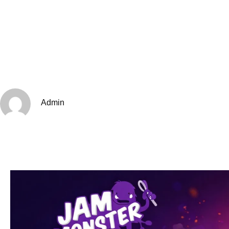
Admin