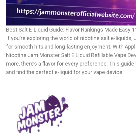
Best Salt E-Liquid Guide: Flavor Rankings Made Easy 1
If you’re exploring the world of nicotine salt e-liquids
for smooth hits and long-lasting enjoyment. With Apple
Nicotine Jam Monster Salt E Liquid Refillable Vape De
more, there’s a flavor for every preference. This guide 
and find the perfect e-liquid for your vape device.