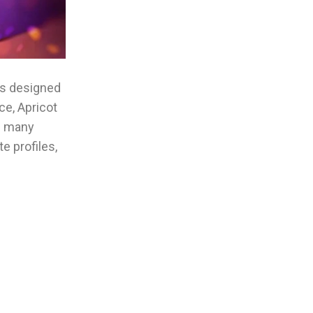
ons designed
ce, Apricot
d many
e profiles,