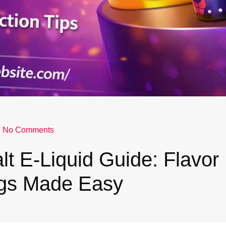
No Comments
lt E-Liquid Guide: Flavor
gs Made Easy