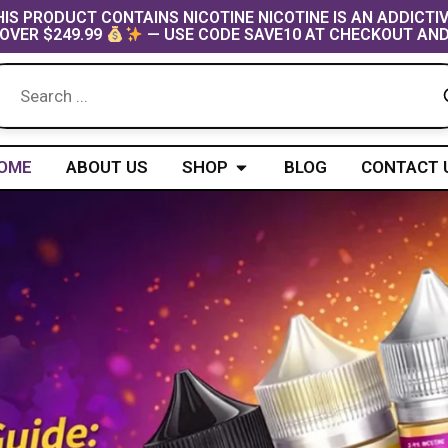
IS PRODUCT CONTAINS NICOTINE NICOTINE IS AN ADDICTI
OVER $249.99
— USE CODE SAVE10 AT CHECKOUT AND
Open Shop
OME
ABOUT US
SHOP
BLOG
CONTACT 