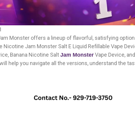
1
, Jam Monster offers a lineup of flavorful, satisfying opti
 Nicotine Jam Monster Salt E Liquid Refillable Vape Devi
vice, Banana Nicotine Salt
Vape Device, an
Jam Monster
will help you navigate all the versions, understand the tast