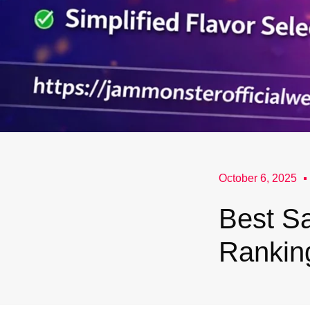
October 6, 2025
Best Sa
Rankin