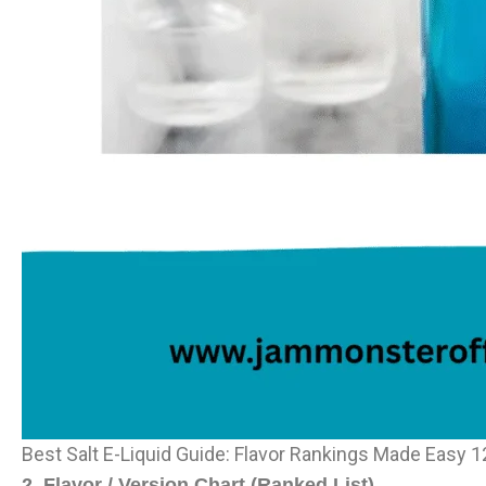
Best Salt E-Liquid Guide: Flavor Rankings Made Easy 1
2. Flavor / Version Chart (Ranked List)