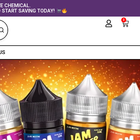
VE CHEMICAL.
 START SAVING TODAY!
0
Cart
US