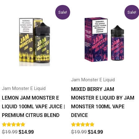
Original
Current
Original
Current
This
This
Sale!
Sale!
price
price
price
price
product
product
was:
is:
was:
is:
has
$19.99.
$14.99.
has
$19.99.
$14.99.
multiple
multiple
variants.
variants.
The
The
options
options
may
may
Jam Monster E Liquid
be
be
Jam Monster E Liquid
chosen
chosen
MIXED BERRY JAM
on
on
LEMON JAM MONSTER E
MONSTER E LIQUID BY JAM
the
the
LIQUID 100ML VAPE JUICE |
MONSTER 100ML VAPE
product
product
PREMIUM CITRUS BLEND
DEVICE
page
page
Rated
Rated
$
19.99
$
19.99
$
14.99
$
14.99
5.00
5.00