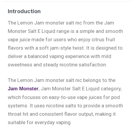
Introduction
The Lemon Jam monster salt nic from the Jam
Monster Salt E Liquid range is a simple and smooth
vape juice made for users who enjoy citrus fruit
flavors with a soft jam-style twist. It is designed to
deliver a balanced vaping experience with mild
sweetness and steady nicotine satisfaction.
The Lemon Jam monster salt nic belongs to the
, Jam Monster Salt E Liquid category,
Jam Monster
which focuses on easy-to-use vape juices for pod
systems. It uses nicotine salts to provide a smooth
throat hit and consistent flavor output, making it
suitable for everyday vaping.