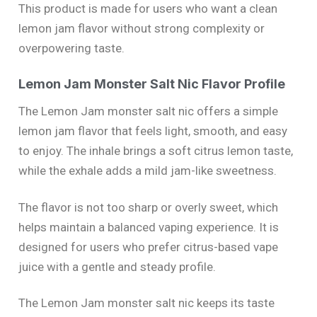
This product is made for users who want a clean
lemon jam flavor without strong complexity or
overpowering taste.
Lemon Jam Monster Salt Nic Flavor Profile
The Lemon Jam monster salt nic offers a simple
lemon jam flavor that feels light, smooth, and easy
to enjoy. The inhale brings a soft citrus lemon taste,
while the exhale adds a mild jam-like sweetness.
The flavor is not too sharp or overly sweet, which
helps maintain a balanced vaping experience. It is
designed for users who prefer citrus-based vape
juice with a gentle and steady profile.
The Lemon Jam monster salt nic keeps its taste