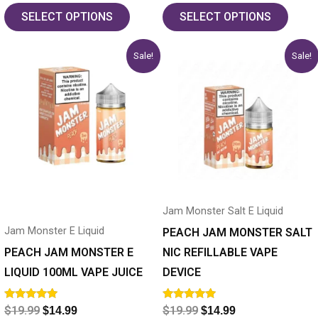
out of 5
out of 5
SELECT OPTIONS
SELECT OPTIONS
Original
Current
Original
Current
This
This
Sale!
Sale!
price
price
price
price
product
product
was:
is:
was:
is:
has
$19.99.
$14.99.
has
$19.99.
$14.99.
multiple
multiple
variants.
variants.
The
The
options
options
may
may
Jam Monster Salt E Liquid
be
be
Jam Monster E Liquid
chosen
chosen
PEACH JAM MONSTER SALT
on
on
PEACH JAM MONSTER E
NIC REFILLABLE VAPE
the
the
LIQUID 100ML VAPE JUICE
DEVICE
product
product
Rated
Rated
$
19.99
$
19.99
$
14.99
$
14.99
page
page