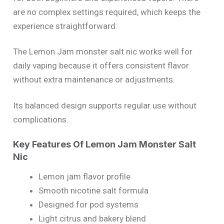
are no complex settings required, which keeps the
experience straightforward.
The Lemon Jam monster salt nic works well for
daily vaping because it offers consistent flavor
without extra maintenance or adjustments.
Its balanced design supports regular use without
complications.
Key Features Of Lemon Jam Monster Salt
Nic
Lemon jam flavor profile
Smooth nicotine salt formula
Designed for pod systems
Light citrus and bakery blend