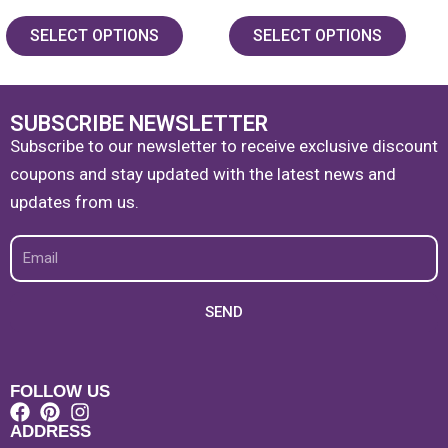
5.00
5.00
out of 5
out of 5
SELECT OPTIONS
SELECT OPTIONS
SUBSCRIBE NEWSLETTER
Subscribe to our newsletter to receive exclusive discount
coupons and stay updated with the latest news and
updates from us.
Email
SEND
FOLLOW US
ADDRESS