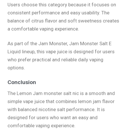
Users choose this category because it focuses on
consistent performance and easy usability. The
balance of citrus flavor and soft sweetness creates
a comfortable vaping experience.
As part of the Jam Monster, Jam Monster Salt E
Liquid lineup, this vape juice is designed for users
who prefer practical and reliable daily vaping
options.
Conclusion
The Lemon Jam monster salt nic is a smooth and
simple vape juice that combines lemon jam flavor
with balanced nicotine salt performance. It is
designed for users who want an easy and
comfortable vaping experience.