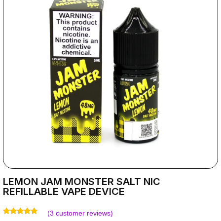
LEMON JAM MONSTER SALT NIC
REFILLABLE VAPE DEVICE
(
3
customer reviews)
Rated
3
5.00