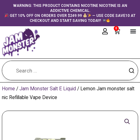
Skip
content
WARNING: THIS PRODUCT CONTAINS NICOTINE NICOTINE IS AN
ADDICTIVE CHEMICAL.
to
GET 10% OFF ON ORDERS OVER $249.99
— USE CODE SAVE10 AT
content
CHECKOUT AND START SAVING TODAY!
0
Cart
Home
/
Jam Monster Salt E Liquid
/ Lemon Jam monster salt
nic Refillable Vape Device