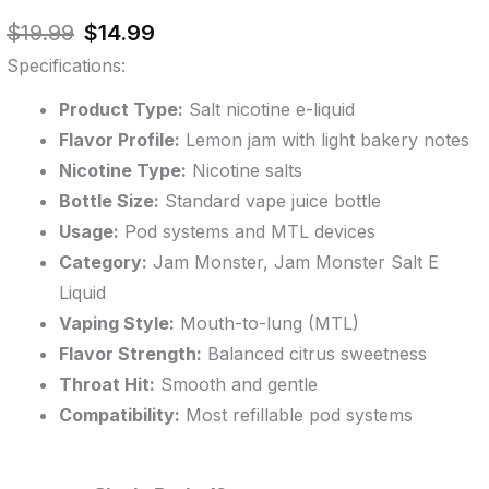
out of 5
Original
Current
based on
$
19.99
$
14.99
customer
price
price
ratings
Specifications:
was:
is:
$19.99.
$14.99.
Product Type:
Salt nicotine e-liquid
Flavor Profile:
Lemon jam with light bakery notes
Nicotine Type:
Nicotine salts
Bottle Size:
Standard vape juice bottle
Usage:
Pod systems and MTL devices
Category:
Jam Monster, Jam Monster Salt E
Liquid
Vaping Style:
Mouth-to-lung (MTL)
Flavor Strength:
Balanced citrus sweetness
Throat Hit:
Smooth and gentle
Compatibility:
Most refillable pod systems
Lemon
Original
Original
Current
Current