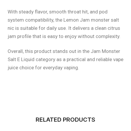
With steady flavor, smooth throat hit, and pod
system compatibility, the Lemon Jam monster salt
nic is suitable for daily use. It delivers a clean citrus
jam profile that is easy to enjoy without complexity.
Overall, this product stands out in the Jam Monster
Salt E Liquid category as a practical and reliable vape
juice choice for everyday vaping.
RELATED PRODUCTS