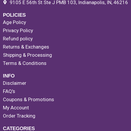
9105 E 56th St Ste J PMB 103, Indianapolis, IN, 46216
POLICIES
Age Policy
Privacy Policy
Refund policy
Returns & Exchanges
Shipping & Processing
Terms & Conditions
INFO
Disclaimer
FAQ's
Coupons & Promotions
My Account
Order Tracking
CATEGORIES