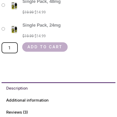
Single Pack, 48mg
Jam
price
price
price
price
monster
was:
was:
is:
is:
$
19.99
$
14.99
salt
$19.99.
$19.99.
$14.99.
$14.99.
nic
Single Pack, 24mg
Refillable
$
19.99
$
14.99
Vape
Device
ADD TO CART
quantity
Description
Additional information
Reviews (3)