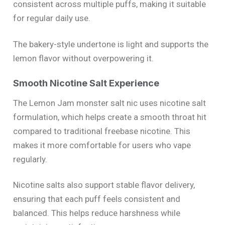
consistent across multiple puffs, making it suitable
for regular daily use.
The bakery-style undertone is light and supports the
lemon flavor without overpowering it.
Smooth Nicotine Salt Experience
The Lemon Jam monster salt nic uses nicotine salt
formulation, which helps create a smooth throat hit
compared to traditional freebase nicotine. This
makes it more comfortable for users who vape
regularly.
Nicotine salts also support stable flavor delivery,
ensuring that each puff feels consistent and
balanced. This helps reduce harshness while