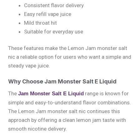
Consistent flavor delivery
Easy refill vape juice
Mild throat hit
Suitable for everyday use
These features make the Lemon Jam monster salt
nic a reliable option for users who want a simple and
steady vape juice.
Why Choose Jam Monster Salt E Liquid
The
range is known for
Jam Monster Salt E Liquid
simple and easy-to-understand flavor combinations.
The Lemon Jam monster salt nic continues this
approach by offering a clean lemon jam taste with
smooth nicotine delivery.