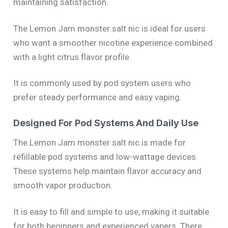
maintaining satisfaction.
The Lemon Jam monster salt nic is ideal for users
who want a smoother nicotine experience combined
with a light citrus flavor profile.
It is commonly used by pod system users who
prefer steady performance and easy vaping.
Designed For Pod Systems And Daily Use
The Lemon Jam monster salt nic is made for
refillable pod systems and low-wattage devices.
These systems help maintain flavor accuracy and
smooth vapor production.
It is easy to fill and simple to use, making it suitable
for both beginners and experienced vapers. There