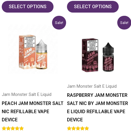
out of 5
out of 5
SELECT OPTIONS
SELECT OPTIONS
Original
Current
Original
Current
This
This
Sale!
Sale!
price
price
price
price
product
product
was:
is:
was:
is:
has
$19.99.
$14.99.
has
$19.99.
$14.99.
multiple
multiple
variants.
variants.
The
The
options
options
may
may
Jam Monster Salt E Liquid
be
be
Jam Monster Salt E Liquid
chosen
chosen
RASPBERRY JAM MONSTER
on
on
PEACH JAM MONSTER SALT
SALT NIC BY JAM MONSTER
the
the
NIC REFILLABLE VAPE
E LIQUID REFILLABLE VAPE
product
product
DEVICE
DEVICE
page
page