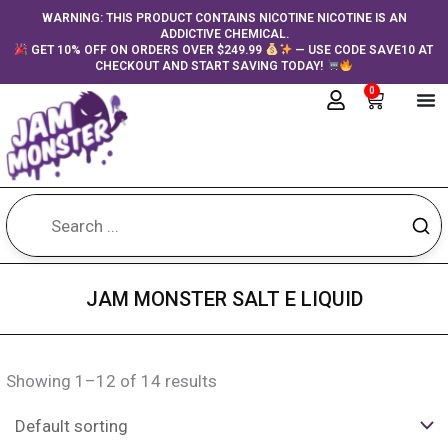
Skip
content
WARNING: THIS PRODUCT CONTAINS NICOTINE NICOTINE IS AN
ADDICTIVE CHEMICAL.
to
GET 10% OFF ON ORDERS OVER $249.99
— USE CODE SAVE10 AT
content
CHECKOUT AND START SAVING TODAY!
0
Cart
JAM MONSTER SALT E LIQUID
Showing 1–12 of 14 results