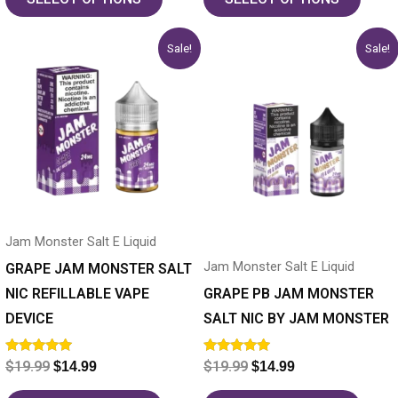
Original
Current
Original
Current
This
This
Sale!
Sale!
price
price
price
price
product
product
was:
is:
was:
is:
has
$19.99.
$14.99.
has
$19.99.
$14.99.
multiple
multiple
variants.
variants.
The
The
options
options
may
may
Jam Monster Salt E Liquid
be
be
Jam Monster Salt E Liquid
chosen
chosen
GRAPE JAM MONSTER SALT
on
on
NIC REFILLABLE VAPE
GRAPE PB JAM MONSTER
the
the
DEVICE
SALT NIC BY JAM MONSTER
product
product
Rated
Rated
$
19.99
$
19.99
$
14.99
$
14.99
page
page
5.00
5.00
out of 5
out of 5