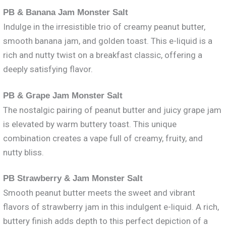
PB & Banana Jam Monster Salt
Indulge in the irresistible trio of creamy peanut butter,
smooth banana jam, and golden toast. This e-liquid is a
rich and nutty twist on a breakfast classic, offering a
deeply satisfying flavor.
PB & Grape Jam Monster Salt
The nostalgic pairing of peanut butter and juicy grape jam
is elevated by warm buttery toast. This unique
combination creates a vape full of creamy, fruity, and
nutty bliss.
PB Strawberry & Jam Monster Salt
Smooth peanut butter meets the sweet and vibrant
flavors of strawberry jam in this indulgent e-liquid. A rich,
buttery finish adds depth to this perfect depiction of a