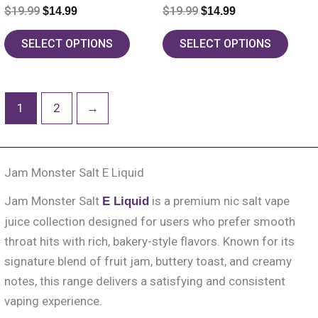
Rated
Rated
$
19.99
$
19.99
$
14.99
$
14.99
5.00
5.00
out of 5
out of 5
SELECT OPTIONS
SELECT OPTIONS
1
2
→
Jam Monster Salt E Liquid
Jam Monster Salt
is a premium nic salt vape
E Liquid
juice collection designed for users who prefer smooth
throat hits with rich, bakery-style flavors. Known for its
signature blend of fruit jam, buttery toast, and creamy
notes, this range delivers a satisfying and consistent
vaping experience.