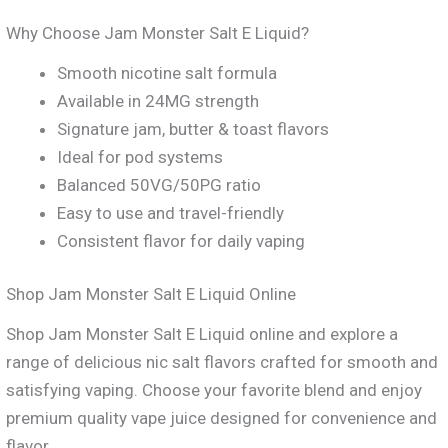
Why Choose Jam Monster Salt E Liquid?
Smooth nicotine salt formula
Available in 24MG strength
Signature jam, butter & toast flavors
Ideal for pod systems
Balanced 50VG/50PG ratio
Easy to use and travel-friendly
Consistent flavor for daily vaping
Shop Jam Monster Salt E Liquid Online
Shop Jam Monster Salt E Liquid online and explore a
range of delicious nic salt flavors crafted for smooth and
satisfying vaping. Choose your favorite blend and enjoy
premium quality vape juice designed for convenience and
flavor.