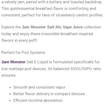
a velvety jam, paired with a buttery and toasted backdrop.
This quintessential breakfast flavor is comforting and
consistent, perfect for fans of strawberry-centric profiles.
Explore the
collection
Jam Monster Salt Nic Vape Juice
today and enjoy these irresistible breakfast-inspired
flavors in every puff!
Perfect for Pod Systems
Salt E Liquid is formulated specifically for
Jam Monster
low-wattage pod devices. Its balanced 50VG/50PG ratio
ensures:
Smooth and consistent vapor
Better flavor delivery in compact devices
Efficient nicotine absorption