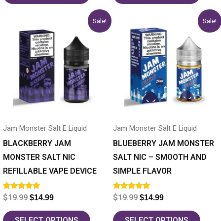
Original
Current
Original
Current
This
This
Sale!
Sale!
price
price
price
price
product
product
was:
is:
was:
is:
has
$19.99.
$14.99.
has
$19.99.
$14.99.
multiple
multiple
variants.
variants.
The
The
options
options
may
may
Jam Monster Salt E Liquid
Jam Monster Salt E Liquid
be
be
chosen
chosen
BLACKBERRY JAM
BLUEBERRY JAM MONSTER
on
on
MONSTER SALT NIC
SALT NIC – SMOOTH AND
the
the
REFILLABLE VAPE DEVICE
SIMPLE FLAVOR
product
product
Rated
Rated
$
19.99
$
19.99
$
14.99
$
14.99
page
page
5.00
5.00
out of 5
out of 5
SELECT OPTIONS
SELECT OPTIONS