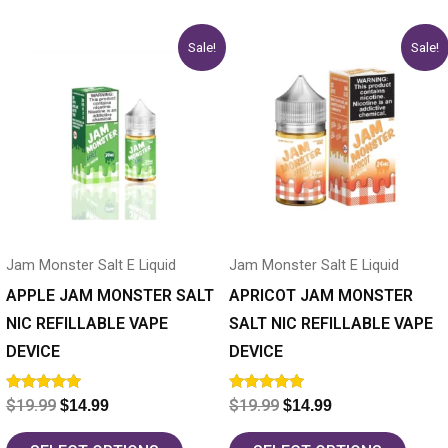
Original
Current
Original
Current
This
This
Sale!
Sale!
price
price
price
price
product
product
was:
is:
was:
is:
has
$19.99.
$14.99.
has
$19.99.
$14.99.
multiple
multiple
variants.
variants.
The
The
options
options
may
may
Jam Monster Salt E Liquid
Jam Monster Salt E Liquid
be
be
chosen
chosen
APPLE JAM MONSTER SALT
APRICOT JAM MONSTER
on
on
NIC REFILLABLE VAPE
SALT NIC REFILLABLE VAPE
the
the
DEVICE
DEVICE
product
product
Rated
Rated
$
19.99
$
19.99
$
14.99
$
14.99
page
page
5.00
5.00
out of 5
out of 5