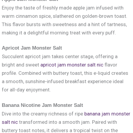
Enjoy the taste of freshly made apple jam infused with
warm cinnamon spice, slathered on golden-brown toast.
This flavor bursts with sweetness and a hint of tartness,
making it a delightful morning treat with every puff.
Apricot Jam Monster Salt
Succulent apricot jam takes center stage, offering a
bright and sweet
apricot jam monster salt nic
flavor
profile. Combined with buttery toast, this e-liquid creates
a smooth, sunshine-infused breakfast experience ideal
for all-day enjoyment.
Banana Nicotine Jam Monster Salt
Dive into the creamy richness of ripe
banana jam monster
salt nic
transformed into a smooth jam. Paired with
buttery toast notes, it delivers a tropical twist on the