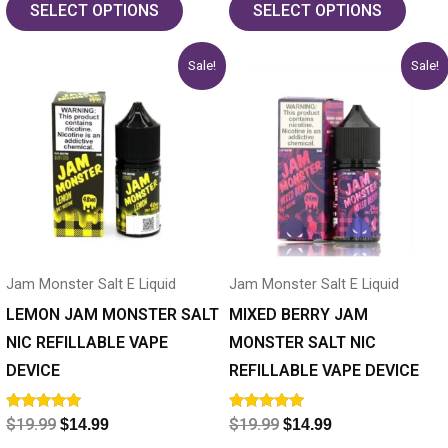
SELECT OPTIONS
SELECT OPTIONS
Original
Current
Original
Current
This
This
Sale!
Sale!
price
price
price
price
product
product
was:
is:
was:
is:
has
$19.99.
$14.99.
has
$19.99.
$14.99.
multiple
multiple
variants.
variants.
The
The
options
options
may
may
Jam Monster Salt E Liquid
Jam Monster Salt E Liquid
be
be
chosen
chosen
LEMON JAM MONSTER SALT
MIXED BERRY JAM
on
on
NIC REFILLABLE VAPE
MONSTER SALT NIC
the
the
DEVICE
REFILLABLE VAPE DEVICE
product
product
Rated
Rated
$
19.99
$
19.99
$
14.99
$
14.99
page
page
5.00
5.00