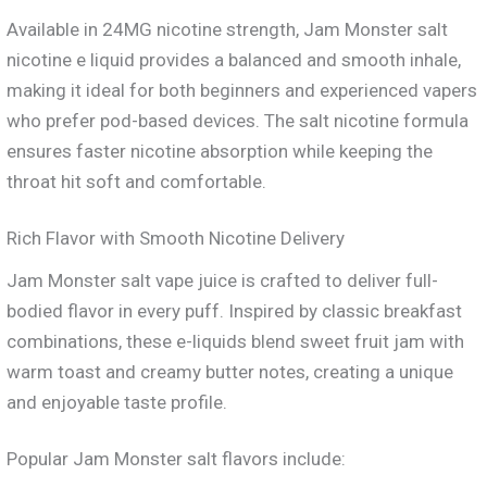
Available in 24MG nicotine strength, Jam Monster salt
nicotine e liquid provides a balanced and smooth inhale,
making it ideal for both beginners and experienced vapers
who prefer pod-based devices. The salt nicotine formula
ensures faster nicotine absorption while keeping the
throat hit soft and comfortable.
Rich Flavor with Smooth Nicotine Delivery
Jam Monster salt vape juice is crafted to deliver full-
bodied flavor in every puff. Inspired by classic breakfast
combinations, these e-liquids blend sweet fruit jam with
warm toast and creamy butter notes, creating a unique
and enjoyable taste profile.
Popular Jam Monster salt flavors include: