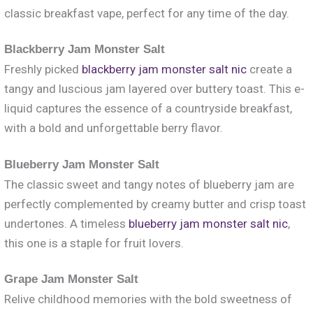
classic breakfast vape, perfect for any time of the day.
Blackberry Jam Monster Salt
Freshly picked
blackberry jam monster salt nic
create a
tangy and luscious jam layered over buttery toast. This e-
liquid captures the essence of a countryside breakfast,
with a bold and unforgettable berry flavor.
Blueberry Jam Monster Salt
The classic sweet and tangy notes of blueberry jam are
perfectly complemented by creamy butter and crisp toast
undertones. A timeless
blueberry jam monster salt nic
,
this one is a staple for fruit lovers.
Grape Jam Monster Salt
Relive childhood memories with the bold sweetness of