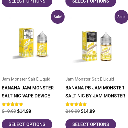
SELECT OPTIONS
SELECT OPTIONS
Original
Current
Original
Current
This
This
Sale!
Sale!
price
price
price
price
product
product
was:
is:
was:
is:
has
$19.99.
$14.99.
has
$19.99.
$14.99.
multiple
multiple
variants.
variants.
The
The
options
options
may
may
Jam Monster Salt E Liquid
Jam Monster Salt E Liquid
be
be
chosen
chosen
BANANA JAM MONSTER
BANANA PB JAM MONSTER
on
on
SALT NIC VAPE DEVICE
SALT NIC BY JAM MONSTER
the
the
Rated
Rated
$
19.99
$
19.99
$
14.99
$
14.99
product
product
5.00
5.00
out of 5
out of 5
page
page
SELECT OPTIONS
SELECT OPTIONS