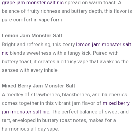
grape jam monster salt nic
spread on warm toast. A
balance of fruity richness and buttery depth, this flavor is
pure comfort in vape form.
Lemon Jam Monster Salt
Bright and refreshing, this zesty
lemon jam monster salt
nic
blends sweetness with a tangy kick. Paired with
buttery toast, it creates a citrusy vape that awakens the
senses with every inhale.
Mixed Berry Jam Monster Salt
A medley of strawberries, blackberries, and blueberries
comes together in this vibrant jam flavor of
mixed berry
jam monster salt nic
. The perfect balance of sweet and
tart, enveloped in buttery toast notes, makes for a
harmonious all-day vape.