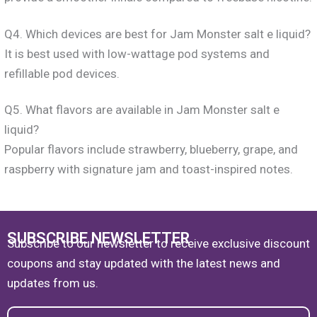
Q4. Which devices are best for Jam Monster salt e liquid?
It is best used with low-wattage pod systems and
refillable pod devices.
Q5. What flavors are available in Jam Monster salt e
liquid?
Popular flavors include strawberry, blueberry, grape, and
raspberry with signature jam and toast-inspired notes.
SUBSCRIBE NEWSLETTER
Subscribe to our newsletter to receive exclusive discount
coupons and stay updated with the latest news and
updates from us.
Email