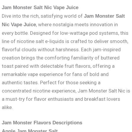
Jam Monster Salt Nic Vape Juice
Dive into the rich, satisfying world of
Jam Monster Salt
, where nostalgia meets innovation in
Nic Vape Juice
every bottle. Designed for low-wattage pod systems, this
line of nicotine salt e-liquids is crafted to deliver smooth,
flavorful clouds without harshness. Each jam-inspired
creation brings the comforting familiarity of buttered
toast paired with delectable fruit flavors, offering a
remarkable vape experience for fans of bold and
authentic tastes. Perfect for those seeking a
concentrated nicotine experience, Jam Monster Salt Nic is
a must-try for flavor enthusiasts and breakfast lovers
alike.
Jam Monster Flavors Descriptions
Apple Jam Monster Salt