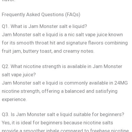
Frequently Asked Questions (FAQs)
Q1. What is Jam Monster salt e liquid?
Jam Monster salt e liquid is a nic salt vape juice known
for its smooth throat hit and signature flavors combining
fruit jam, buttery toast, and creamy notes.
Q2. What nicotine strength is available in Jam Monster
salt vape juice?
Jam Monster salt e liquid is commonly available in 24MG
nicotine strength, offering a balanced and satisfying
experience.
Q3. Is Jam Monster salt e liquid suitable for beginners?
Yes, it is ideal for beginners because nicotine salts
provide a smoother inhale compared to freebase nicotine.