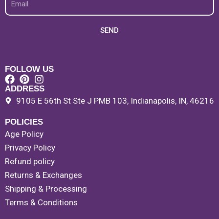
SEND
FOLLOW US
ADDRESS
9105 E 56th St Ste J PMB 103, Indianapolis, IN, 46216
POLICIES
Age Policy
Privacy Policy
Refund policy
Returns & Exchanges
Shipping & Processing
Terms & Conditions