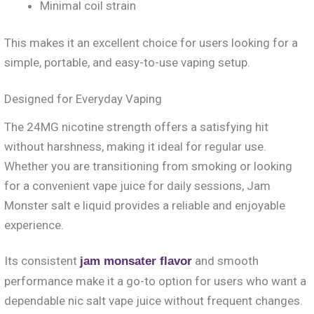
Minimal coil strain
This makes it an excellent choice for users looking for a
simple, portable, and easy-to-use vaping setup.
Designed for Everyday Vaping
The 24MG nicotine strength offers a satisfying hit
without harshness, making it ideal for regular use.
Whether you are transitioning from smoking or looking
for a convenient vape juice for daily sessions, Jam
Monster salt e liquid provides a reliable and enjoyable
experience.
Its consistent
and smooth
jam monsater flavor
performance make it a go-to option for users who want a
dependable nic salt vape juice without frequent changes.