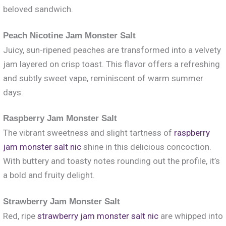
beloved sandwich.
Peach Nicotine Jam Monster Salt
Juicy, sun-ripened peaches are transformed into a velvety
jam layered on crisp toast. This flavor offers a refreshing
and subtly sweet vape, reminiscent of warm summer
days.
Raspberry Jam Monster Salt
The vibrant sweetness and slight tartness of
raspberry
jam monster salt nic
shine in this delicious concoction.
With buttery and toasty notes rounding out the profile, it’s
a bold and fruity delight.
Strawberry Jam Monster Salt
Red, ripe
strawberry jam monster salt nic
are whipped into