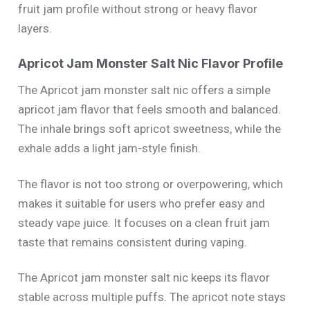
fruit jam profile without strong or heavy flavor
layers.
Apricot Jam Monster Salt Nic Flavor Profile
The Apricot jam monster salt nic offers a simple
apricot jam flavor that feels smooth and balanced.
The inhale brings soft apricot sweetness, while the
exhale adds a light jam-style finish.
The flavor is not too strong or overpowering, which
makes it suitable for users who prefer easy and
steady vape juice. It focuses on a clean fruit jam
taste that remains consistent during vaping.
The Apricot jam monster salt nic keeps its flavor
stable across multiple puffs. The apricot note stays