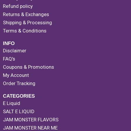
Refund policy
Returns & Exchanges
Shipping & Processing
Terms & Conditions
INFO
Disclaimer
FAQ's
Coupons & Promotions
My Account
Order Tracking
CATEGORIES
E Liquid
SALT E LIQUID
JAM MONSTER FLAVORS
JAM MONSTER NEAR ME