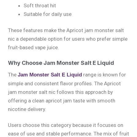
Soft throat hit
Suitable for daily use
These features make the Apricot jam monster salt
nic a dependable option for users who prefer simple
fruit-based vape juice.
Why Choose Jam Monster Salt E Liquid
The
range is known for
Jam Monster Salt E Liquid
simple and consistent flavor profiles. The Apricot
jam monster salt nic follows this approach by
offering a clean apricot jam taste with smooth
nicotine delivery.
Users choose this category because it focuses on
ease of use and stable performance. The mix of fruit