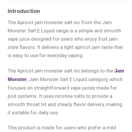
Introduction
The Apricot jam monster salt nic from the Jam
Monster Salt E Liquid range is a simple and smooth
vape juice designed for users who enjoy fruit jam-
style flavors. It delivers a light apricot jam taste that
is easy to use for everyday vaping.
The Apricot jam monster salt nic belongs to the
Jam
, Jam Monster Salt E Liquid category, which
Monster
focuses on straightforward vape juices made for
pod systems. It uses nicotine salts to provide a
smooth throat hit and steady flavor delivery, making
it suitable for daily use.
This product is made for users who prefer a mild