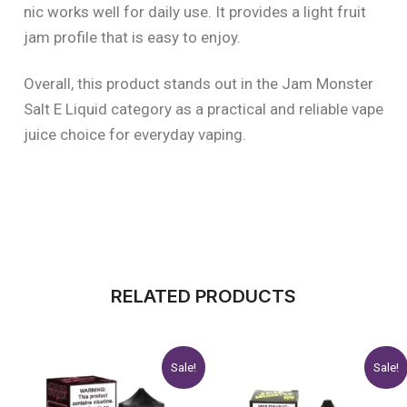
nic works well for daily use. It provides a light fruit
jam profile that is easy to enjoy.
Overall, this product stands out in the Jam Monster
Salt E Liquid category as a practical and reliable vape
juice choice for everyday vaping.
RELATED PRODUCTS
Original
Current
Original
Current
This
This
Sale!
Sale!
price
price
price
price
product
product
was:
is:
was:
is: