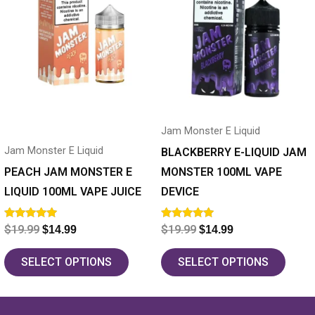
has
$19.99.
$14.99.
has
$19.99.
$14.99.
multiple
multiple
variants.
variants.
The
The
options
options
may
may
Jam Monster E Liquid
be
be
Jam Monster E Liquid
chosen
chosen
BLACKBERRY E-LIQUID JAM
on
on
PEACH JAM MONSTER E
MONSTER 100ML VAPE
the
the
LIQUID 100ML VAPE JUICE
DEVICE
product
product
Rated
Rated
$
19.99
$
19.99
$
14.99
$
14.99
page
page
5.00
5.00
out of 5
out of 5
SELECT OPTIONS
SELECT OPTIONS