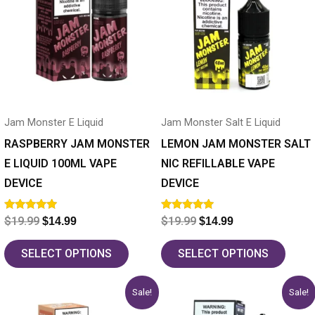
has
$19.99.
$14.99.
has
$19.99.
$14.99.
multiple
multiple
variants.
variants.
The
The
options
options
may
may
Jam Monster E Liquid
Jam Monster Salt E Liquid
be
be
chosen
chosen
RASPBERRY JAM MONSTER
LEMON JAM MONSTER SALT
on
on
E LIQUID 100ML VAPE
NIC REFILLABLE VAPE
the
the
DEVICE
DEVICE
product
product
Rated
Rated
$
19.99
$
19.99
$
14.99
$
14.99
page
page
5.00
5.00
out of 5
out of 5
SELECT OPTIONS
SELECT OPTIONS
Original
Current
Original
Current
This
This
Sale!
Sale!
price
price
price
price
product
product
was:
is:
was:
is: