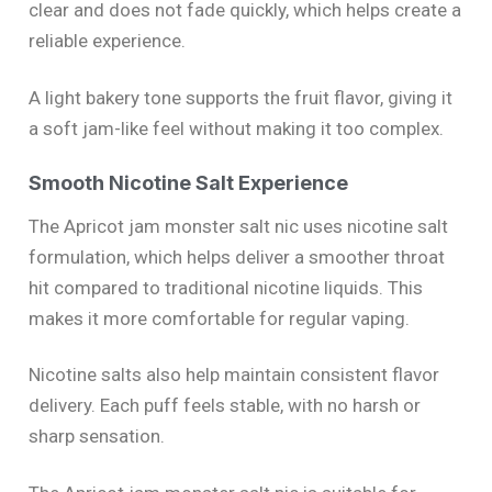
clear and does not fade quickly, which helps create a
reliable experience.
A light bakery tone supports the fruit flavor, giving it
a soft jam-like feel without making it too complex.
Smooth Nicotine Salt Experience
The Apricot jam monster salt nic uses nicotine salt
formulation, which helps deliver a smoother throat
hit compared to traditional nicotine liquids. This
makes it more comfortable for regular vaping.
Nicotine salts also help maintain consistent flavor
delivery. Each puff feels stable, with no harsh or
sharp sensation.