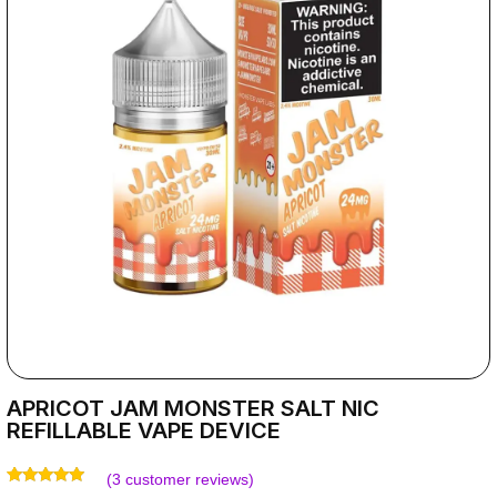
APRICOT JAM MONSTER SALT NIC
REFILLABLE VAPE DEVICE
(
3
customer reviews)
Rated
3
5.00