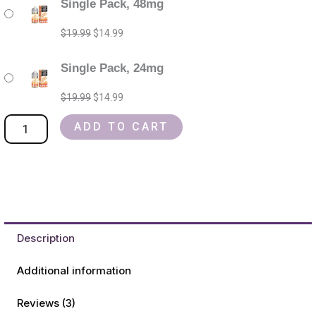
Single Pack, 48mg
jam
price
price
price
price
monster
was:
was:
is:
is:
$
19.99
$
14.99
salt
$19.99.
$19.99.
$14.99.
$14.99.
nic
Single Pack, 24mg
Refillable
$
19.99
$
14.99
Vape
Device
ADD TO CART
quantity
Description
Additional information
Reviews (3)