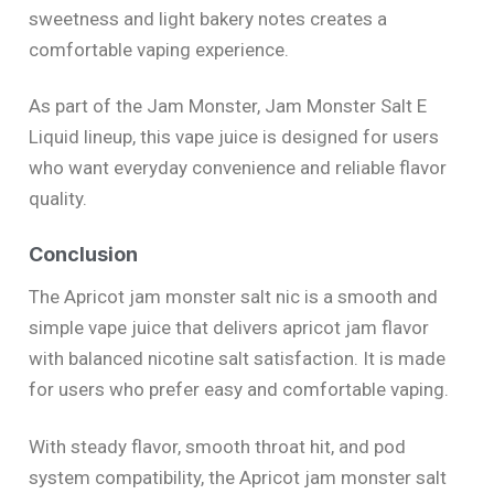
sweetness and light bakery notes creates a
comfortable vaping experience.
As part of the Jam Monster, Jam Monster Salt E
Liquid lineup, this vape juice is designed for users
who want everyday convenience and reliable flavor
quality.
Conclusion
The Apricot jam monster salt nic is a smooth and
simple vape juice that delivers apricot jam flavor
with balanced nicotine salt satisfaction. It is made
for users who prefer easy and comfortable vaping.
With steady flavor, smooth throat hit, and pod
system compatibility, the Apricot jam monster salt