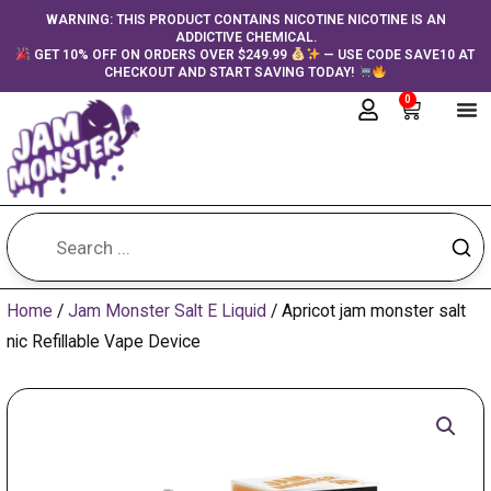
Skip
content
WARNING: THIS PRODUCT CONTAINS NICOTINE NICOTINE IS AN
ADDICTIVE CHEMICAL.
to
GET 10% OFF ON ORDERS OVER $249.99
— USE CODE SAVE10 AT
content
CHECKOUT AND START SAVING TODAY!
0
Cart
Home
/
Jam Monster Salt E Liquid
/ Apricot jam monster salt
nic Refillable Vape Device