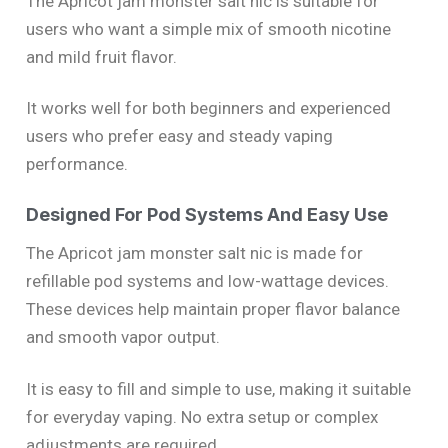
The Apricot jam monster salt nic is suitable for
users who want a simple mix of smooth nicotine
and mild fruit flavor.
It works well for both beginners and experienced
users who prefer easy and steady vaping
performance.
Designed For Pod Systems And Easy Use
The Apricot jam monster salt nic is made for
refillable pod systems and low-wattage devices.
These devices help maintain proper flavor balance
and smooth vapor output.
It is easy to fill and simple to use, making it suitable
for everyday vaping. No extra setup or complex
adjustments are required.