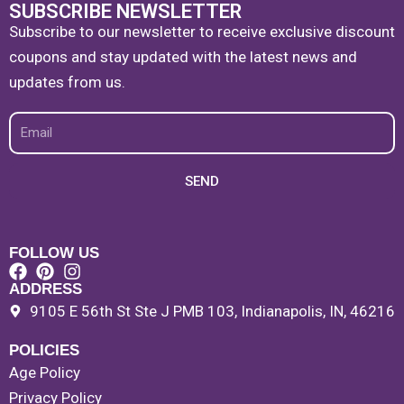
SUBSCRIBE NEWSLETTER
Subscribe to our newsletter to receive exclusive discount
coupons and stay updated with the latest news and
updates from us.
Email
SEND
FOLLOW US
ADDRESS
9105 E 56th St Ste J PMB 103, Indianapolis, IN, 46216
POLICIES
Age Policy
Privacy Policy