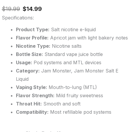
out of 5
Original
Current
based on
$
19.99
$
14.99
customer
price
price
ratings
Specifications:
was:
is:
$19.99.
$14.99.
Product Type:
Salt nicotine e-liquid
Flavor Profile:
Apricot jam with light bakery notes
Nicotine Type:
Nicotine salts
Bottle Size:
Standard vape juice bottle
Usage:
Pod systems and MTL devices
Category:
Jam Monster, Jam Monster Salt E
Liquid
Vaping Style:
Mouth-to-lung (MTL)
Flavor Strength:
Mild fruity sweetness
Throat Hit:
Smooth and soft
Compatibility:
Most refillable pod systems
Apricot
Original
Original
Current
Current