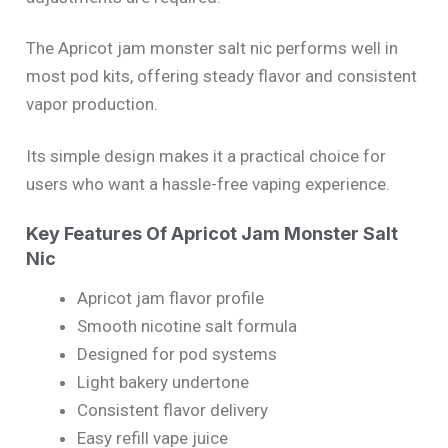
The Apricot jam monster salt nic performs well in
most pod kits, offering steady flavor and consistent
vapor production.
Its simple design makes it a practical choice for
users who want a hassle-free vaping experience.
Key Features Of Apricot Jam Monster Salt
Nic
Apricot jam flavor profile
Smooth nicotine salt formula
Designed for pod systems
Light bakery undertone
Consistent flavor delivery
Easy refill vape juice