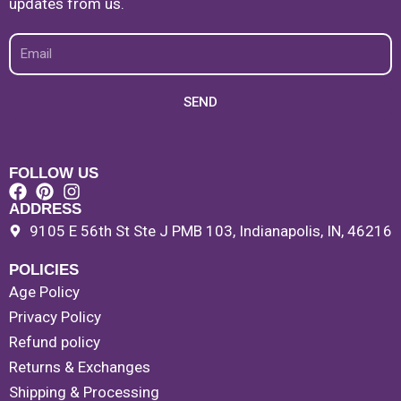
updates from us.
Email
SEND
FOLLOW US
ADDRESS
9105 E 56th St Ste J PMB 103, Indianapolis, IN, 46216
POLICIES
Age Policy
Privacy Policy
Refund policy
Returns & Exchanges
Shipping & Processing