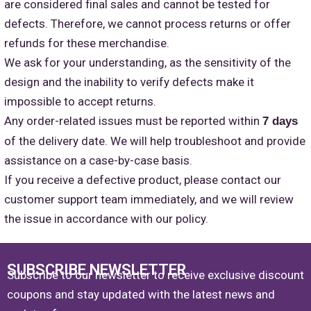
are considered final sales and cannot be tested for
defects. Therefore, we cannot process returns or offer
refunds for these merchandise.
We ask for your understanding, as the sensitivity of the
design and the inability to verify defects make it
impossible to accept returns.
Any order-related issues must be reported within
7 days
of the delivery date. We will help troubleshoot and provide
assistance on a case-by-case basis.
If you receive a defective product, please contact our
customer support team immediately, and we will review
the issue in accordance with our policy.
SUBSCRIBE NEWSLETTER
Subscribe to our newsletter to receive exclusive discount
coupons and stay updated with the latest news and