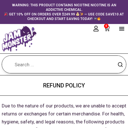
Skip
content
WARNING: THIS PRODUCT CONTAINS NICOTINE NICOTINE IS AN
ADDICTIVE CHEMICAL.
to
GET 10% OFF ON ORDERS OVER $249.99
— USE CODE SAVE10 AT
content
CHECKOUT AND START SAVING TODAY!
0
Cart
REFUND POLICY
Due to the nature of our products, we are unable to accept
returns or exchanges for certain merchandise. For health,
hygiene, safety, and legal reasons, the following products