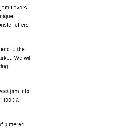
 jam flavors
unique
nster offers
nd it, the
rket. We will
ing.
eet jam into
r took a
of buttered