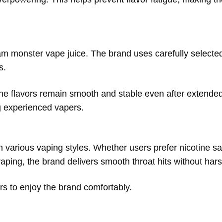
jam monster vape juice. The brand uses carefully selected
s.
the flavors remain smooth and stable even after extended
ng experienced vapers.
 various vaping styles. Whether users prefer nicotine sal
vaping, the brand delivers smooth throat hits without har
rs to enjoy the brand comfortably.