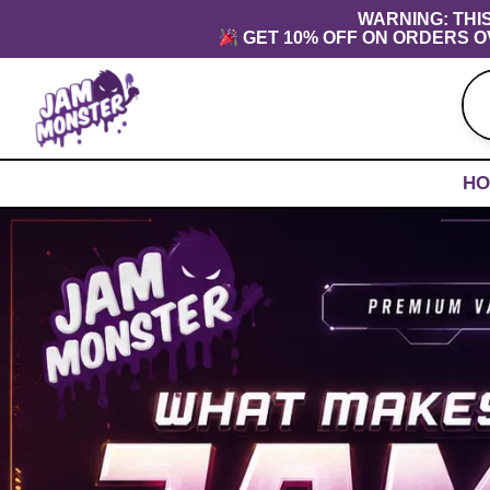
Skip
content
WARNING: THI
GET 10% OFF ON ORDERS O
to
content
HO