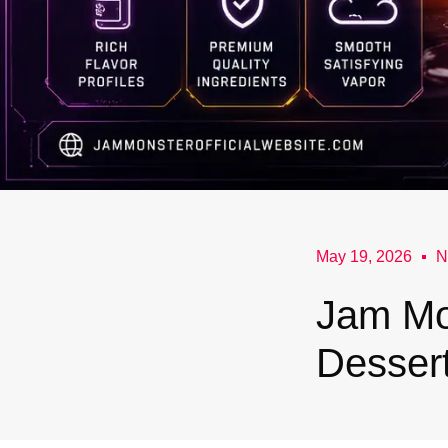
May 19, 2026
N
Jam Mo
Dessert