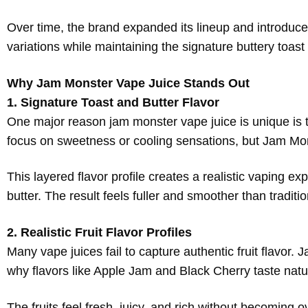
Over time, the brand expanded its lineup and introduced
variations while maintaining the signature buttery toas
Why Jam Monster Vape Juice Stands Out
1. Signature Toast and Butter Flavor
One major reason jam monster vape juice is unique is th
focus on sweetness or cooling sensations, but Jam Mo
This layered flavor profile creates a realistic vaping 
butter. The result feels fuller and smoother than traditio
2. Realistic Fruit Flavor Profiles
Many vape juices fail to capture authentic fruit flavor
why flavors like Apple Jam and Black Cherry taste natur
The fruits feel fresh, juicy, and rich without becoming 