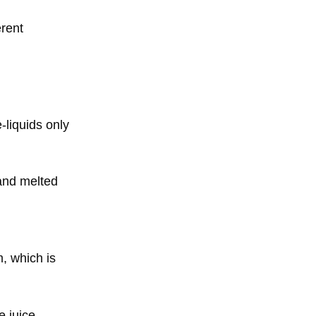
erent
-liquids only
 and melted
, which is
e juice