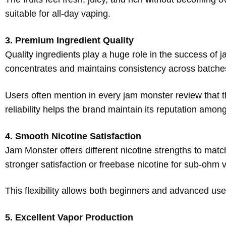
suitable for all-day vaping.
3. Premium Ingredient Quality
Quality ingredients play a huge role in the success of 
concentrates and maintains consistency across batche
Users often mention in every jam monster review that 
reliability helps the brand maintain its reputation amo
4. Smooth Nicotine Satisfaction
Jam Monster offers different nicotine strengths to match
stronger satisfaction or freebase nicotine for sub-ohm 
This flexibility allows both beginners and advanced use
5. Excellent Vapor Production