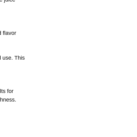
 flavor
 use. This
ts for
shness.