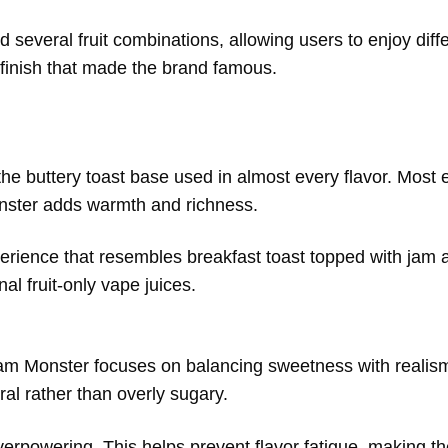
 several fruit combinations, allowing users to enjoy diff
t finish that made the brand famous.
e buttery toast base used in almost every flavor. Most e
nster adds warmth and richness.
experience that resembles breakfast toast topped with jam
nal fruit-only vape juices.
. Jam Monster focuses on balancing sweetness with realism
al rather than overly sugary.
overpowering. This helps prevent flavor fatigue, making th