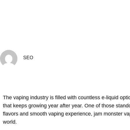
SEO
The vaping industry is filled with countless e-liquid o
that keeps growing year after year. One of those stand
flavors and smooth vaping experience, jam monster va
world.