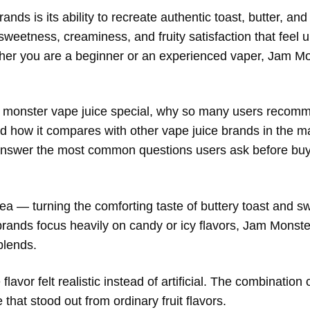
nds is its ability to recreate authentic toast, butter, and
sweetness, creaminess, and fruity satisfaction that feel 
ther you are a beginner or an experienced vaper, Jam Mo
m monster vape juice special, why so many users recomme
nd how it compares with other vape juice brands in the ma
 answer the most common questions users ask before buy
a — turning the comforting taste of buttery toast and sw
ands focus heavily on candy or icy flavors, Jam Monste
blends.
vor felt realistic instead of artificial. The combination 
that stood out from ordinary fruit flavors.