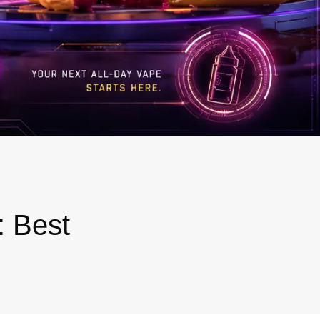
: Best