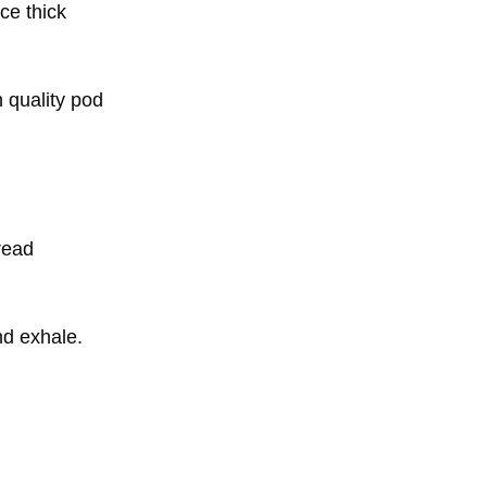
ce thick
 quality pod
read
nd exhale.