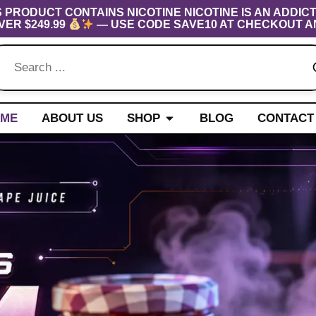
S PRODUCT CONTAINS NICOTINE NICOTINE IS AN ADDICT
VER $249.99
— USE CODE SAVE10 AT CHECKOUT A
Open Shop
ME
ABOUT US
SHOP
BLOG
CONTACT