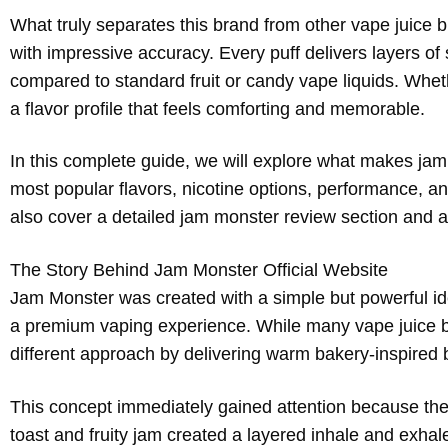
What truly separates this brand from other vape juice bra
with impressive accuracy. Every puff delivers layers of 
compared to standard fruit or candy vape liquids. Whe
a flavor profile that feels comforting and memorable.
In this complete guide, we will explore what makes ja
most popular flavors, nicotine options, performance, a
also cover a detailed jam monster review section and
The Story Behind Jam Monster Official Website
Jam Monster was created with a simple but powerful ide
a premium vaping experience. While many vape juice br
different approach by delivering warm bakery-inspired 
This concept immediately gained attention because the fla
toast and fruity jam created a layered inhale and exhale 