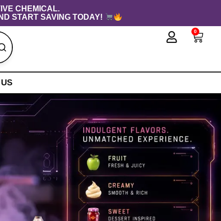
IVE CHEMICAL.
ND START SAVING TODAY!
0
Cart
 US