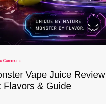
o Comments
nster Vape Juice Review
 Flavors & Guide