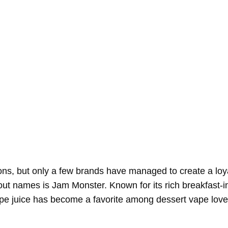
ptions, but only a few brands have managed to create a loy
out names is Jam Monster. Known for its rich breakfast-i
pe juice has become a favorite among dessert vape love