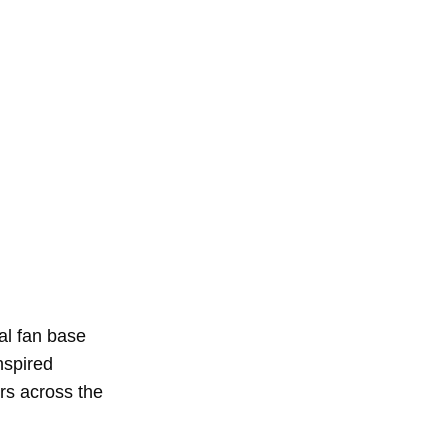
al fan base
nspired
rs across the