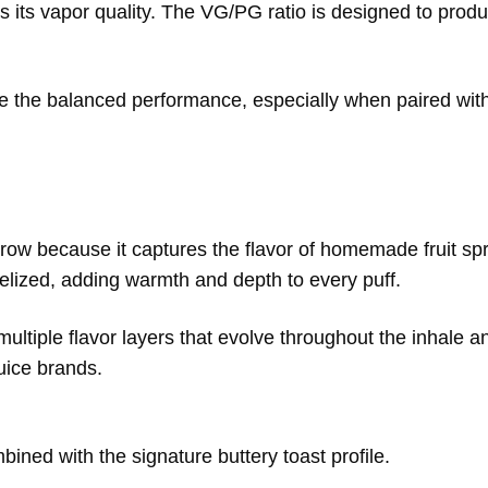
s its vapor quality. The VG/PG ratio is designed to produ
e the balanced performance, especially when paired with
row because it captures the flavor of homemade fruit sp
amelized, adding warmth and depth to every puff.
ultiple flavor layers that evolve throughout the inhale a
uice brands.
bined with the signature buttery toast profile.