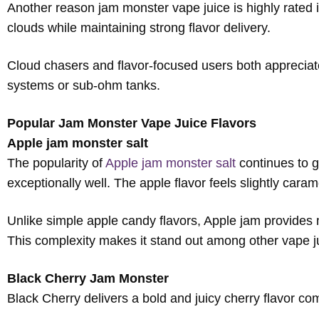
Another reason jam monster vape juice is highly rated i
clouds while maintaining strong flavor delivery.
Cloud chasers and flavor-focused users both appreciat
systems or sub-ohm tanks.
Popular Jam Monster Vape Juice Flavors
Apple jam monster salt
The popularity of
Apple jam monster salt
continues to g
exceptionally well. The apple flavor feels slightly car
Unlike simple apple candy flavors, Apple jam provides m
This complexity makes it stand out among other vape j
Black Cherry Jam Monster
Black Cherry delivers a bold and juicy cherry flavor com