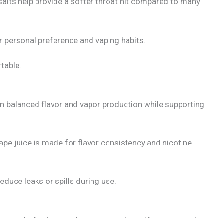
salts help provide a softer throat hit compared to many
r personal preference and vaping habits.
table.
n balanced flavor and vapor production while supporting
ape juice is made for flavor consistency and nicotine
duce leaks or spills during use.