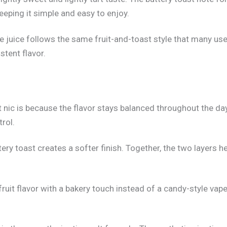
keeping it simple and easy to enjoy.
ape juice follows the same fruit-and-toast style that many u
tent flavor.
nic is because the flavor stays balanced throughout the da
rol.
uttery toast creates a softer finish. Together, the two layer
uit flavor with a bakery touch instead of a candy-style vape