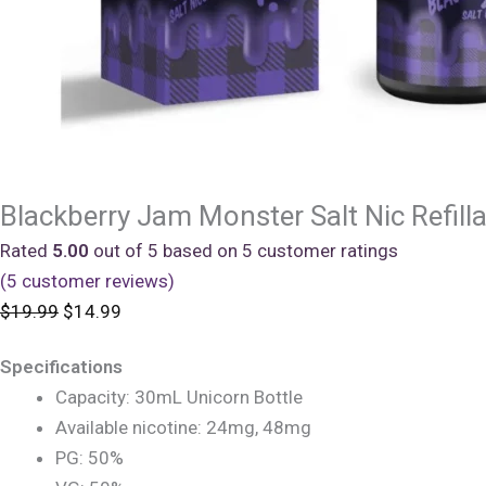
Blackberry Jam Monster Salt Nic Refill
Rated
5.00
out of 5 based on
5
customer ratings
(
5
customer reviews)
Original
Current
$
19.99
$
14.99
price
price
Specifications
was:
is:
Capacity: 30mL Unicorn Bottle
$19.99.
$14.99.
Available nicotine: 24mg, 48mg
PG: 50%