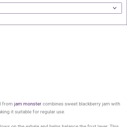
nd from
jam monster
combines sweet blackberry jam with
ng it suitable for regular use.
llows on the exhale and helps balance the fruit layer. This