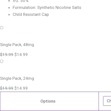
VG: 50%
Formulation: Synthetic Nicotine Salts
Child Resistant Cap
Blackberry
Original
Original
Current
Current
Jam
price
price
price
price
Monster
was:
was:
is:
is:
Single Pack, 48mg
Salt
$19.99.
$19.99.
$14.99.
$14.99.
$
19.99
$
14.99
Nic
Refillable
Vape
Device
Single Pack, 24mg
quantity
$
19.99
$
14.99
Options