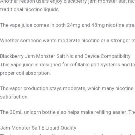
Another reason users enjoy blackberry jam monster salt nic 
traditional nicotine liquids.
The vape juice comes in both 24mg and 48mg nicotine streng
Whether someone wants moderate nicotine or a stronger ex
Blackberry Jam Monster Salt Nic and Device Compatibility
This vape juice is designed for refillable pod systems and
proper coil absorption.
The vapor production stays moderate, which many nicotine sa
satisfaction.
The 30mL unicorn bottle also helps make refilling easier. T
Jam Monster Salt E Liquid Quality