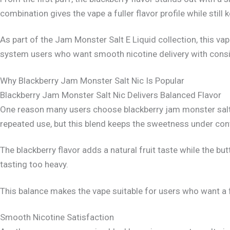
combination gives the vape a fuller flavor profile while still 
As part of the Jam Monster Salt E Liquid collection, this v
system users who want smooth nicotine delivery with consis
Why Blackberry Jam Monster Salt Nic Is Popular
Blackberry Jam Monster Salt Nic Delivers Balanced Flavor
One reason many users choose blackberry jam monster salt 
repeated use, but this blend keeps the sweetness under cont
The blackberry flavor adds a natural fruit taste while the b
tasting too heavy.
This balance makes the vape suitable for users who want a fr
Smooth Nicotine Satisfaction