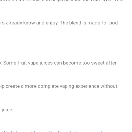
sers already know and enjoy. The blend is made for pod
y. Some fruit vape juices can become too sweet after
s help create a more complete vaping experience without
 juice.