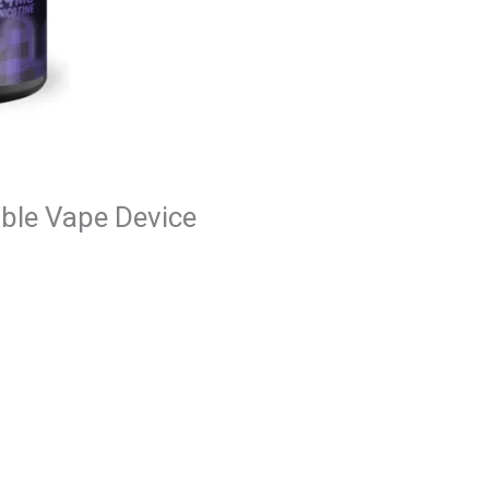
able Vape Device