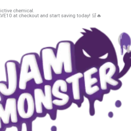
ictive chemical.
E10 at checkout and start saving today! 🛒🔥