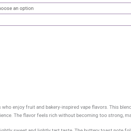
s who enjoy fruit and bakery-inspired vape flavors. This ble
nce. The flavor feels rich without becoming too strong, maki
lightly sweet and lightly tart taste. The buttery toast note fo