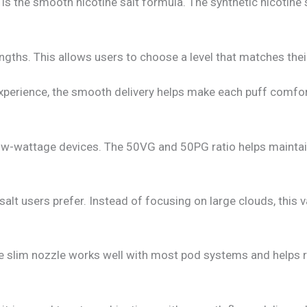
is the smooth nicotine salt formula. The synthetic nicotine 
ths. This allows users to choose a level that matches thei
perience, the smooth delivery helps make each puff comfor
 low-wattage devices. The 50VG and 50PG ratio helps maintai
lt users prefer. Instead of focusing on large clouds, this v
he slim nozzle works well with most pod systems and helps re