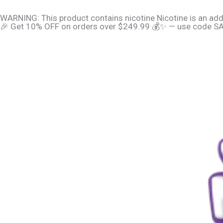
Skip
content
WARNING: This product contains nicotine Nicotine is an add
to
🎉 Get 10% OFF on orders over $249.99 💰✨ — use code SAV
content