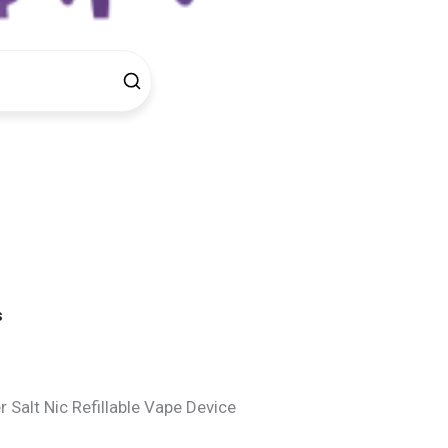
s
Salt Nic Refillable Vape Device