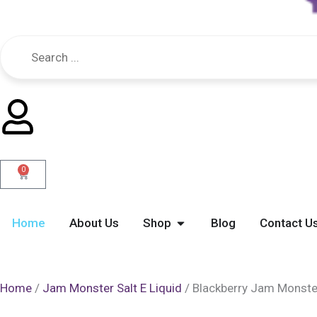
0
Cart
Open Shop
Home
About Us
Shop
Blog
Contact U
Home
/
Jam Monster Salt E Liquid
/ Blackberry Jam Monster 