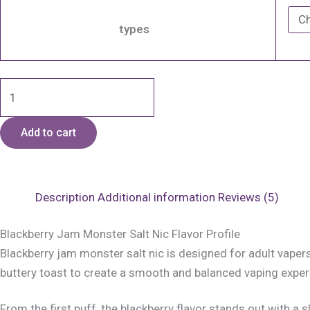
types
Add to cart
Description
Additional information
Reviews (5)
Blackberry Jam Monster Salt Nic Flavor Profile
Blackberry jam monster salt nic is designed for adult vaper
buttery toast to create a smooth and balanced vaping experie
From the first puff, the blackberry flavor stands out with a s