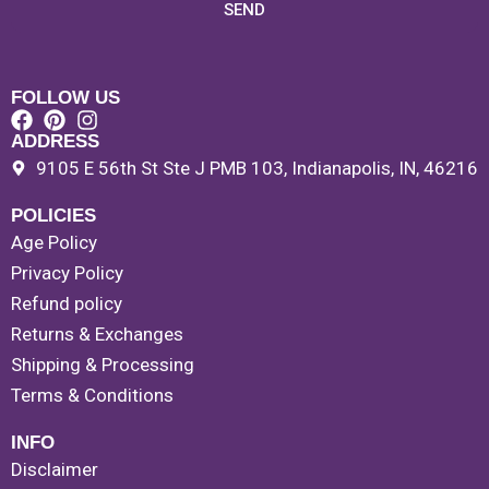
SEND
FOLLOW US
ADDRESS
9105 E 56th St Ste J PMB 103, Indianapolis, IN, 46216
POLICIES
Age Policy
Privacy Policy
Refund policy
Returns & Exchanges
Shipping & Processing
Terms & Conditions
INFO
Disclaimer