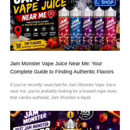
Jam Monster Vape Juice Near Me: Your
Complete Guide to Finding Authentic Flavors
If you’ve recently searched for Jam Monster Vape Juice
near me, you’re probably looking for a trusted vape store
that carries authentic Jam Monster e-liquid