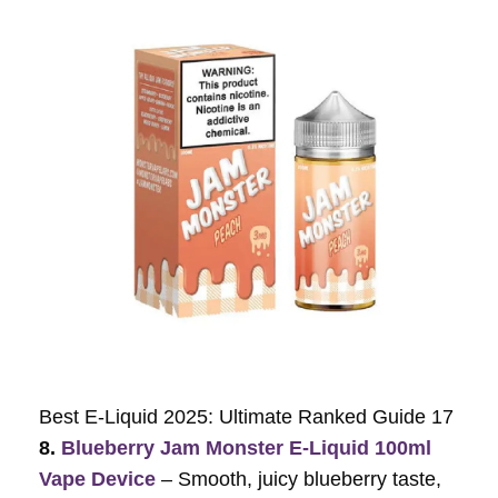
Best E-Liquid 2025: Ultimate Ranked Guide 17
8.
Blueberry Jam Monster E-Liquid 100ml
Vape Device
– Smooth, juicy blueberry taste,