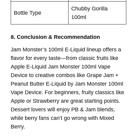
Chubby Gorilla
Bottle Type
100ml
8. Conclusion & Recommendation
Jam Monster’s 100ml E-Liquid lineup offers a
flavor for every taste—from classic fruits like
Apple E-Liquid Jam Monster 100ml Vape
Device to creative combos like Grape Jam +
Peanut Butter E-Liquid by Jam Monster 100ml
Vape Device. For beginners, fruity classics like
Apple or Strawberry are great starting points.
Dessert lovers will enjoy PB & Jam blends,
while berry fans can’t go wrong with Mixed
Berry.