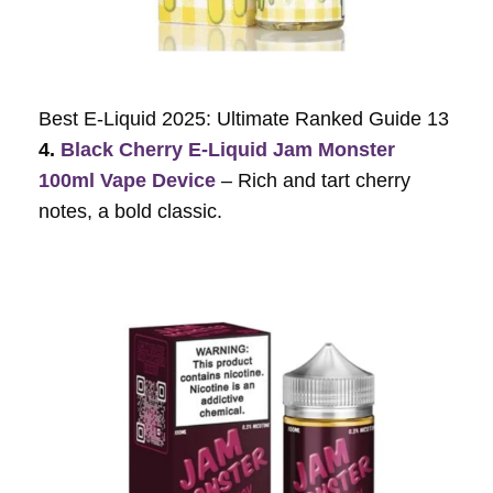
Best E-Liquid 2025: Ultimate Ranked Guide 13
4.
Black Cherry E-Liquid Jam Monster
100ml Vape Device
– Rich and tart cherry
notes, a bold classic.