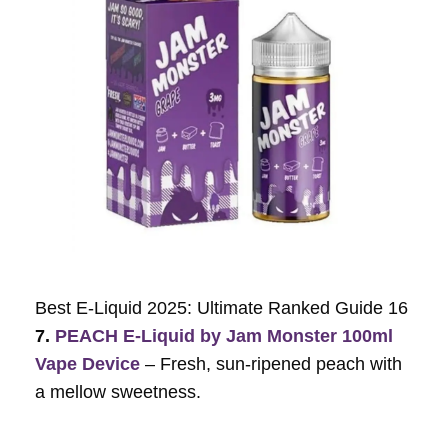
Best E-Liquid 2025: Ultimate Ranked Guide 16
7.
PEACH E-Liquid by Jam Monster 100ml
Vape Device
– Fresh, sun-ripened peach with
a mellow sweetness.