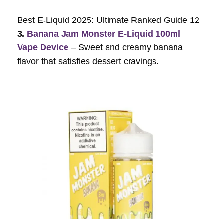
Best E-Liquid 2025: Ultimate Ranked Guide 12
3.
Banana Jam Monster E-Liquid 100ml
Vape Device
– Sweet and creamy banana
flavor that satisfies dessert cravings.