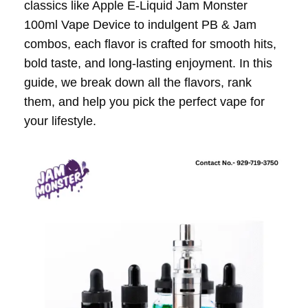
classics like Apple E-Liquid Jam Monster
100ml Vape Device to indulgent PB & Jam
combos, each flavor is crafted for smooth hits,
bold taste, and long-lasting enjoyment. In this
guide, we break down all the flavors, rank
them, and help you pick the perfect vape for
your lifestyle.