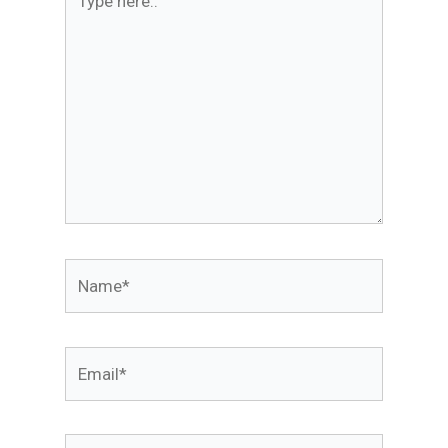
here..
Name*
Email*
Website