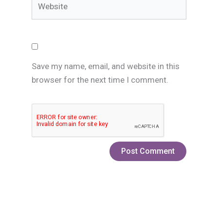
Save my name, email, and website in this
browser for the next time I comment.