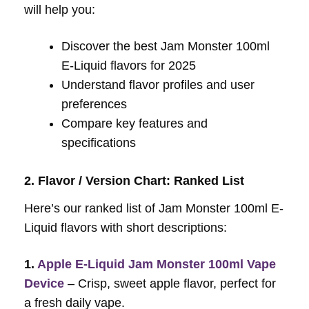
will help you:
Discover the best Jam Monster 100ml
E-Liquid flavors for 2025
Understand flavor profiles and user
preferences
Compare key features and
specifications
2. Flavor / Version Chart: Ranked List
Here’s our ranked list of Jam Monster 100ml E-
Liquid flavors with short descriptions:
1.
Apple E-Liquid Jam Monster 100ml Vape
Device
– Crisp, sweet apple flavor, perfect for
a fresh daily vape.