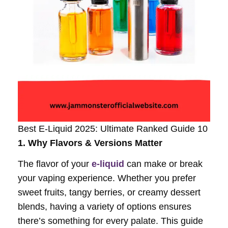
Best E-Liquid 2025: Ultimate Ranked Guide 10
1. Why Flavors & Versions Matter
The flavor of your
e-liquid
can make or break
your vaping experience. Whether you prefer
sweet fruits, tangy berries, or creamy dessert
blends, having a variety of options ensures
there’s something for every palate. This guide