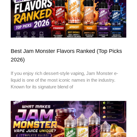
Best Jam Monster Flavors Ranked (Top Picks
2026)
If you enjoy rich dessert-style vaping, Jam Monster e-
liquid is one of the most iconic names in the industry.
Known for its signature blend of