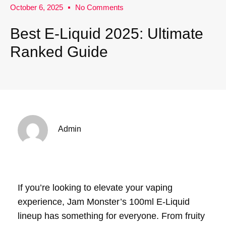
October 6, 2025
No Comments
Best E-Liquid 2025: Ultimate
Ranked Guide
Admin
If you’re looking to elevate your vaping
experience, Jam Monster’s 100ml E-Liquid
lineup has something for everyone. From fruity