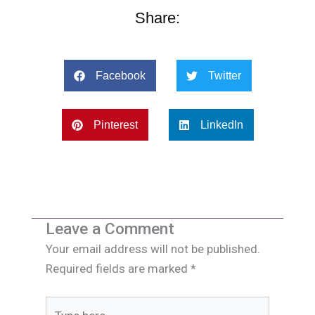
Share:
Facebook
Twitter
Pinterest
LinkedIn
Leave a Comment
Your email address will not be published.
Required fields are marked
*
Type