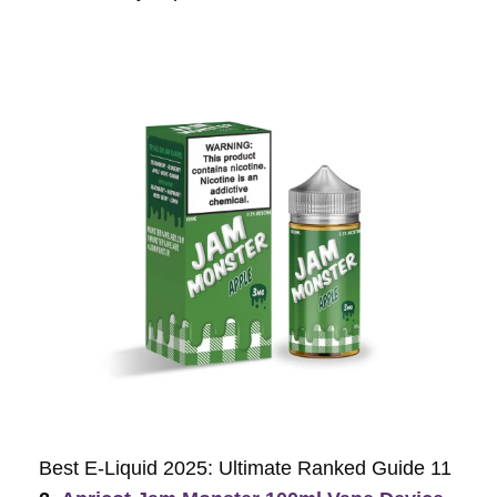
Best E-Liquid 2025: Ultimate Ranked Guide 11