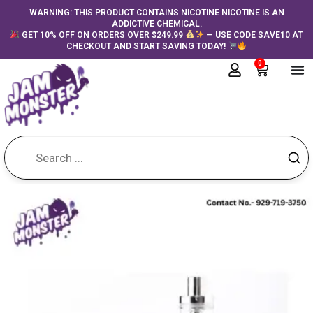
Skip
content
WARNING: THIS PRODUCT CONTAINS NICOTINE NICOTINE IS AN
ADDICTIVE CHEMICAL.
to
GET 10% OFF ON ORDERS OVER $249.99
— USE CODE SAVE10 AT
content
CHECKOUT AND START SAVING TODAY!
0
Cart