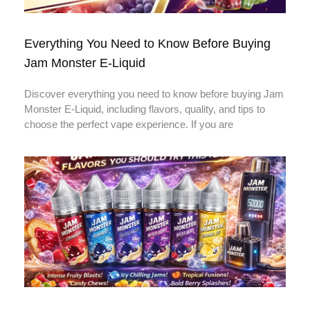
Everything You Need to Know Before Buying
Jam Monster E-Liquid
Discover everything you need to know before buying Jam
Monster E-Liquid, including flavors, quality, and tips to
choose the perfect vape experience. If you are