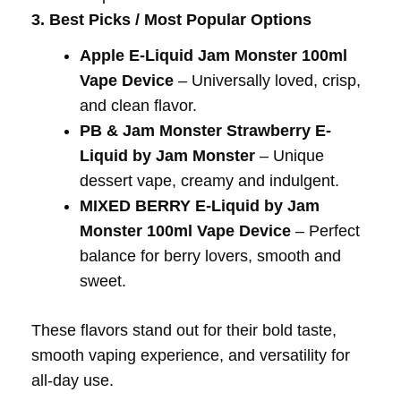
3. Best Picks / Most Popular Options
Apple E-Liquid Jam Monster 100ml
Vape Device
– Universally loved, crisp,
and clean flavor.
PB & Jam Monster Strawberry E-
Liquid by Jam Monster
– Unique
dessert vape, creamy and indulgent.
MIXED BERRY E-Liquid by Jam
Monster 100ml Vape Device
– Perfect
balance for berry lovers, smooth and
sweet.
These flavors stand out for their bold taste,
smooth vaping experience, and versatility for
all-day use.