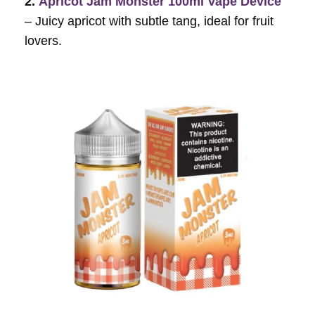
2.
Apricot Jam Monster 100ml Vape Device
– Juicy apricot with subtle tang, ideal for fruit
lovers.