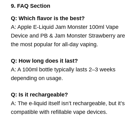
9. FAQ Section
Q: Which flavor is the best?
A: Apple E-Liquid Jam Monster 100ml Vape
Device and PB & Jam Monster Strawberry are
the most popular for all-day vaping.
Q: How long does it last?
A: A 100ml bottle typically lasts 2–3 weeks
depending on usage.
Q: Is it rechargeable?
A: The e-liquid itself isn’t rechargeable, but it’s
compatible with refillable vape devices.