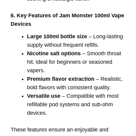
6. Key Features of Jam Monster 100ml Vape
Devices
Large 100ml bottle size
– Long-lasting
supply without frequent refills.
Nicotine salt options
– Smooth throat
hit, ideal for beginners or seasoned
vapers.
Premium flavor extraction
– Realistic,
bold flavors with consistent quality.
Versatile use
– Compatible with most
refillable pod systems and sub-ohm
devices.
These features ensure an enjoyable and