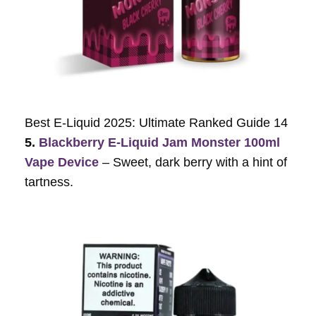
Best E-Liquid 2025: Ultimate Ranked Guide 14
5.
Blackberry E-Liquid Jam Monster 100ml
Vape Device
– Sweet, dark berry with a hint of
tartness.