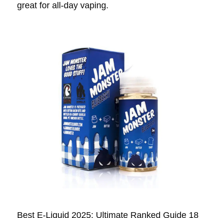
great for all-day vaping.
Best E-Liquid 2025: Ultimate Ranked Guide 18