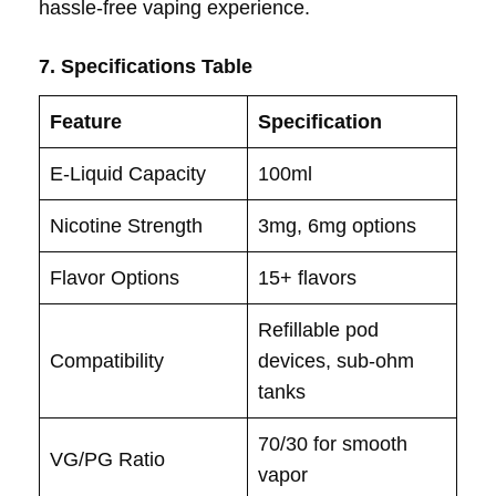
hassle-free vaping experience.
7. Specifications Table
Feature
Specification
E-Liquid Capacity
100ml
Nicotine Strength
3mg, 6mg options
Flavor Options
15+ flavors
Refillable pod
Compatibility
devices, sub-ohm
tanks
70/30 for smooth
VG/PG Ratio
vapor