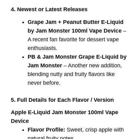
4. Newest or Latest Releases
Grape Jam + Peanut Butter E-Liquid
by Jam Monster 100ml Vape Device
–
A recent fan favorite for dessert vape
enthusiasts.
PB & Jam Monster Grape E-Liquid by
Jam Monster
– Another new addition,
blending nutty and fruity flavors like
never before.
5. Full Details for Each Flavor / Version
Apple E-Liquid Jam Monster 100ml Vape
Device
Flavor Profile:
Sweet, crisp apple with
natural fruity notes.