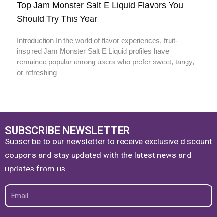
Top Jam Monster Salt E Liquid Flavors You
Should Try This Year
Introduction In the world of flavor experiences, fruit-
inspired Jam Monster Salt E Liquid profiles have
remained popular among users who prefer sweet, tangy,
or refreshing
SUBSCRIBE NEWSLETTER
Subscribe to our newsletter to receive exclusive discount
coupons and stay updated with the latest news and
updates from us.
Email