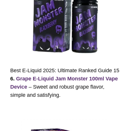
Best E-Liquid 2025: Ultimate Ranked Guide 15
6.
Grape E-Liquid Jam Monster 100ml Vape
Device
– Sweet and robust grape flavor,
simple and satisfying.