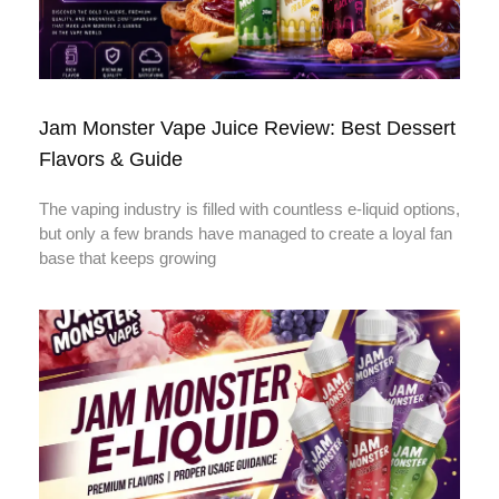
Jam Monster Vape Juice Review: Best Dessert
Flavors & Guide
The vaping industry is filled with countless e-liquid options,
but only a few brands have managed to create a loyal fan
base that keeps growing