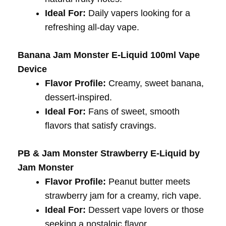
Ideal For:
Daily vapers looking for a
refreshing all-day vape.
Banana Jam Monster E-Liquid 100ml Vape
Device
Flavor Profile:
Creamy, sweet banana,
dessert-inspired.
Ideal For:
Fans of sweet, smooth
flavors that satisfy cravings.
PB & Jam Monster Strawberry E-Liquid by
Jam Monster
Flavor Profile:
Peanut butter meets
strawberry jam for a creamy, rich vape.
Ideal For:
Dessert vape lovers or those
seeking a nostalgic flavor.