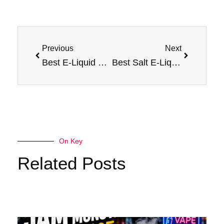
Prev
Next
Previous
Next
Best E-Liquid Flavors: Ranked for Vapers
Best Salt E-Liquid Guide: Flavor Rankings Made Easy
On Key
Related Posts