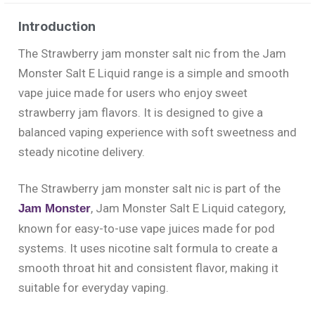
Introduction
The Strawberry jam monster salt nic from the Jam
Monster Salt E Liquid range is a simple and smooth
vape juice made for users who enjoy sweet
strawberry jam flavors. It is designed to give a
balanced vaping experience with soft sweetness and
steady nicotine delivery.
The Strawberry jam monster salt nic is part of the
, Jam Monster Salt E Liquid category,
Jam Monster
known for easy-to-use vape juices made for pod
systems. It uses nicotine salt formula to create a
smooth throat hit and consistent flavor, making it
suitable for everyday vaping.