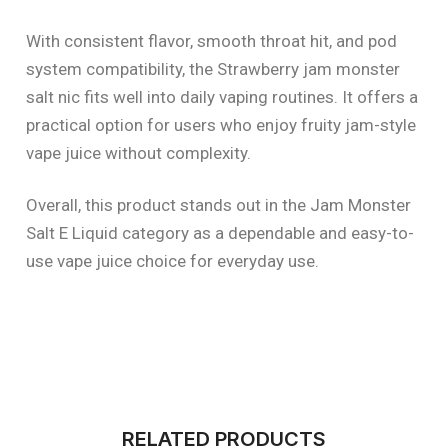
With consistent flavor, smooth throat hit, and pod
system compatibility, the Strawberry jam monster
salt nic fits well into daily vaping routines. It offers a
practical option for users who enjoy fruity jam-style
vape juice without complexity.
Overall, this product stands out in the Jam Monster
Salt E Liquid category as a dependable and easy-to-
use vape juice choice for everyday use.
RELATED PRODUCTS