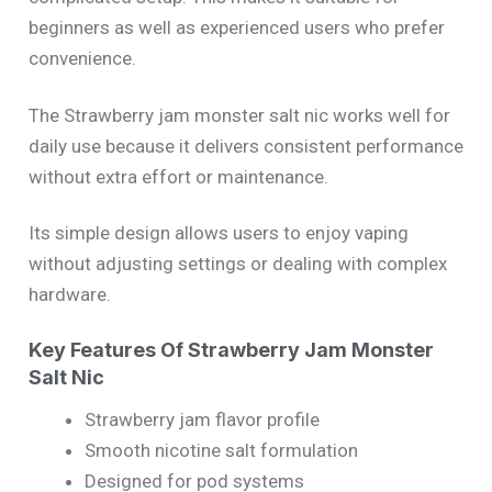
beginners as well as experienced users who prefer
convenience.
The Strawberry jam monster salt nic works well for
daily use because it delivers consistent performance
without extra effort or maintenance.
Its simple design allows users to enjoy vaping
without adjusting settings or dealing with complex
hardware.
Key Features Of Strawberry Jam Monster
Salt Nic
Strawberry jam flavor profile
Smooth nicotine salt formulation
Designed for pod systems