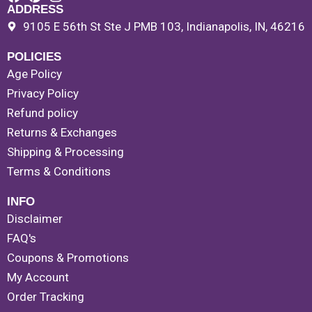
ADDRESS
9105 E 56th St Ste J PMB 103, Indianapolis, IN, 46216
POLICIES
Age Policy
Privacy Policy
Refund policy
Returns & Exchanges
Shipping & Processing
Terms & Conditions
INFO
Disclaimer
FAQ's
Coupons & Promotions
My Account
Order Tracking