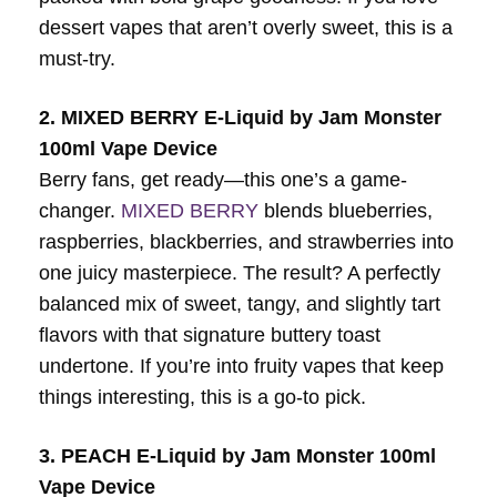
dessert vapes that aren’t overly sweet, this is a
must-try.
2. MIXED BERRY E-Liquid by Jam Monster
100ml Vape Device
Berry fans, get ready—this one’s a game-
changer.
MIXED BERRY
blends blueberries,
raspberries, blackberries, and strawberries into
one juicy masterpiece. The result? A perfectly
balanced mix of sweet, tangy, and slightly tart
flavors with that signature buttery toast
undertone. If you’re into fruity vapes that keep
things interesting, this is a go-to pick.
3. PEACH E-Liquid by Jam Monster 100ml
Vape Device