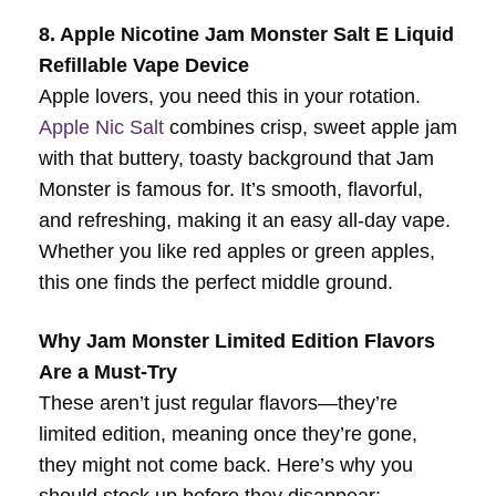
8. Apple Nicotine Jam Monster Salt E Liquid
Refillable Vape Device
Apple lovers, you need this in your rotation.
Apple Nic Salt
combines crisp, sweet apple jam
with that buttery, toasty background that Jam
Monster is famous for. It’s smooth, flavorful,
and refreshing, making it an easy all-day vape.
Whether you like red apples or green apples,
this one finds the perfect middle ground.
Why Jam Monster Limited Edition Flavors
Are a Must-Try
These aren’t just regular flavors—they’re
limited edition, meaning once they’re gone,
they might not come back. Here’s why you
should stock up before they disappear: