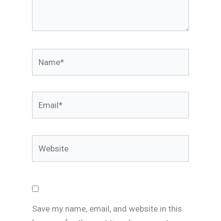
Name*
Email*
Website
Save my name, email, and website in this