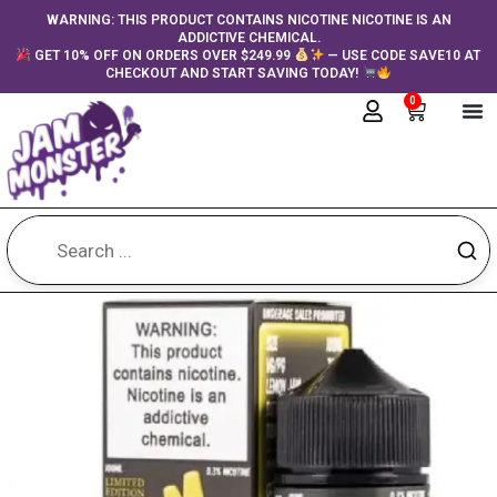
Skip
content
WARNING: THIS PRODUCT CONTAINS NICOTINE NICOTINE IS AN
ADDICTIVE CHEMICAL.
to
GET 10% OFF ON ORDERS OVER $249.99
— USE CODE SAVE10 AT
content
CHECKOUT AND START SAVING TODAY!
0
Cart