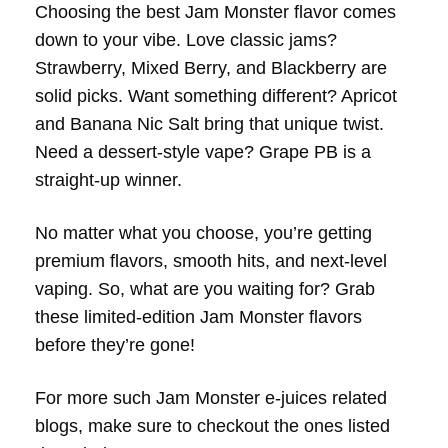
Choosing the best Jam Monster flavor comes
down to your vibe. Love classic jams?
Strawberry, Mixed Berry, and Blackberry are
solid picks. Want something different? Apricot
and Banana Nic Salt bring that unique twist.
Need a dessert-style vape? Grape PB is a
straight-up winner.
No matter what you choose, you’re getting
premium flavors, smooth hits, and next-level
vaping. So, what are you waiting for? Grab
these limited-edition Jam Monster flavors
before they’re gone!
For more such Jam Monster e-juices related
blogs, make sure to checkout the ones listed