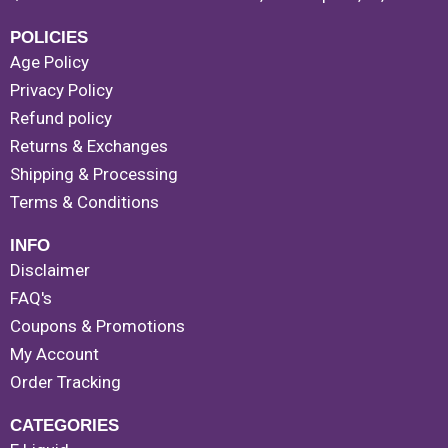
POLICIES
Age Policy
Privacy Policy
Refund policy
Returns & Exchanges
Shipping & Processing
Terms & Conditions
INFO
Disclaimer
FAQ's
Coupons & Promotions
My Account
Order Tracking
CATEGORIES