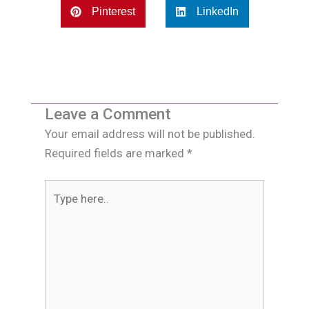
Pinterest
LinkedIn
Leave a Comment
Your email address will not be published.
Required fields are marked
*
Type
here..