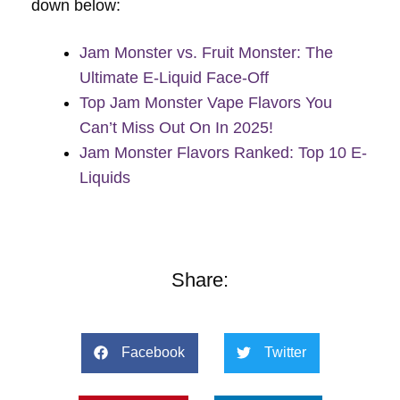
down below:
Jam Monster vs. Fruit Monster: The
Ultimate E-Liquid Face-Off
Top Jam Monster Vape Flavors You
Can’t Miss Out On In 2025!
Jam Monster Flavors Ranked: Top 10 E-
Liquids
Share:
Facebook
Twitter