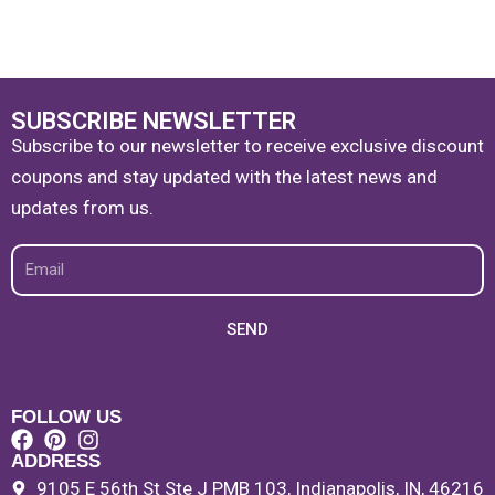
SUBSCRIBE NEWSLETTER
Subscribe to our newsletter to receive exclusive discount
coupons and stay updated with the latest news and
updates from us.
Email
SEND
FOLLOW US
ADDRESS
9105 E 56th St Ste J PMB 103, Indianapolis, IN, 46216