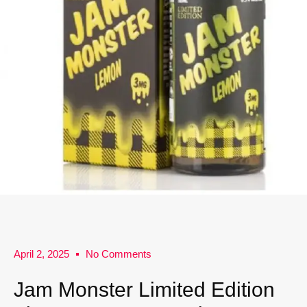
April 2, 2025
No Comments
Jam Monster Limited Edition