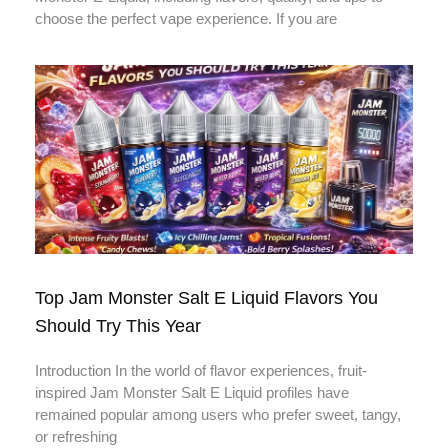
choose the perfect vape experience. If you are
Top Jam Monster Salt E Liquid Flavors You
Should Try This Year
Introduction In the world of flavor experiences, fruit-
inspired Jam Monster Salt E Liquid profiles have
remained popular among users who prefer sweet, tangy,
or refreshing