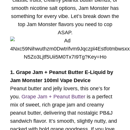
classic fruits, creamy peanut butter blends, or
smooth nicotine salt options, Jam Monster has
something for every vibe. Let’s break down the
top Jam Monster flavors you need to cop
ASAP.
1. Grape Jam + Peanut Butter E-Liquid by
Jam Monster 100ml Vape Device
Peanut butter and jelly lovers, this one’s for
you.
Grape Jam + Peanut Butter
is a perfect
mix of sweet, rich grape jam and creamy
peanut butter, delivering that nostalgic PB&J
sandwich flavor. It’s smooth, slightly nutty, and
packed with bold grape goodness. If you love