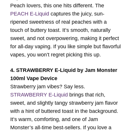
Peach lovers, this one hits different. The
PEACH E-Liquid
captures the juicy, sun-
ripened sweetness of real peaches with a
touch of buttery toast. It’s smooth, naturally
sweet, and not overpowering, making it perfect
for all-day vaping. If you like simple but flavorful
vapes, you won’t regret picking this up.
4. STRAWBERRY E-Liquid by Jam Monster
100ml Vape Device
Strawberry jam vibes? Say less.
STRAWBERRY E-Liquid
brings that rich,
sweet, and slightly tangy strawberry jam flavor
with a hint of buttered toast in the background.
It’s warm, comforting, and one of Jam
Monster’s all-time best-sellers. If you love a