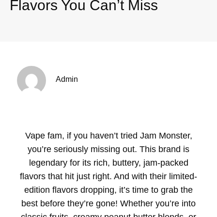
Flavors You Can’t Miss
Admin
Vape fam, if you haven’t tried Jam Monster,
you’re seriously missing out. This brand is
legendary for its rich, buttery, jam-packed
flavors that hit just right. And with their limited-
edition flavors dropping, it’s time to grab the
best before they’re gone! Whether you’re into