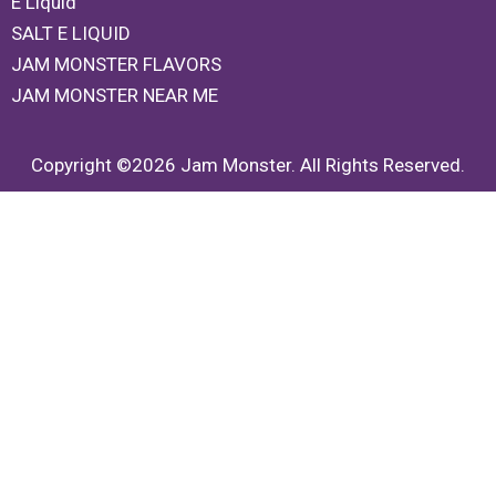
E Liquid
SALT E LIQUID
JAM MONSTER FLAVORS
JAM MONSTER NEAR ME
Copyright ©2026 Jam Monster. All Rights Reserved.