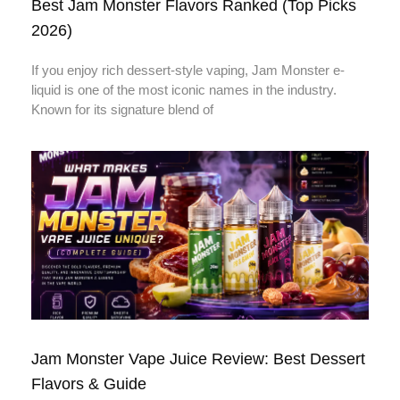
Best Jam Monster Flavors Ranked (Top Picks
2026)
If you enjoy rich dessert-style vaping, Jam Monster e-
liquid is one of the most iconic names in the industry.
Known for its signature blend of
Jam Monster Vape Juice Review: Best Dessert
Flavors & Guide