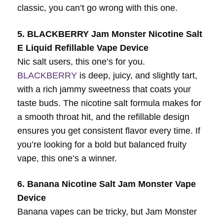
classic, you can’t go wrong with this one.
5. BLACKBERRY Jam Monster Nicotine Salt
E Liquid Refillable Vape Device
Nic salt users, this one’s for you.
BLACKBERRY
is deep, juicy, and slightly tart,
with a rich jammy sweetness that coats your
taste buds. The nicotine salt formula makes for
a smooth throat hit, and the refillable design
ensures you get consistent flavor every time. If
you’re looking for a bold but balanced fruity
vape, this one’s a winner.
6. Banana Nicotine Salt Jam Monster Vape
Device
Banana vapes can be tricky, but Jam Monster