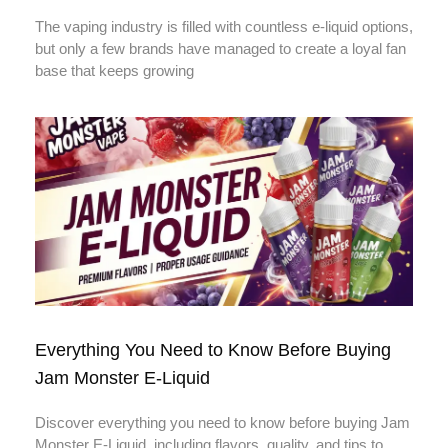
The vaping industry is filled with countless e-liquid options,
but only a few brands have managed to create a loyal fan
base that keeps growing
Everything You Need to Know Before Buying
Jam Monster E-Liquid
Discover everything you need to know before buying Jam
Monster E-Liquid, including flavors, quality, and tips to