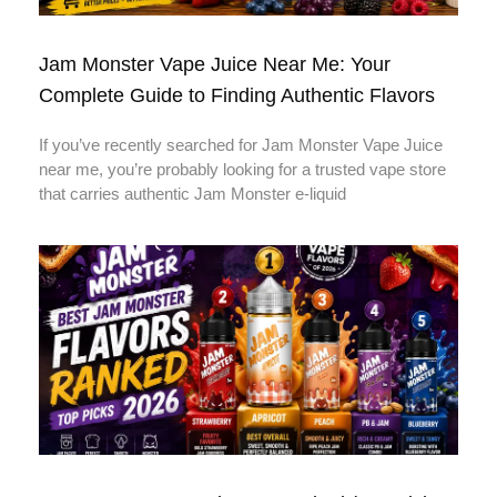
Jam Monster Vape Juice Near Me: Your
Complete Guide to Finding Authentic Flavors
If you’ve recently searched for Jam Monster Vape Juice
near me, you’re probably looking for a trusted vape store
that carries authentic Jam Monster e-liquid