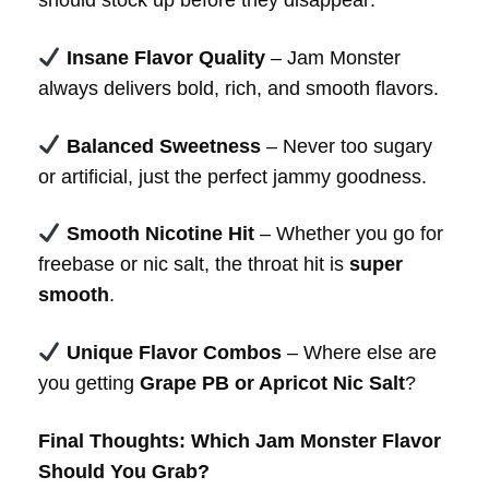
Insane Flavor Quality
– Jam Monster
always delivers bold, rich, and smooth flavors.
Balanced Sweetness
– Never too sugary
or artificial, just the perfect jammy goodness.
Smooth Nicotine Hit
– Whether you go for
freebase or nic salt, the throat hit is
super
smooth
.
Unique Flavor Combos
– Where else are
you getting
Grape PB or Apricot Nic Salt
?
Final Thoughts: Which Jam Monster Flavor
Should You Grab?