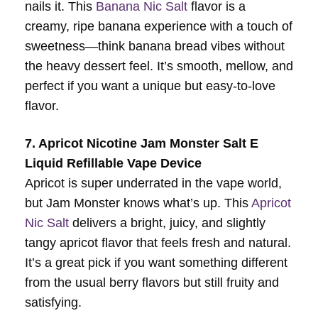
nails it. This
Banana Nic Salt
flavor is a
creamy, ripe banana experience with a touch of
sweetness—think banana bread vibes without
the heavy dessert feel. It’s smooth, mellow, and
perfect if you want a unique but easy-to-love
flavor.
7. Apricot Nicotine Jam Monster Salt E
Liquid Refillable Vape Device
Apricot is super underrated in the vape world,
but Jam Monster knows what’s up. This
Apricot
Nic Salt
delivers a bright, juicy, and slightly
tangy apricot flavor that feels fresh and natural.
It’s a great pick if you want something different
from the usual berry flavors but still fruity and
satisfying.