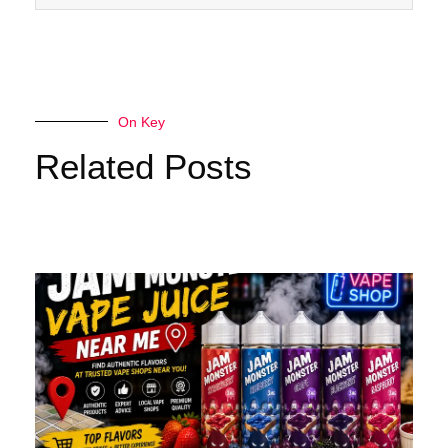
On Key
Related Posts