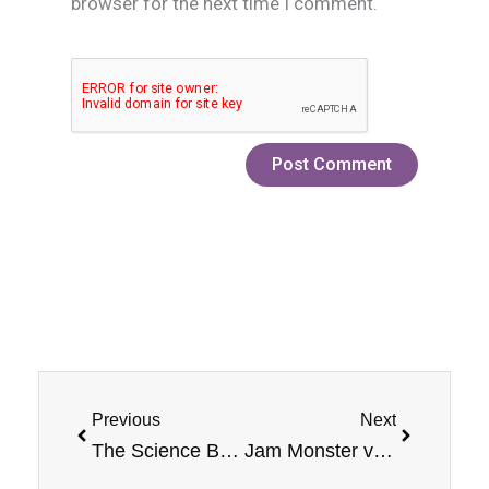
browser for the next time I comment.
Prev
Next
Previous
Next
The Science Behind Different Types of Vape Juice
Jam Monster vs. Custard Monster: Which Line Tastes Better?