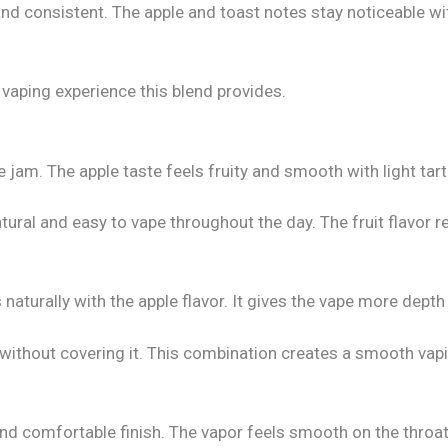
nd consistent. The apple and toast notes stay noticeable w
vaping experience this blend provides.
 jam. The apple taste feels fruity and smooth with light tar
atural and easy to vape throughout the day. The fruit flavor 
naturally with the apple flavor. It gives the vape more depth 
 without covering it. This combination creates a smooth vapi
and comfortable finish. The vapor feels smooth on the throat,