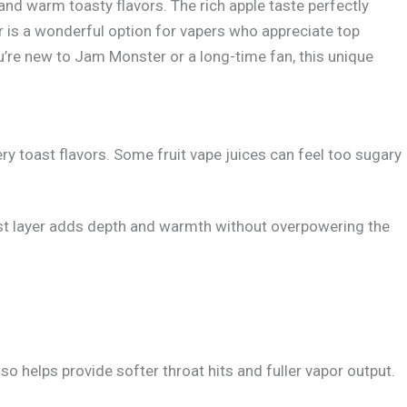
nd warm toasty flavors. The rich apple taste perfectly
 is a wonderful option for vapers who appreciate top
ou’re new to Jam Monster or a long-time fan, this unique
y toast flavors. Some fruit vape juices can feel too sugary
toast layer adds depth and warmth without overpowering the
 helps provide softer throat hits and fuller vapor output.