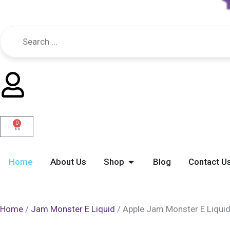
0
Cart
Open Shop
Home
About Us
Shop
Blog
Contact U
Home
/
Jam Monster E Liquid
/ Apple Jam Monster E Liqui