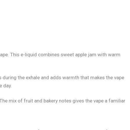
 vape. This e-liquid combines sweet apple jam with warm
lows during the exhale and adds warmth that makes the vape
e day.
he mix of fruit and bakery notes gives the vape a familiar