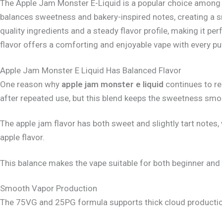
The Apple Jam Monster E-Liquid is a popular choice among va
balances sweetness and bakery-inspired notes, creating a 
quality ingredients and a steady flavor profile, making it pe
flavor offers a comforting and enjoyable vape with every pu
Apple Jam Monster E Liquid Has Balanced Flavor
One reason why
apple jam monster e liquid
continues to re
after repeated use, but this blend keeps the sweetness smo
The apple jam flavor has both sweet and slightly tart notes
apple flavor.
This balance makes the vape suitable for both beginner and 
Smooth Vapor Production
The 75VG and 25PG formula supports thick cloud production 