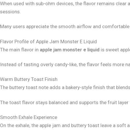
When used with sub-ohm devices, the flavor remains clear a
sessions.
Many users appreciate the smooth airflow and comfortable 
Flavor Profile of Apple Jam Monster E Liquid
The main flavor in
apple jam monster e liquid
is sweet apple
Instead of tasting overly candy-like, the flavor feels more n
Warm Buttery Toast Finish
The buttery toast note adds a bakery-style finish that blends 
The toast flavor stays balanced and supports the fruit layer
Smooth Exhale Experience
On the exhale, the apple jam and buttery toast leave a soft 