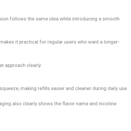
ersion follows the same idea while introducing a smooth
makes it practical for regular users who want a longer-
at approach clearly.
squeeze, making refills easier and cleaner during daily use.
aging also clearly shows the flavor name and nicotine