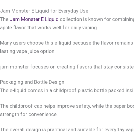
Jam Monster E Liquid for Everyday Use
The
Jam Monster E Liquid
collection is known for combining
apple flavor that works well for daily vaping.
Many users choose this e-liquid because the flavor remains 
lasting vape juice option.
jam monster focuses on creating flavors that stay consistent 
Packaging and Bottle Design
The e-liquid comes in a childproof plastic bottle packed insi
The childproof cap helps improve safety, while the paper bo
strength for convenience.
The overall design is practical and suitable for everyday va