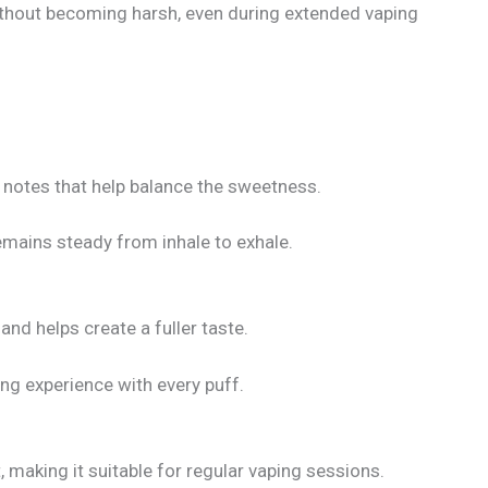
ithout becoming harsh, even during extended vaping
t notes that help balance the sweetness.
remains steady from inhale to exhale.
and helps create a fuller taste.
ng experience with every puff.
 making it suitable for regular vaping sessions.