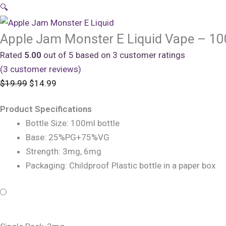
🔍
Apple Jam Monster E Liquid Vape – 1
Rated
5.00
out of 5 based on
3
customer ratings
(
3
customer reviews)
Original
Current
$
19.99
$
14.99
price
price
Product Specifications
was:
is:
Bottle Size: 100ml bottle
$19.99.
$14.99.
Base: 25%PG+75%VG
Strength: 3mg, 6mg
Packaging: Childproof Plastic bottle in a paper box
Apple
Original
Original
Current
Current
Jam
price
price
price
price
Monster
was:
was:
is:
is: