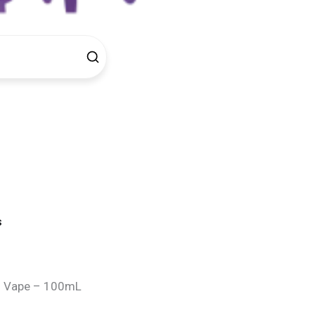
s
d Vape – 100mL