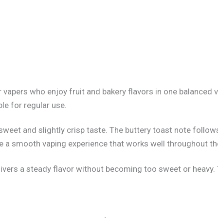
 vapers who enjoy fruit and bakery flavors in one balanced
le for regular use.
a sweet and slightly crisp taste. The buttery toast note fol
te a smooth vaping experience that works well throughout th
ivers a steady flavor without becoming too sweet or heavy. T