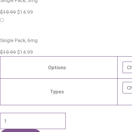
Single Pack, 3mg
E
$19.99.
$19.99.
$14.99.
$14.99.
$
19.99
$
14.99
Liquid
Vape
-
100mL
Single Pack, 6mg
quantity
$
19.99
$
14.99
Options
Types