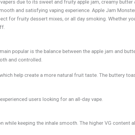
pers due to its sweet and fruity apple jam, creamy butter a
smooth and satisfying vaping experience. Apple Jam Monster
rfect for fruity dessert mixes, or all day smoking. Whether y
ff.
main popular is the balance between the apple jam and butter
oth and controlled.
, which help create a more natural fruit taste. The buttery 
experienced users looking for an all-day vape.
while keeping the inhale smooth. The higher VG content also