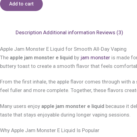
Add to cart
Description
Additional information
Reviews (3)
Apple Jam Monster E Liquid for Smooth All-Day Vaping
The
apple jam monster e liquid
by
jam monster
is made for
buttery toast to create a smooth flavor that feels comfortab
From the first inhale, the apple flavor comes through with 
feel fuller and more complete. Together, these flavors crea
Many users enjoy
apple jam monster e liquid
because it del
taste that stays enjoyable during longer vaping sessions.
Why Apple Jam Monster E Liquid Is Popular