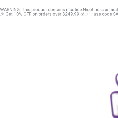
Skip
content
WARNING: This product contains nicotine Nicotine is an add
to
🎉 Get 10% OFF on orders over $249.99 💰✨ — use code SAV
content