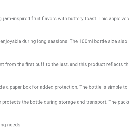
 jam-inspired fruit flavors with buttery toast. This apple v
enjoyable during long sessions. The 100ml bottle size also 
from the first puff to the last, and this product reflects th
de a paper box for added protection. The bottle is simple to 
x protects the bottle during storage and transport. The pack
ping needs.