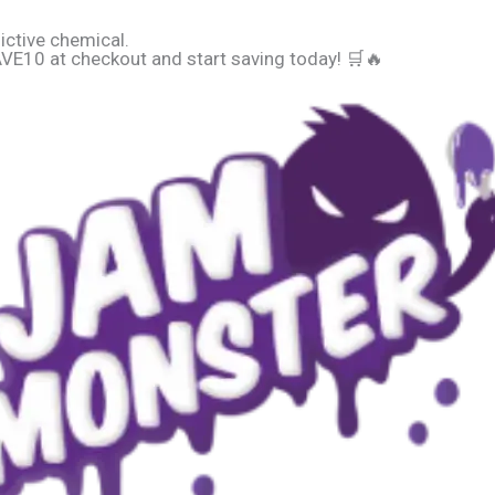
ictive chemical.
E10 at checkout and start saving today! 🛒🔥