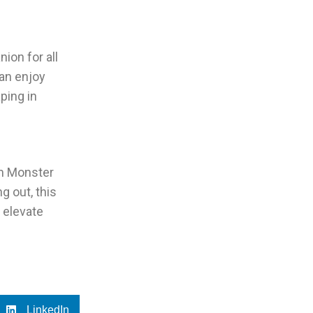
ion for all
can enjoy
ping in
am Monster
ng out, this
 elevate
LinkedIn