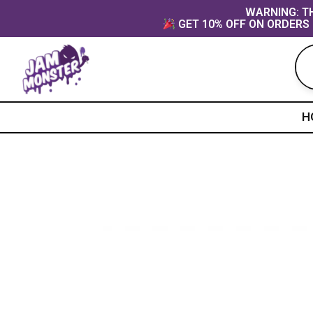
Skip
content
WARNING: TH
GET 10% OFF ON ORDERS 
to
content
H