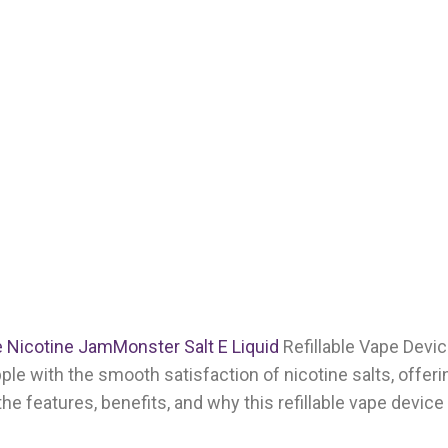
 Nicotine JamMonster Salt E Liquid
Refillable Vape Devic
ple with the smooth satisfaction of nicotine salts, offeri
e the features, benefits, and why this refillable vape device