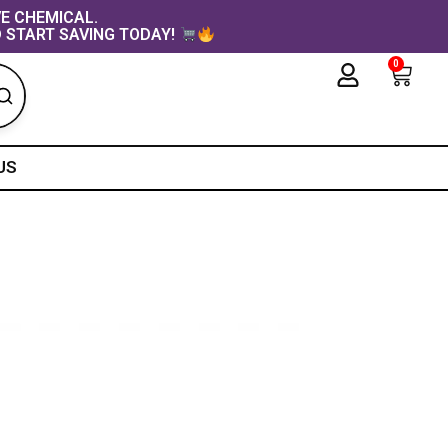
VE CHEMICAL.
 START SAVING TODAY!
0
Cart
US