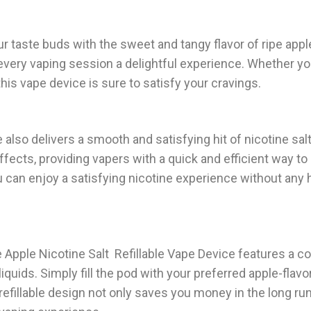
ur taste buds with the sweet and tangy flavor of ripe app
every vaping session a delightful experience. Whether you
this vape device is sure to satisfy your cravings.
ce also delivers a smooth and satisfying hit of nicotine sal
ffects, providing vapers with a quick and efficient way to 
ou can enjoy a satisfying nicotine experience without an
e Apple Nicotine Salt Refillable Vape Device features a c
liquids. Simply fill the pod with your preferred apple-flavor
s refillable design not only saves you money in the long ru