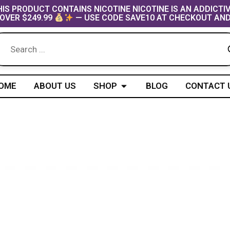
IS PRODUCT CONTAINS NICOTINE NICOTINE IS AN ADDICTI
OVER $249.99
— USE CODE SAVE10 AT CHECKOUT AND
Open Shop
OME
ABOUT US
SHOP
BLOG
CONTACT 