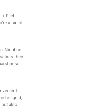
les. Each
’re a fan of
ts. Nicotine
satisfy their
y harshness
onvenient
ed e-liquid,
n but also