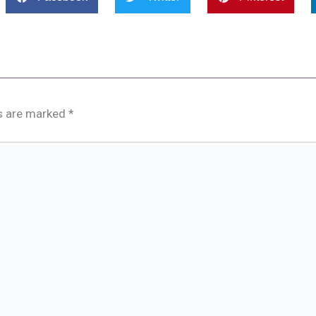
ds are marked
*