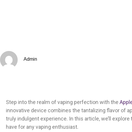
Admin
Step into the realm of vaping perfection with the
Apple
innovative device combines the tantalizing flavor of ap
truly indulgent experience. In this article, we’ll explor
have for any vaping enthusiast.