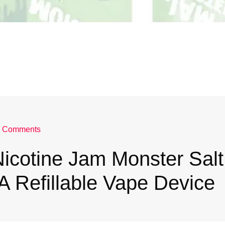
 Comments
icotine Jam Monster Salt
 A Refillable Vape Device