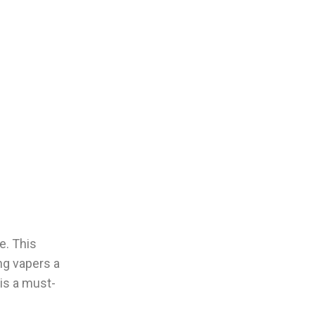
e. This
ng vapers a
 is a must-