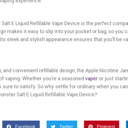
r vaping experience.
alt E Liquid Refillable Vape Device is the perfect compan
n makes it easy to slip into your pocket or bag, so you 
its sleek and stylish appearance ensures that you’ll be va
ry, and convenient refillable design, the Apple Nicotine J
 of vaping. Whether you’re a seasoned
vaper
or just starti
s sure to satisfy. So why settle for ordinary when you can
nster Salt E Liquid Refillable Vape Device?
Facebook
Twitter
Pinterest