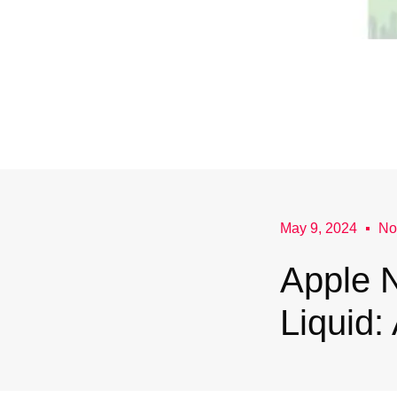
May 9, 2024
No
Apple N
Liquid: