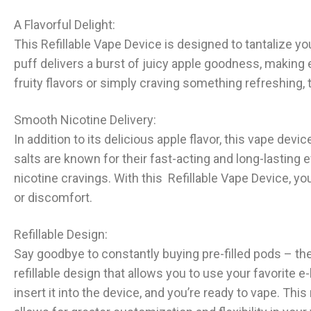
A Flavorful Delight:
This Refillable Vape Device is designed to tantalize yo
puff delivers a burst of juicy apple goodness, making 
fruity flavors or simply craving something refreshing, 
Smooth Nicotine Delivery:
In addition to its delicious apple flavor, this vape devi
salts are known for their fast-acting and long-lasting e
nicotine cravings. With this Refillable Vape Device, y
or discomfort.
Refillable Design:
Say goodbye to constantly buying pre-filled pods – th
refillable design that allows you to use your favorite e-
insert it into the device, and you’re ready to vape. Thi