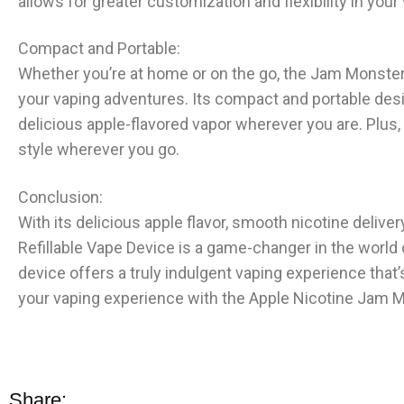
allows for greater customization and flexibility in you
Compact and Portable:
Whether you’re at home or on the go, the Jam Monster S
your vaping adventures. Its compact and portable desig
delicious apple-flavored vapor wherever you are. Plus, 
style wherever you go.
Conclusion:
With its delicious apple flavor, smooth nicotine delive
Refillable Vape Device is a game-changer in the world
device offers a truly indulgent vaping experience that’
your vaping experience with the Apple Nicotine Jam Mo
Share: