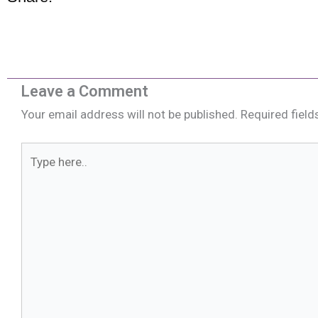
Leave a Comment
Your email address will not be published.
Required fiel
Type
here..