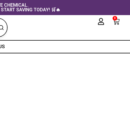
VE CHEMICAL.
 START SAVING TODAY! 🛒🔥
0
Cart
US