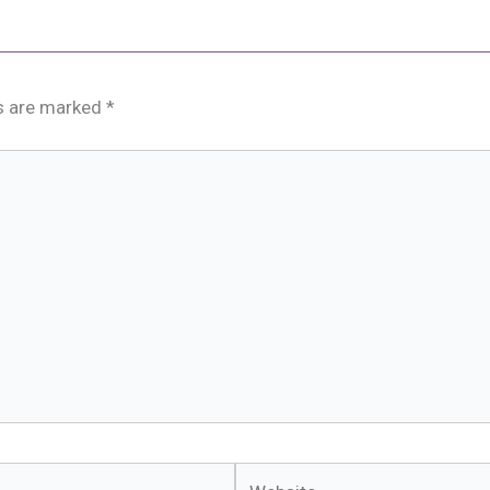
ds are marked
*
Website