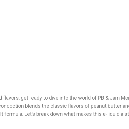
uid flavors, get ready to dive into the world of PB & Jam M
concoction blends the classic flavors of peanut butter a
salt formula. Let’s break down what makes this e-liquid a 