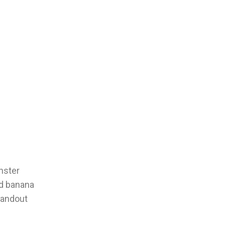
onster
nd banana
standout