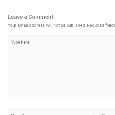
Leave a Comment
Your email address will not be published.
Required fiel
Type
here..
Name*
Email*