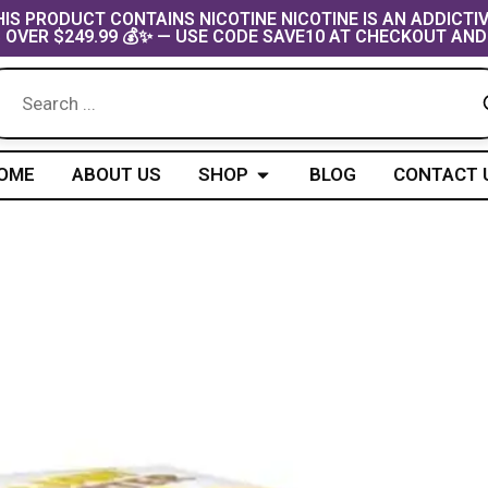
IS PRODUCT CONTAINS NICOTINE NICOTINE IS AN ADDICTI
 OVER $249.99 💰✨ — USE CODE SAVE10 AT CHECKOUT AND
Open Shop
OME
ABOUT US
SHOP
BLOG
CONTACT 