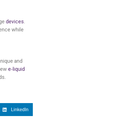
age
devices
.
ience while
unique and
 new
e-liquid
ds.
LinkedIn