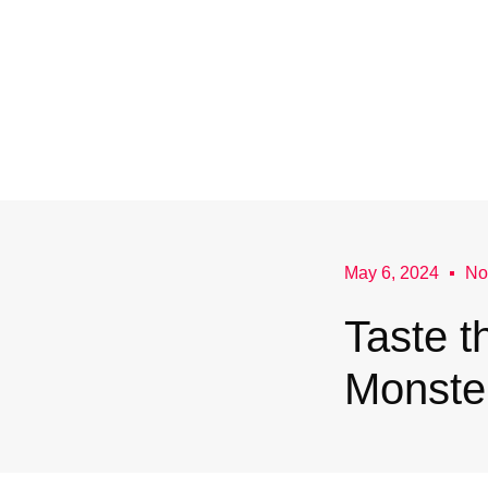
May 6, 2024
No
Taste 
Monster