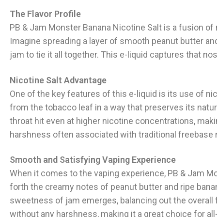
The Flavor Profile
PB & Jam Monster Banana Nicotine Salt is a fusion of 
Imagine spreading a layer of smooth peanut butter and
jam to tie it all together. This e-liquid captures that n
Nicotine Salt Advantage
One of the key features of this e-liquid is its use of ni
from the tobacco leaf in a way that preserves its natur
throat hit even at higher nicotine concentrations, makin
harshness often associated with traditional freebase n
Smooth and Satisfying Vaping Experience
When it comes to the vaping experience, PB & Jam Mon
forth the creamy notes of peanut butter and ripe bana
sweetness of jam emerges, balancing out the overall fla
without any harshness, making it a great choice for all