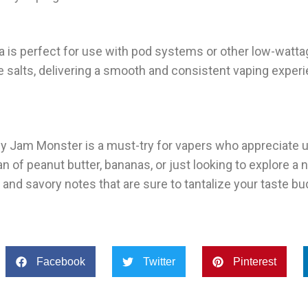
a is perfect for use with pod systems or other low-watt
 salts, delivering a smooth and consistent vaping exper
y Jam Monster is a must-try for vapers who appreciate 
n of peanut butter, bananas, or just looking to explore a
t and savory notes that are sure to tantalize your taste bu
Facebook
Twitter
Pinterest