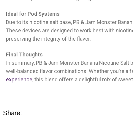
Ideal for Pod Systems
Due to its nicotine salt base, PB & Jam Monster Banan
These devices are designed to work best with nicotine
preserving the integrity of the flavor.
Final Thoughts
In summary, PB & Jam Monster Banana Nicotine Salt b
well-balanced flavor combinations. Whether you’re a fa
experience
, this blend offers a delightful mix of swee
Share: