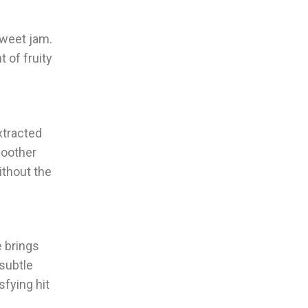
sweet jam.
 of fruity
extracted
moother
ithout the
e brings
subtle
sfying hit