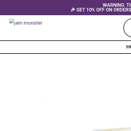
Skip
content
WARNING: TH
🎉 GET 10% OFF ON ORDERS
to
content
H