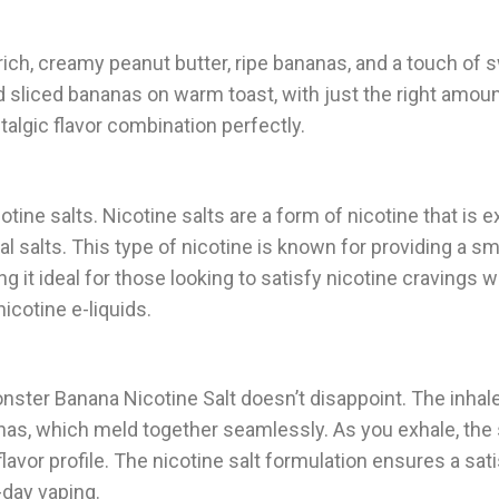
rich, creamy peanut butter, ripe bananas, and a touch of 
 sliced bananas on warm toast, with just the right amount
ostalgic flavor combination perfectly.
cotine salts. Nicotine salts are a form of nicotine that is 
al salts. This type of nicotine is known for providing a s
g it ideal for those looking to satisfy nicotine cravings w
icotine e-liquids.
ster Banana Nicotine Salt doesn’t disappoint. The inhal
nas, which meld together seamlessly. As you exhale, the 
vor profile. The nicotine salt formulation ensures a sati
-day vaping.