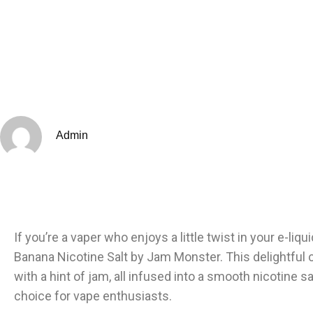
Admin
If you’re a vaper who enjoys a little twist in your e-liq
Banana Nicotine Salt by Jam Monster. This delightful 
with a hint of jam, all infused into a smooth nicotine 
choice for vape enthusiasts.