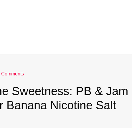
 Comments
the Sweetness: PB & Jam
 Banana Nicotine Salt