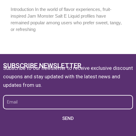
Introduction In the world of flavor experiences, fruit-
inspired Jam Monster Salt E Liquid profiles have
remained popular among users who prefer sweet, tangy,
or refreshing
SUBSCRIBE NEWSLETTER
Subscribe to our newsletter to receive exclusive discount
coupons and stay updated with the latest news and
updates from us.
Email
SEND