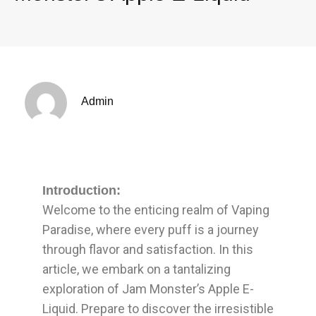
Admin
Introduction:
Welcome to the enticing realm of Vaping
Paradise, where every puff is a journey
through flavor and satisfaction. In this
article, we embark on a tantalizing
exploration of Jam Monster’s Apple E-
Liquid. Prepare to discover the irresistible