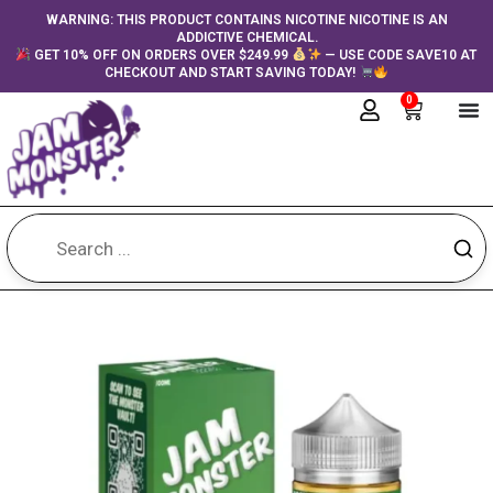
Skip
content
WARNING: THIS PRODUCT CONTAINS NICOTINE NICOTINE IS AN
ADDICTIVE CHEMICAL.
to
GET 10% OFF ON ORDERS OVER $249.99
— USE CODE SAVE10 AT
content
CHECKOUT AND START SAVING TODAY!
0
Cart