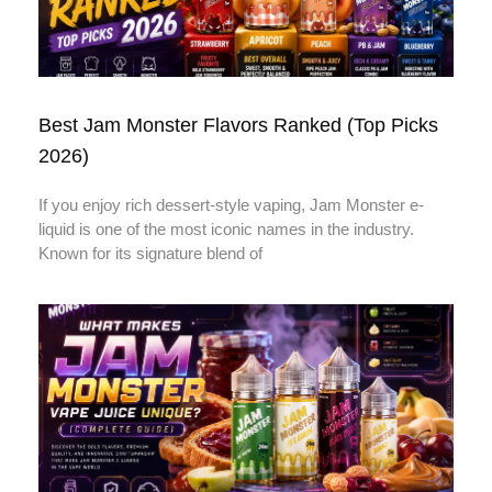
Best Jam Monster Flavors Ranked (Top Picks
2026)
If you enjoy rich dessert-style vaping, Jam Monster e-
liquid is one of the most iconic names in the industry.
Known for its signature blend of