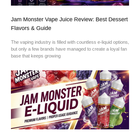
Jam Monster Vape Juice Review: Best Dessert
Flavors & Guide
The vaping industry is filled with countless e-liquid options,
but only a few brands have managed to create a loyal fan
base that keeps growing