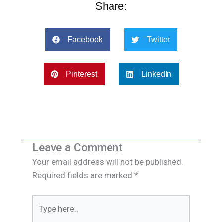
Share:
Facebook
Twitter
Pinterest
LinkedIn
Leave a Comment
Your email address will not be published.
Required fields are marked
*
Type
here..