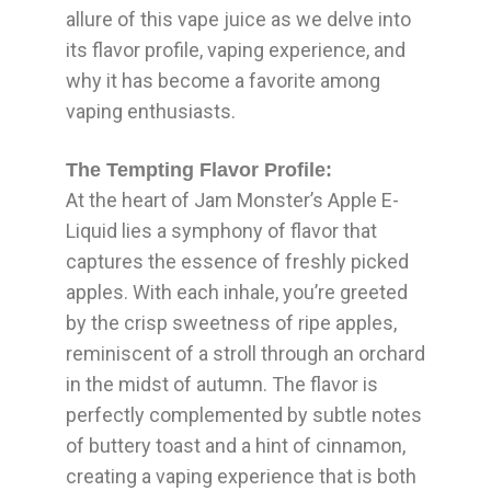
allure of this vape juice as we delve into
its flavor profile, vaping experience, and
why it has become a favorite among
vaping enthusiasts.
The Tempting Flavor Profile:
At the heart of Jam Monster’s Apple E-
Liquid lies a symphony of flavor that
captures the essence of freshly picked
apples. With each inhale, you’re greeted
by the crisp sweetness of ripe apples,
reminiscent of a stroll through an orchard
in the midst of autumn. The flavor is
perfectly complemented by subtle notes
of buttery toast and a hint of cinnamon,
creating a vaping experience that is both