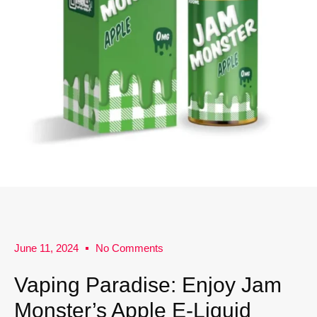
June 11, 2024
No Comments
Vaping Paradise: Enjoy Jam
Monster’s Apple E-Liquid