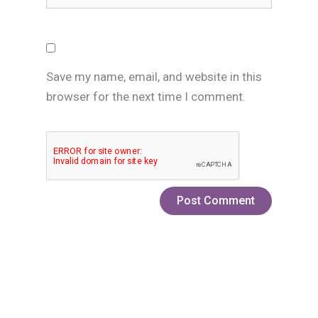
Save my name, email, and website in this
browser for the next time I comment.