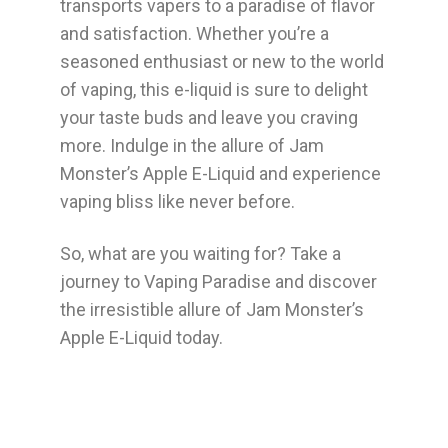
transports vapers to a paradise of flavor
and satisfaction. Whether you’re a
seasoned enthusiast or new to the world
of vaping, this e-liquid is sure to delight
your taste buds and leave you craving
more. Indulge in the allure of Jam
Monster’s Apple E-Liquid and experience
vaping bliss like never before.
So, what are you waiting for? Take a
journey to Vaping Paradise and discover
the irresistible allure of Jam Monster’s
Apple E-Liquid today.