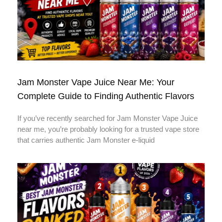
Jam Monster Vape Juice Near Me: Your
Complete Guide to Finding Authentic Flavors
If you’ve recently searched for Jam Monster Vape Juice
near me, you’re probably looking for a trusted vape store
that carries authentic Jam Monster e-liquid