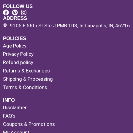
FOLLOW US
ADDRESS
9105 E 56th St Ste J PMB 103, Indianapolis, IN, 46216
POLICIES
Age Policy
Privacy Policy
Refund policy
Returns & Exchanges
Shipping & Processing
Terms & Conditions
INFO
Disclaimer
FAQ's
Coupons & Promotions
My Account