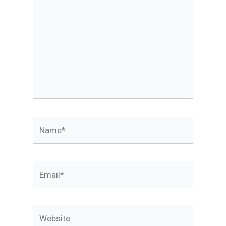
Name*
Email*
Website