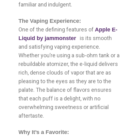
familiar and indulgent.
The Vaping Experience:
One of the defining features of
Apple E-
is its smooth
Liquid by jammonster
and satisfying vaping experience.
Whether you’re using a sub-ohm tank or a
rebuildable atomizer, the e-liquid delivers
rich, dense clouds of vapor that are as
pleasing to the eyes as they are to the
palate. The balance of flavors ensures
that each puff is a delight, with no
overwhelming sweetness or artificial
aftertaste.
Why It’s a Favorite: