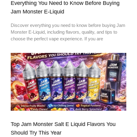
Everything You Need to Know Before Buying
Jam Monster E-Liquid
Discover everything you need to know before buying Jam
Monster E-Liquid, including flavors, quality, and tips to
choose the perfect vape experience. If you are
Top Jam Monster Salt E Liquid Flavors You
Should Try This Year