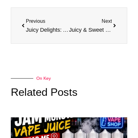
Prev
Next
Previous
Next
Juicy Delights: Apple E-Liquid Jam Monster Vape Experience
Juicy & Sweet : Experience Apple E-Liquid Jam Monster
On Key
Related Posts