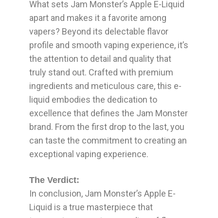
What sets Jam Monster’s Apple E-Liquid
apart and makes it a favorite among
vapers? Beyond its delectable flavor
profile and smooth vaping experience, it’s
the attention to detail and quality that
truly stand out. Crafted with premium
ingredients and meticulous care, this e-
liquid embodies the dedication to
excellence that defines the Jam Monster
brand. From the first drop to the last, you
can taste the commitment to creating an
exceptional vaping experience.
The Verdict:
In conclusion, Jam Monster’s Apple E-
Liquid is a true masterpiece that