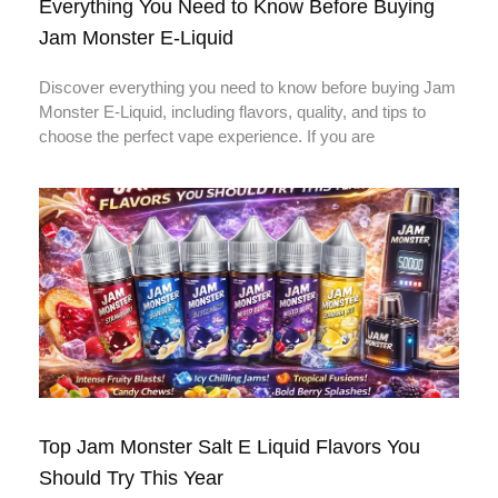
Everything You Need to Know Before Buying
Jam Monster E-Liquid
Discover everything you need to know before buying Jam
Monster E-Liquid, including flavors, quality, and tips to
choose the perfect vape experience. If you are
Top Jam Monster Salt E Liquid Flavors You
Should Try This Year