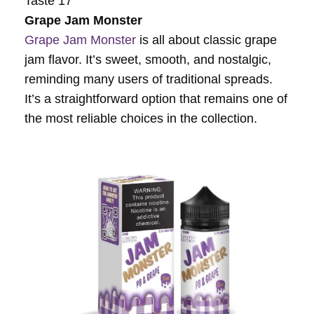
Taste 17
Grape Jam Monster
Grape Jam Monster
is all about classic grape
jam flavor. It’s sweet, smooth, and nostalgic,
reminding many users of traditional spreads.
It’s a straightforward option that remains one of
the most reliable choices in the collection.