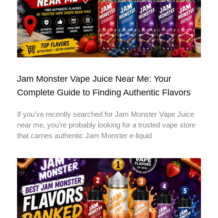
Jam Monster Vape Juice Near Me: Your
Complete Guide to Finding Authentic Flavors
If you’ve recently searched for Jam Monster Vape Juice
near me, you’re probably looking for a trusted vape store
that carries authentic Jam Monster e-liquid