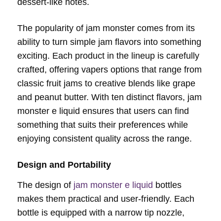
dessert-like notes.
The popularity of jam monster comes from its
ability to turn simple jam flavors into something
exciting. Each product in the lineup is carefully
crafted, offering vapers options that range from
classic fruit jams to creative blends like grape
and peanut butter. With ten distinct flavors, jam
monster e liquid ensures that users can find
something that suits their preferences while
enjoying consistent quality across the range.
Design and Portability
The design of
jam monster e liquid
bottles
makes them practical and user-friendly. Each
bottle is equipped with a narrow tip nozzle,