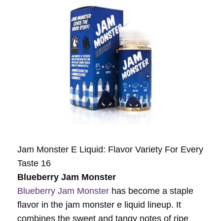
Jam Monster E Liquid: Flavor Variety For Every
Taste 16
Blueberry Jam Monster
Blueberry Jam Monster
has become a staple
flavor in the jam monster e liquid lineup. It
combines the sweet and tangy notes of ripe