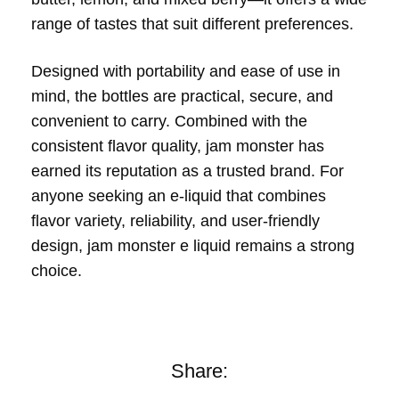
range of tastes that suit different preferences.
Designed with portability and ease of use in
mind, the bottles are practical, secure, and
convenient to carry. Combined with the
consistent flavor quality, jam monster has
earned its reputation as a trusted brand. For
anyone seeking an e-liquid that combines
flavor variety, reliability, and user-friendly
design, jam monster e liquid remains a strong
choice.
Share: