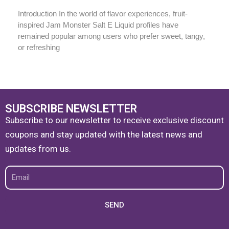
Introduction In the world of flavor experiences, fruit-
inspired Jam Monster Salt E Liquid profiles have
remained popular among users who prefer sweet, tangy,
or refreshing
SUBSCRIBE NEWSLETTER
Subscribe to our newsletter to receive exclusive discount
coupons and stay updated with the latest news and
updates from us.
Email
SEND