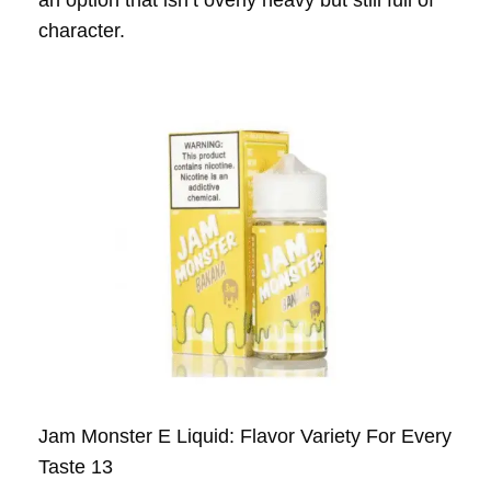
an option that isn’t overly heavy but still full of
character.
Jam Monster E Liquid: Flavor Variety For Every
Taste 13