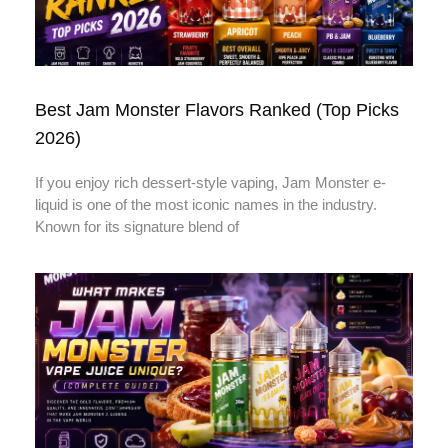
Best Jam Monster Flavors Ranked (Top Picks
2026)
If you enjoy rich dessert-style vaping, Jam Monster e-
liquid is one of the most iconic names in the industry.
Known for its signature blend of