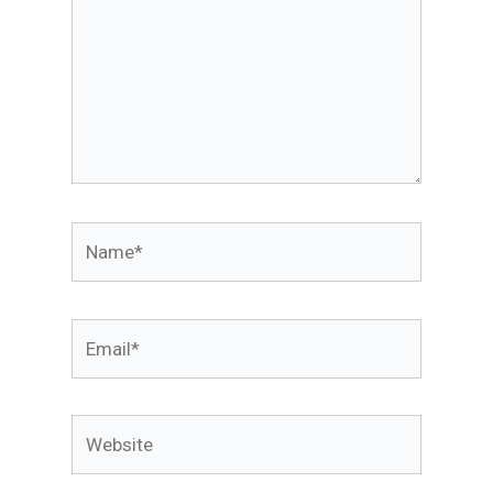
Name*
Email*
Website