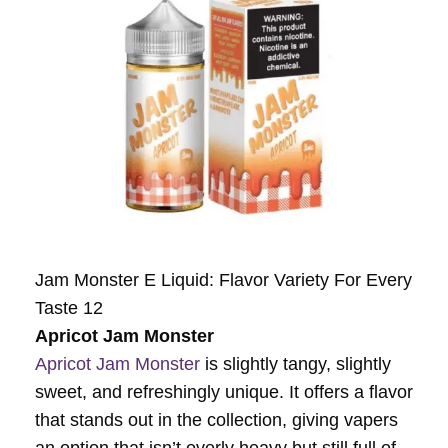
Jam Monster E Liquid: Flavor Variety For Every
Taste 12
Apricot Jam Monster
Apricot Jam Monster
is slightly tangy, slightly
sweet, and refreshingly unique. It offers a flavor
that stands out in the collection, giving vapers