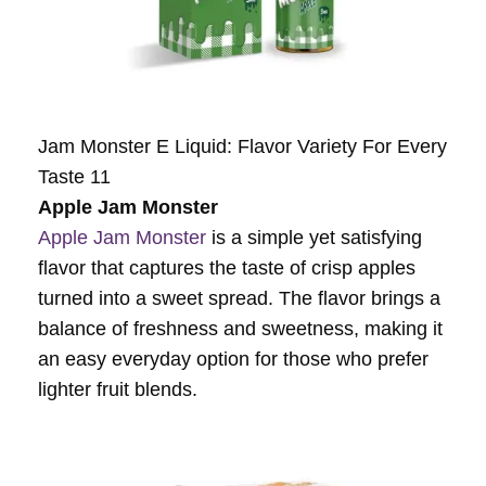
Jam Monster E Liquid: Flavor Variety For Every
Taste 11
Apple Jam Monster
Apple Jam Monster
is a simple yet satisfying
flavor that captures the taste of crisp apples
turned into a sweet spread. The flavor brings a
balance of freshness and sweetness, making it
an easy everyday option for those who prefer
lighter fruit blends.