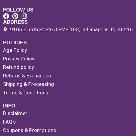
FOLLOW US
ADDRESS
9105 E 56th St Ste J PMB 103, Indianapolis, IN, 46216
POLICIES
Age Policy
Privacy Policy
Refund policy
Returns & Exchanges
Shipping & Processing
Terms & Conditions
INFO
Disclaimer
FAQ's
Coupons & Promotions