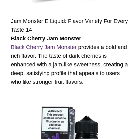
Jam Monster E Liquid: Flavor Variety For Every
Taste 14
Black Cherry Jam Monster
Black Cherry Jam Monster
provides a bold and
rich flavor. The taste of dark cherries is
enhanced with a jam-like sweetness, creating a
deep, satisfying profile that appeals to users
who like stronger fruit flavors.