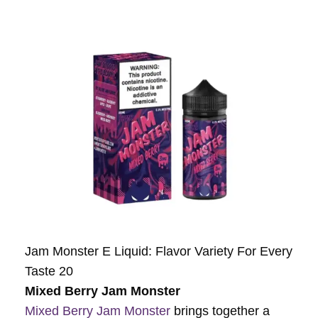
Jam Monster E Liquid: Flavor Variety For Every
Taste 20
Mixed Berry Jam Monster
Mixed Berry Jam Monster
brings together a