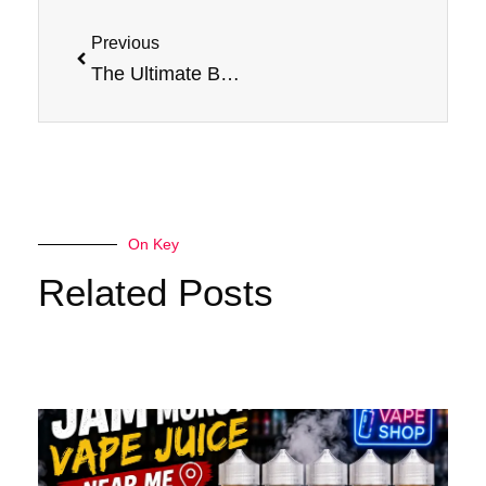
Prev
Previous
The Ultimate Banana Experience: Jam Monster’s Banana E-Liquid Review
On Key
Related Posts