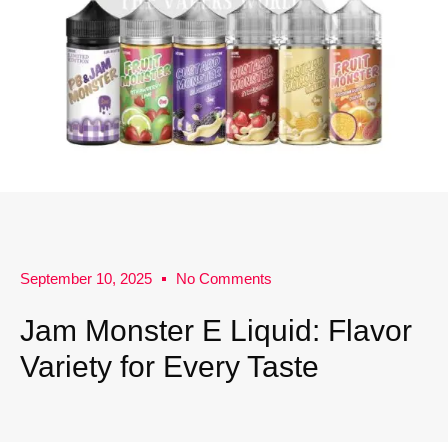
September 10, 2025
No Comments
Jam Monster E Liquid: Flavor
Variety for Every Taste