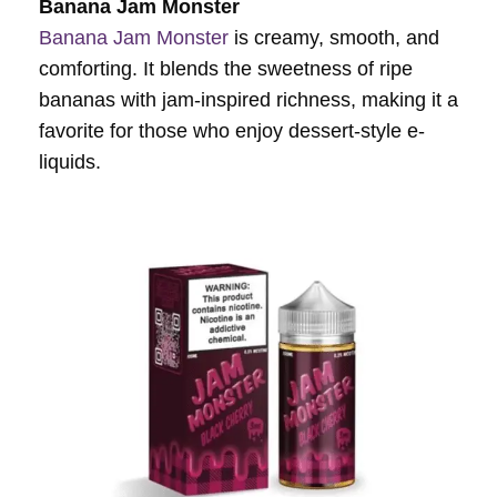
Banana Jam Monster
Banana Jam Monster
is creamy, smooth, and
comforting. It blends the sweetness of ripe
bananas with jam-inspired richness, making it a
favorite for those who enjoy dessert-style e-
liquids.