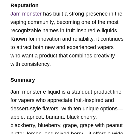
Reputation
Jam monster
has built a strong presence in the
vaping community, becoming one of the most
recognizable names in fruit-inspired e-liquids.
Known for innovation and reliability, it continues
to attract both new and experienced vapers
who want a product that combines creativity
with consistency.
Summary
Jam monster e liquid is a standout product line
for vapers who appreciate fruit-inspired and
dessert-style flavors. With ten unique options—
apple, apricot, banana, black cherry,
blackberry, blueberry, grape, grape with peanut
butter, lemon, and mixed berry—it offers a wide