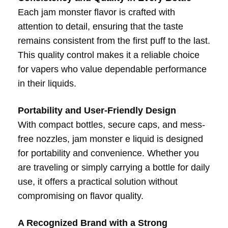
Each jam monster flavor is crafted with
attention to detail, ensuring that the taste
remains consistent from the first puff to the last.
This quality control makes it a reliable choice
for vapers who value dependable performance
in their liquids.
Portability and User-Friendly Design
With compact bottles, secure caps, and mess-
free nozzles, jam monster e liquid is designed
for portability and convenience. Whether you
are traveling or simply carrying a bottle for daily
use, it offers a practical solution without
compromising on flavor quality.
A Recognized Brand with a Strong