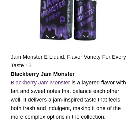
Jam Monster E Liquid: Flavor Variety For Every
Taste 15
Blackberry Jam Monster
Blackberry Jam Monster
is a layered flavor with
tart and sweet notes that balance each other
well. It delivers a jam-inspired taste that feels
both fresh and indulgent, making it one of the
more complex options in the collection.