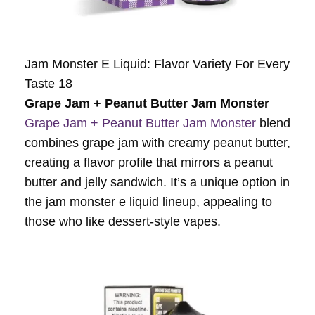
Jam Monster E Liquid: Flavor Variety For Every
Taste 18
Grape Jam + Peanut Butter Jam Monster
Grape Jam + Peanut Butter Jam Monster
blend
combines grape jam with creamy peanut butter,
creating a flavor profile that mirrors a peanut
butter and jelly sandwich. It’s a unique option in
the jam monster e liquid lineup, appealing to
those who like dessert-style vapes.