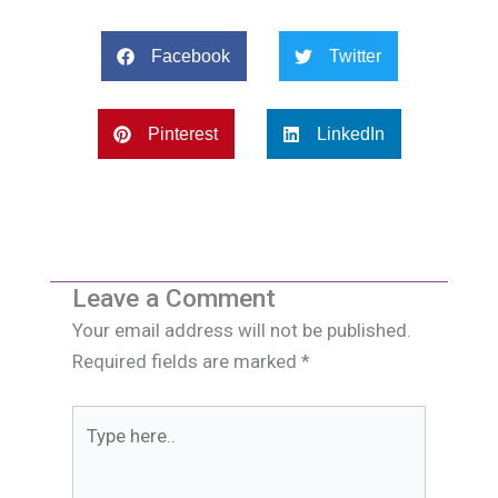
Facebook
Twitter
Pinterest
LinkedIn
Leave a Comment
Your email address will not be published.
Required fields are marked
*
Type
here..