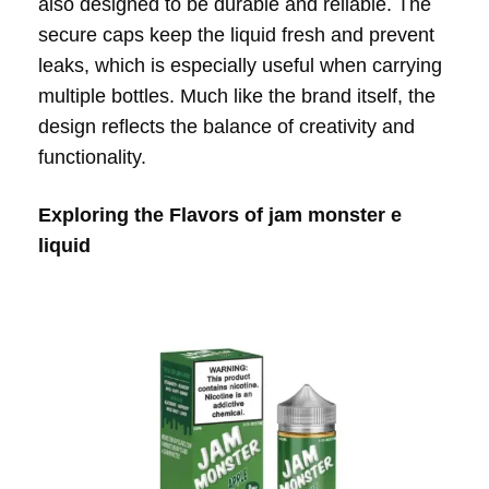
also designed to be durable and reliable. The
secure caps keep the liquid fresh and prevent
leaks, which is especially useful when carrying
multiple bottles. Much like the brand itself, the
design reflects the balance of creativity and
functionality.
Exploring the Flavors of jam monster e
liquid