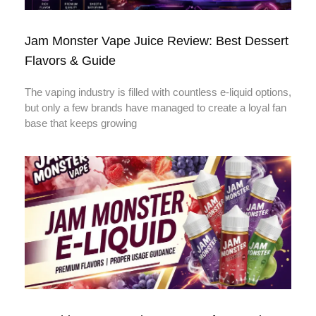
Jam Monster Vape Juice Review: Best Dessert
Flavors & Guide
The vaping industry is filled with countless e-liquid options,
but only a few brands have managed to create a loyal fan
base that keeps growing