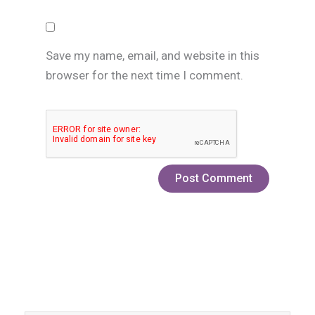
Save my name, email, and website in this
browser for the next time I comment.