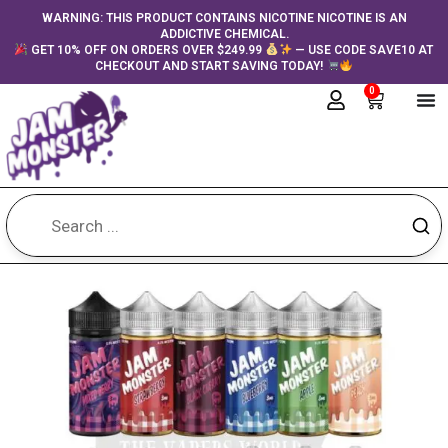
Skip
content
WARNING: THIS PRODUCT CONTAINS NICOTINE NICOTINE IS AN
ADDICTIVE CHEMICAL.
to
GET 10% OFF ON ORDERS OVER $249.99
— USE CODE SAVE10 AT
content
CHECKOUT AND START SAVING TODAY!
0
Cart