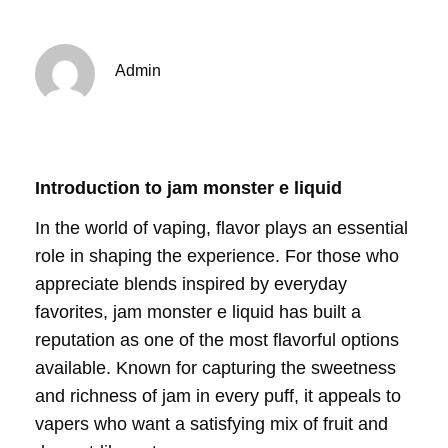
Admin
Introduction to jam monster e liquid
In the world of vaping, flavor plays an essential
role in shaping the experience. For those who
appreciate blends inspired by everyday
favorites, jam monster e liquid has built a
reputation as one of the most flavorful options
available. Known for capturing the sweetness
and richness of jam in every puff, it appeals to
vapers who want a satisfying mix of fruit and