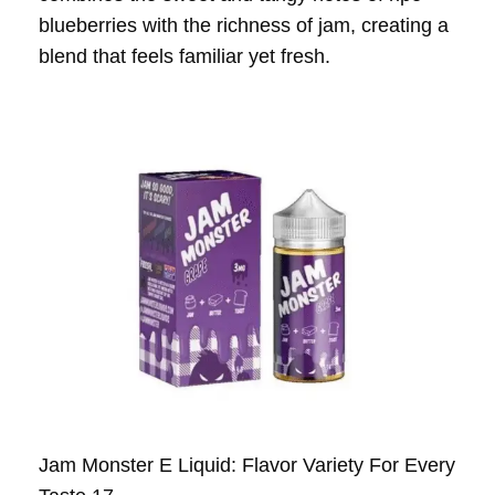
blueberries with the richness of jam, creating a
blend that feels familiar yet fresh.
Jam Monster E Liquid: Flavor Variety For Every