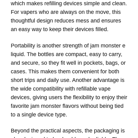
which makes refilling devices simple and clean.
For vapers who are always on the move, this
thoughtful design reduces mess and ensures
an easy way to keep their devices filled.
Portability is another strength of jam monster e
liquid. The bottles are compact, easy to carry,
and secure, so they fit well in pockets, bags, or
cases. This makes them convenient for both
short trips and daily use. Another advantage is
the wide compatibility with refillable vape
devices, giving users the flexibility to enjoy their
favorite jam monster flavors without being tied
to a single device type.
Beyond the practical aspects, the packaging is