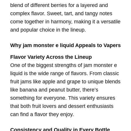
blend of different berries for a layered and
complex flavor. Sweet, tart, and tangy notes
come together in harmony, making it a versatile
and popular choice in the lineup.
Why jam monster e liquid Appeals to Vapers
Flavor Variety Across the Lineup
One of the biggest strengths of jam monster e
liquid is the wide range of flavors. From classic
fruit jams like apple and grape to unique blends
like banana and peanut butter, there’s
something for everyone. This variety ensures
that both fruit lovers and dessert enthusiasts
can find a flavor they enjoy.
Consistency and Quality in Every Bottle