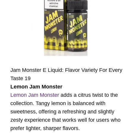
Jam Monster E Liquid: Flavor Variety For Every
Taste 19
Lemon Jam Monster
Lemon Jam Monster
adds a citrus twist to the
collection. Tangy lemon is balanced with
sweetness, offering a refreshing and slightly
zesty experience that works well for users who
prefer lighter, sharper flavors.