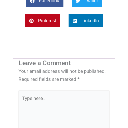
Facebook
Twitter
Pinterest
LinkedIn
Leave a Comment
Your email address will not be published.
Required fields are marked
*
Type
here..