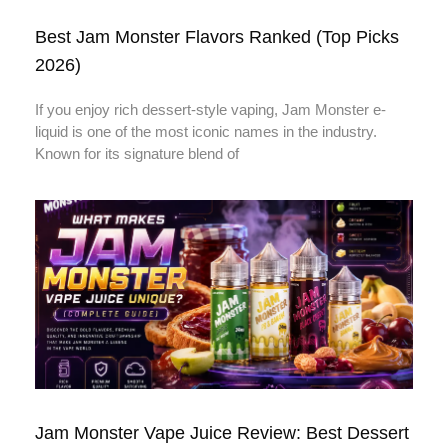
Best Jam Monster Flavors Ranked (Top Picks
2026)
If you enjoy rich dessert-style vaping, Jam Monster e-
liquid is one of the most iconic names in the industry.
Known for its signature blend of
Jam Monster Vape Juice Review: Best Dessert