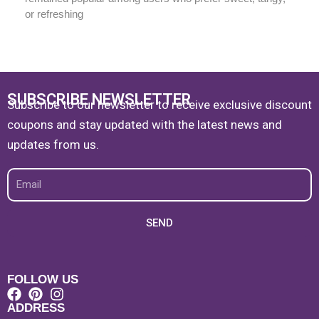
or refreshing
SUBSCRIBE NEWSLETTER
Subscribe to our newsletter to receive exclusive discount
coupons and stay updated with the latest news and
updates from us.
Email
SEND
FOLLOW US
ADDRESS