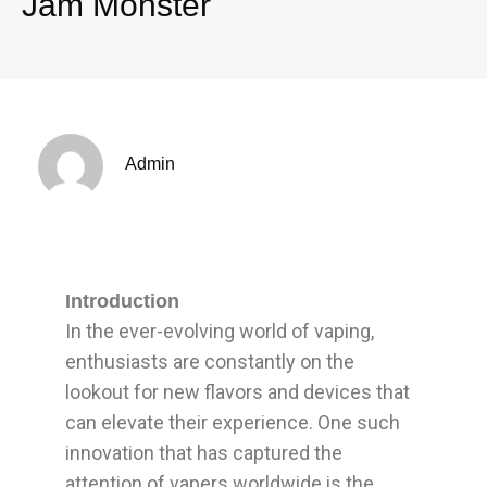
Jam Monster
Admin
Introduction
In the ever-evolving world of vaping,
enthusiasts are constantly on the
lookout for new flavors and devices that
can elevate their experience. One such
innovation that has captured the
attention of vapers worldwide is the