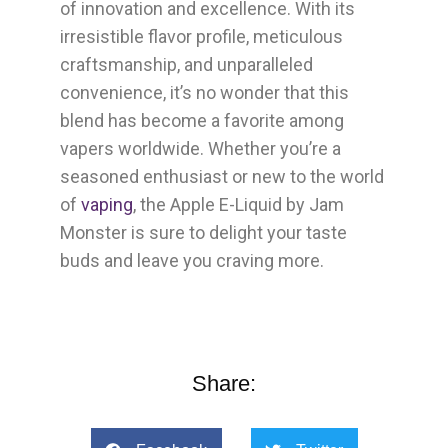
of innovation and excellence. With its
irresistible flavor profile, meticulous
craftsmanship, and unparalleled
convenience, it’s no wonder that this
blend has become a favorite among
vapers worldwide. Whether you’re a
seasoned enthusiast or new to the world
of
vaping
, the Apple E-Liquid by Jam
Monster is sure to delight your taste
buds and leave you craving more.
Share: