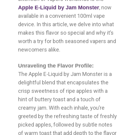
, now
Apple E-Liquid by Jam Monster
available in a convenient 100ml vape
device. In this article, we delve into what
makes this flavor so special and why it’s
worth a try for both seasoned vapers and
newcomers alike.
Unraveling the Flavor Profile:
The Apple E-Liquid by Jam Monster is a
delightful blend that encapsulates the
crisp sweetness of ripe apples with a
hint of buttery toast and a touch of
creamy jam. With each inhale, you’re
greeted by the refreshing taste of freshly
picked apples, followed by subtle notes
of warm toast that add depth to the flavor