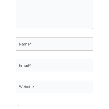
Name*
Email*
Website