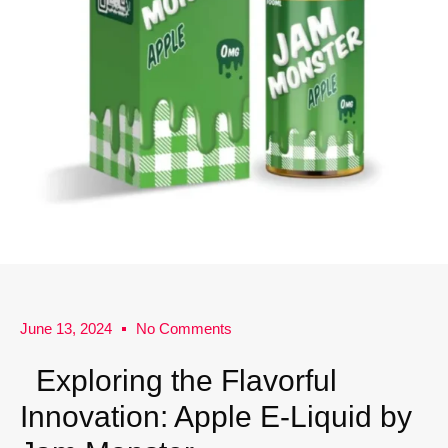
June 13, 2024
No Comments
Exploring the Flavorful
Innovation: Apple E-Liquid by