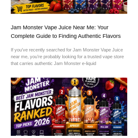
Jam Monster Vape Juice Near Me: Your
Complete Guide to Finding Authentic Flavors
If you’ve recently searched for Jam Monster Vape Juice
near me, you’re probably looking for a trusted vape store
that carries authentic Jam Monster e-liquid