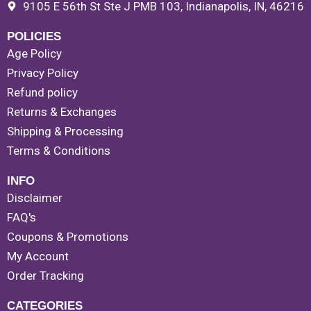
9105 E 56th St Ste J PMB 103, Indianapolis, IN, 46216
POLICIES
Age Policy
Privacy Policy
Refund policy
Returns & Exchanges
Shipping & Processing
Terms & Conditions
INFO
Disclaimer
FAQ's
Coupons & Promotions
My Account
Order Tracking
CATEGORIES