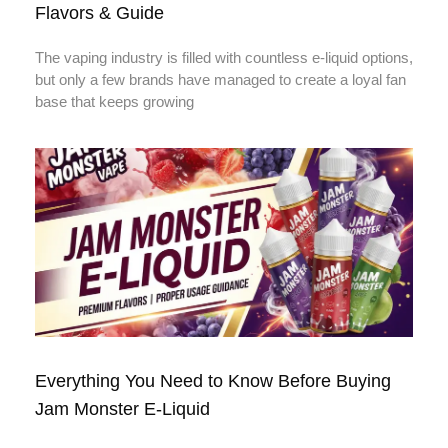
Flavors & Guide
The vaping industry is filled with countless e-liquid options,
but only a few brands have managed to create a loyal fan
base that keeps growing
Everything You Need to Know Before Buying
Jam Monster E-Liquid