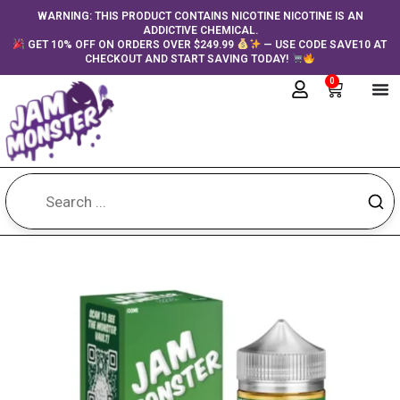
Skip
content
WARNING: THIS PRODUCT CONTAINS NICOTINE NICOTINE IS AN
ADDICTIVE CHEMICAL.
to
GET 10% OFF ON ORDERS OVER $249.99
— USE CODE SAVE10 AT
content
CHECKOUT AND START SAVING TODAY!
0
Cart