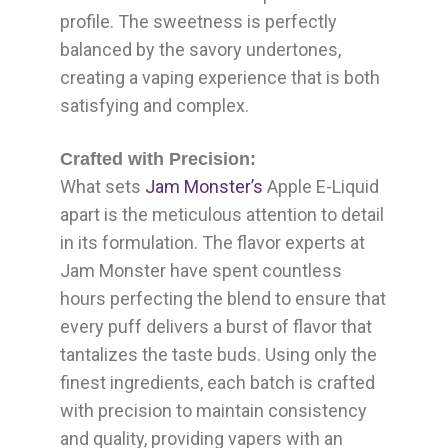
profile. The sweetness is perfectly
balanced by the savory undertones,
creating a vaping experience that is both
satisfying and complex.
Crafted with Precision:
What sets
Jam Monster’s
Apple E-Liquid
apart is the meticulous attention to detail
in its formulation. The flavor experts at
Jam Monster have spent countless
hours perfecting the blend to ensure that
every puff delivers a burst of flavor that
tantalizes the taste buds. Using only the
finest ingredients, each batch is crafted
with precision to maintain consistency
and quality, providing vapers with an