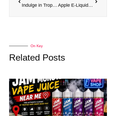
Indulge in Tropical Delight: Banana Nicotine Salt Jam Monster
Apple E-Liquid Jam Monster 100ml: A Deliciously Sweet Vape Experience
On Key
Related Posts