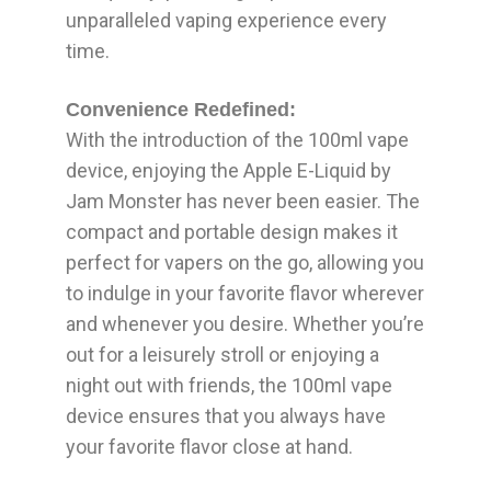
unparalleled vaping experience every
time.
Convenience Redefined:
With the introduction of the 100ml vape
device, enjoying the Apple E-Liquid by
Jam Monster has never been easier. The
compact and portable design makes it
perfect for vapers on the go, allowing you
to indulge in your favorite flavor wherever
and whenever you desire. Whether you’re
out for a leisurely stroll or enjoying a
night out with friends, the 100ml vape
device ensures that you always have
your favorite flavor close at hand.