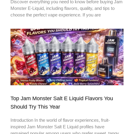
Discover everything you need to know before buying Jam
Monster E-Liquid, including flavors, quality, and tips to
choose the perfect vape experience. If you are
Top Jam Monster Salt E Liquid Flavors You
Should Try This Year
Introduction In the world of flavor experiences, fruit-
inspired Jam Monster Salt E Liquid profiles have
remained popular among users who prefer sweet, tangy,