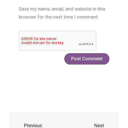
Save my name, email, and website in this
browser for the next time I comment.
Prev
Next
Previous
Next