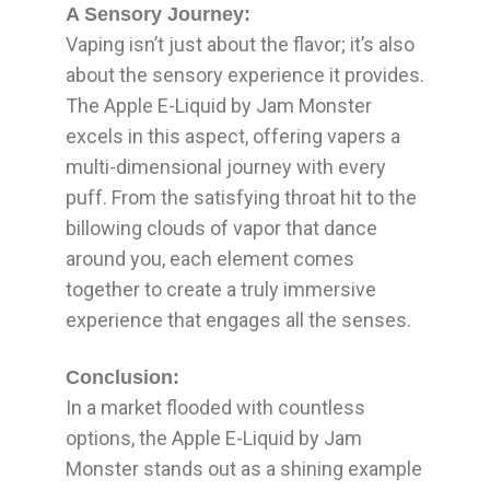
A Sensory Journey:
Vaping isn’t just about the flavor; it’s also
about the sensory experience it provides.
The Apple E-Liquid by Jam Monster
excels in this aspect, offering vapers a
multi-dimensional journey with every
puff. From the satisfying throat hit to the
billowing clouds of vapor that dance
around you, each element comes
together to create a truly immersive
experience that engages all the senses.
Conclusion:
In a market flooded with countless
options, the Apple E-Liquid by Jam
Monster stands out as a shining example