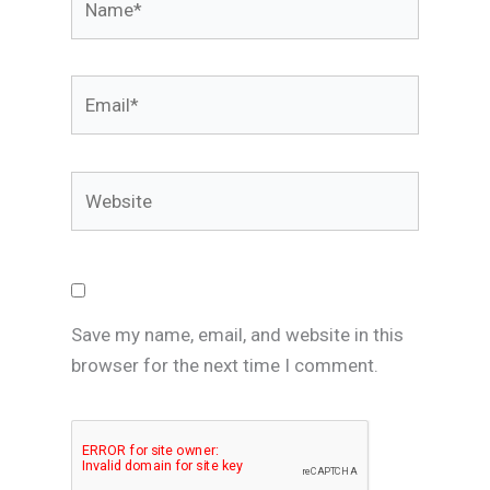
Email*
Website
Save my name, email, and website in this
browser for the next time I comment.