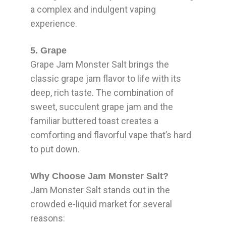
a complex and indulgent vaping
experience.
5. Grape
Grape Jam Monster Salt brings the
classic grape jam flavor to life with its
deep, rich taste. The combination of
sweet, succulent grape jam and the
familiar buttered toast creates a
comforting and flavorful vape that’s hard
to put down.
Why Choose Jam Monster Salt?
Jam Monster Salt stands out in the
crowded e-liquid market for several
reasons: