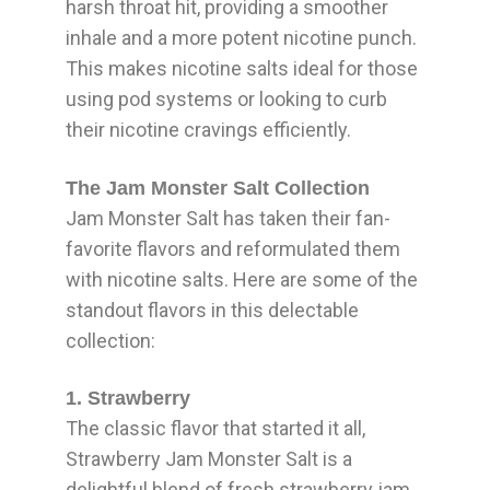
harsh throat hit, providing a smoother
inhale and a more potent nicotine punch.
This makes nicotine salts ideal for those
using pod systems or looking to curb
their nicotine cravings efficiently.
The Jam Monster Salt Collection
Jam Monster Salt has taken their fan-
favorite flavors and reformulated them
with nicotine salts. Here are some of the
standout flavors in this delectable
collection:
1. Strawberry
The classic flavor that started it all,
Strawberry Jam Monster Salt is a
delightful blend of fresh strawberry jam