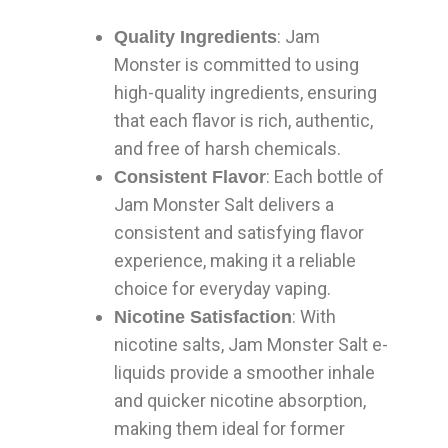
: Jam
Quality Ingredients
Monster is committed to using
high-quality ingredients, ensuring
that each flavor is rich, authentic,
and free of harsh chemicals.
: Each bottle of
Consistent Flavor
Jam Monster Salt delivers a
consistent and satisfying flavor
experience, making it a reliable
choice for everyday vaping.
: With
Nicotine Satisfaction
nicotine salts, Jam Monster Salt e-
liquids provide a smoother inhale
and quicker nicotine absorption,
making them ideal for former