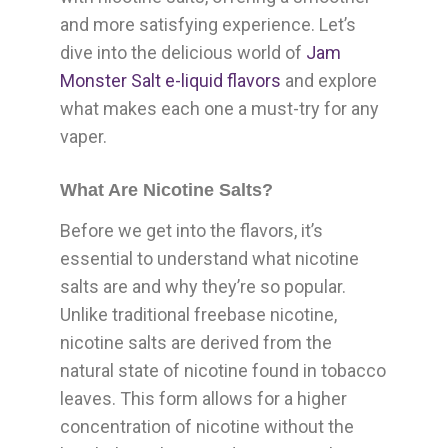
and more satisfying experience. Let’s
dive into the delicious world of
Jam
Monster Salt e-liquid flavors
and explore
what makes each one a must-try for any
vaper.
What Are Nicotine Salts?
Before we get into the flavors, it’s
essential to understand what nicotine
salts are and why they’re so popular.
Unlike traditional freebase nicotine,
nicotine salts are derived from the
natural state of nicotine found in tobacco
leaves. This form allows for a higher
concentration of nicotine without the