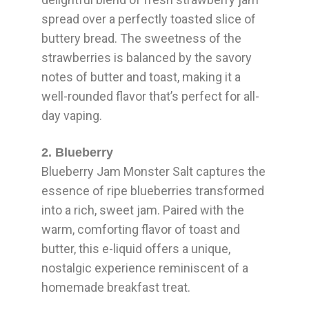
spread over a perfectly toasted slice of
buttery bread. The sweetness of the
strawberries is balanced by the savory
notes of butter and toast, making it a
well-rounded flavor that’s perfect for all-
day vaping.
2. Blueberry
Blueberry Jam Monster Salt captures the
essence of ripe blueberries transformed
into a rich, sweet jam. Paired with the
warm, comforting flavor of toast and
butter, this e-liquid offers a unique,
nostalgic experience reminiscent of a
homemade breakfast treat.