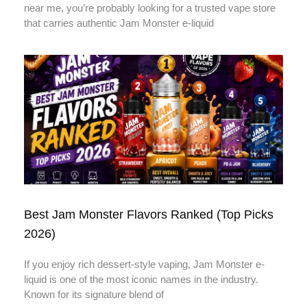
near me, you’re probably looking for a trusted vape store
that carries authentic Jam Monster e-liquid
Best Jam Monster Flavors Ranked (Top Picks
2026)
If you enjoy rich dessert-style vaping, Jam Monster e-
liquid is one of the most iconic names in the industry.
Known for its signature blend of