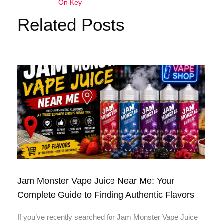
On Key
Related Posts
Jam Monster Vape Juice Near Me: Your
Complete Guide to Finding Authentic Flavors
If you’ve recently searched for Jam Monster Vape Juice