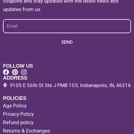
coupons and stay updated with the latest news and
updates from us.
Email
SEND
FOLLOW US
ADDRESS
9105 E 56th St Ste J PMB 103, Indianapolis, IN, 46216
POLICIES
Age Policy
Privacy Policy
Refund policy
Returns & Exchanges