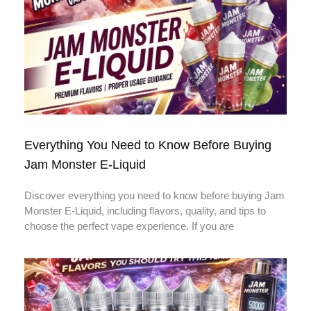
Everything You Need to Know Before Buying
Jam Monster E-Liquid
Discover everything you need to know before buying Jam
Monster E-Liquid, including flavors, quality, and tips to
choose the perfect vape experience. If you are