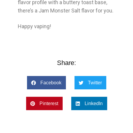
flavor profile with a buttery toast base,
there’s a Jam Monster Salt flavor for you.
Happy vaping!
Share:
Facebook
Twitter
Pinterest
LinkedIn