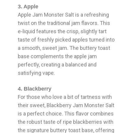
3. Apple
Apple Jam Monster Salt is a refreshing
twist on the traditional jam flavors. This
e-liquid features the crisp, slightly tart
taste of freshly picked apples turned into
a smooth, sweet jam. The buttery toast
base complements the apple jam
perfectly, creating a balanced and
satisfying vape.
4. Blackberry
For those who love a bit of tartness with
their sweet, Blackberry Jam Monster Salt
is a perfect choice. This flavor combines
the robust taste of ripe blackberries with
the signature buttery toast base, offering