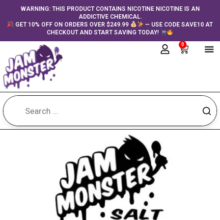
Skip
content
WARNING: THIS PRODUCT CONTAINS NICOTINE NICOTINE IS AN
ADDICTIVE CHEMICAL.
to
GET 10% OFF ON ORDERS OVER $249.99
— USE CODE SAVE10 AT
content
CHECKOUT AND START SAVING TODAY!
0
Cart