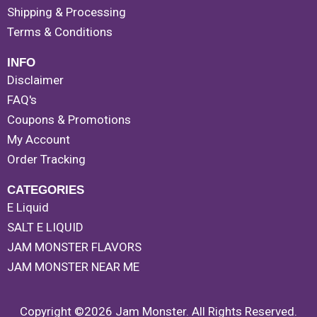
Shipping & Processing
Terms & Conditions
INFO
Disclaimer
FAQ's
Coupons & Promotions
My Account
Order Tracking
CATEGORIES
E Liquid
SALT E LIQUID
JAM MONSTER FLAVORS
JAM MONSTER NEAR ME
Copyright ©2026 Jam Monster. All Rights Reserved.