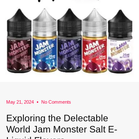
May 21, 2024
No Comments
Exploring the Delectable
World Jam Monster Salt E-