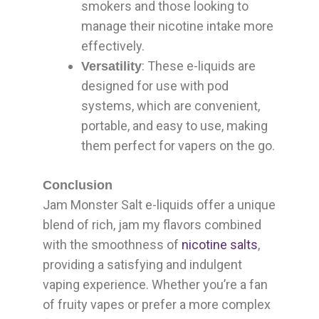
smokers and those looking to
manage their nicotine intake more
effectively.
: These e-liquids are
Versatility
designed for use with pod
systems, which are convenient,
portable, and easy to use, making
them perfect for vapers on the go.
Conclusion
Jam Monster Salt e-liquids offer a unique
blend of rich, jam my flavors combined
with the smoothness of
nicotine salts
,
providing a satisfying and indulgent
vaping experience. Whether you’re a fan
of fruity vapes or prefer a more complex