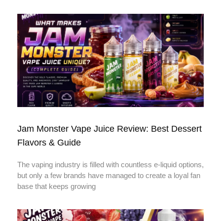
Jam Monster Vape Juice Review: Best Dessert
Flavors & Guide
The vaping industry is filled with countless e-liquid options,
but only a few brands have managed to create a loyal fan
base that keeps growing