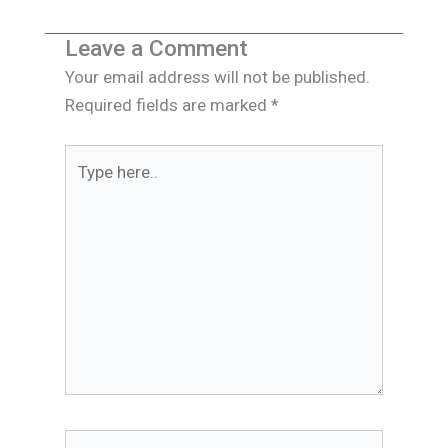
Leave a Comment
Your email address will not be published.
Required fields are marked
*
Type
here..
Name*