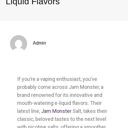
Liquid Flavors
Admin
If you’re a vaping enthusiast, you’ve
probably come across Jam Monster, a
brand renowned for its innovative and
mouth-watering e-liquid flavors. Their
latest line,
Jam Monster
Salt, takes their
classic, beloved tastes to the next level
with nicotine salts, offering a smoother