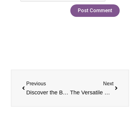
Prev
Next
Previous
Next
Discover the Best Salt Eliquid Fruit Flavors from Jam Monster
The Versatile Uses of Jam Monster E-Liquids and Salt E-Liquids