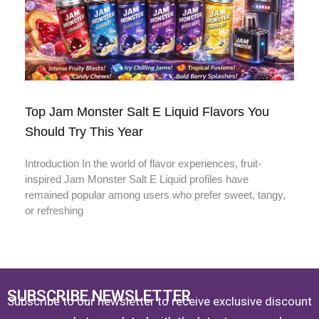
Top Jam Monster Salt E Liquid Flavors You
Should Try This Year
Introduction In the world of flavor experiences, fruit-
inspired Jam Monster Salt E Liquid profiles have
remained popular among users who prefer sweet, tangy,
or refreshing
SUBSCRIBE NEWSLETTER
Subscribe to our newsletter to receive exclusive discount