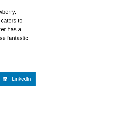
wberry,
 caters to
ter has a
ese fantastic
LinkedIn