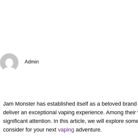
Admin
Jam Monster has established itself as a beloved brand a
deliver an exceptional vaping experience. Among their v
significant attention. In this article, we will explore so
consider for your next
vaping
adventure.