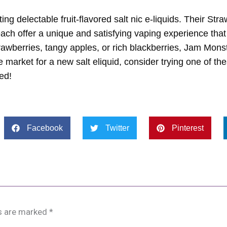
 delectable fruit-flavored salt nic e-liquids. Their Stra
ach offer a unique and satisfying vaping experience that
rawberries, tangy apples, or rich blackberries, Jam Mons
the market for a new salt eliquid, consider trying one of th
ed!
Facebook
Twitter
Pinterest
ds are marked
*