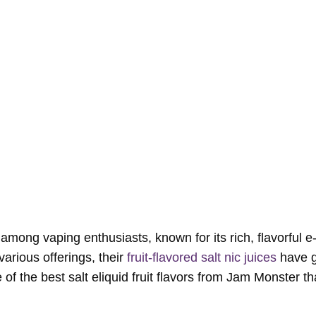
mong vaping enthusiasts, known for its rich, flavorful e-
arious offerings, their
fruit-flavored salt nic juices
have g
me of the best salt eliquid fruit flavors from Jam Monster t