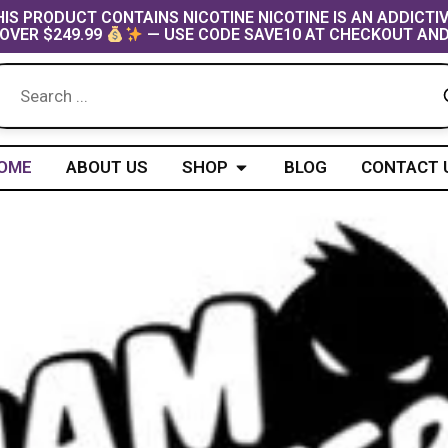
IS PRODUCT CONTAINS NICOTINE NICOTINE IS AN ADDICTI
OVER $249.99
— USE CODE SAVE10 AT CHECKOUT AND
Open Shop
OME
ABOUT US
SHOP
BLOG
CONTACT 