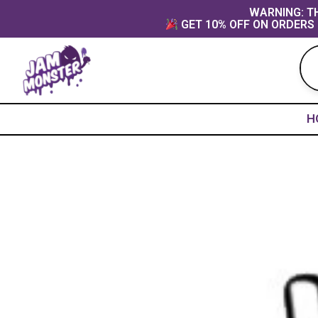
Skip
content
WARNING: TH
GET 10% OFF ON ORDERS 
to
content
H