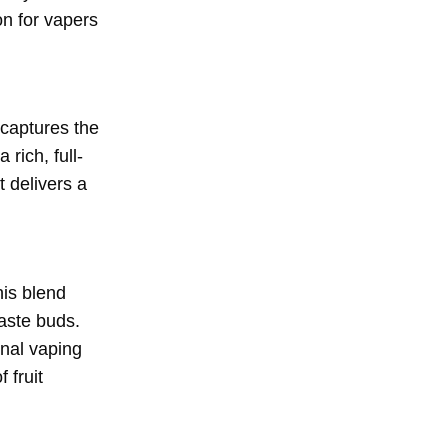
on for vapers
 captures the
rich, full-
t delivers a
his blend
taste buds.
onal vaping
 fruit