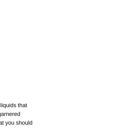
liquids that
arnered
hat you should