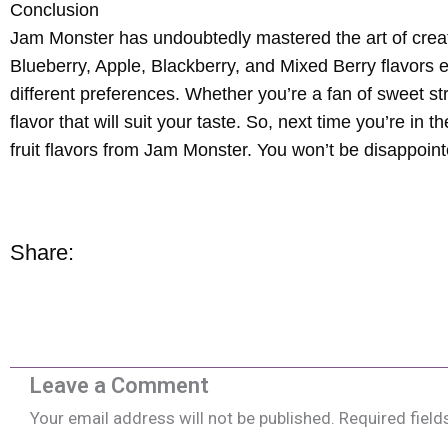
Conclusion
Jam Monster has undoubtedly mastered the art of creating
Blueberry, Apple, Blackberry, and Mixed Berry flavors e
different preferences. Whether you’re a fan of sweet st
flavor that will suit your taste. So, next time you’re in 
fruit flavors from Jam Monster. You won’t be disappoint
Share:
Leave a Comment
Your email address will not be published.
Required fiel