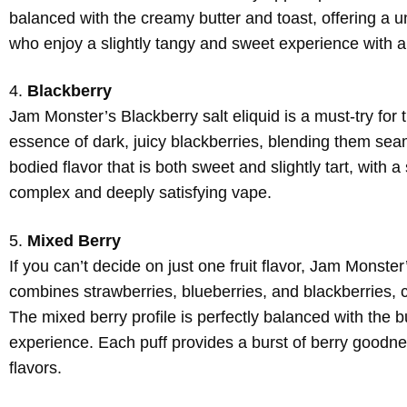
balanced with the creamy butter and toast, offering a un
who enjoy a slightly tangy and sweet experience with 
4.
Blackberry
Jam Monster’s Blackberry salt eliquid is a must-try for 
essence of dark, juicy blackberries, blending them seaml
bodied flavor that is both sweet and slightly tart, with 
complex and deeply satisfying vape.
5.
Mixed Berry
If you can’t decide on just one fruit flavor, Jam Monster
combines strawberries, blueberries, and blackberries, c
The mixed berry profile is perfectly balanced with the b
experience. Each puff provides a burst of berry goodness
flavors.