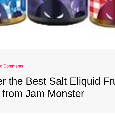
o Comments
r the Best Salt Eliquid Fru
s from Jam Monster