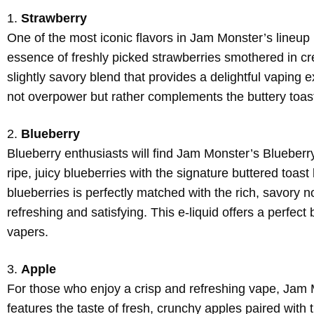
1.
Strawberry
One of the most iconic flavors in Jam Monster’s lineup is
essence of freshly picked strawberries smothered in cr
slightly savory blend that provides a delightful vaping
not overpower but rather complements the buttery toast
2.
Blueberry
Blueberry enthusiasts will find Jam Monster’s Blueberry 
ripe, juicy blueberries with the signature buttered toa
blueberries is perfectly matched with the rich, savory n
refreshing and satisfying. This e-liquid offers a perfec
vapers.
3.
Apple
For those who enjoy a crisp and refreshing vape, Jam Mon
features the taste of fresh, crunchy apples paired with t