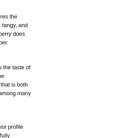
ures the
, tangy, and
wberry does
per.
 the taste of
he
that is both
te among many
or profile
fully