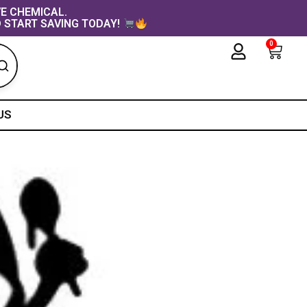
VE CHEMICAL.
 START SAVING TODAY!
0
Cart
US