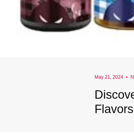
May 21, 2024
N
Discove
Flavor