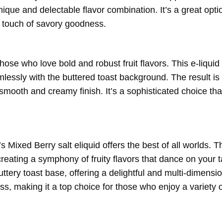
ique and delectable flavor combination. It’s a great opti
a touch of savory goodness.
those who love bold and robust fruit flavors. This e-liquid
essly with the buttered toast background. The result is a 
a smooth and creamy finish. It’s a sophisticated choice tha
’s Mixed Berry salt eliquid offers the best of all worlds. T
reating a symphony of fruity flavors that dance on your 
uttery toast base, offering a delightful and multi-dimensi
, making it a top choice for those who enjoy a variety of