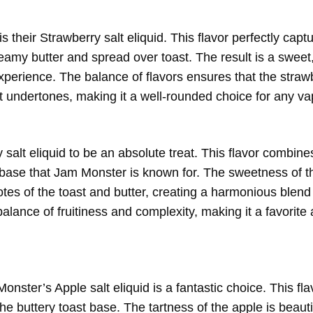
 their Strawberry salt eliquid. This flavor perfectly capt
eamy butter and spread over toast. The result is a sweet
 experience. The balance of flavors ensures that the stra
 undertones, making it a well-rounded choice for any va
salt eliquid to be an absolute treat. This flavor combines
st base that Jam Monster is known for. The sweetness of t
otes of the toast and butter, creating a harmonious blend 
t balance of fruitiness and complexity, making it a favori
ster’s Apple salt eliquid is a fantastic choice. This flav
he buttery toast base. The tartness of the apple is beauti