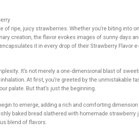
erry
of ripe, juicy strawberries. Whether you’re biting into o
inary creation, the flavor evokes images of sunny days a
psulates it in every drop of their Strawberry Flavor e-l
omplexity. It’s not merely a one-dimensional blast of swee
 inhalation. At first, you’re greeted by the unmistakable ta
r palate. But that’s just the beginning.
 begin to emerge, adding a rich and comforting dimension 
 freshly baked bread slathered with homemade strawberry 
s blend of flavors.