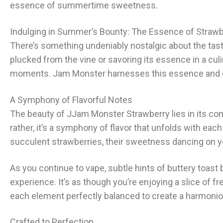
essence of summertime sweetness.
Indulging in Summer’s Bounty: The Essence of Strawb
There’s something undeniably nostalgic about the taste 
plucked from the vine or savoring its essence in a cul
moments. Jam Monster harnesses this essence and enca
A Symphony of Flavorful Notes
The beauty of J
Jam Monster Strawberry
lies in its c
rather, it’s a symphony of flavor that unfolds with each
succulent strawberries, their sweetness dancing on you
As you continue to vape, subtle hints of buttery toast
experience. It’s as though you’re enjoying a slice of
each element perfectly balanced to create a harmoniou
Crafted to Perfection