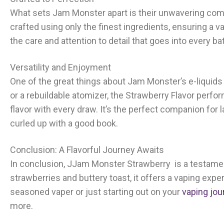
What sets Jam Monster apart is their unwavering commit
crafted using only the finest ingredients, ensuring a v
the care and attention to detail that goes into every bat
Versatility and Enjoyment
One of the great things about Jam Monster’s e-liquids 
or a rebuildable atomizer, the Strawberry Flavor perfo
flavor with every draw. It’s the perfect companion fo
curled up with a good book.
Conclusion: A Flavorful Journey Awaits
In conclusion, J
Jam Monster Strawberry
is a testament
strawberries and buttery toast, it offers a vaping exper
seasoned vaper or just starting out on your
vaping jou
more.