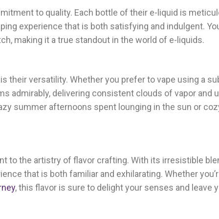
ment to quality. Each bottle of their e-liquid is meticu
aping experience that is both satisfying and indulgent. Yo
ch, making it a true standout in the world of e-liquids.
is their versatility. Whether you prefer to vape using a s
rms admirably, delivering consistent clouds of vapor and u
r lazy summer afternoons spent lounging in the sun or co
 to the artistry of flavor crafting. With its irresistible ble
ience that is both familiar and exhilarating. Whether you’r
rney
, this flavor is sure to delight your senses and leave 