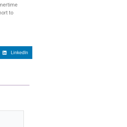
mmertime
hort to
LinkedIn