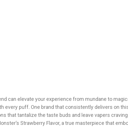
blend can elevate your experience from mundane to magica
th every puff. One brand that consistently delivers on this
ns that tantalize the taste buds and leave vapers craving
Monster’s Strawberry Flavor, a true masterpiece that emb