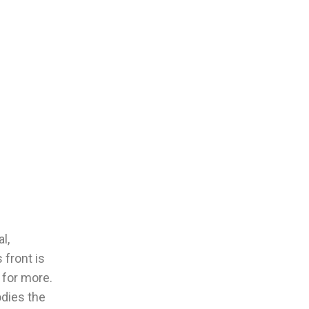
l,
 front is
 for more.
odies the