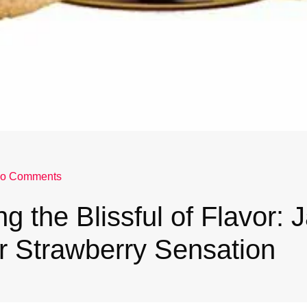
o Comments
ng the Blissful of Flavor:
r Strawberry Sensation