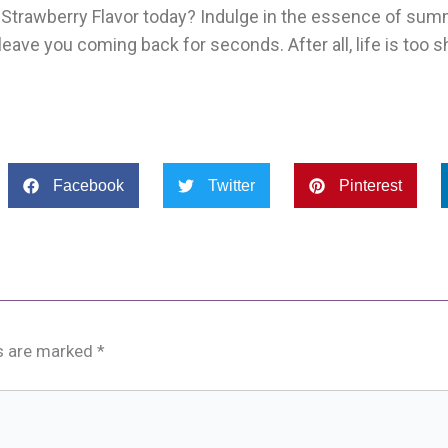
’s Strawberry Flavor today? Indulge in the essence of su
eave you coming back for seconds. After all, life is too s
Facebook
Twitter
Pinterest
ds are marked
*