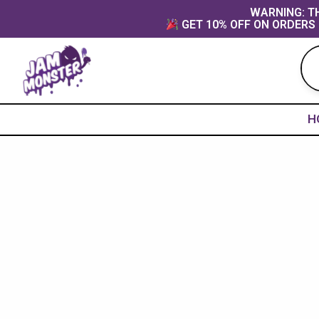
Skip
content
WARNING: TH
GET 10% OFF ON ORDERS 
to
content
H