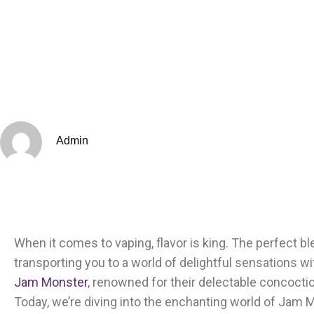
Admin
When it comes to vaping, flavor is king. The perfect 
transporting you to a world of delightful sensations wi
Jam Monster
, renowned for their delectable concoctio
Today, we’re diving into the enchanting world of Jam 