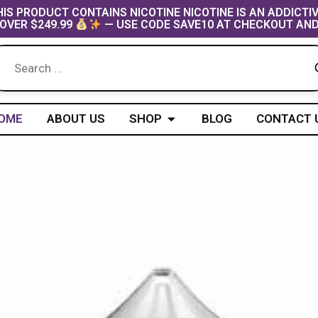
IS PRODUCT CONTAINS NICOTINE NICOTINE IS AN ADDICTI
OVER $249.99
— USE CODE SAVE10 AT CHECKOUT AND
Open Shop
OME
ABOUT US
SHOP
BLOG
CONTACT 