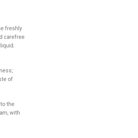
ne freshly
nd carefree
iquid.
tness;
ste of
to the
jam, with