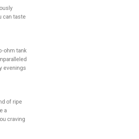
lously
u can taste
ub-ohm tank
nparalleled
zy evenings
nd of ripe
e a
you craving