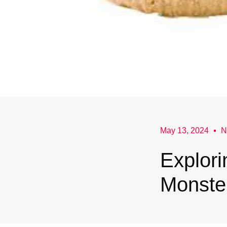
May 13, 2024
N
Explori
Monste