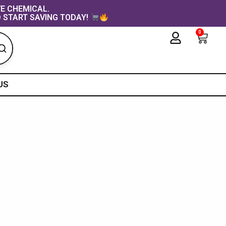
VE CHEMICAL.
 START SAVING TODAY!
0
Cart
US