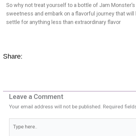
So why not treat yourself to a bottle of Jam Monster
sweetness and embark on a flavorful journey that will l
settle for anything less than extraordinary flavor
Share:
Leave a Comment
Your email address will not be published.
Required fiel
Type
here..