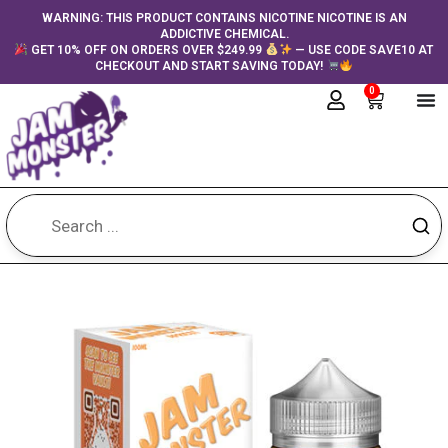
Skip
content
WARNING: THIS PRODUCT CONTAINS NICOTINE NICOTINE IS AN
ADDICTIVE CHEMICAL.
to
GET 10% OFF ON ORDERS OVER $249.99
— USE CODE SAVE10 AT
content
CHECKOUT AND START SAVING TODAY!
0
Cart