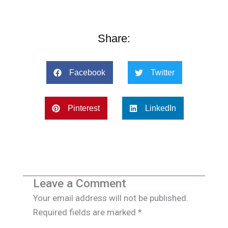
Share:
Facebook
Twitter
Pinterest
LinkedIn
Leave a Comment
Your email address will not be published.
Required fields are marked
*