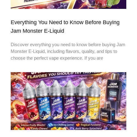
Everything You Need to Know Before Buying
Jam Monster E-Liquid
Discover everything you need to know before buying Jam
Monster E-Liquid, including flavors, quality, and tips to
choose the perfect vape experience. If you are