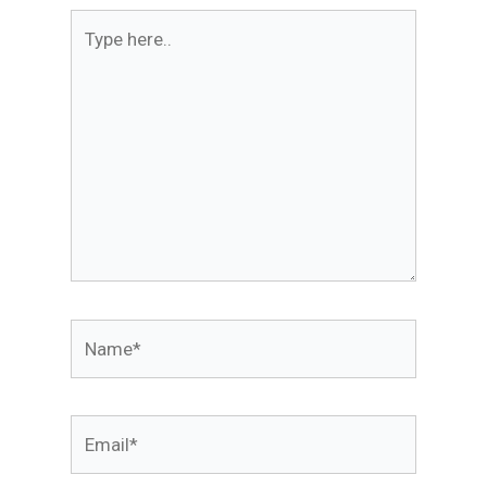
Type
here..
Name*
Email*