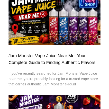
Jam Monster Vape Juice Near Me: Your
Complete Guide to Finding Authentic Flavors
If you’ve recently searched for Jam Monster Vape Juice
near me, you’re probably looking for a trusted vape store
that carries authentic Jam Monster e-liquid