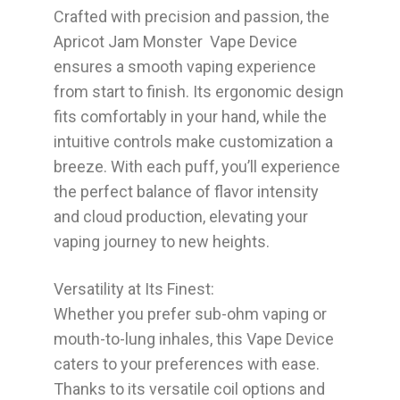
Crafted with precision and passion, the
Apricot Jam Monster Vape Device
ensures a smooth vaping experience
from start to finish. Its ergonomic design
fits comfortably in your hand, while the
intuitive controls make customization a
breeze. With each puff, you’ll experience
the perfect balance of flavor intensity
and cloud production, elevating your
vaping journey to new heights.
Versatility at Its Finest:
Whether you prefer sub-ohm vaping or
mouth-to-lung inhales, this Vape Device
caters to your preferences with ease.
Thanks to its versatile coil options and