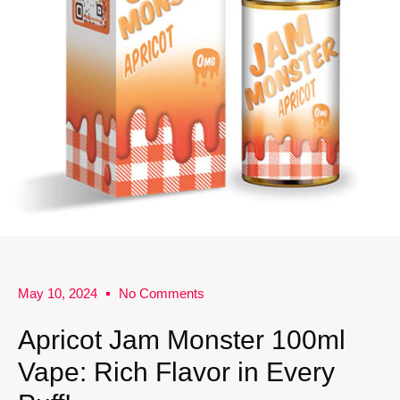
May 10, 2024
No Comments
Apricot Jam Monster 100ml
Vape: Rich Flavor in Every