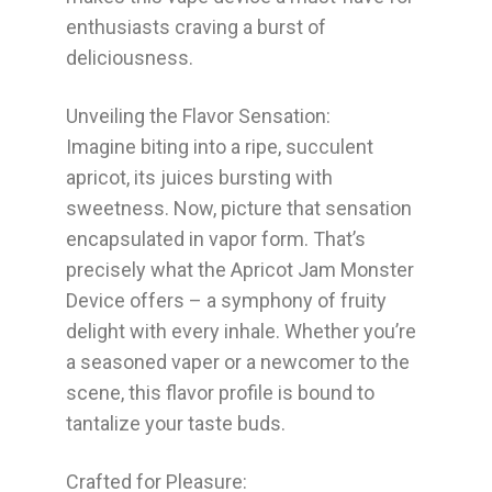
enthusiasts craving a burst of
deliciousness.
Unveiling the Flavor Sensation:
Imagine biting into a ripe, succulent
apricot, its juices bursting with
sweetness. Now, picture that sensation
encapsulated in vapor form. That’s
precisely what the Apricot Jam Monster
Device offers – a symphony of fruity
delight with every inhale. Whether you’re
a seasoned vaper or a newcomer to the
scene, this flavor profile is bound to
tantalize your taste buds.
Crafted for Pleasure: