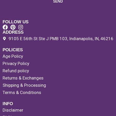
SEND
FOLLOW US
ADDRESS
9105 E 56th St Ste J PMB 103, Indianapolis, IN, 46216
POLICIES
Age Policy
Privacy Policy
Refund policy
Returns & Exchanges
Shipping & Processing
Terms & Conditions
INFO
Disclaimer