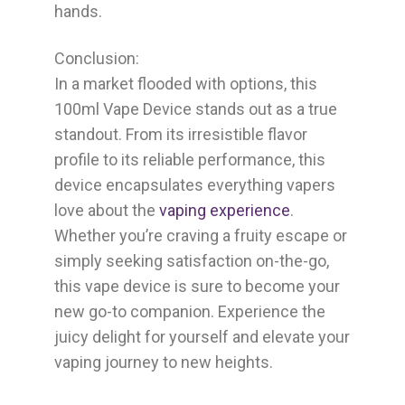
hands.
Conclusion:
In a market flooded with options, this
100ml Vape Device stands out as a true
standout. From its irresistible flavor
profile to its reliable performance, this
device encapsulates everything vapers
love about the
vaping experience
.
Whether you’re craving a fruity escape or
simply seeking satisfaction on-the-go,
this vape device is sure to become your
new go-to companion. Experience the
juicy delight for yourself and elevate your
vaping journey to new heights.