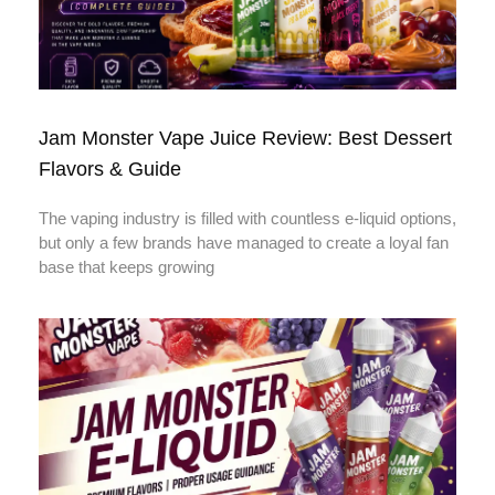
Jam Monster Vape Juice Review: Best Dessert
Flavors & Guide
The vaping industry is filled with countless e-liquid options,
but only a few brands have managed to create a loyal fan
base that keeps growing