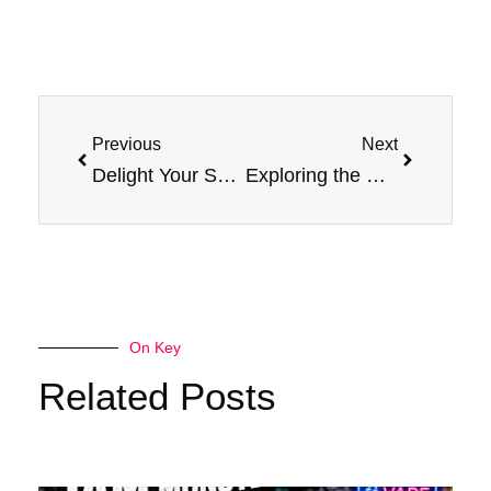
Prev
Next
Previous
Next
Delight Your Senses with Grape E-Liquid Jam Monster Vape Device
Exploring the Blissful of Flavor: Jam Monster Strawberry Sensation
On Key
Related Posts