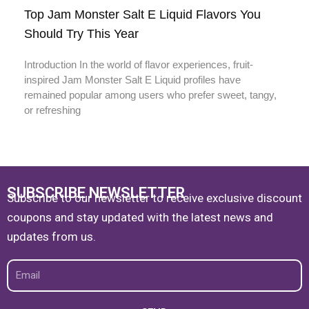
Top Jam Monster Salt E Liquid Flavors You
Should Try This Year
Introduction In the world of flavor experiences, fruit-
inspired Jam Monster Salt E Liquid profiles have
remained popular among users who prefer sweet, tangy,
or refreshing
SUBSCRIBE NEWSLETTER
Subscribe to our newsletter to receive exclusive discount
coupons and stay updated with the latest news and
updates from us.
Email