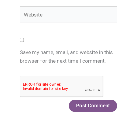
Website
Save my name, email, and website in this
browser for the next time I comment.