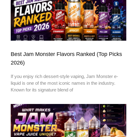
Best Jam Monster Flavors Ranked (Top Picks
2026)
If you enjoy rich dessert-style vaping, Jam Monster e-
liquid is one of the most iconic names in the industry.
Known for its signature blend of