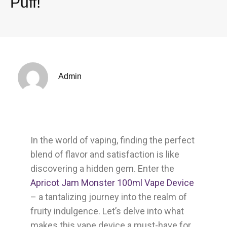
Puff!
Admin
In the world of vaping, finding the perfect
blend of flavor and satisfaction is like
discovering a hidden gem. Enter the
Apricot Jam Monster 100ml Vape Device
– a tantalizing journey into the realm of
fruity indulgence. Let’s delve into what
makes this vape device a must-have for