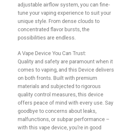
adjustable airflow system, you can fine-
tune your vaping experience to suit your
unique style. From dense clouds to
concentrated flavor bursts, the
possibilities are endless.
A Vape Device You Can Trust:
Quality and safety are paramount when it
comes to vaping, and this Device delivers
on both fronts. Built with premium
materials and subjected to rigorous
quality control measures, this device
offers peace of mind with every use. Say
goodbye to concerns about leaks,
malfunctions, or subpar performance –
with this vape device, you’re in good