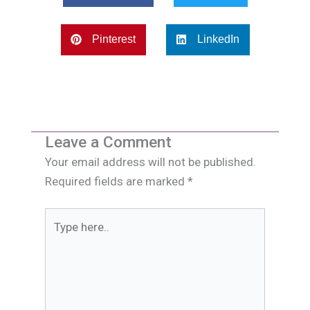
Pinterest
LinkedIn
Leave a Comment
Your email address will not be published.
Required fields are marked
*
Type
here..