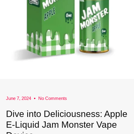
June 7, 2024
No Comments
Dive into Deliciousness: Apple
E-Liquid Jam Monster Vape