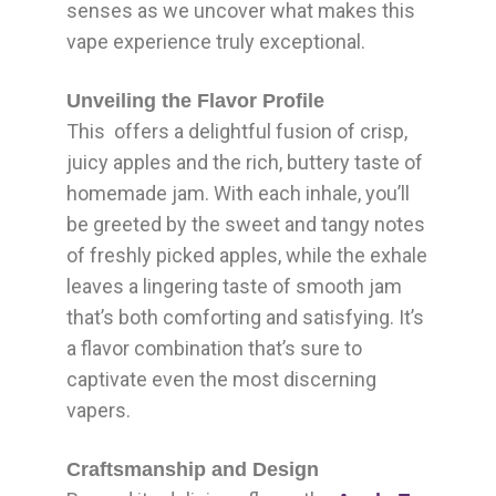
senses as we uncover what makes this
vape experience truly exceptional.
Unveiling the Flavor Profile
This offers a delightful fusion of crisp,
juicy apples and the rich, buttery taste of
homemade jam. With each inhale, you’ll
be greeted by the sweet and tangy notes
of freshly picked apples, while the exhale
leaves a lingering taste of smooth jam
that’s both comforting and satisfying. It’s
a flavor combination that’s sure to
captivate even the most discerning
vapers.
Craftsmanship and Design