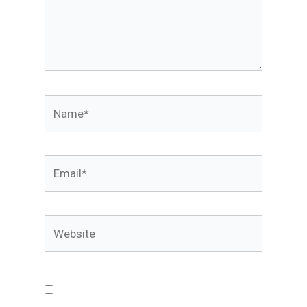
Name*
Email*
Website