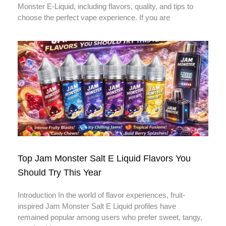
Monster E-Liquid, including flavors, quality, and tips to
choose the perfect vape experience. If you are
Top Jam Monster Salt E Liquid Flavors You
Should Try This Year
Introduction In the world of flavor experiences, fruit-
inspired Jam Monster Salt E Liquid profiles have
remained popular among users who prefer sweet, tangy,