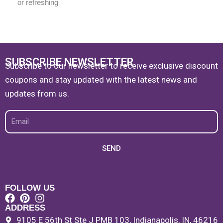
or refreshing
SUBSCRIBE NEWSLETTER
Subscribe to our newsletter to receive exclusive discount
coupons and stay updated with the latest news and
updates from us.
Email
SEND
FOLLOW US
ADDRESS
9105 E 56th St Ste J PMB 103, Indianapolis, IN, 46216