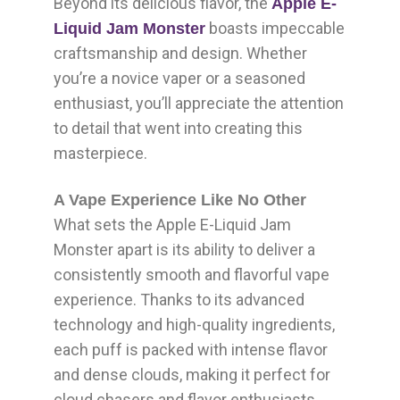
Beyond its delicious flavor, the
Apple E-
boasts impeccable
Liquid Jam Monster
craftsmanship and design. Whether
you’re a novice vaper or a seasoned
enthusiast, you’ll appreciate the attention
to detail that went into creating this
masterpiece.
A Vape Experience Like No Other
What sets the Apple E-Liquid Jam
Monster apart is its ability to deliver a
consistently smooth and flavorful vape
experience. Thanks to its advanced
technology and high-quality ingredients,
each puff is packed with intense flavor
and dense clouds, making it perfect for
cloud chasers and flavor enthusiasts