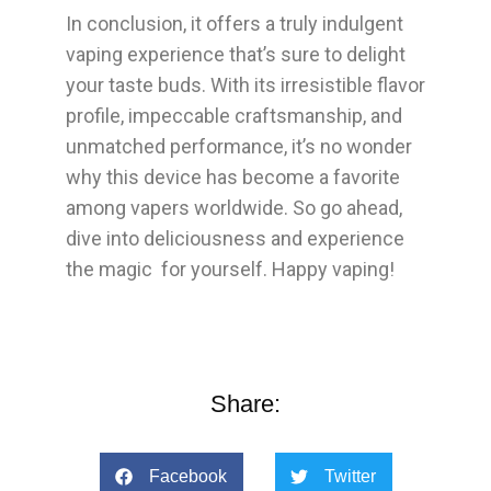
In conclusion, it offers a truly indulgent
vaping experience that’s sure to delight
your taste buds. With its irresistible flavor
profile, impeccable craftsmanship, and
unmatched performance, it’s no wonder
why this device has become a favorite
among vapers worldwide. So go ahead,
dive into deliciousness and experience
the magic for yourself. Happy vaping!
Share:
Facebook
Twitter