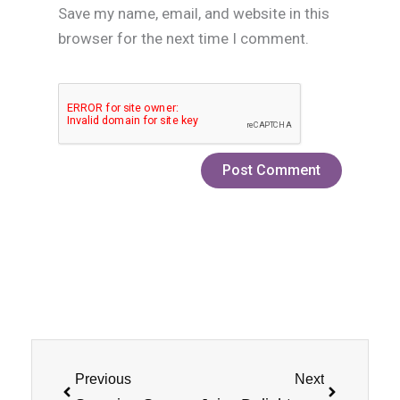
Save my name, email, and website in this
browser for the next time I comment.
Prev
Next
Previous
Next