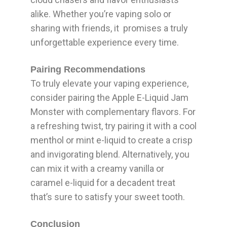
alike. Whether you’re vaping solo or
sharing with friends, it promises a truly
unforgettable experience every time.
Pairing Recommendations
To truly elevate your vaping experience,
consider pairing the Apple E-Liquid Jam
Monster with complementary flavors. For
a refreshing twist, try pairing it with a cool
menthol or mint e-liquid to create a crisp
and invigorating blend. Alternatively, you
can mix it with a creamy vanilla or
caramel e-liquid for a decadent treat
that’s sure to satisfy your sweet tooth.
Conclusion