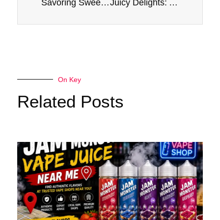
Savoring Sweetness: A Review of Apple E-Liquid Jam Monster 100ml
Juicy Delights: Apple E-Liquid Jam Monster Vape Experience
On Key
Related Posts