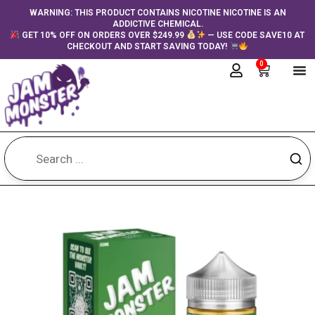
Skip
content
WARNING: THIS PRODUCT CONTAINS NICOTINE NICOTINE IS AN
ADDICTIVE CHEMICAL.
to
GET 10% OFF ON ORDERS OVER $249.99
— USE CODE SAVE10 AT
content
CHECKOUT AND START SAVING TODAY!
0
Cart