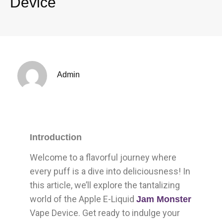
Device
Admin
Introduction
Welcome to a flavorful journey where
every puff is a dive into deliciousness! In
this article, we’ll explore the tantalizing
world of the Apple E-Liquid
Jam Monster
Vape Device. Get ready to indulge your