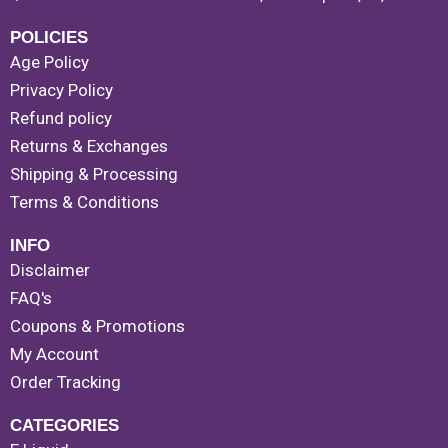
POLICIES
Age Policy
Privacy Policy
Refund policy
Returns & Exchanges
Shipping & Processing
Terms & Conditions
INFO
Disclaimer
FAQ's
Coupons & Promotions
My Account
Order Tracking
CATEGORIES