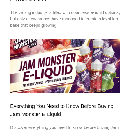
The vaping industry is filled with countless e-liquid options,
but only a few brands have managed to create a loyal fan
base that keeps growing
Everything You Need to Know Before Buying
Jam Monster E-Liquid
Discover everything you need to know before buying Jam