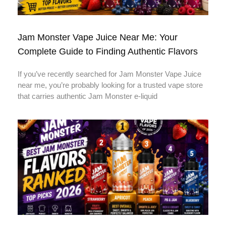
Jam Monster Vape Juice Near Me: Your
Complete Guide to Finding Authentic Flavors
If you’ve recently searched for Jam Monster Vape Juice
near me, you’re probably looking for a trusted vape store
that carries authentic Jam Monster e-liquid