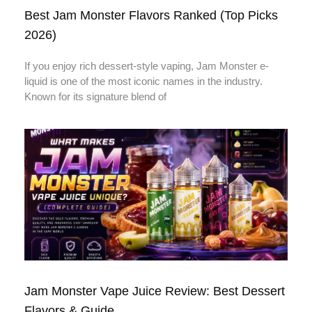
Best Jam Monster Flavors Ranked (Top Picks
2026)
If you enjoy rich dessert-style vaping, Jam Monster e-
liquid is one of the most iconic names in the industry.
Known for its signature blend of
Jam Monster Vape Juice Review: Best Dessert
Flavors & Guide