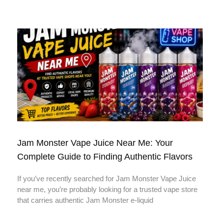
Jam Monster Vape Juice Near Me: Your
Complete Guide to Finding Authentic Flavors
If you’ve recently searched for Jam Monster Vape Juice
near me, you’re probably looking for a trusted vape store
that carries authentic Jam Monster e-liquid