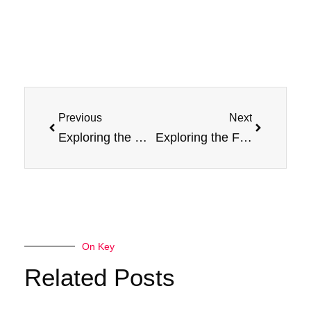
Prev
Next
Previous
Next
Exploring the Delicious World of Jam Monster Salt E-Liquid Flavors
Exploring the Flavorful World of Raspberry Nicotine Salt
On Key
Related Posts