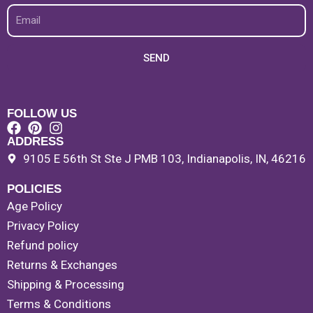
Email
SEND
FOLLOW US
ADDRESS
9105 E 56th St Ste J PMB 103, Indianapolis, IN, 46216
POLICIES
Age Policy
Privacy Policy
Refund policy
Returns & Exchanges
Shipping & Processing
Terms & Conditions