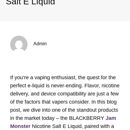
Salt E Liquid
Admin
If you’re a vaping enthusiast, the quest for the
perfect e-liquid is never-ending. Flavor, nicotine
delivery, and device compatibility are just a few
of the factors that vapers consider. In this blog
post, we dive into one of the standout products
in the market today – the BLACKBERRY
Jam
Monster
Nicotine Salt E Liquid, paired with a