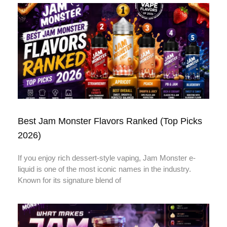
Best Jam Monster Flavors Ranked (Top Picks
2026)
If you enjoy rich dessert-style vaping, Jam Monster e-
liquid is one of the most iconic names in the industry.
Known for its signature blend of