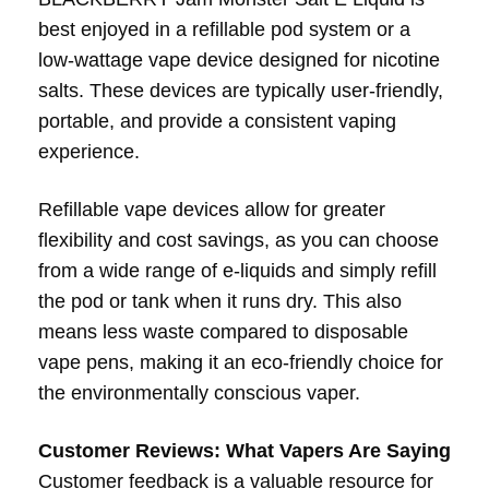
best enjoyed in a refillable pod system or a
low-wattage vape device designed for nicotine
salts. These devices are typically user-friendly,
portable, and provide a consistent vaping
experience.
Refillable vape devices allow for greater
flexibility and cost savings, as you can choose
from a wide range of e-liquids and simply refill
the pod or tank when it runs dry. This also
means less waste compared to disposable
vape pens, making it an eco-friendly choice for
the environmentally conscious vaper.
Customer Reviews: What Vapers Are Saying
Customer feedback is a valuable resource for