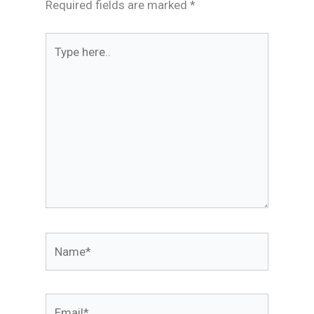
Required fields are marked
*
Type
here..
Name*
Email*