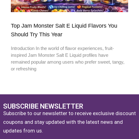
Top Jam Monster Salt E Liquid Flavors You
Should Try This Year
Introduction In the world of flavor experiences, fruit-
inspired Jam Monster Salt E Liquid profiles have
remained popular among users who prefer sweet, tangy,
or refreshing
SUBSCRIBE NEWSLETTER
Subscribe to our newsletter to receive exclusive discount
coupons and stay updated with the latest news and
updates from us.