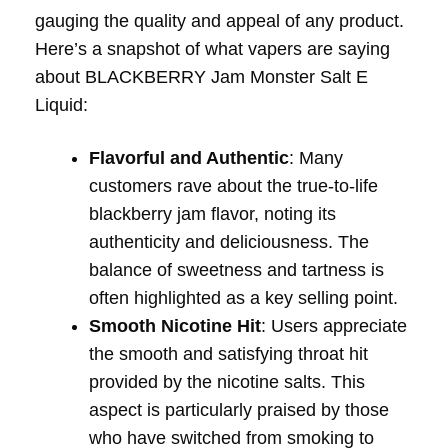
gauging the quality and appeal of any product.
Here’s a snapshot of what vapers are saying
about BLACKBERRY Jam Monster Salt E
Liquid:
Flavorful and Authentic
: Many
customers rave about the true-to-life
blackberry jam flavor, noting its
authenticity and deliciousness. The
balance of sweetness and tartness is
often highlighted as a key selling point.
Smooth Nicotine Hit
: Users appreciate
the smooth and satisfying throat hit
provided by the nicotine salts. This
aspect is particularly praised by those
who have switched from smoking to