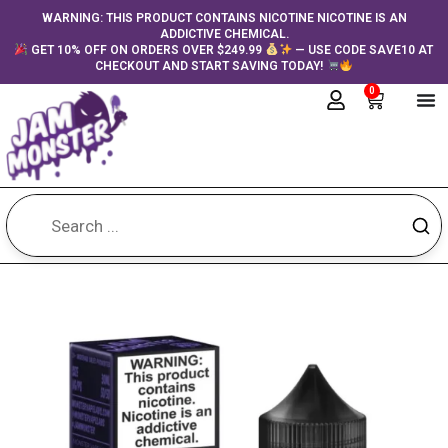
Skip
content
WARNING: THIS PRODUCT CONTAINS NICOTINE NICOTINE IS AN
ADDICTIVE CHEMICAL.
to
GET 10% OFF ON ORDERS OVER $249.99
— USE CODE SAVE10 AT
content
CHECKOUT AND START SAVING TODAY!
0
Cart