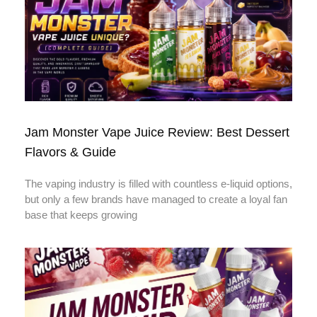
Jam Monster Vape Juice Review: Best Dessert
Flavors & Guide
The vaping industry is filled with countless e-liquid options,
but only a few brands have managed to create a loyal fan
base that keeps growing