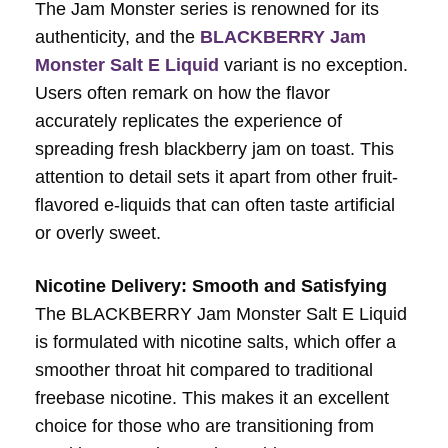
The Jam Monster series is renowned for its
authenticity, and the
BLACKBERRY Jam
Monster Salt E Liquid
variant is no exception.
Users often remark on how the flavor
accurately replicates the experience of
spreading fresh blackberry jam on toast. This
attention to detail sets it apart from other fruit-
flavored e-liquids that can often taste artificial
or overly sweet.
Nicotine Delivery: Smooth and Satisfying
The BLACKBERRY Jam Monster Salt E Liquid
is formulated with nicotine salts, which offer a
smoother throat hit compared to traditional
freebase nicotine. This makes it an excellent
choice for those who are transitioning from