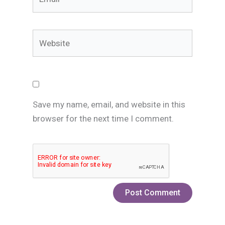
Website
Save my name, email, and website in this
browser for the next time I comment.