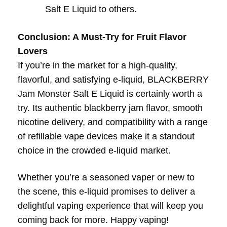
Salt E Liquid to others.
Conclusion: A Must-Try for Fruit Flavor
Lovers
If you’re in the market for a high-quality,
flavorful, and satisfying e-liquid, BLACKBERRY
Jam Monster Salt E Liquid is certainly worth a
try. Its authentic blackberry jam flavor, smooth
nicotine delivery, and compatibility with a range
of refillable vape devices make it a standout
choice in the crowded e-liquid market.
Whether you’re a seasoned vaper or new to
the scene, this e-liquid promises to deliver a
delightful vaping experience that will keep you
coming back for more. Happy vaping!