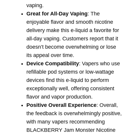
vaping.
Great for All-Day Vaping
: The
enjoyable flavor and smooth nicotine
delivery make this e-liquid a favorite for
all-day vaping. Customers report that it
doesn’t become overwhelming or lose
its appeal over time.
Device Compatibility
: Vapers who use
refillable pod systems or low-wattage
devices find this e-liquid to perform
exceptionally well, offering consistent
flavor and vapor production.
Positive Overall Experience
: Overall,
the feedback is overwhelmingly positive,
with many vapers recommending
BLACKBERRY Jam Monster Nicotine