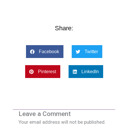
Share:
Facebook
Twitter
Pinterest
LinkedIn
Leave a Comment
Your email address will not be published.