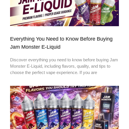
Everything You Need to Know Before Buying
Jam Monster E-Liquid
Discover everything you need to know before buying Jam
Monster E-Liquid, including flavors, quality, and tips to
choose the perfect vape experience. If you are