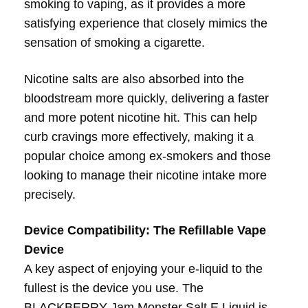
smoking to vaping, as it provides a more
satisfying experience that closely mimics the
sensation of smoking a cigarette.
Nicotine salts are also absorbed into the
bloodstream more quickly, delivering a faster
and more potent nicotine hit. This can help
curb cravings more effectively, making it a
popular choice among ex-smokers and those
looking to manage their nicotine intake more
precisely.
Device Compatibility: The Refillable Vape
Device
A key aspect of enjoying your e-liquid to the
fullest is the device you use. The
BLACKBERRY Jam Monster Salt E Liquid is