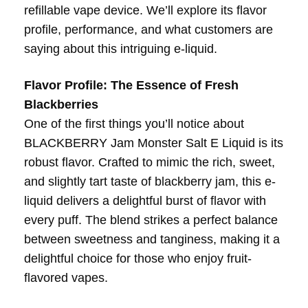
refillable vape device. We’ll explore its flavor
profile, performance, and what customers are
saying about this intriguing e-liquid.
Flavor Profile: The Essence of Fresh
Blackberries
One of the first things you’ll notice about
BLACKBERRY Jam Monster Salt E Liquid is its
robust flavor. Crafted to mimic the rich, sweet,
and slightly tart taste of blackberry jam, this e-
liquid delivers a delightful burst of flavor with
every puff. The blend strikes a perfect balance
between sweetness and tanginess, making it a
delightful choice for those who enjoy fruit-
flavored vapes.