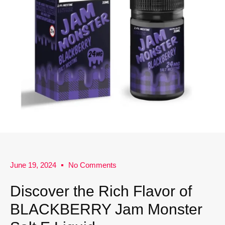
June 19, 2024
No Comments
Discover the Rich Flavor of
BLACKBERRY Jam Monster