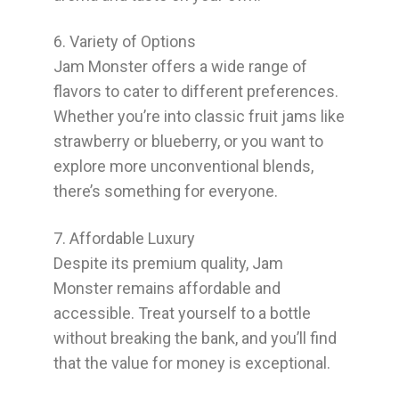
6. Variety of Options
Jam Monster offers a wide range of
flavors to cater to different preferences.
Whether you’re into classic fruit jams like
strawberry or blueberry, or you want to
explore more unconventional blends,
there’s something for everyone.
7. Affordable Luxury
Despite its premium quality, Jam
Monster remains affordable and
accessible. Treat yourself to a bottle
without breaking the bank, and you’ll find
that the value for money is exceptional.