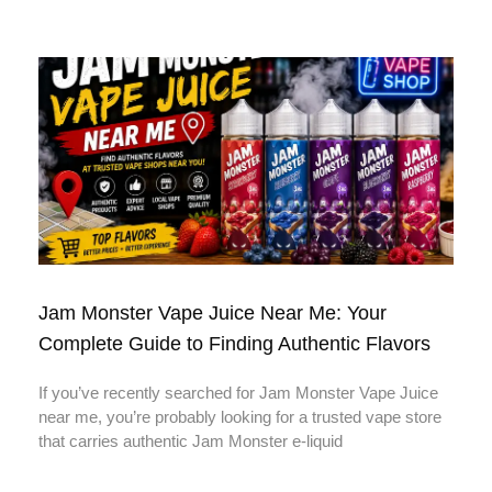
Jam Monster Vape Juice Near Me: Your
Complete Guide to Finding Authentic Flavors
If you’ve recently searched for Jam Monster Vape Juice
near me, you’re probably looking for a trusted vape store
that carries authentic Jam Monster e-liquid