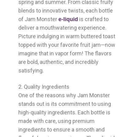
spring and summer. From classic fruity
blends to innovative twists, each bottle
of Jam Monster
is crafted to
e-liquid
deliver a mouthwatering experience.
Picture indulging in warm buttered toast
topped with your favorite fruit jam—now
imagine that in vapor form! The flavors
are bold, authentic, and incredibly
satisfying.
2. Quality Ingredients
One of the reasons why Jam Monster
stands out is its commitment to using
high-quality ingredients. Each bottle is
made with care, using premium
ingredients to ensure a smooth and