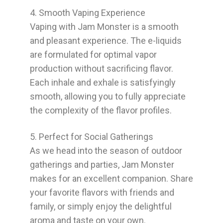
4. Smooth Vaping Experience
Vaping with Jam Monster is a smooth
and pleasant experience. The e-liquids
are formulated for optimal vapor
production without sacrificing flavor.
Each inhale and exhale is satisfyingly
smooth, allowing you to fully appreciate
the complexity of the flavor profiles.
5. Perfect for Social Gatherings
As we head into the season of outdoor
gatherings and parties, Jam Monster
makes for an excellent companion. Share
your favorite flavors with friends and
family, or simply enjoy the delightful
aroma and taste on your own.