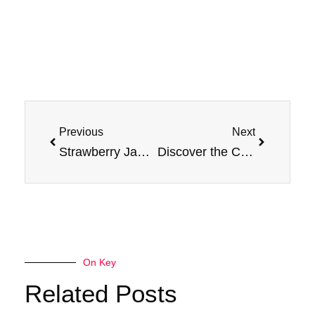
Prev
Next
Previous
Next
Strawberry Jam vs. Peanut Butter: Exploring the Differences
Discover the Crisp Delight of Jam Monster Apple Flavor E-Liquid
On Key
Related Posts