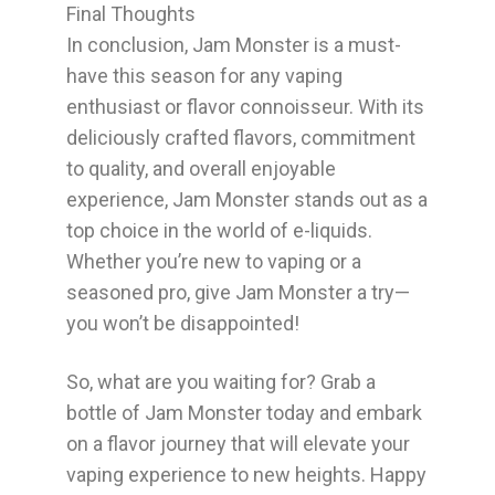
Final Thoughts
In conclusion, Jam Monster is a must-
have this season for any vaping
enthusiast or flavor connoisseur. With its
deliciously crafted flavors, commitment
to quality, and overall enjoyable
experience, Jam Monster stands out as a
top choice in the world of e-liquids.
Whether you’re new to vaping or a
seasoned pro, give Jam Monster a try—
you won’t be disappointed!
So, what are you waiting for? Grab a
bottle of Jam Monster today and embark
on a flavor journey that will elevate your
vaping experience to new heights. Happy