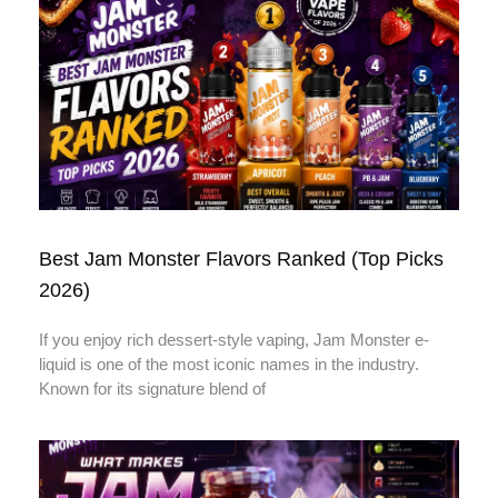
Best Jam Monster Flavors Ranked (Top Picks
2026)
If you enjoy rich dessert-style vaping, Jam Monster e-
liquid is one of the most iconic names in the industry.
Known for its signature blend of