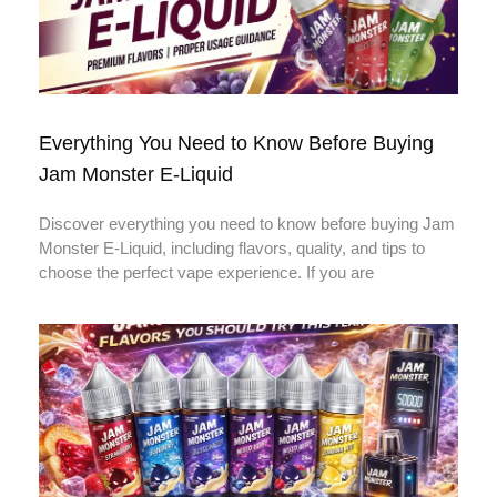
Everything You Need to Know Before Buying
Jam Monster E-Liquid
Discover everything you need to know before buying Jam
Monster E-Liquid, including flavors, quality, and tips to
choose the perfect vape experience. If you are