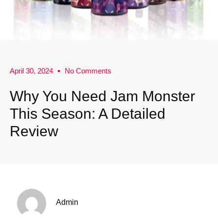
April 30, 2024
No Comments
Why You Need Jam Monster
This Season: A Detailed
Review
Admin