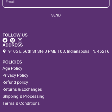
SEND
FOLLOW US
ADDRESS
9105 E 56th St Ste J PMB 103, Indianapolis, IN, 46216
POLICIES
Age Policy
Privacy Policy
Refund policy
Returns & Exchanges
Shipping & Processing
Terms & Conditions