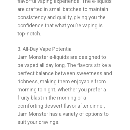
flavorful vaping experience. The e-liquids
are crafted in small batches to maintain
consistency and quality, giving you the
confidence that what you’re vaping is
top-notch.
3. All-Day Vape Potential
Jam Monster e-liquids are designed to
be vaped all day long. The flavors strike a
perfect balance between sweetness and
richness, making them enjoyable from
morning to night. Whether you prefer a
fruity blast in the morning or a
comforting dessert flavor after dinner,
Jam Monster has a variety of options to
suit your cravings.