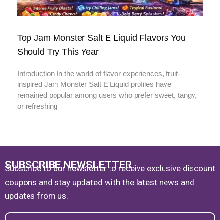
Top Jam Monster Salt E Liquid Flavors You
Should Try This Year
Introduction In the world of flavor experiences, fruit-
inspired Jam Monster Salt E Liquid profiles have
remained popular among users who prefer sweet, tangy,
or refreshing
SUBSCRIBE NEWSLETTER
Subscribe to our newsletter to receive exclusive discount
coupons and stay updated with the latest news and
updates from us.
Email