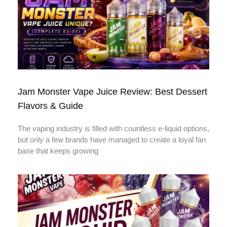
Jam Monster Vape Juice Review: Best Dessert
Flavors & Guide
The vaping industry is filled with countless e-liquid options,
but only a few brands have managed to create a loyal fan
base that keeps growing