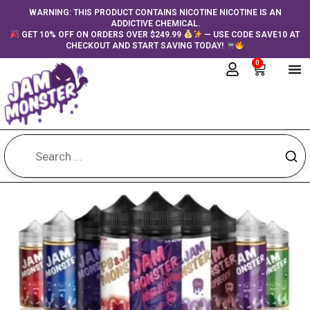
Skip
content
WARNING: THIS PRODUCT CONTAINS NICOTINE NICOTINE IS AN
ADDICTIVE CHEMICAL.
to
GET 10% OFF ON ORDERS OVER $249.99
— USE CODE SAVE10 AT
content
CHECKOUT AND START SAVING TODAY!
0
Cart