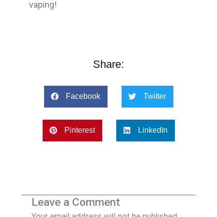
vaping!
Share:
Facebook
Twitter
Pinterest
LinkedIn
Leave a Comment
Your email address will not be published.