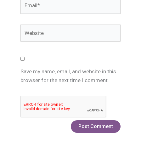
Email*
Website
Save my name, email, and website in this
browser for the next time I comment.