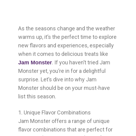
As the seasons change and the weather
warms up, it’s the perfect time to explore
new flavors and experiences, especially
when it comes to delicious treats like
. If you haven’t tried Jam
Jam Monster
Monster yet, you’re in for a delightful
surprise. Let’s dive into why Jam
Monster should be on your must-have
list this season.
1. Unique Flavor Combinations
Jam Monster offers a range of unique
flavor combinations that are perfect for