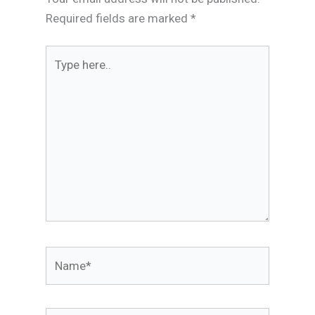
Required fields are marked
*
Type
here..
Name*