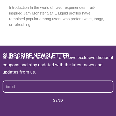
Introduction In the world of flavor experiences, fruit-
inspired Jam Monster Salt E Liquid profiles have
remained popular among users who prefer sweet, tangy,
or refreshing
SUBSCRIBE NEWSLETTER
Subscribe to our newsletter to receive exclusive discount
coupons and stay updated with the latest news and
updates from us.
Email
SEND