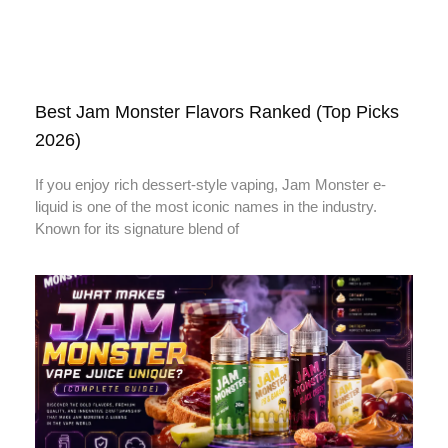
Best Jam Monster Flavors Ranked (Top Picks
2026)
If you enjoy rich dessert-style vaping, Jam Monster e-
liquid is one of the most iconic names in the industry.
Known for its signature blend of