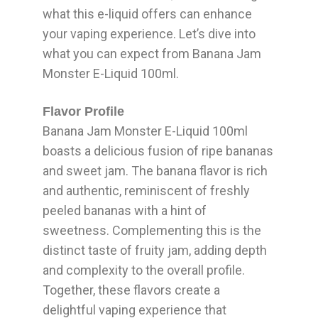
what this e-liquid offers can enhance
your vaping experience. Let’s dive into
what you can expect from Banana Jam
Monster E-Liquid 100ml.
Flavor Profile
Banana Jam Monster E-Liquid 100ml
boasts a delicious fusion of ripe bananas
and sweet jam. The banana flavor is rich
and authentic, reminiscent of freshly
peeled bananas with a hint of
sweetness. Complementing this is the
distinct taste of fruity jam, adding depth
and complexity to the overall profile.
Together, these flavors create a
delightful vaping experience that