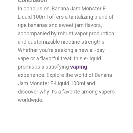
Conclusion
In conclusion, Banana Jam Monster E-
Liquid 100ml offers a tantalizing blend of
ripe bananas and sweet jam flavors,
accompanied by robust vapor production
and customizable nicotine strengths.
Whether you’re seeking a new all-day
vape or a flavorful treat, this e-liquid
promises a satisfying
vaping
experience. Explore the world of Banana
Jam Monster E-Liquid 100ml and
discover why it’s a favorite among vapers
worldwide.