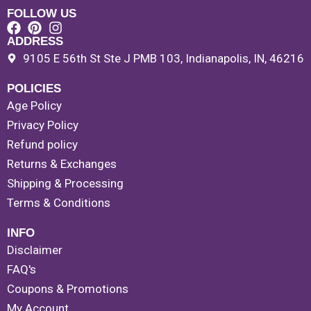
FOLLOW US
ADDRESS
9105 E 56th St Ste J PMB 103, Indianapolis, IN, 46216
POLICIES
Age Policy
Privacy Policy
Refund policy
Returns & Exchanges
Shipping & Processing
Terms & Conditions
INFO
Disclaimer
FAQ's
Coupons & Promotions
My Account