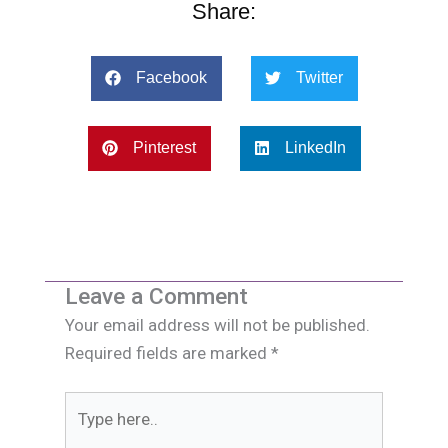
Share:
Facebook
Twitter
Pinterest
LinkedIn
Leave a Comment
Your email address will not be published.
Required fields are marked
*
Type
here..