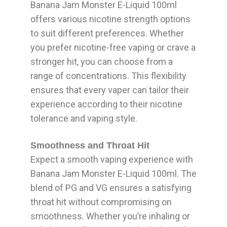
Banana Jam Monster E-Liquid 100ml
offers various nicotine strength options
to suit different preferences. Whether
you prefer nicotine-free vaping or crave a
stronger hit, you can choose from a
range of concentrations. This flexibility
ensures that every vaper can tailor their
experience according to their nicotine
tolerance and vaping style.
Smoothness and Throat Hit
Expect a smooth vaping experience with
Banana Jam Monster E-Liquid 100ml. The
blend of PG and VG ensures a satisfying
throat hit without compromising on
smoothness. Whether you’re inhaling or