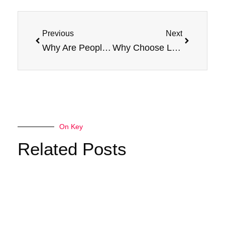
Prev
Next
Previous
Next
Why Are People Choosing Jam Monster E-Liquid?
Why Choose Lemon Jam E-Liquid for Your 100ml Vape Device?
On Key
Related Posts