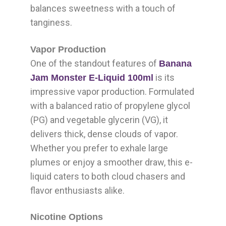
balances sweetness with a touch of
tanginess.
Vapor Production
One of the standout features of
Banana
is its
Jam Monster E-Liquid 100ml
impressive vapor production. Formulated
with a balanced ratio of propylene glycol
(PG) and vegetable glycerin (VG), it
delivers thick, dense clouds of vapor.
Whether you prefer to exhale large
plumes or enjoy a smoother draw, this e-
liquid caters to both cloud chasers and
flavor enthusiasts alike.
Nicotine Options