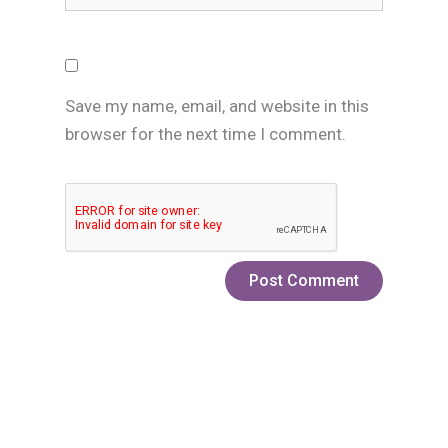
Save my name, email, and website in this
browser for the next time I comment.