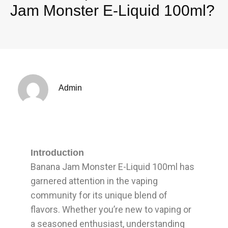
Jam Monster E-Liquid 100ml?
Admin
Introduction
Banana Jam Monster E-Liquid 100ml has
garnered attention in the vaping
community for its unique blend of
flavors. Whether you’re new to vaping or
a seasoned enthusiast, understanding