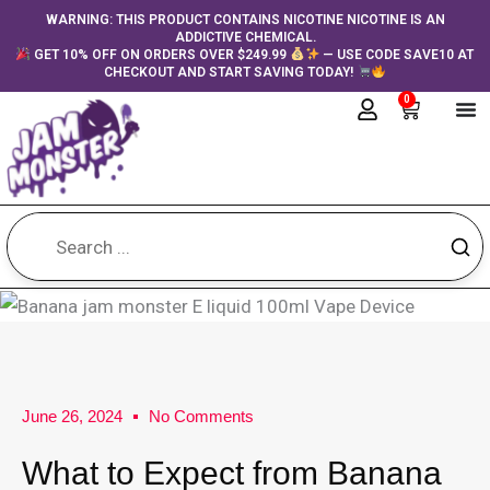
Skip
content
WARNING: THIS PRODUCT CONTAINS NICOTINE NICOTINE IS AN
ADDICTIVE CHEMICAL.
to
GET 10% OFF ON ORDERS OVER $249.99
— USE CODE SAVE10 AT
content
CHECKOUT AND START SAVING TODAY!
0
Cart
June 26, 2024
No Comments
What to Expect from Banana