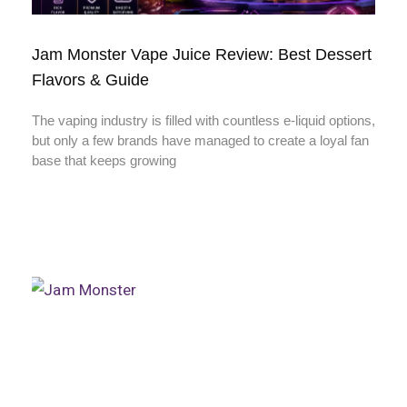
Jam Monster Vape Juice Review: Best Dessert
Flavors & Guide
The vaping industry is filled with countless e-liquid options,
but only a few brands have managed to create a loyal fan
base that keeps growing