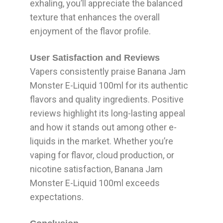
exhaling, you’ll appreciate the balanced
texture that enhances the overall
enjoyment of the flavor profile.
User Satisfaction and Reviews
Vapers consistently praise Banana Jam
Monster E-Liquid 100ml for its authentic
flavors and quality ingredients. Positive
reviews highlight its long-lasting appeal
and how it stands out among other e-
liquids in the market. Whether you’re
vaping for flavor, cloud production, or
nicotine satisfaction, Banana Jam
Monster E-Liquid 100ml exceeds
expectations.