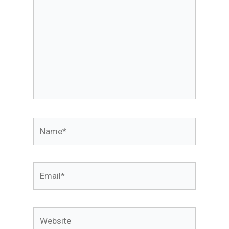
Name*
Email*
Website