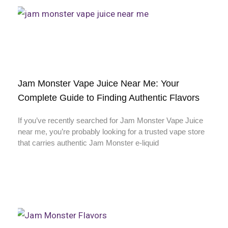
Jam Monster Vape Juice Near Me: Your
Complete Guide to Finding Authentic Flavors
If you’ve recently searched for Jam Monster Vape Juice
near me, you’re probably looking for a trusted vape store
that carries authentic Jam Monster e-liquid