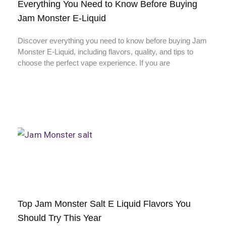
Everything You Need to Know Before Buying
Jam Monster E-Liquid
Discover everything you need to know before buying Jam
Monster E-Liquid, including flavors, quality, and tips to
choose the perfect vape experience. If you are
Top Jam Monster Salt E Liquid Flavors You
Should Try This Year