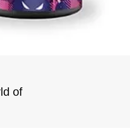
ld of