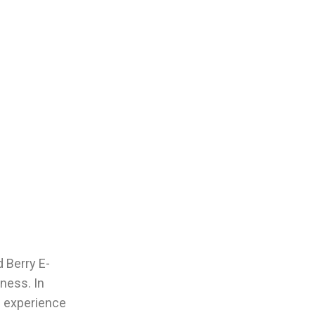
d Berry E-
ness. In
ll experience