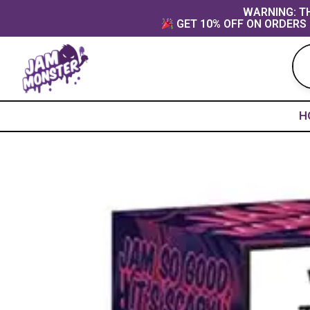
Skip
content
WARNING: TH
GET 10% OFF ON ORDERS 
to
content
H