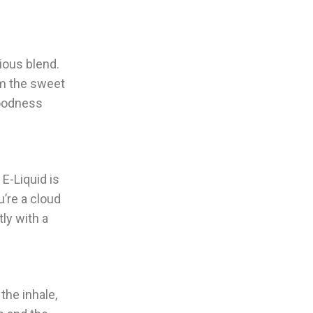
nious blend.
om the sweet
goodness
E-Liquid is
’re a cloud
ly with a
the inhale,