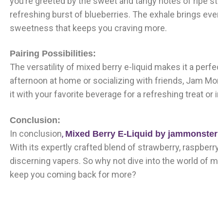
you’re greeted by the sweet and tangy notes of ripe st
refreshing burst of blueberries. The exhale brings ever
sweetness that keeps you craving more.
Pairing Possibilities:
The versatility of mixed berry e-liquid makes it a per
afternoon at home or socializing with friends, Jam Mon
it with your favorite beverage for a refreshing treat or
Conclusion:
In conclusion
,
Mixed Berry E-Liquid by jammonste
With its expertly crafted blend of strawberry, raspberry
discerning vapers. So why not dive into the world of mi
keep you coming back for more?