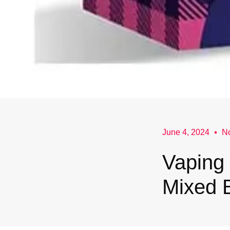
June 4, 2024
N
Vaping 
Mixed B