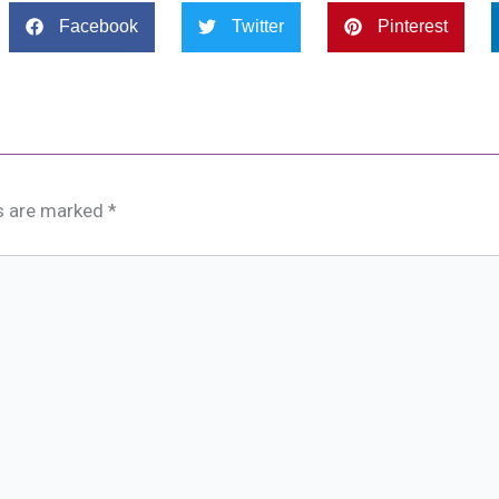
Facebook
Twitter
Pinterest
ds are marked
*