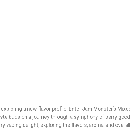
f exploring a new flavor profile. Enter Jam Monster’s Mixe
 taste buds on a journey through a symphony of berry good
erry vaping delight, exploring the flavors, aroma, and overa