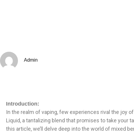
Admin
Introduction:
In the realm of vaping, few experiences rival the joy o
Liquid, a tantalizing blend that promises to take your
this article, we’ll delve deep into the world of mixed b