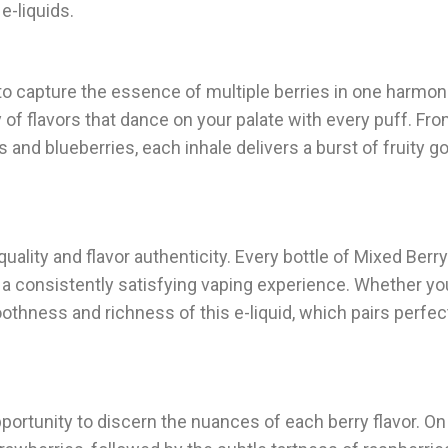
e-liquids.
ty to capture the essence of multiple berries in one harmo
of flavors that dance on your palate with every puff. Fr
s and blueberries, each inhale delivers a burst of fruity 
lity and flavor authenticity. Every bottle of Mixed Berry 
 a consistently satisfying vaping experience. Whether you
oothness and richness of this e-liquid, which pairs perfect
pportunity to discern the nuances of each berry flavor. On 