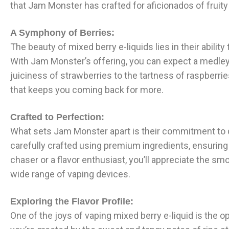
that Jam Monster has crafted for aficionados of fruity 
A Symphony of Berries:
The beauty of mixed berry e-liquids lies in their abili
With Jam Monster’s offering, you can expect a medley 
juiciness of strawberries to the tartness of raspberrie
that keeps you coming back for more.
Crafted to Perfection:
What sets Jam Monster apart is their commitment to qua
carefully crafted using premium ingredients, ensuring
chaser or a flavor enthusiast, you’ll appreciate the sm
wide range of vaping devices.
Exploring the Flavor Profile:
One of the joys of vaping mixed berry e-liquid is the o