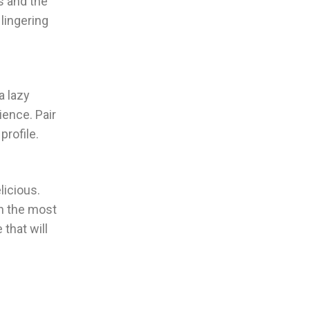
s and the
 lingering
a lazy
ience. Pair
profile.
licious.
en the most
that will