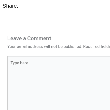
Share:
Leave a Comment
Your email address will not be published.
Required fiel
Type
here..