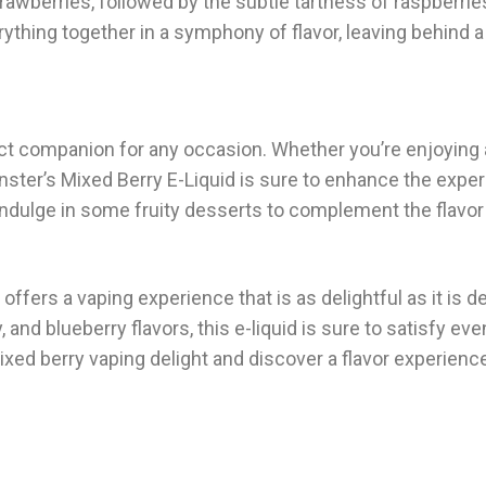
rawberries, followed by the subtle tartness of raspberrie
ything together in a symphony of flavor, leaving behind a
fect companion for any occasion. Whether you’re enjoying 
ster’s Mixed Berry E-Liquid is sure to enhance the exper
 indulge in some fruity desserts to complement the flavor 
offers a vaping experience that is as delightful as it is de
r
, and blueberry flavors, this e-liquid is sure to satisfy ev
xed berry vaping delight and discover a flavor experience 