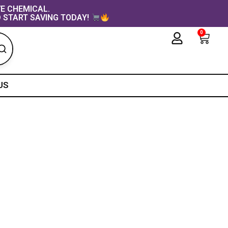
VE CHEMICAL.
 START SAVING TODAY!
0
Cart
US