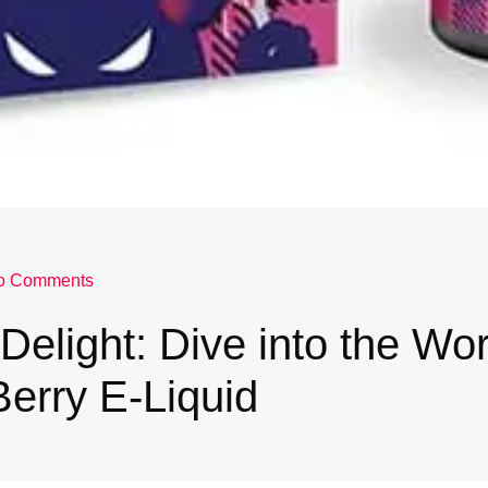
o Comments
Delight: Dive into the Wor
erry E-Liquid