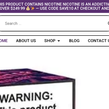
IS PRODUCT CONTAINS NICOTINE NICOTINE IS AN ADDICTI
OVER $249.99
— USE CODE SAVE10 AT CHECKOUT AND
Open Shop
OME
ABOUT US
SHOP
BLOG
CONTACT 