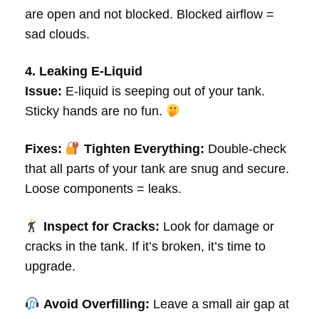
are open and not blocked. Blocked airflow =
sad clouds.
4. Leaking E-Liquid
Issue:
E-liquid is seeping out of your tank.
Sticky hands are no fun.
Fixes:
Tighten Everything:
Double-check
that all parts of your tank are snug and secure.
Loose components = leaks.
Inspect for Cracks:
Look for damage or
cracks in the tank. If it’s broken, it’s time to
upgrade.
Avoid Overfilling:
Leave a small air gap at