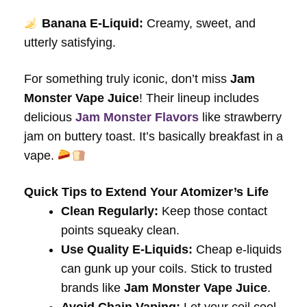
Banana E-Liquid:
Creamy, sweet, and
utterly satisfying.
For something truly iconic, don’t miss
Jam
Monster Vape Juice
! Their lineup includes
delicious
Jam Monster Flavors
like strawberry
jam on buttery toast. It’s basically breakfast in a
vape.
Quick Tips to Extend Your Atomizer’s Life
Clean Regularly:
Keep those contact
points squeaky clean.
Use Quality E-Liquids:
Cheap e-liquids
can gunk up your coils. Stick to trusted
brands like
Jam Monster Vape Juice
.