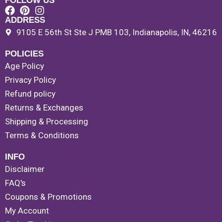
FOLLOW US
ADDRESS
9105 E 56th St Ste J PMB 103, Indianapolis, IN, 46216
POLICIES
Age Policy
Privacy Policy
Refund policy
Returns & Exchanges
Shipping & Processing
Terms & Conditions
INFO
Disclaimer
FAQ's
Coupons & Promotions
My Account