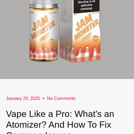
January 29, 2025
No Comments
Vape Like a Pro: What’s an
Atomizer? And How To Fix