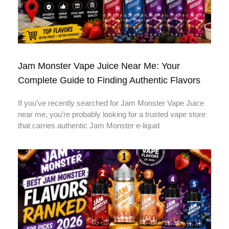
Jam Monster Vape Juice Near Me: Your
Complete Guide to Finding Authentic Flavors
If you’ve recently searched for Jam Monster Vape Juice
near me, you’re probably looking for a trusted vape store
that carries authentic Jam Monster e-liquid