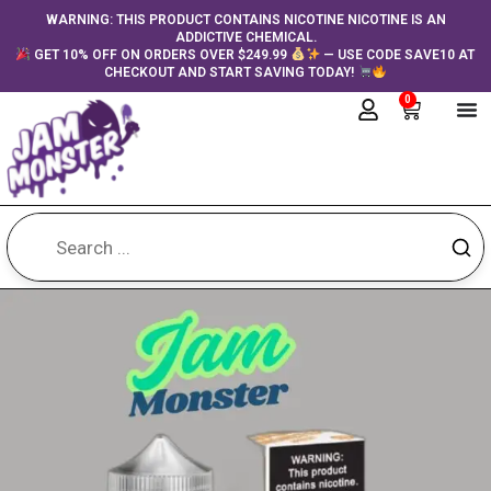
Skip
content
WARNING: THIS PRODUCT CONTAINS NICOTINE NICOTINE IS AN
ADDICTIVE CHEMICAL.
to
GET 10% OFF ON ORDERS OVER $249.99
— USE CODE SAVE10 AT
content
CHECKOUT AND START SAVING TODAY!
0
Cart