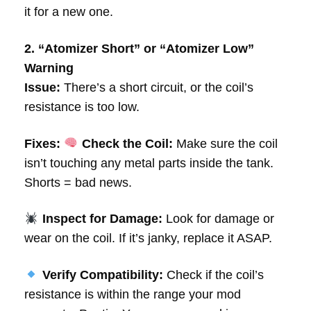
it for a new one.
2. “Atomizer Short” or “Atomizer Low”
Warning
Issue:
There’s a short circuit, or the coil’s
resistance is too low.
Fixes:
Check the Coil:
Make sure the coil
isn’t touching any metal parts inside the tank.
Shorts = bad news.
Inspect for Damage:
Look for damage or
wear on the coil. If it’s janky, replace it ASAP.
Verify Compatibility:
Check if the coil’s
resistance is within the range your mod