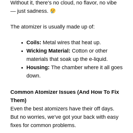
Without it, there’s no cloud, no flavor, no vibe
— just sadness.
The atomizer is usually made up of:
Coils:
Metal wires that heat up.
Wicking Material:
Cotton or other
materials that soak up the e-liquid.
Housing:
The chamber where it all goes
down.
Common Atomizer Issues (And How To Fix
Them)
Even the best atomizers have their off days.
But no worries, we’ve got your back with easy
fixes for common problems.