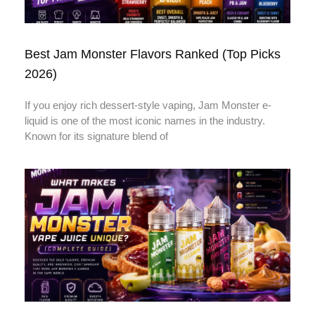
Best Jam Monster Flavors Ranked (Top Picks
2026)
If you enjoy rich dessert-style vaping, Jam Monster e-
liquid is one of the most iconic names in the industry.
Known for its signature blend of