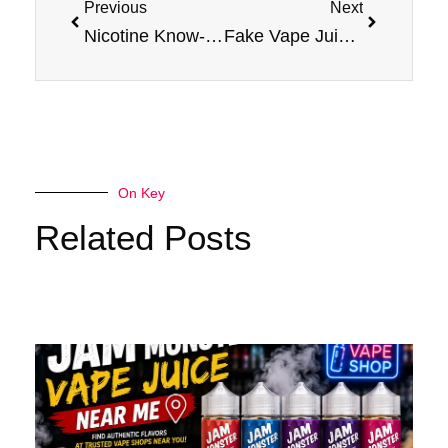
Previous
Next
Nicotine Know-How: Understanding Different Levels in Vape Juices (2025 Edition)
Fake Vape Juices: Spot ‘Em Like a Pro! Every Vape Lover’s Guide to Jam Monster Flavors
On Key
Related Posts