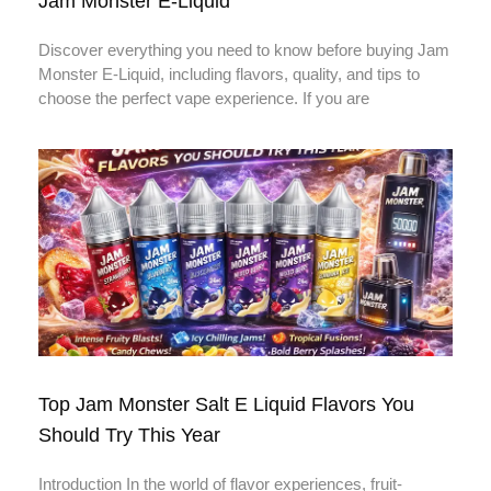
Jam Monster E-Liquid
Discover everything you need to know before buying Jam
Monster E-Liquid, including flavors, quality, and tips to
choose the perfect vape experience. If you are
Top Jam Monster Salt E Liquid Flavors You
Should Try This Year
Introduction In the world of flavor experiences, fruit-