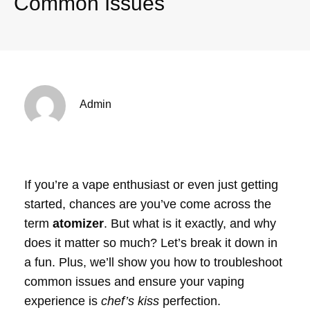
Common Issues
Admin
If you’re a vape enthusiast or even just getting
started, chances are you’ve come across the
term
atomizer
. But what is it exactly, and why
does it matter so much? Let’s break it down in
a fun. Plus, we’ll show you how to troubleshoot
common issues and ensure your vaping
experience is
chef’s kiss
perfection.