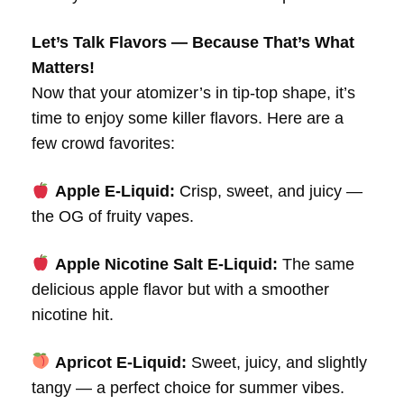
Let’s Talk Flavors — Because That’s What
Matters!
Now that your atomizer’s in tip-top shape, it’s
time to enjoy some killer flavors. Here are a
few crowd favorites:
Apple E-Liquid:
Crisp, sweet, and juicy —
the OG of fruity vapes.
Apple Nicotine Salt E-Liquid:
The same
delicious apple flavor but with a smoother
nicotine hit.
Apricot E-Liquid:
Sweet, juicy, and slightly
tangy — a perfect choice for summer vibes.