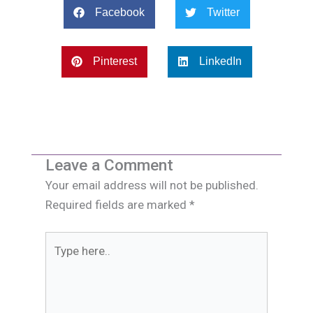
Facebook
Twitter
Pinterest
LinkedIn
Leave a Comment
Your email address will not be published.
Required fields are marked
*
Type
here..