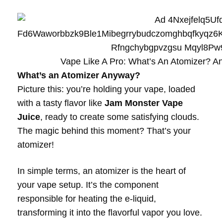
Vape Like A Pro: What’s An Atomizer? 
What’s an Atomizer Anyway?
Picture this: you’re holding your vape, loaded
with a tasty flavor like
Jam Monster Vape
Juice
, ready to create some satisfying clouds.
The magic behind this moment? That’s your
atomizer!
In simple terms, an atomizer is the heart of
your vape setup. It’s the component
responsible for heating the e-liquid,
transforming it into the flavorful vapor you love.