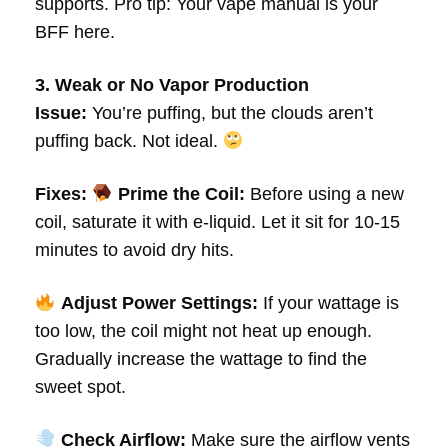
supports. Pro tip: Your vape manual is your
BFF here.
3. Weak or No Vapor Production
Issue:
You’re puffing, but the clouds aren’t
puffing back. Not ideal.
Fixes:
Prime the Coil:
Before using a new
coil, saturate it with e-liquid. Let it sit for 10-15
minutes to avoid dry hits.
Adjust Power Settings:
If your wattage is
too low, the coil might not heat up enough.
Gradually increase the wattage to find the
sweet spot.
Check Airflow:
Make sure the airflow vents