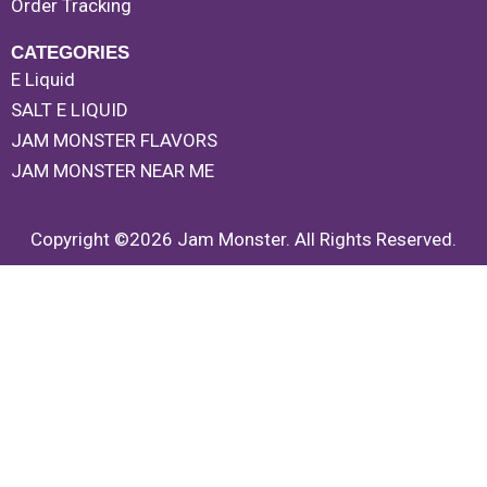
Order Tracking
CATEGORIES
E Liquid
SALT E LIQUID
JAM MONSTER FLAVORS
JAM MONSTER NEAR ME
Copyright ©2026 Jam Monster. All Rights Reserved.