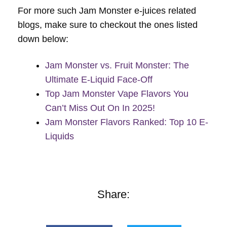
For more such Jam Monster e-juices related
blogs, make sure to checkout the ones listed
down below:
Jam Monster vs. Fruit Monster: The
Ultimate E-Liquid Face-Off
Top Jam Monster Vape Flavors You
Can’t Miss Out On In 2025!
Jam Monster Flavors Ranked: Top 10 E-
Liquids
Share: