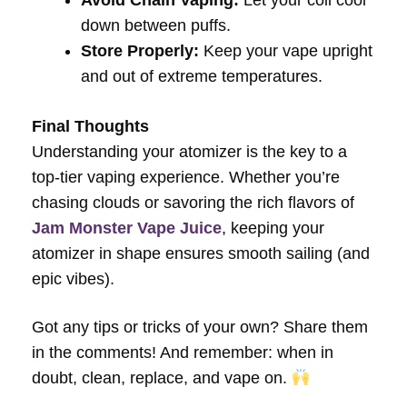
Avoid Chain Vaping:
Let your coil cool
down between puffs.
Store Properly:
Keep your vape upright
and out of extreme temperatures.
Final Thoughts
Understanding your atomizer is the key to a
top-tier vaping experience. Whether you’re
chasing clouds or savoring the rich flavors of
Jam Monster Vape Juice
, keeping your
atomizer in shape ensures smooth sailing (and
epic vibes).
Got any tips or tricks of your own? Share them
in the comments! And remember: when in
doubt, clean, replace, and vape on.