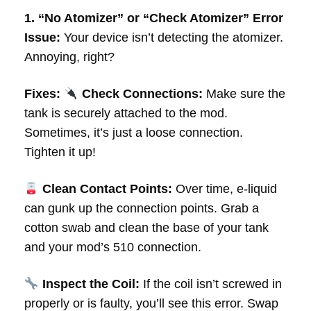
1. “No Atomizer” or “Check Atomizer” Error
Issue:
Your device isn’t detecting the atomizer.
Annoying, right?
Fixes:
Check Connections:
Make sure the
tank is securely attached to the mod.
Sometimes, it’s just a loose connection.
Tighten it up!
Clean Contact Points:
Over time, e-liquid
can gunk up the connection points. Grab a
cotton swab and clean the base of your tank
and your mod’s 510 connection.
Inspect the Coil:
If the coil isn’t screwed in
properly or is faulty, you’ll see this error. Swap