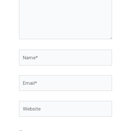
Name*
Email*
Website