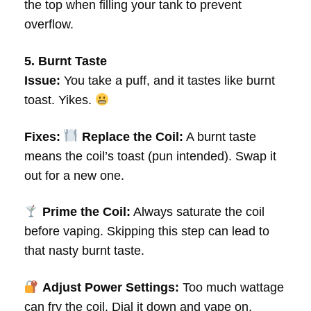
the top when filling your tank to prevent
overflow.
5. Burnt Taste
Issue:
You take a puff, and it tastes like burnt
toast. Yikes.
Fixes:
Replace the Coil:
A burnt taste
means the coil’s toast (pun intended). Swap it
out for a new one.
Prime the Coil:
Always saturate the coil
before vaping. Skipping this step can lead to
that nasty burnt taste.
Adjust Power Settings:
Too much wattage
can fry the coil. Dial it down and vape on.