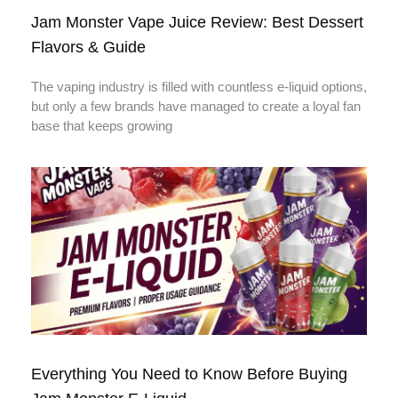
Jam Monster Vape Juice Review: Best Dessert
Flavors & Guide
The vaping industry is filled with countless e-liquid options,
but only a few brands have managed to create a loyal fan
base that keeps growing
Everything You Need to Know Before Buying