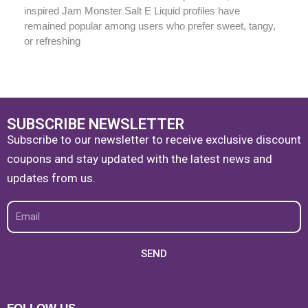
inspired Jam Monster Salt E Liquid profiles have
remained popular among users who prefer sweet, tangy,
or refreshing
SUBSCRIBE NEWSLETTER
Subscribe to our newsletter to receive exclusive discount
coupons and stay updated with the latest news and
updates from us.
Email
SEND