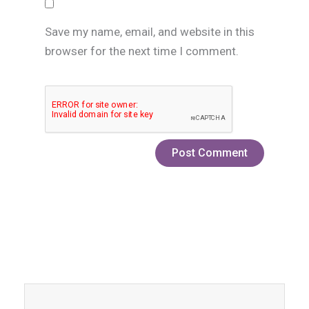
Save my name, email, and website in this
browser for the next time I comment.
Prev
Next