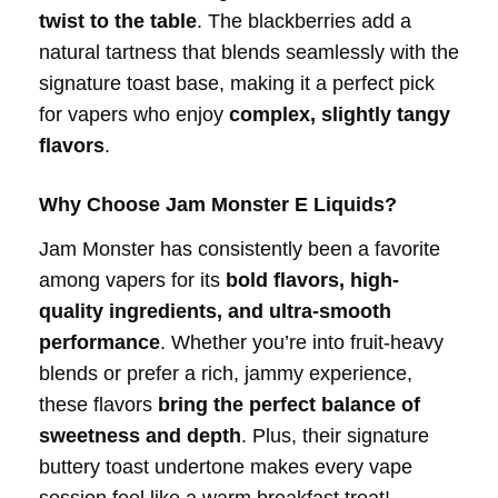
twist to the table
. The blackberries add a
natural tartness that blends seamlessly with the
signature toast base, making it a perfect pick
for vapers who enjoy
complex, slightly tangy
flavors
.
Why Choose Jam Monster E Liquids?
Jam Monster has consistently been a favorite
among vapers for its
bold flavors, high-
quality ingredients, and ultra-smooth
performance
. Whether you’re into fruit-heavy
blends or prefer a rich, jammy experience,
these flavors
bring the perfect balance of
sweetness and depth
. Plus, their signature
buttery toast undertone makes every vape