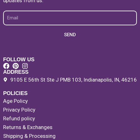
updates from us.
Email
SEND
FOLLOW US
ADDRESS
9105 E 56th St Ste J PMB 103, Indianapolis, IN, 46216
POLICIES
Age Policy
Privacy Policy
Refund policy
Returns & Exchanges
Shipping & Processing