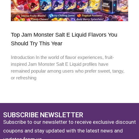
Top Jam Monster Salt E Liquid Flavors You
Should Try This Year
Introduction In the world of flavor experiences, fruit-
inspired Jam Monster Salt E Liquid profiles have
remained popular among users who prefer sweet, tangy,
or refreshing
SUBSCRIBE NEWSLETTER
Subscribe to our newsletter to receive exclusive discount
coupons and stay updated with the latest news and