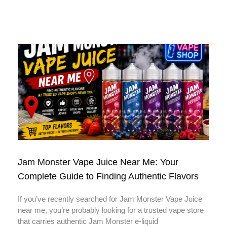
Jam Monster Vape Juice Near Me: Your
Complete Guide to Finding Authentic Flavors
If you’ve recently searched for Jam Monster Vape Juice
near me, you’re probably looking for a trusted vape store
that carries authentic Jam Monster e-liquid