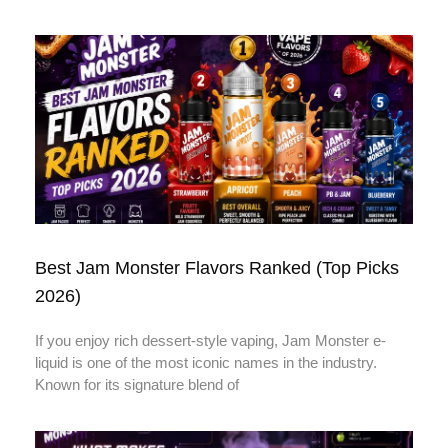
Best Jam Monster Flavors Ranked (Top Picks
2026)
If you enjoy rich dessert-style vaping, Jam Monster e-
liquid is one of the most iconic names in the industry.
Known for its signature blend of