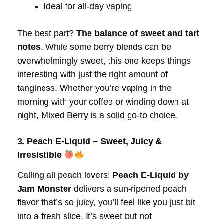
Ideal for all-day vaping
The best part?
The balance of sweet and tart
notes
. While some berry blends can be
overwhelmingly sweet, this one keeps things
interesting with just the right amount of
tanginess. Whether you’re vaping in the
morning with your coffee or winding down at
night, Mixed Berry is a solid go-to choice.
3. Peach E-Liquid – Sweet, Juicy &
Irresistible
Calling all peach lovers!
Peach E-Liquid by
Jam Monster
delivers a sun-ripened peach
flavor that’s so juicy, you’ll feel like you just bit
into a fresh slice. It’s sweet but not