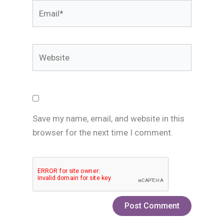
Email*
Website
Save my name, email, and website in this
browser for the next time I comment.