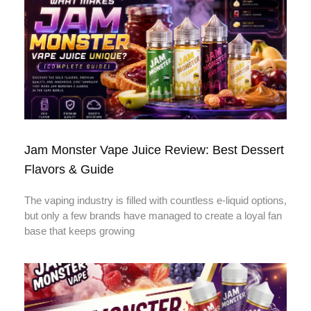
Jam Monster Vape Juice Review: Best Dessert
Flavors & Guide
The vaping industry is filled with countless e-liquid options,
but only a few brands have managed to create a loyal fan
base that keeps growing