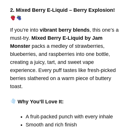
2. Mixed Berry E-Liquid – Berry Explosion!
If you’re into
vibrant berry blends
, this one’s a
must-try.
Mixed Berry E-Liquid by Jam
Monster
packs a medley of strawberries,
blueberries, and raspberries into one bottle,
creating a juicy, tart, and sweet vape
experience. Every puff tastes like fresh-picked
berries slathered on a warm piece of buttery
toast.
Why You’ll Love It:
A fruit-packed punch with every inhale
Smooth and rich finish