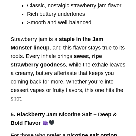
Classic, nostalgic strawberry jam flavor
Rich buttery undertones
Smooth and well-balanced
Strawberry jam is a
staple in the Jam
Monster lineup
, and this flavor stays true to its
roots. Every inhale brings
sweet, ripe
strawberry goodness
, while the exhale leaves
a creamy, buttery aftertaste that keeps you
coming back for more. Whether you’re into
dessert vapes or fruity flavors, this one hits the
spot.
5. Blackberry Jam Nicotine Salt – Deep &
Bold Flavor
For those who prefer a
nicotine salt option
,