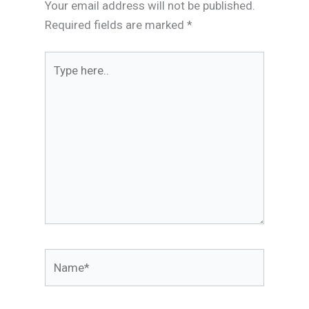
Your email address will not be published.
Required fields are marked
*
Type
here..
Name*