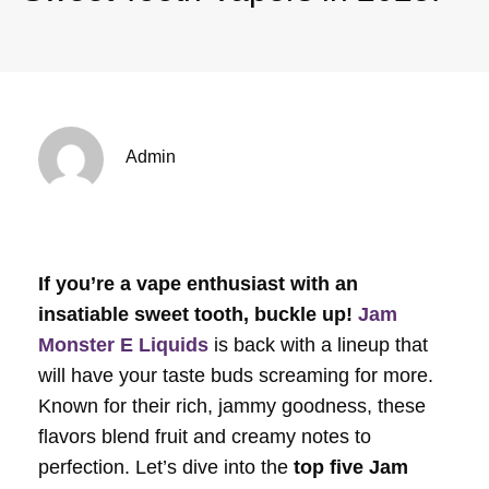
Admin
If you’re a vape enthusiast with an
insatiable sweet tooth, buckle up!
Jam
Monster E Liquids
is back with a lineup that
will have your taste buds screaming for more.
Known for their rich, jammy goodness, these
flavors blend fruit and creamy notes to
perfection. Let’s dive into the
top five Jam