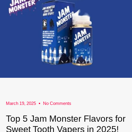
March 19, 2025
No Comments
Top 5 Jam Monster Flavors for
Sweet Tooth Vapers in 2025!