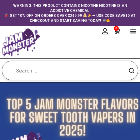
Skip
content
WARNING: THIS PRODUCT CONTAINS NICOTINE NICOTINE IS AN
ADDICTIVE CHEMICAL.
to
GET 10% OFF ON ORDERS OVER $249.99
— USE CODE SAVE10 AT
content
CHECKOUT AND START SAVING TODAY!
0
Cart