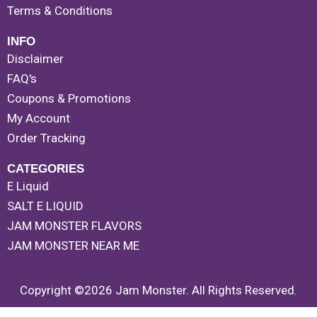
Terms & Conditions
INFO
Disclaimer
FAQ's
Coupons & Promotions
My Account
Order Tracking
CATEGORIES
E Liquid
SALT E LIQUID
JAM MONSTER FLAVORS
JAM MONSTER NEAR ME
Copyright ©2026 Jam Monster. All Rights Reserved.