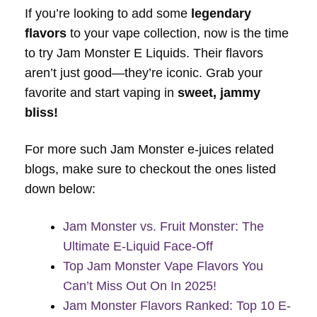
If you’re looking to add some
legendary
flavors
to your vape collection, now is the time
to try Jam Monster E Liquids. Their flavors
aren’t just good—they’re iconic. Grab your
favorite and start vaping in
sweet, jammy
bliss!
For more such Jam Monster e-juices related
blogs, make sure to checkout the ones listed
down below:
Jam Monster vs. Fruit Monster: The
Ultimate E-Liquid Face-Off
Top Jam Monster Vape Flavors You
Can’t Miss Out On In 2025!
Jam Monster Flavors Ranked: Top 10 E-