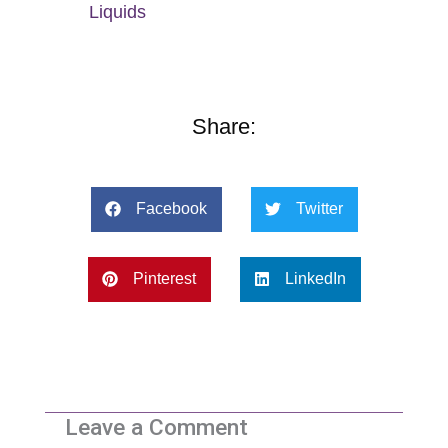
Liquids
Share:
Facebook
Twitter
Pinterest
LinkedIn
Leave a Comment