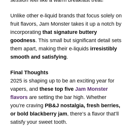
session feel like a warm breakfast treat!
Unlike other e-liquid brands that focus solely on
fruit flavors, Jam Monster takes it up a notch by
incorporating
that signature buttery
goodness
. This small but significant detail sets
them apart, making their e-liquids
irresistibly
smooth and satisfying
.
Final Thoughts
2025 is shaping up to be an exciting year for
vapers, and
these top five
Jam Monster
flavors
are setting the bar high. Whether
you’re craving
PB&J nostalgia, fresh berries,
or bold blackberry jam
, there’s a flavor that’ll
satisfy your sweet tooth.