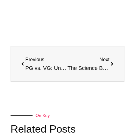
Prev
Next
Previous
Next
PG vs. VG: Understanding the Base Ingredients in E-Liquids
The Science Behind Different Types of Vape Juice
On Key
Related Posts