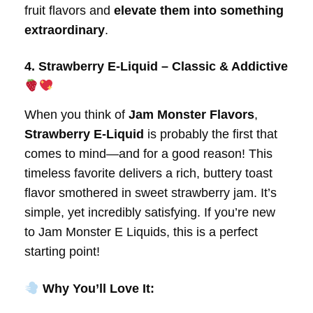
fruit flavors and
elevate them into something
extraordinary
.
4. Strawberry E-Liquid – Classic & Addictive
When you think of
Jam Monster Flavors
,
Strawberry E-Liquid
is probably the first that
comes to mind—and for a good reason! This
timeless favorite delivers a rich, buttery toast
flavor smothered in sweet strawberry jam. It’s
simple, yet incredibly satisfying. If you’re new
to Jam Monster E Liquids, this is a perfect
starting point!
Why You’ll Love It: