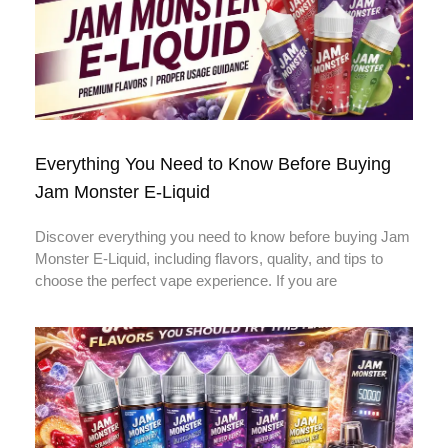
Everything You Need to Know Before Buying
Jam Monster E-Liquid
Discover everything you need to know before buying Jam
Monster E-Liquid, including flavors, quality, and tips to
choose the perfect vape experience. If you are