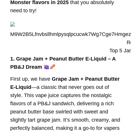
Monster flavors in 2025
that you absolutely
need to try!
Top 5 Ja
1. Grape Jam + Peanut Butter E-Liquid – A
PB&J Dream
First up, we have
Grape Jam + Peanut Butter
E-Liquid
—a classic that never goes out of
style. This vape juice captures the nostalgic
flavors of a PB&J sandwich, delivering a rich
peanut butter base swirled with sweet and
slightly tart grape jam. It’s smooth, creamy, and
perfectly balanced, making it a go-to for vapers