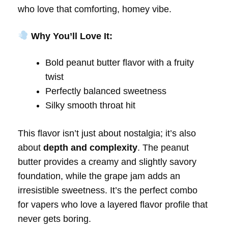
who love that comforting, homey vibe.
Why You’ll Love It:
Bold peanut butter flavor with a fruity
twist
Perfectly balanced sweetness
Silky smooth throat hit
This flavor isn’t just about nostalgia; it’s also
about
depth and complexity
. The peanut
butter provides a creamy and slightly savory
foundation, while the grape jam adds an
irresistible sweetness. It’s the perfect combo
for vapers who love a layered flavor profile that
never gets boring.