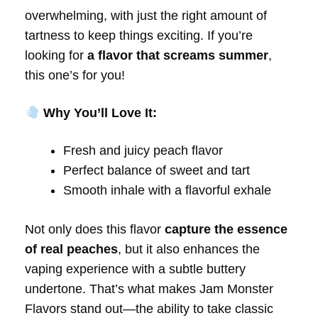
overwhelming, with just the right amount of
tartness to keep things exciting. If you’re
looking for
a flavor that screams summer
,
this one’s for you!
Why You’ll Love It:
Fresh and juicy peach flavor
Perfect balance of sweet and tart
Smooth inhale with a flavorful exhale
Not only does this flavor
capture the essence
of real peaches
, but it also enhances the
vaping experience with a subtle buttery
undertone. That’s what makes Jam Monster
Flavors stand out—the ability to take classic