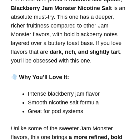
Blackberry Jam Monster Nicotine Salt
is an
absolute must-try. This one has a deeper,
richer fruitiness compared to other Jam
Monster flavors, with bold blackberry notes
layered over a buttery toast base. If you love
flavors that are
dark, rich, and slightly tart
,
you’ll be obsessed with this one.
Why You’ll Love It:
Intense blackberry jam flavor
Smooth nicotine salt formula
Great for pod systems
Unlike some of the sweeter Jam Monster
flavors, this one brings
a more refined, bold