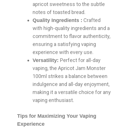
apricot sweetness to the subtle
notes of toasted bread.
Crafted
Quality Ingredients :
with high-quality ingredients and a
commitment to flavor authenticity,
ensuring a satisfying vaping
experience with every use.
Perfect for all-day
Versatility:
vaping, the Apricot Jam Monster
100ml strikes a balance between
indulgence and all-day enjoyment,
making it a versatile choice for any
vaping enthusiast.
Tips for Maximizing Your Vaping
Experience