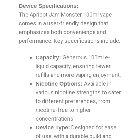
Device Specifications:
The Apricot Jam Monster 100ml vape
comes in a user-friendly design that
emphasizes both convenience and
performance. Key specifications include:
Generous 100ml e-
Capacity:
liquid capacity, ensuring fewer
refills and more vaping enjoyment.
Available in
Nicotine Options:
various nicotine strengths to cater
to different preferences, from
nicotine-free to higher
concentrations.
Designed for ease
Device Type:
of use, with a durable build and