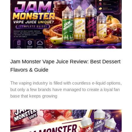
Jam Monster Vape Juice Review: Best Dessert
Flavors & Guide
The vaping industry is filled with countless e-liquid options,
but only a few brands have managed to create a loyal fan
base that keeps growing