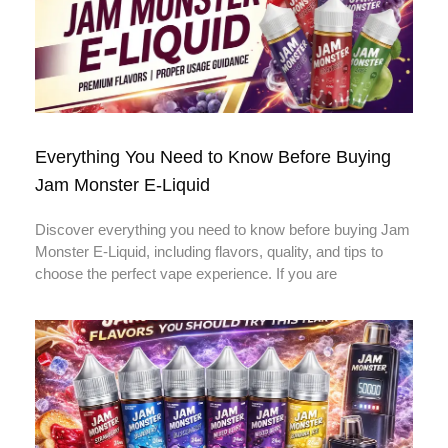
Everything You Need to Know Before Buying
Jam Monster E-Liquid
Discover everything you need to know before buying Jam
Monster E-Liquid, including flavors, quality, and tips to
choose the perfect vape experience. If you are