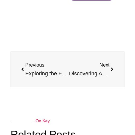
Prev
Next
Previous
Next
Exploring the Flavor Frontier: Apricot Jam Monster 100ml Vape
Discovering Apricot Bliss: Jam Monster 100ml Review
On Key
Related Posts