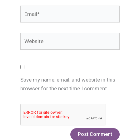
Email*
Website
Save my name, email, and website in this
browser for the next time I comment.