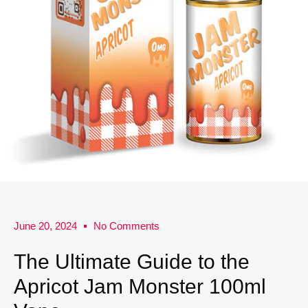
June 20, 2024
No Comments
The Ultimate Guide to the
Apricot Jam Monster 100ml