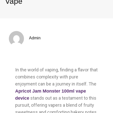
Vape
Admin
In the world of vaping, finding a flavor that
combines complexity with pure
enjoyment can be a journey in itself. The
Apricot Jam Monster 100ml vape
stands out as a testament to this
device
pursuit, offering vapers a blend of fruity
sweetness and comforting bakery notes.