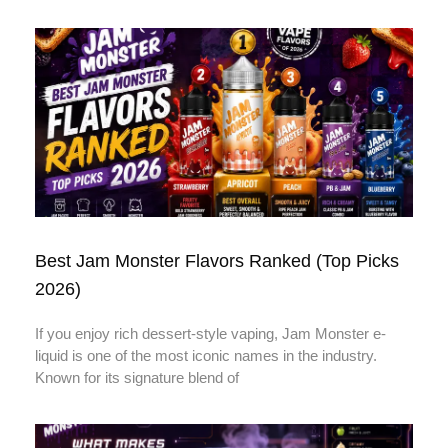
Best Jam Monster Flavors Ranked (Top Picks
2026)
If you enjoy rich dessert-style vaping, Jam Monster e-
liquid is one of the most iconic names in the industry.
Known for its signature blend of