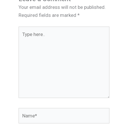
Your email address will not be published.
Required fields are marked
*
Type
here..
Name*