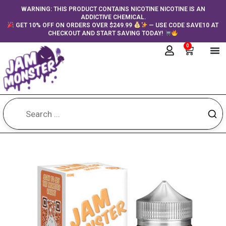
Skip
content
WARNING: THIS PRODUCT CONTAINS NICOTINE NICOTINE IS AN
ADDICTIVE CHEMICAL.
to
GET 10% OFF ON ORDERS OVER $249.99
— USE CODE SAVE10 AT
content
CHECKOUT AND START SAVING TODAY!
0
Cart