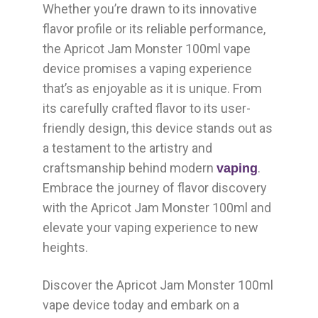
Whether you’re drawn to its innovative
flavor profile or its reliable performance,
the Apricot Jam Monster 100ml vape
device promises a vaping experience
that’s as enjoyable as it is unique. From
its carefully crafted flavor to its user-
friendly design, this device stands out as
a testament to the artistry and
craftsmanship behind modern
.
vaping
Embrace the journey of flavor discovery
with the Apricot Jam Monster 100ml and
elevate your vaping experience to new
heights.
Discover the Apricot Jam Monster 100ml
vape device today and embark on a