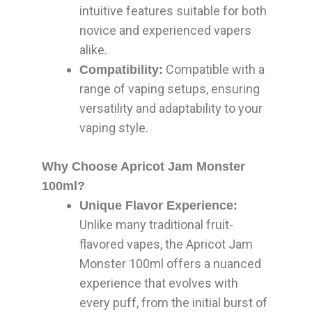
intuitive features suitable for both
novice and experienced vapers
alike.
Compatible with a
Compatibility:
range of vaping setups, ensuring
versatility and adaptability to your
vaping style.
Why Choose Apricot Jam Monster
100ml?
Unique Flavor Experience:
Unlike many traditional fruit-
flavored vapes, the Apricot Jam
Monster 100ml offers a nuanced
experience that evolves with
every puff, from the initial burst of