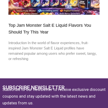
Top Jam Monster Salt E Liquid Flavors You
Should Try This Year
Introduction In the world of flavor experiences, fruit-
inspired Jam Monster Salt E Liquid profiles have
remained popular among users who prefer sweet, tangy,
or refreshing
SUBSCRIBE NEWSLETTER
Subscribe to our newsletter to receive exclusive discount
coupons and stay updated with the latest news and
updates from us.