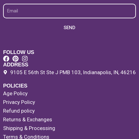
Email
SEND
FOLLOW US
ADDRESS
9105 E 56th St Ste J PMB 103, Indianapolis, IN, 46216
POLICIES
Age Policy
Privacy Policy
Refund policy
Returns & Exchanges
Shipping & Processing
Terms & Conditions