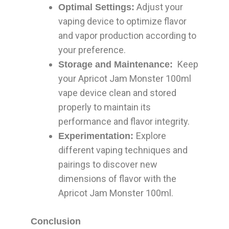
Adjust your
Optimal Settings:
vaping device to optimize flavor
and vapor production according to
your preference.
Keep
Storage and Maintenance:
your Apricot Jam Monster 100ml
vape device clean and stored
properly to maintain its
performance and flavor integrity.
Explore
Experimentation:
different vaping techniques and
pairings to discover new
dimensions of flavor with the
Apricot Jam Monster 100ml.
Conclusion