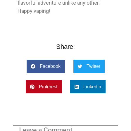
flavorful adventure unlike any other.
Happy vaping!
Share:
Facebook
Twitter
Pinterest
LinkedIn
Leave a Comment