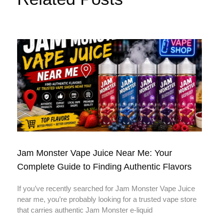
Jam Monster Vape Juice Near Me: Your
Complete Guide to Finding Authentic Flavors
If you’ve recently searched for Jam Monster Vape Juice
near me, you’re probably looking for a trusted vape store
that carries authentic Jam Monster e-liquid