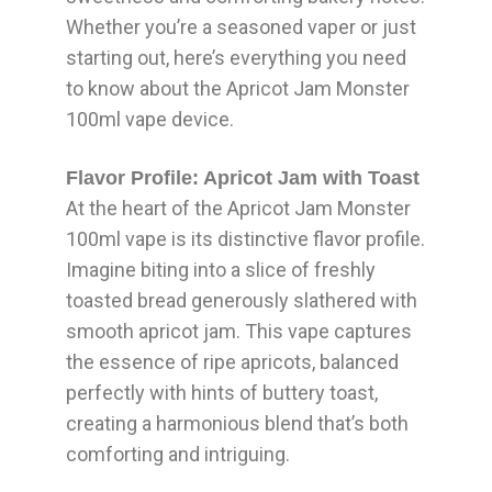
Whether you’re a seasoned vaper or just
starting out, here’s everything you need
to know about the Apricot Jam Monster
100ml vape device.
Flavor Profile: Apricot Jam with Toast
At the heart of the Apricot Jam Monster
100ml vape is its distinctive flavor profile.
Imagine biting into a slice of freshly
toasted bread generously slathered with
smooth apricot jam. This vape captures
the essence of ripe apricots, balanced
perfectly with hints of buttery toast,
creating a harmonious blend that’s both
comforting and intriguing.