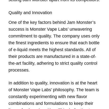
Quality and Innovation
One of the key factors behind Jam Monster’s
success is Monster Vape Labs’ unwavering
commitment to quality. The company uses only
the finest ingredients to ensure that each bottle
of e-liquid meets the highest standards. All of
their products are manufactured in a state-of-
the-art facility, adhering to strict quality control
processes.
In addition to quality, innovation is at the heart
of Monster Vape Labs’ philosophy. The team is
constantly experimenting with new flavor
combinations and formulations to keep their