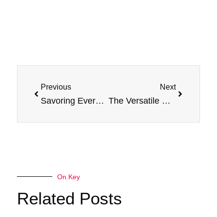
Prev
Next
Previous
Next
Savoring Every Drop: Explore the Flavors of Jam Monster E-Liquids
The Versatile Uses of Jam Monster E-Liquids and Salt E-Liquids
On Key
Related Posts