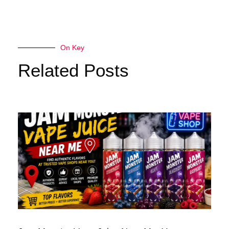
On Key
Related Posts