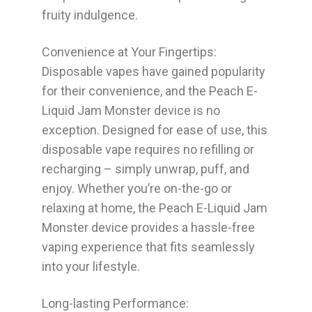
fruity indulgence.
Convenience at Your Fingertips:
Disposable vapes have gained popularity
for their convenience, and the Peach E-
Liquid Jam Monster device is no
exception. Designed for ease of use, this
disposable vape requires no refilling or
recharging – simply unwrap, puff, and
enjoy. Whether you’re on-the-go or
relaxing at home, the Peach E-Liquid Jam
Monster device provides a hassle-free
vaping experience that fits seamlessly
into your lifestyle.
Long-lasting Performance: