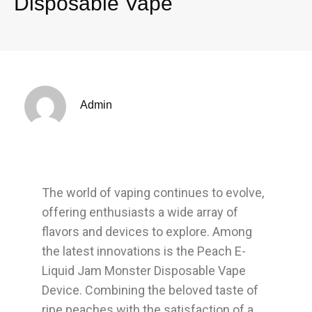
Disposable Vape
Admin
The world of vaping continues to evolve,
offering enthusiasts a wide array of
flavors and devices to explore. Among
the latest innovations is the Peach E-
Liquid Jam Monster Disposable Vape
Device. Combining the beloved taste of
ripe peaches with the satisfaction of a