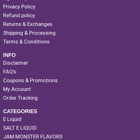
Privacy Policy
Refund policy
Returns & Exchanges
Shipping & Processing
Terms & Conditions
INFO
Disclaimer
FAQ's
Coupons & Promotions
My Account
Order Tracking
CATEGORIES
E Liquid
SALT E LIQUID
JAM MONSTER FLAVORS