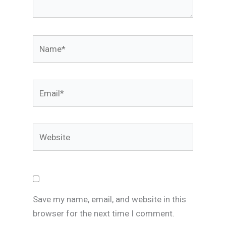
Name*
Email*
Website
Save my name, email, and website in this
browser for the next time I comment.