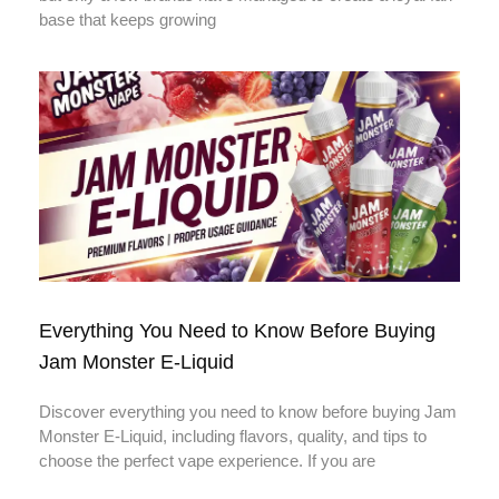
base that keeps growing
Everything You Need to Know Before Buying
Jam Monster E-Liquid
Discover everything you need to know before buying Jam
Monster E-Liquid, including flavors, quality, and tips to
choose the perfect vape experience. If you are