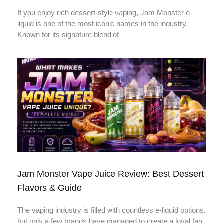
If you enjoy rich dessert-style vaping, Jam Monster e-
liquid is one of the most iconic names in the industry.
Known for its signature blend of
Jam Monster Vape Juice Review: Best Dessert
Flavors & Guide
The vaping industry is filled with countless e-liquid options,
but only a few brands have managed to create a loyal fan