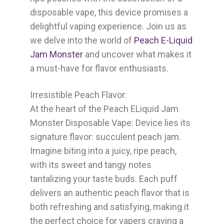
disposable vape, this device promises a
delightful vaping experience. Join us as
we delve into the world of
Peach E-Liquid
Jam Monster
and uncover what makes it
a must-have for flavor enthusiasts.
Irresistible Peach Flavor:
At the heart of the
Peach ELiquid Jam
Monster Disposable Vape:
Device lies its
signature flavor: succulent peach jam.
Imagine biting into a juicy, ripe peach,
with its sweet and tangy notes
tantalizing your taste buds. Each puff
delivers an authentic peach flavor that is
both refreshing and satisfying, making it
the perfect choice for vapers craving a