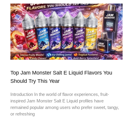
Top Jam Monster Salt E Liquid Flavors You
Should Try This Year
Introduction In the world of flavor experiences, fruit-
inspired Jam Monster Salt E Liquid profiles have
remained popular among users who prefer sweet, tangy,
or refreshing