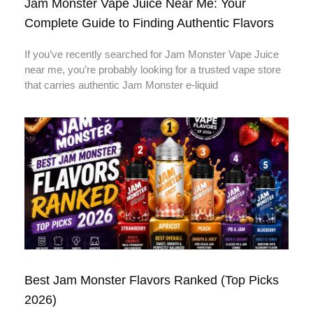
Jam Monster Vape Juice Near Me: Your
Complete Guide to Finding Authentic Flavors
If you’ve recently searched for Jam Monster Vape Juice
near me, you’re probably looking for a trusted vape store
that carries authentic Jam Monster e-liquid
Best Jam Monster Flavors Ranked (Top Picks
2026)