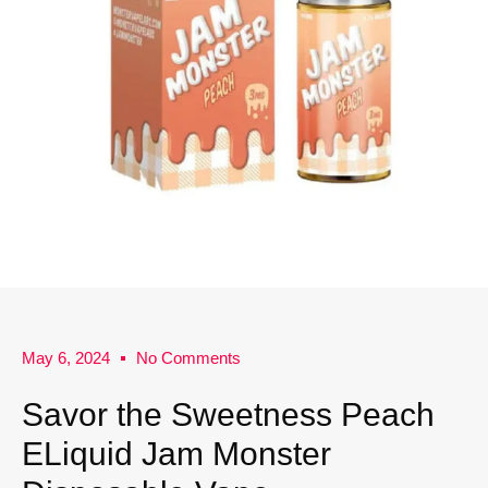
May 6, 2024
No Comments
Savor the Sweetness Peach
ELiquid Jam Monster