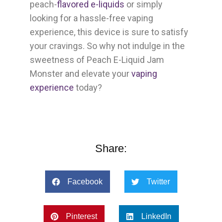
peach-
flavored e-liquids
or simply
looking for a hassle-free vaping
experience, this device is sure to satisfy
your cravings. So why not indulge in the
sweetness of Peach E-Liquid Jam
Monster and elevate your
vaping
experience
today?
Share:
Facebook
Twitter
Pinterest
LinkedIn