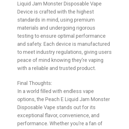
Liquid Jam Monster Disposable Vape
Device is crafted with the highest
standards in mind, using premium
materials and undergoing rigorous
testing to ensure optimal performance
and safety. Each device is manufactured
to meet industry regulations, giving users
peace of mind knowing they’re vaping
with a reliable and trusted product.
Final Thoughts:
In a world filled with endless vape
options, the
Peach E Liquid Jam Monster
Disposable Vape
stands out for its
exceptional flavor, convenience, and
performance. Whether you’re a fan of