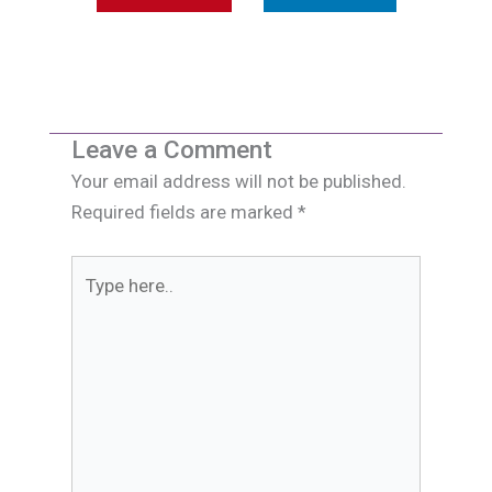
Leave a Comment
Your email address will not be published.
Required fields are marked
*
Type
here..