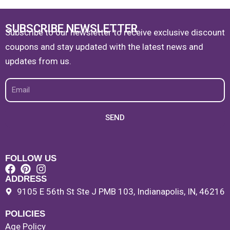
SUBSCRIBE NEWSLETTER
Subscribe to our newsletter to receive exclusive discount
coupons and stay updated with the latest news and
updates from us.
Email
SEND
FOLLOW US
ADDRESS
9105 E 56th St Ste J PMB 103, Indianapolis, IN, 46216
POLICIES
Age Policy