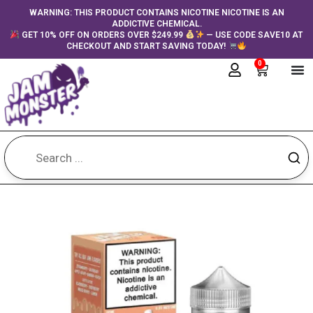
Skip
content
WARNING: THIS PRODUCT CONTAINS NICOTINE NICOTINE IS AN
ADDICTIVE CHEMICAL.
to
GET 10% OFF ON ORDERS OVER $249.99
— USE CODE SAVE10 AT
content
CHECKOUT AND START SAVING TODAY!
0
Cart