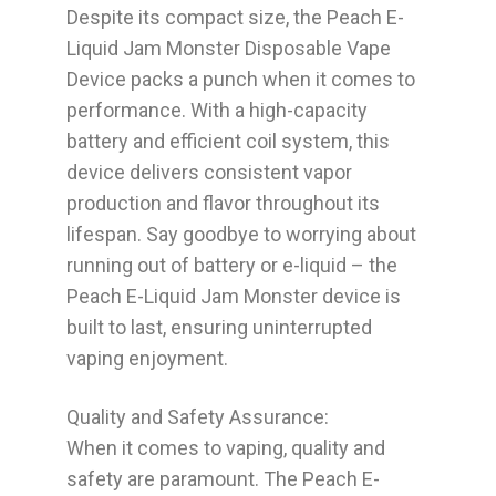
Despite its compact size, the Peach E-
Liquid Jam Monster Disposable Vape
Device packs a punch when it comes to
performance. With a high-capacity
battery and efficient coil system, this
device delivers consistent vapor
production and flavor throughout its
lifespan. Say goodbye to worrying about
running out of battery or e-liquid – the
Peach E-Liquid Jam Monster device is
built to last, ensuring uninterrupted
vaping enjoyment.
Quality and Safety Assurance:
When it comes to vaping, quality and
safety are paramount. The Peach E-