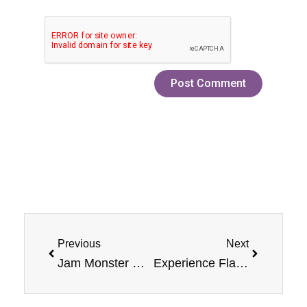
Prev
Next
Previous
Next
Jam Monster Mixed Berry Vape: Flavor Profile & Review
Experience Flavorful Vaping: Blueberry E-Liquid Jam Monster vape