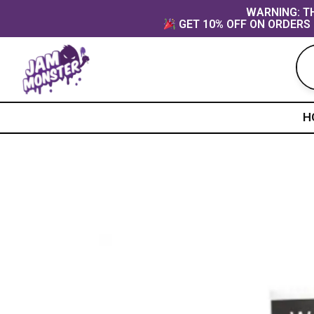
Skip
content
WARNING: TH
GET 10% OFF ON ORDERS 
to
content
H