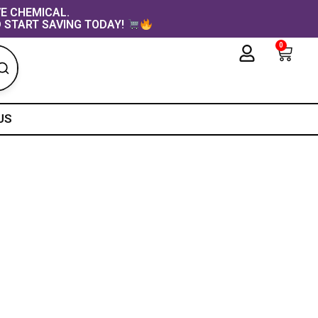
VE CHEMICAL.
 START SAVING TODAY!
0
Cart
US