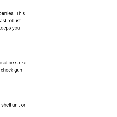
erries. This
fast robust
 keeps you
cotine strike
t check gun
shell unit or