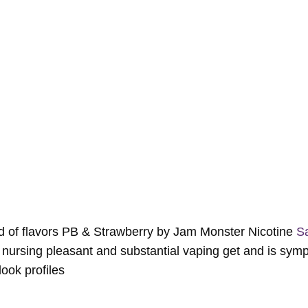
end of flavors PB & Strawberry by Jam Monster Nicotine
Sa
n nursing pleasant and substantial vaping get and is symp
ook profiles