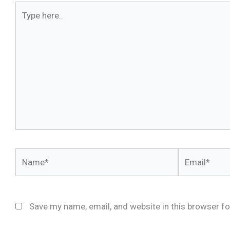
Type
here..
Name*
Email*
Save my name, email, and website in this browser fo