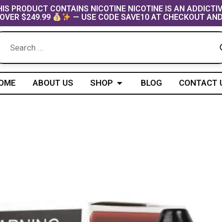
IS PRODUCT CONTAINS NICOTINE NICOTINE IS AN ADDICTI
OVER $249.99
— USE CODE SAVE10 AT CHECKOUT AND
Open Shop
OME
ABOUT US
SHOP
BLOG
CONTACT 