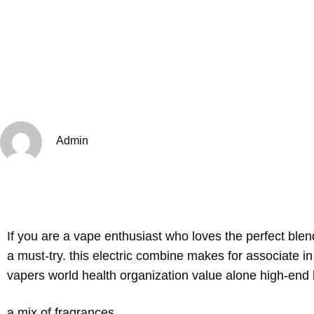
Admin
If you are a vape enthusiast who loves the perfect bl
a must-try. this electric combine makes for associate i
vapers world health organization value alone high-end l
a mix of fragrances