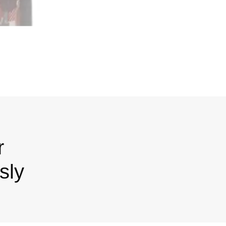
r
sly