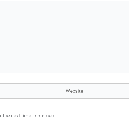
Website
r the next time I comment.