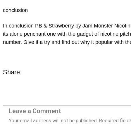
conclusion
In conclusion PB & Strawberry by Jam Monster Nicotine
its alone penchant one with the gadget of nicotine pitc
number. Give it a try and find out why it popular with 
Share:
Leave a Comment
Your email address will not be published.
Required fiel