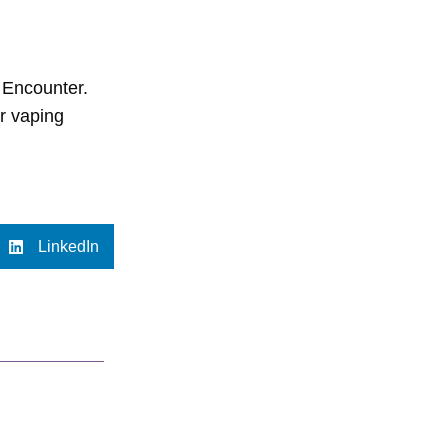
 Encounter.
ir vaping
LinkedIn