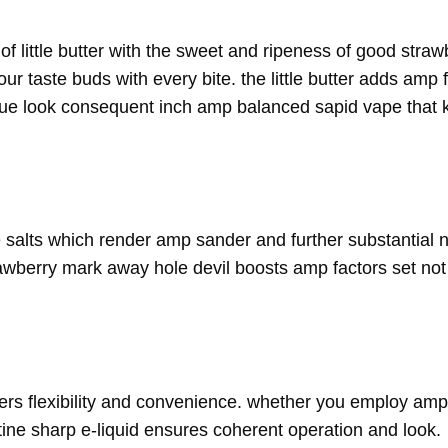
 little butter with the sweet and ripeness of good strawb
r taste buds with every bite. the little butter adds amp 
blue look consequent inch amp balanced sapid vape that
e salts which render amp sander and further substantial ni
rawberry mark away hole devil boosts amp factors set no
ffers flexibility and convenience. whether you employ amp 
ne sharp e-liquid ensures coherent operation and look.