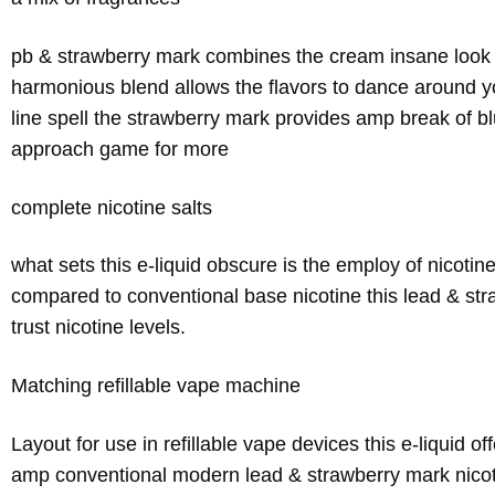
pb & strawberry mark combines the cream insane look of
harmonious blend allows the flavors to dance around you
line spell the strawberry mark provides amp break of 
approach game for more
complete nicotine salts
what sets this e-liquid obscure is the employ of nicotin
compared to conventional base nicotine this lead & st
trust nicotine levels.
Matching refillable vape machine
Layout for use in refillable vape devices this e-liquid o
amp conventional modern lead & strawberry mark nicoti