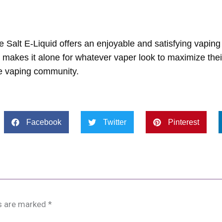
 Salt E-Liquid offers an enjoyable and satisfying vaping
h makes it alone for whatever vaper look to maximize the
the vaping community.
Facebook
Twitter
Pinterest
ds are marked
*