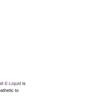
lt E-Liquid
is
athetic to