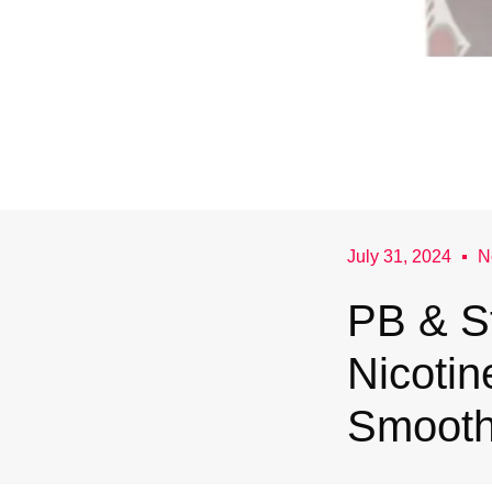
July 31, 2024
N
PB & S
Nicotin
Smooth