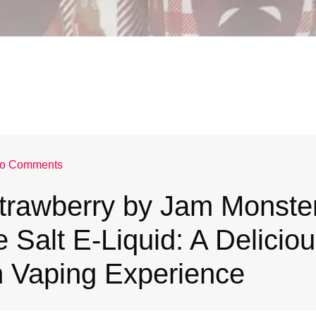
o Comments
trawberry by Jam Monste
e Salt E-Liquid: A Deliciou
 Vaping Experience