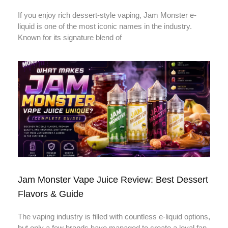
If you enjoy rich dessert-style vaping, Jam Monster e-
liquid is one of the most iconic names in the industry.
Known for its signature blend of
Jam Monster Vape Juice Review: Best Dessert
Flavors & Guide
The vaping industry is filled with countless e-liquid options,
but only a few brands have managed to create a loyal fan