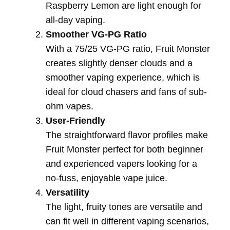
Raspberry Lemon are light enough for
all-day vaping.
Smoother VG-PG Ratio
With a 75/25 VG-PG ratio, Fruit Monster
creates slightly denser clouds and a
smoother vaping experience, which is
ideal for cloud chasers and fans of sub-
ohm vapes.
User-Friendly
The straightforward flavor profiles make
Fruit Monster perfect for both beginner
and experienced vapers looking for a
no-fuss, enjoyable vape juice.
Versatility
The light, fruity tones are versatile and
can fit well in different vaping scenarios,