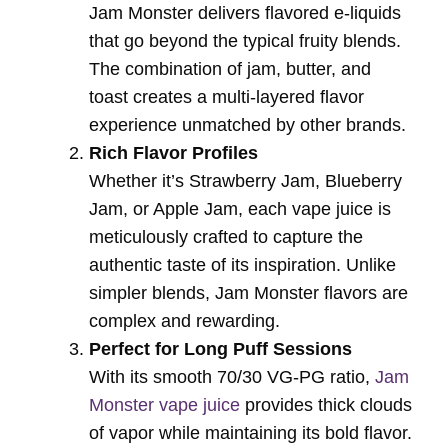
Jam Monster delivers flavored e-liquids
that go beyond the typical fruity blends.
The combination of jam, butter, and
toast creates a multi-layered flavor
experience unmatched by other brands.
Rich Flavor Profiles
Whether it’s Strawberry Jam, Blueberry
Jam, or Apple Jam, each vape juice is
meticulously crafted to capture the
authentic taste of its inspiration. Unlike
simpler blends, Jam Monster flavors are
complex and rewarding.
Perfect for Long Puff Sessions
With its smooth 70/30 VG-PG ratio,
Jam
Monster vape juice
provides thick clouds
of vapor while maintaining its bold flavor.