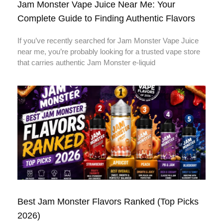
Jam Monster Vape Juice Near Me: Your
Complete Guide to Finding Authentic Flavors
If you’ve recently searched for Jam Monster Vape Juice
near me, you’re probably looking for a trusted vape store
that carries authentic Jam Monster e-liquid
Best Jam Monster Flavors Ranked (Top Picks
2026)