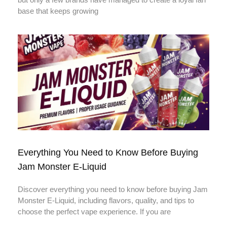
base that keeps growing
Everything You Need to Know Before Buying
Jam Monster E-Liquid
Discover everything you need to know before buying Jam
Monster E-Liquid, including flavors, quality, and tips to
choose the perfect vape experience. If you are