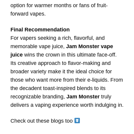
option for warmer months or fans of fruit-
forward vapes.
Final Recommendation
For vapers seeking a rich, flavorful, and
memorable vape juice,
Jam Monster vape
juice
wins the crown in this ultimate face-off.
Its creative approach to flavor-making and
broader variety make it the ideal choice for
those who want more from their e-liquids. From
the decadent toast-inspired blends to its
recognizable branding,
Jam Monster
truly
delivers a vaping experience worth indulging in.
Check out these blogs too