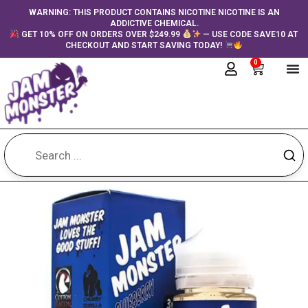
Skip
content
WARNING: THIS PRODUCT CONTAINS NICOTINE NICOTINE IS AN
ADDICTIVE CHEMICAL.
to
GET 10% OFF ON ORDERS OVER $249.99
— USE CODE SAVE10 AT
content
CHECKOUT AND START SAVING TODAY!
0
Cart