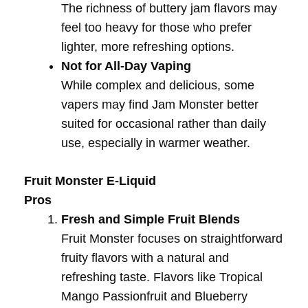
The richness of buttery jam flavors may
feel too heavy for those who prefer
lighter, more refreshing options.
Not for All-Day Vaping
While complex and delicious, some
vapers may find Jam Monster better
suited for occasional rather than daily
use, especially in warmer weather.
Fruit Monster E-Liquid
Pros
Fresh and Simple Fruit Blends
Fruit Monster focuses on straightforward
fruity flavors with a natural and
refreshing taste. Flavors like Tropical
Mango Passionfruit and Blueberry