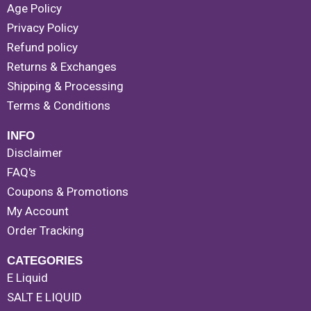
Age Policy
Privacy Policy
Refund policy
Returns & Exchanges
Shipping & Processing
Terms & Conditions
INFO
Disclaimer
FAQ's
Coupons & Promotions
My Account
Order Tracking
CATEGORIES
E Liquid
SALT E LIQUID