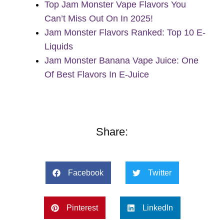
Top Jam Monster Vape Flavors You
Can’t Miss Out On In 2025!
Jam Monster Flavors Ranked: Top 10 E-
Liquids
Jam Monster Banana Vape Juice: One
Of Best Flavors In E-Juice
Share:
Facebook
Twitter
Pinterest
LinkedIn