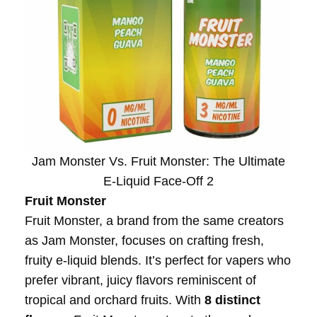
Jam Monster Vs. Fruit Monster: The Ultimate
E-Liquid Face-Off 2
Fruit Monster
Fruit Monster, a brand from the same creators
as Jam Monster, focuses on crafting fresh,
fruity e-liquid blends. It’s perfect for vapers who
prefer vibrant, juicy flavors reminiscent of
tropical and orchard fruits. With
8 distinct