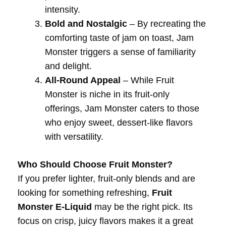
intensity.
Bold and Nostalgic
– By recreating the
comforting taste of jam on toast, Jam
Monster triggers a sense of familiarity
and delight.
All-Round Appeal
– While Fruit
Monster is niche in its fruit-only
offerings, Jam Monster caters to those
who enjoy sweet, dessert-like flavors
with versatility.
Who Should Choose Fruit Monster?
If you prefer lighter, fruit-only blends and are
looking for something refreshing,
Fruit
Monster E-Liquid
may be the right pick. Its
focus on crisp, juicy flavors makes it a great