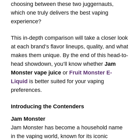
choosing between these two juggernauts,
which one truly delivers the best vaping
experience?
This in-depth comparison will take a closer look
at each brand’s flavor lineups, quality, and what
makes them unique. By the end of this head-to-
head showdown, you’ll know whether
Jam
Monster vape juice
or
Fruit Monster E-
Liquid
is better suited for your vaping
preferences.
Introducing the Contenders
Jam Monster
Jam Monster has become a household name
in the vaping world, known for its iconic