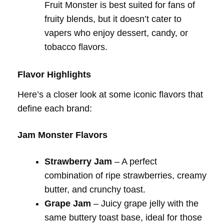
Fruit Monster is best suited for fans of
fruity blends, but it doesn’t cater to
vapers who enjoy dessert, candy, or
tobacco flavors.
Flavor Highlights
Here’s a closer look at some iconic flavors that
define each brand:
Jam Monster Flavors
Strawberry Jam
– A perfect
combination of ripe strawberries, creamy
butter, and crunchy toast.
Grape Jam
– Juicy grape jelly with the
same buttery toast base, ideal for those