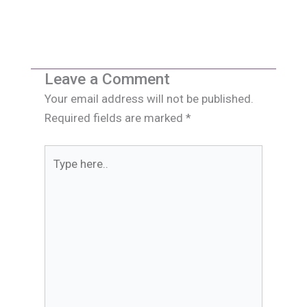
Leave a Comment
Your email address will not be published.
Required fields are marked
*
Type
here..