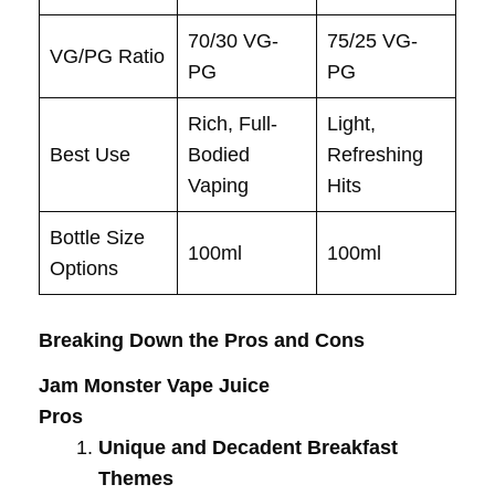
70/30 VG-
75/25 VG-
VG/PG Ratio
PG
PG
Rich, Full-
Light,
Best Use
Bodied
Refreshing
Vaping
Hits
Bottle Size
100ml
100ml
Options
Breaking Down the Pros and Cons
Jam Monster Vape Juice
Pros
Unique and Decadent Breakfast
Themes