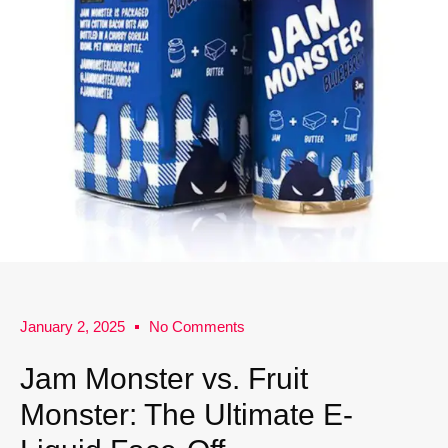
January 2, 2025
No Comments
Jam Monster vs. Fruit
Monster: The Ultimate E-