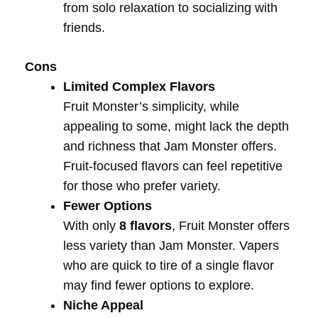
from solo relaxation to socializing with
friends.
Cons
Limited Complex Flavors
Fruit Monster’s simplicity, while
appealing to some, might lack the depth
and richness that Jam Monster offers.
Fruit-focused flavors can feel repetitive
for those who prefer variety.
Fewer Options
With only
8 flavors
, Fruit Monster offers
less variety than Jam Monster. Vapers
who are quick to tire of a single flavor
may find fewer options to explore.
Niche Appeal