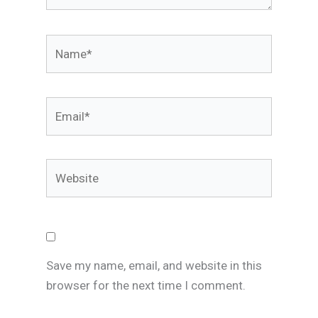
Name*
Email*
Website
Save my name, email, and website in this
browser for the next time I comment.