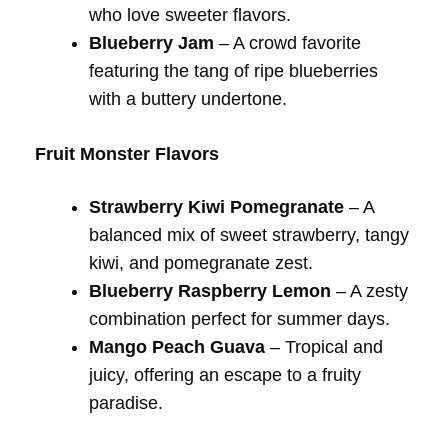
who love sweeter flavors.
Blueberry Jam
– A crowd favorite
featuring the tang of ripe blueberries
with a buttery undertone.
Fruit Monster Flavors
Strawberry Kiwi Pomegranate
– A
balanced mix of sweet strawberry, tangy
kiwi, and pomegranate zest.
Blueberry Raspberry Lemon
– A zesty
combination perfect for summer days.
Mango Peach Guava
– Tropical and
juicy, offering an escape to a fruity
paradise.