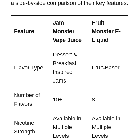
a side-by-side comparison of their key features:
Jam
Fruit
Feature
Monster
Monster E-
Vape Juice
Liquid
Dessert &
Breakfast-
Flavor Type
Fruit-Based
Inspired
Jams
Number of
10+
8
Flavors
Available in
Available in
Nicotine
Multiple
Multiple
Strength
Levels
Levels