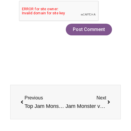
Prev
Next
Previous
Next
Top Jam Monster Vape Flavors You Can’t Miss Out On In 2025!
Jam Monster vs Competitor E-Liquids: Which Brand Offers the Most Unique Flavor Combinations?