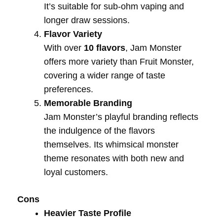
It’s suitable for sub-ohm vaping and
longer draw sessions.
Flavor Variety
With over
10 flavors
, Jam Monster
offers more variety than Fruit Monster,
covering a wider range of taste
preferences.
Memorable Branding
Jam Monster’s playful branding reflects
the indulgence of the flavors
themselves. Its whimsical monster
theme resonates with both new and
loyal customers.
Cons
Heavier Taste Profile