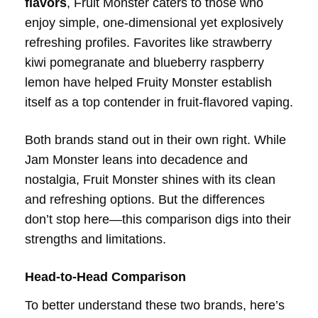
flavors
, Fruit Monster caters to those who
enjoy simple, one-dimensional yet explosively
refreshing profiles. Favorites like strawberry
kiwi pomegranate and blueberry raspberry
lemon have helped Fruity Monster establish
itself as a top contender in fruit-flavored vaping.
Both brands stand out in their own right. While
Jam Monster leans into decadence and
nostalgia, Fruit Monster shines with its clean
and refreshing options. But the differences
don’t stop here—this comparison digs into their
strengths and limitations.
Head-to-Head Comparison
To better understand these two brands, here’s