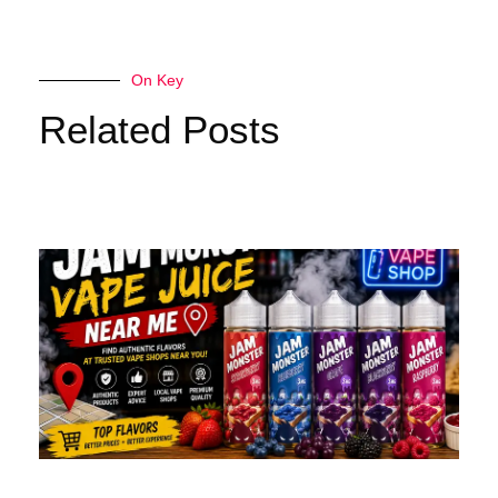
On Key
Related Posts