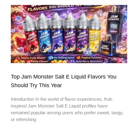
Top Jam Monster Salt E Liquid Flavors You
Should Try This Year
Introduction In the world of flavor experiences, fruit-
inspired Jam Monster Salt E Liquid profiles have
remained popular among users who prefer sweet, tangy,
or refreshing