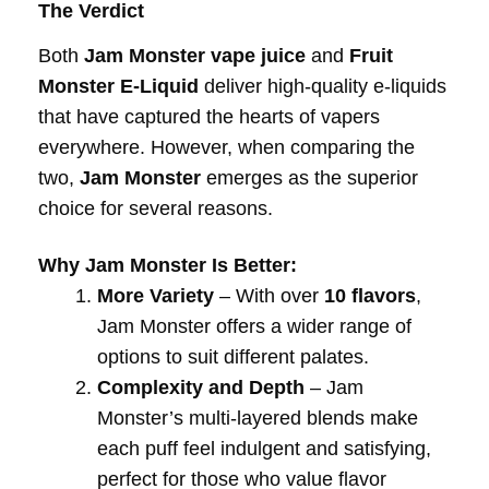
The Verdict
Both
Jam Monster vape juice
and
Fruit
Monster E-Liquid
deliver high-quality e-liquids
that have captured the hearts of vapers
everywhere. However, when comparing the
two,
Jam Monster
emerges as the superior
choice for several reasons.
Why Jam Monster Is Better:
More Variety
– With over
10 flavors
,
Jam Monster offers a wider range of
options to suit different palates.
Complexity and Depth
– Jam
Monster’s multi-layered blends make
each puff feel indulgent and satisfying,
perfect for those who value flavor