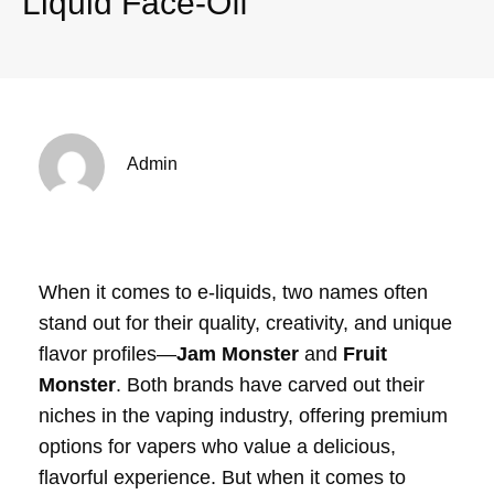
Liquid Face-Off
Admin
When it comes to e-liquids, two names often
stand out for their quality, creativity, and unique
flavor profiles—
Jam Monster
and
Fruit
Monster
. Both brands have carved out their
niches in the vaping industry, offering premium
options for vapers who value a delicious,
flavorful experience. But when it comes to