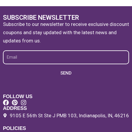
SUBSCRIBE NEWSLETTER
Subscribe to our newsletter to receive exclusive discount
coupons and stay updated with the latest news and
updates from us.
Email
SEND
FOLLOW US
ADDRESS
9105 E 56th St Ste J PMB 103, Indianapolis, IN, 46216
POLICIES