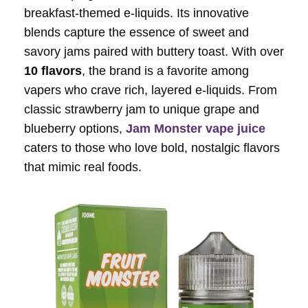
breakfast-themed e-liquids. Its innovative
blends capture the essence of sweet and
savory jams paired with buttery toast. With over
10 flavors
, the brand is a favorite among
vapers who crave rich, layered e-liquids. From
classic strawberry jam to unique grape and
blueberry options,
Jam Monster vape juice
caters to those who love bold, nostalgic flavors
that mimic real foods.