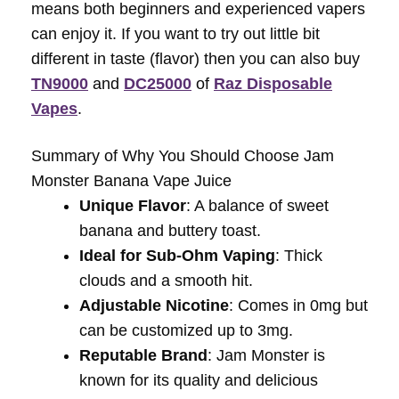
means both beginners and experienced vapers
can enjoy it. If you want to try out little bit
different in taste (flavor) then you can also buy
TN9000
and
DC25000
of
Raz Disposable
Vapes
.
Summary of Why You Should Choose Jam
Monster Banana Vape Juice
Unique Flavor
: A balance of sweet
banana and buttery toast.
Ideal for Sub-Ohm Vaping
: Thick
clouds and a smooth hit.
Adjustable Nicotine
: Comes in 0mg but
can be customized up to 3mg.
Reputable Brand
: Jam Monster is
known for its quality and delicious