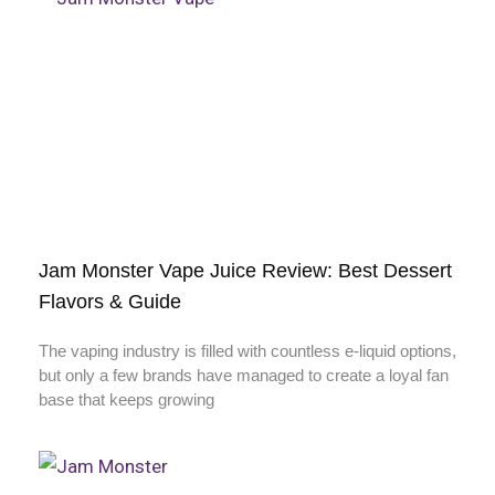
Jam Monster Vape Juice Review: Best Dessert
Flavors & Guide
The vaping industry is filled with countless e-liquid options,
but only a few brands have managed to create a loyal fan
base that keeps growing