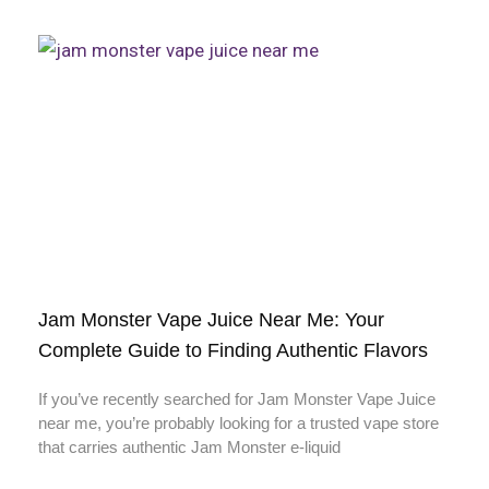
Jam Monster Vape Juice Near Me: Your
Complete Guide to Finding Authentic Flavors
If you’ve recently searched for Jam Monster Vape Juice
near me, you’re probably looking for a trusted vape store
that carries authentic Jam Monster e-liquid