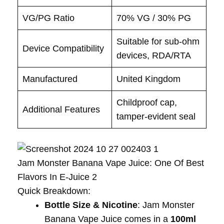
VG/PG Ratio
70% VG / 30% PG
Suitable for sub-ohm
Device Compatibility
devices, RDA/RTA
Manufactured
United Kingdom
Childproof cap,
Additional Features
tamper-evident seal
Jam Monster Banana Vape Juice: One Of Best
Flavors In E-Juice 2
Quick Breakdown:
Bottle Size & Nicotine
: Jam Monster
Banana Vape Juice comes in a
100ml