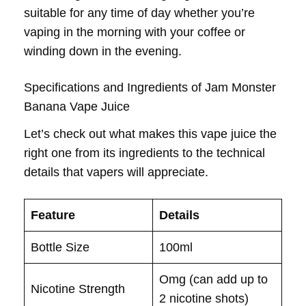
suitable for any time of day whether you’re
vaping in the morning with your coffee or
winding down in the evening.
Specifications and Ingredients of Jam Monster
Banana Vape Juice
Let’s check out what makes this vape juice the
right one from its ingredients to the technical
details that vapers will appreciate.
Feature
Details
Bottle Size
100ml
Omg (can add up to
Nicotine Strength
2 nicotine shots)