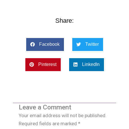
Share:
Facebook
Twitter
Pinterest
LinkedIn
Leave a Comment
Your email address will not be published.
Required fields are marked
*