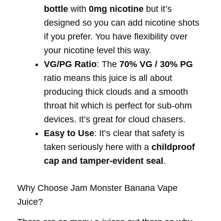
bottle
with
0mg nicotine
but it’s
designed so you can add nicotine shots
if you prefer. You have flexibility over
your nicotine level this way.
VG/PG Ratio
: The
70% VG / 30% PG
ratio means this juice is all about
producing thick clouds and a smooth
throat hit which is perfect for sub-ohm
devices. It’s great for cloud chasers.
Easy to Use
: It’s clear that safety is
taken seriously here with a
childproof
cap and tamper-evident seal
.
Why Choose Jam Monster Banana Vape
Juice?