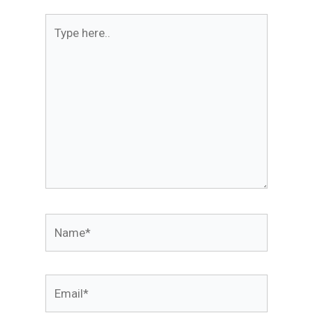
Type
here..
Name*
Email*