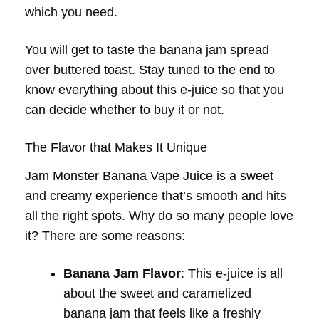
which you need.
You will get to taste the banana jam spread
over buttered toast. Stay tuned to the end to
know everything about this e-juice so that you
can decide whether to buy it or not.
The Flavor that Makes It Unique
Jam Monster Banana Vape Juice is a sweet
and creamy experience that’s smooth and hits
all the right spots. Why do so many people love
it? There are some reasons:
Banana Jam Flavor
: This e-juice is all
about the sweet and caramelized
banana jam that feels like a freshly