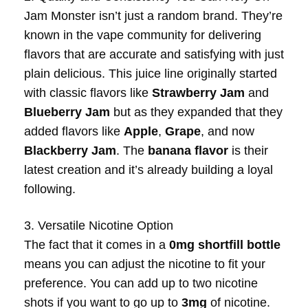
Jam Monster isn’t just a random brand. They’re
known in the vape community for delivering
flavors that are accurate and satisfying with just
plain delicious. This juice line originally started
with classic flavors like
Strawberry Jam
and
Blueberry Jam
but as they expanded that they
added flavors like
Apple
,
Grape
, and now
Blackberry Jam
. The
banana flavor
is their
latest creation and it’s already building a loyal
following.
3. Versatile Nicotine Option
The fact that it comes in a
0mg shortfill bottle
means you can adjust the nicotine to fit your
preference. You can add up to two nicotine
shots if you want to go up to
3mg
of nicotine.