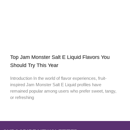
Top Jam Monster Salt E Liquid Flavors You
Should Try This Year
Introduction In the world of flavor experiences, fruit-
inspired Jam Monster Salt E Liquid profiles have
remained popular among users who prefer sweet, tangy,
or refreshing