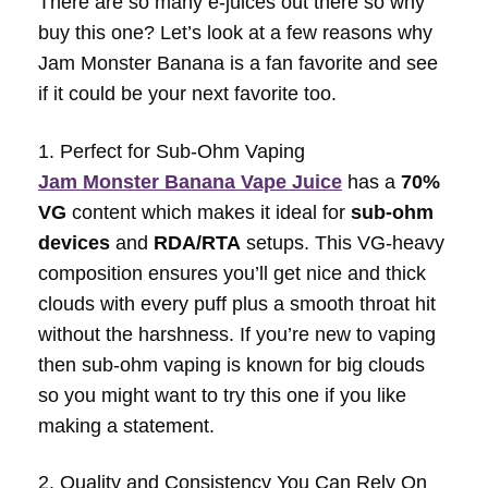
There are so many e-juices out there so why
buy this one? Let’s look at a few reasons why
Jam Monster Banana is a fan favorite and see
if it could be your next favorite too.
1. Perfect for Sub-Ohm Vaping
Jam Monster Banana Vape Juice
has a
70%
VG
content which makes it ideal for
sub-ohm
devices
and
RDA/RTA
setups. This VG-heavy
composition ensures you’ll get nice and thick
clouds with every puff plus a smooth throat hit
without the harshness. If you’re new to vaping
then sub-ohm vaping is known for big clouds
so you might want to try this one if you like
making a statement.
2. Quality and Consistency You Can Rely On