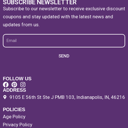
SUBSCRIBE NEWSLETTER
Subscribe to our newsletter to receive exclusive discount
coupons and stay updated with the latest news and
updates from us.
Email
SEND
FOLLOW US
ADDRESS
9105 E 56th St Ste J PMB 103, Indianapolis, IN, 46216
POLICIES
Age Policy
Privacy Policy