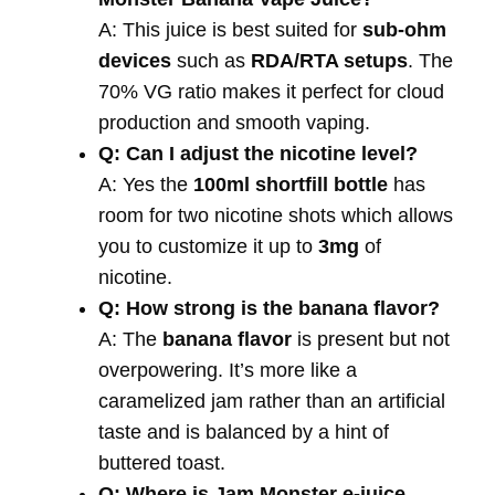
A: This juice is best suited for
sub-ohm
devices
such as
RDA/RTA setups
. The
70% VG ratio makes it perfect for cloud
production and smooth vaping.
Q: Can I adjust the nicotine level?
A: Yes the
100ml shortfill bottle
has
room for two nicotine shots which allows
you to customize it up to
3mg
of
nicotine.
Q: How strong is the banana flavor?
A: The
banana flavor
is present but not
overpowering. It’s more like a
caramelized jam rather than an artificial
taste and is balanced by a hint of
buttered toast.
Q: Where is Jam Monster e-juice