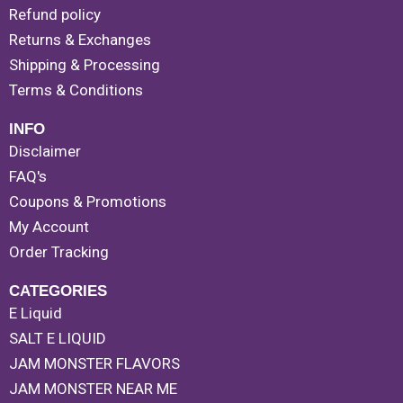
Refund policy
Returns & Exchanges
Shipping & Processing
Terms & Conditions
INFO
Disclaimer
FAQ's
Coupons & Promotions
My Account
Order Tracking
CATEGORIES
E Liquid
SALT E LIQUID
JAM MONSTER FLAVORS
JAM MONSTER NEAR ME