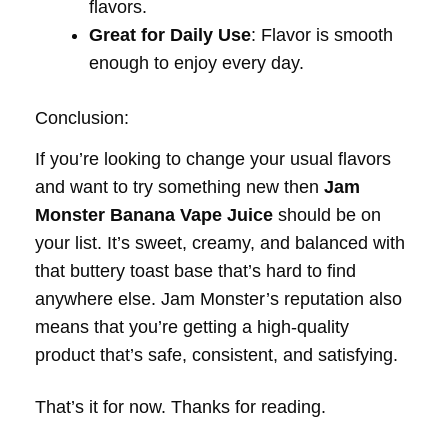
flavors.
Great for Daily Use
: Flavor is smooth
enough to enjoy every day.
Conclusion:
If you’re looking to change your usual flavors
and want to try something new then
Jam
Monster Banana Vape Juice
should be on
your list. It’s sweet, creamy, and balanced with
that buttery toast base that’s hard to find
anywhere else. Jam Monster’s reputation also
means that you’re getting a high-quality
product that’s safe, consistent, and satisfying.
That’s it for now. Thanks for reading.