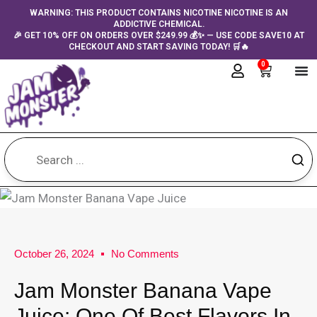
Skip
content
WARNING: THIS PRODUCT CONTAINS NICOTINE NICOTINE IS AN
ADDICTIVE CHEMICAL.
to
🎉 GET 10% OFF ON ORDERS OVER $249.99 💰✨ — USE CODE SAVE10 AT
content
CHECKOUT AND START SAVING TODAY! 🛒🔥
0
Cart
October 26, 2024
No Comments
Jam Monster Banana Vape
Juice: One Of Best Flavors In