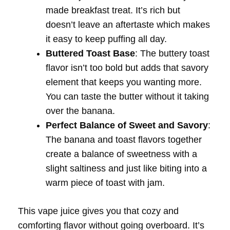
made breakfast treat. It’s rich but
doesn’t leave an aftertaste which makes
it easy to keep puffing all day.
Buttered Toast Base
: The buttery toast
flavor isn’t too bold but adds that savory
element that keeps you wanting more.
You can taste the butter without it taking
over the banana.
Perfect Balance of Sweet and Savory
:
The banana and toast flavors together
create a balance of sweetness with a
slight saltiness and just like biting into a
warm piece of toast with jam.
This vape juice gives you that cozy and
comforting flavor without going overboard. It’s