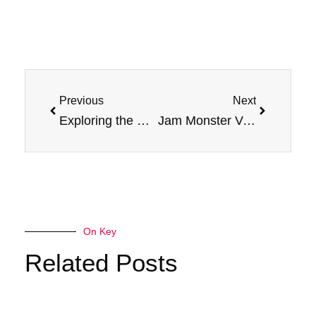
Prev
Next
Previous
Next
Exploring the Raz DC25000: The Epitome of Disposable Vaping Excellence
Jam Monster Vape Juice Salt Nicotine E-Liquid: The Best Vape Juice In Market?
On Key
Related Posts