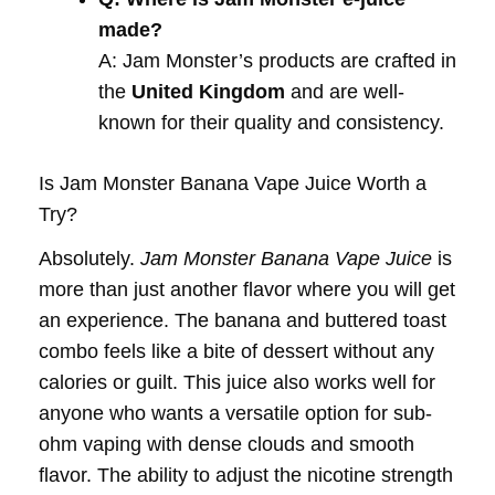
made?
A: Jam Monster’s products are crafted in
the
United Kingdom
and are well-
known for their quality and consistency.
Is Jam Monster Banana Vape Juice Worth a
Try?
Absolutely.
Jam Monster Banana Vape Juice
is
more than just another flavor where you will get
an experience. The banana and buttered toast
combo feels like a bite of dessert without any
calories or guilt. This juice also works well for
anyone who wants a versatile option for sub-
ohm vaping with dense clouds and smooth
flavor. The ability to adjust the nicotine strength