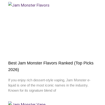
Best Jam Monster Flavors Ranked (Top Picks
2026)
If you enjoy rich dessert-style vaping, Jam Monster e-
liquid is one of the most iconic names in the industry.
Known for its signature blend of