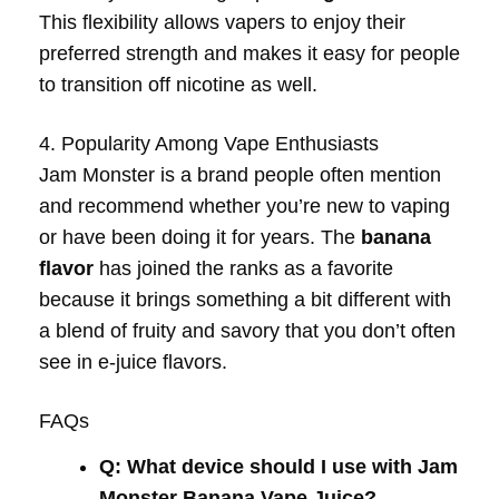
This flexibility allows vapers to enjoy their
preferred strength and makes it easy for people
to transition off nicotine as well.
4. Popularity Among Vape Enthusiasts
Jam Monster is a brand people often mention
and recommend whether you’re new to vaping
or have been doing it for years. The
banana
flavor
has joined the ranks as a favorite
because it brings something a bit different with
a blend of fruity and savory that you don’t often
see in e-juice flavors.
FAQs
Q: What device should I use with Jam
Monster Banana Vape Juice?