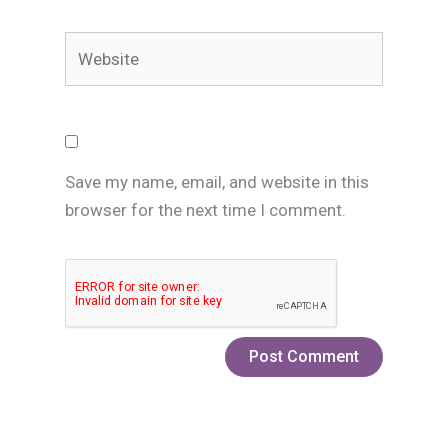
Website
Save my name, email, and website in this
browser for the next time I comment.