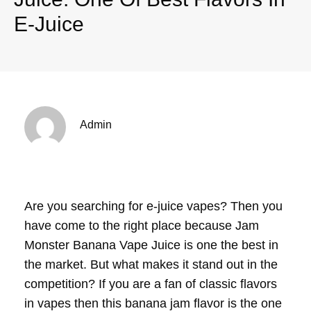
E-Juice
Admin
Are you searching for e-juice vapes? Then you
have come to the right place because Jam
Monster Banana Vape Juice is one the best in
the market. But what makes it stand out in the
competition? If you are a fan of classic flavors
in vapes then this banana jam flavor is the one