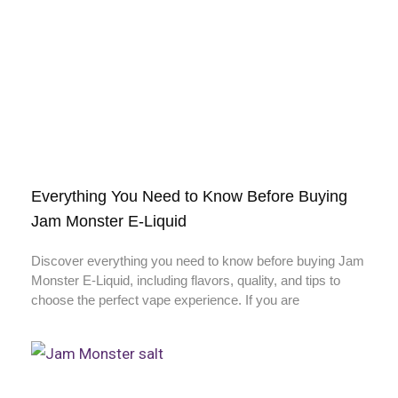
Everything You Need to Know Before Buying
Jam Monster E-Liquid
Discover everything you need to know before buying Jam
Monster E-Liquid, including flavors, quality, and tips to
choose the perfect vape experience. If you are