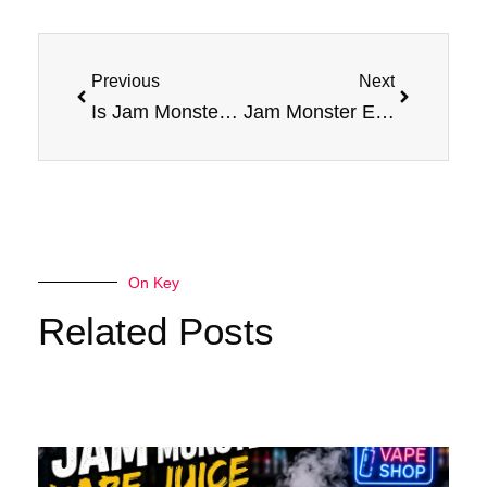
Prev
Next
Previous
Next
Is Jam Monster a Good Option for Quitting Smoking? Pros and Cons
Jam Monster E Liquid: Newest Vapes, Best Prices
On Key
Related Posts