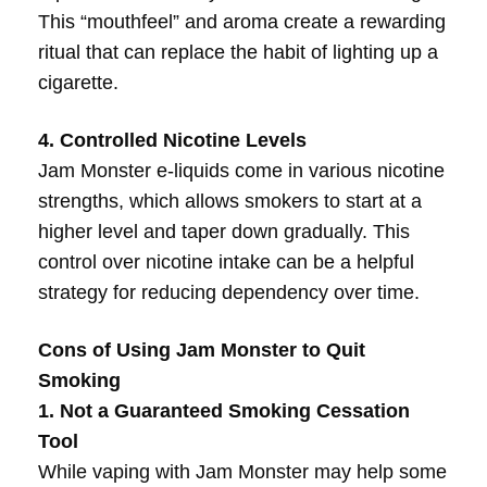
This “mouthfeel” and aroma create a rewarding
ritual that can replace the habit of lighting up a
cigarette.
4. Controlled Nicotine Levels
Jam Monster e-liquids come in various nicotine
strengths, which allows smokers to start at a
higher level and taper down gradually. This
control over nicotine intake can be a helpful
strategy for reducing dependency over time.
Cons of Using Jam Monster to Quit
Smoking
1. Not a Guaranteed Smoking Cessation
Tool
While vaping with Jam Monster may help some