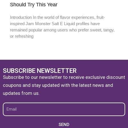
Should Try This Year
Introduction In the world of flavor experiences, fruit-
inspired Jam Monster Salt E Liquid profiles have
remained popular among users who prefer sweet, tangy,
or refreshing
SUBSCRIBE NEWSLETTER
Subscribe to our newsletter to receive exclusive discount
coupons and stay updated with the latest news and
updates from us.
Email
SEND