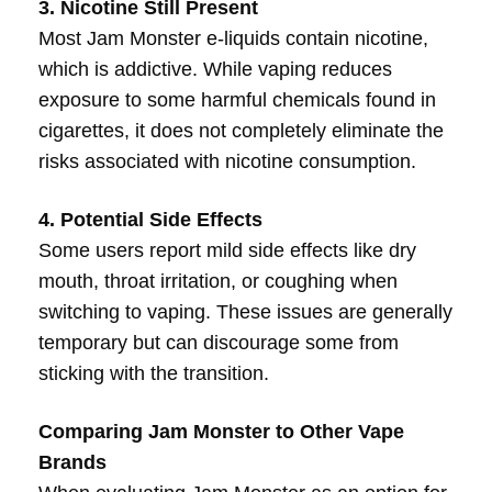
3. Nicotine Still Present
Most Jam Monster e-liquids contain nicotine,
which is addictive. While vaping reduces
exposure to some harmful chemicals found in
cigarettes, it does not completely eliminate the
risks associated with nicotine consumption.
4. Potential Side Effects
Some users report mild side effects like dry
mouth, throat irritation, or coughing when
switching to vaping. These issues are generally
temporary but can discourage some from
sticking with the transition.
Comparing Jam Monster to Other Vape
Brands