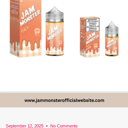
September 12, 2025
No Comments