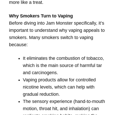
more like a treat.
Why Smokers Turn to Vaping
Before diving into Jam Monster specifically, it’s
important to understand why vaping appeals to
smokers. Many smokers switch to vaping
because:
It eliminates the combustion of tobacco,
which is the main source of harmful tar
and carcinogens.
Vaping products allow for controlled
nicotine levels, which can help with
gradual reduction.
The sensory experience (hand-to-mouth
motion, throat hit, and inhalation) can