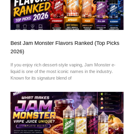
Best Jam Monster Flavors Ranked (Top Picks
2026)
If you enjoy rich dessert-style vaping, Jam Monster e-
liquid is one of the most iconic names in the industry.
Known for its signature blend of