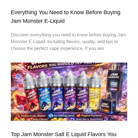
Everything You Need to Know Before Buying
Jam Monster E-Liquid
Discover everything you need to know before buying Jam
Monster E-Liquid, including flavors, quality, and tips to
choose the perfect vape experience. If you are
Top Jam Monster Salt E Liquid Flavors You