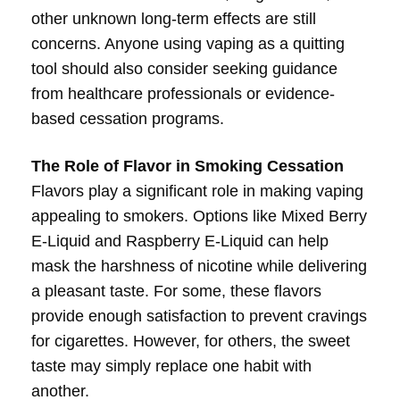
other unknown long-term effects are still
concerns. Anyone using vaping as a quitting
tool should also consider seeking guidance
from healthcare professionals or evidence-
based cessation programs.
The Role of Flavor in Smoking Cessation
Flavors play a significant role in making vaping
appealing to smokers. Options like Mixed Berry
E-Liquid and Raspberry E-Liquid can help
mask the harshness of nicotine while delivering
a pleasant taste. For some, these flavors
provide enough satisfaction to prevent cravings
for cigarettes. However, for others, the sweet
taste may simply replace one habit with
another.