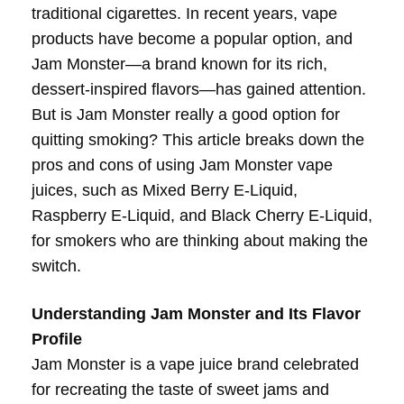
traditional cigarettes. In recent years, vape
products have become a popular option, and
Jam Monster—a brand known for its rich,
dessert-inspired flavors—has gained attention.
But is Jam Monster really a good option for
quitting smoking? This article breaks down the
pros and cons of using Jam Monster vape
juices, such as Mixed Berry E-Liquid,
Raspberry E-Liquid, and Black Cherry E-Liquid,
for smokers who are thinking about making the
switch.
Understanding Jam Monster and Its Flavor
Profile
Jam Monster is a vape juice brand celebrated
for recreating the taste of sweet jams and