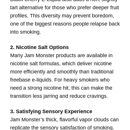
tart alternative for those who prefer deeper fruit
profiles. This diversity may prevent boredom,
one of the biggest reasons people relapse back
into smoking.
2. Nicotine Salt Options
Many Jam Monster products are available in
nicotine salt formulas, which deliver nicotine
more efficiently and smoothly than traditional
freebase e-liquids. For heavy smokers who
need a strong nicotine hit, this can make the
transition less jarring and reduce cravings.
3. Satisfying Sensory Experience
Jam Monster’s thick, flavorful vapor clouds can
replicate the sensory satisfaction of smoking.