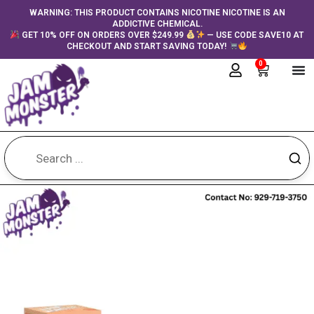
Skip
content
WARNING: THIS PRODUCT CONTAINS NICOTINE NICOTINE IS AN
ADDICTIVE CHEMICAL.
to
GET 10% OFF ON ORDERS OVER $249.99
— USE CODE SAVE10 AT
content
CHECKOUT AND START SAVING TODAY!
0
Cart