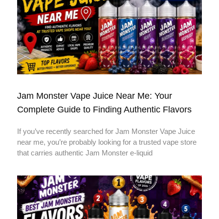
Jam Monster Vape Juice Near Me: Your
Complete Guide to Finding Authentic Flavors
If you’ve recently searched for Jam Monster Vape Juice
near me, you’re probably looking for a trusted vape store
that carries authentic Jam Monster e-liquid