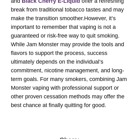
and
Black Cherry E-Liquid
offer a refreshing
break from traditional tobacco tastes and may
make the transition smoother.However, it’s
important to remember that vaping is not a
guaranteed or risk-free way to quit smoking.
While Jam Monster may provide the tools and
flavors to support the process, success
ultimately depends on the individual’s
commitment, nicotine management, and long-
term goals. For many smokers, combining Jam
Monster vaping with professional support or
other proven cessation methods may offer the
best chance at finally quitting for good.