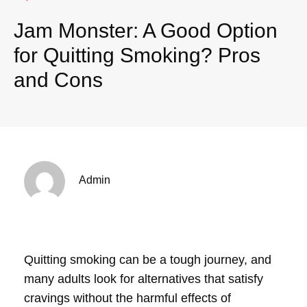
Jam Monster: A Good Option
for Quitting Smoking? Pros
and Cons
Admin
Quitting smoking can be a tough journey, and
many adults look for alternatives that satisfy
cravings without the harmful effects of