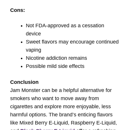
Cons:
Not FDA-approved as a cessation
device
Sweet flavors may encourage continued
vaping
Nicotine addiction remains
Possible mild side effects
Conclusion
Jam Monster can be a helpful alternative for
smokers who want to move away from
cigarettes and explore more enjoyable, less
harmful options. The brand’s enticing flavors
like Mixed Berry E-Liquid, Raspberry E-Liquid,