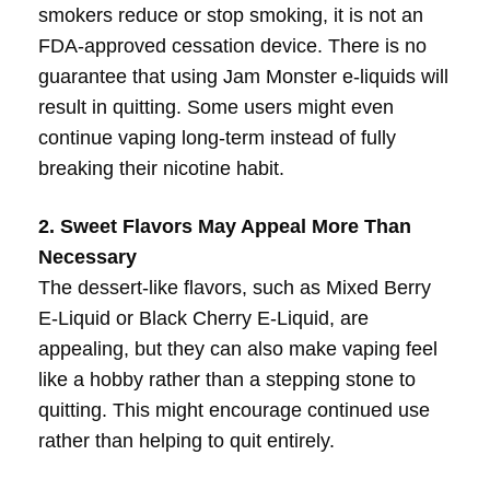
smokers reduce or stop smoking, it is not an
FDA-approved cessation device. There is no
guarantee that using Jam Monster e-liquids will
result in quitting. Some users might even
continue vaping long-term instead of fully
breaking their nicotine habit.
2. Sweet Flavors May Appeal More Than
Necessary
The dessert-like flavors, such as Mixed Berry
E-Liquid or Black Cherry E-Liquid, are
appealing, but they can also make vaping feel
like a hobby rather than a stepping stone to
quitting. This might encourage continued use
rather than helping to quit entirely.