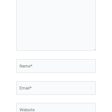
Name*
Email*
Website