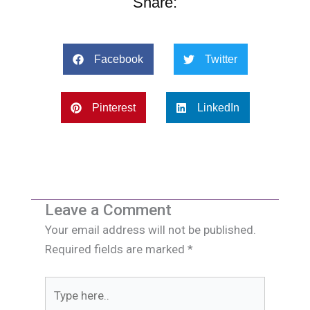
Share:
Facebook
Twitter
Pinterest
LinkedIn
Leave a Comment
Your email address will not be published.
Required fields are marked
*
Type
here..