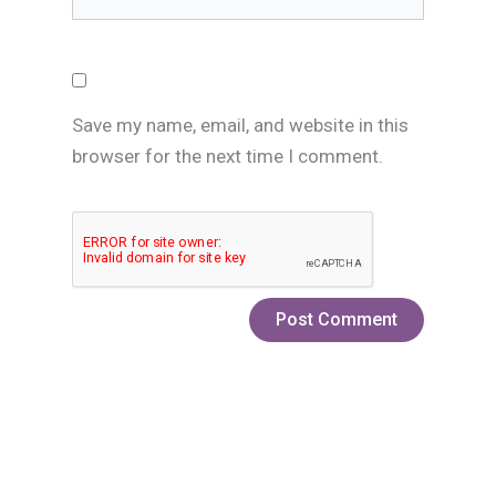
Save my name, email, and website in this
browser for the next time I comment.