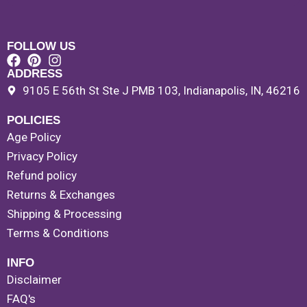
FOLLOW US
ADDRESS
9105 E 56th St Ste J PMB 103, Indianapolis, IN, 46216
POLICIES
Age Policy
Privacy Policy
Refund policy
Returns & Exchanges
Shipping & Processing
Terms & Conditions
INFO
Disclaimer
FAQ's