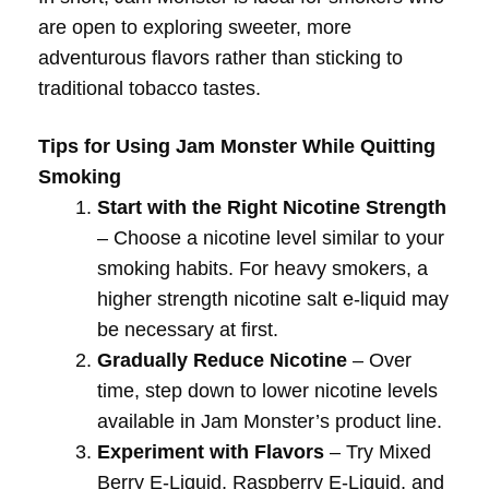
are open to exploring sweeter, more
adventurous flavors rather than sticking to
traditional tobacco tastes.
Tips for Using Jam Monster While Quitting
Smoking
Start with the Right Nicotine Strength
– Choose a nicotine level similar to your
smoking habits. For heavy smokers, a
higher strength nicotine salt e-liquid may
be necessary at first.
Gradually Reduce Nicotine
– Over
time, step down to lower nicotine levels
available in Jam Monster’s product line.
Experiment with Flavors
– Try Mixed
Berry E-Liquid, Raspberry E-Liquid, and