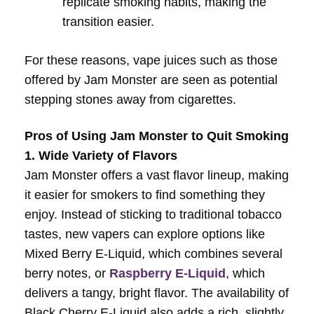
replicate smoking habits, making the
transition easier.
For these reasons, vape juices such as those
offered by Jam Monster are seen as potential
stepping stones away from cigarettes.
Pros of Using Jam Monster to Quit Smoking
1. Wide Variety of Flavors
Jam Monster offers a vast flavor lineup, making
it easier for smokers to find something they
enjoy. Instead of sticking to traditional tobacco
tastes, new vapers can explore options like
Mixed Berry E-Liquid, which combines several
berry notes, or
Raspberry E-Liquid
, which
delivers a tangy, bright flavor. The availability of
Black Cherry E-Liquid also adds a rich, slightly