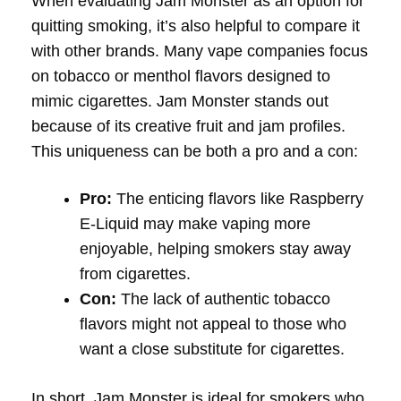
When evaluating Jam Monster as an option for
quitting smoking, it’s also helpful to compare it
with other brands. Many vape companies focus
on tobacco or menthol flavors designed to
mimic cigarettes. Jam Monster stands out
because of its creative fruit and jam profiles.
This uniqueness can be both a pro and a con:
Pro:
The enticing flavors like Raspberry
E-Liquid may make vaping more
enjoyable, helping smokers stay away
from cigarettes.
Con:
The lack of authentic tobacco
flavors might not appeal to those who
want a close substitute for cigarettes.
In short, Jam Monster is ideal for smokers who