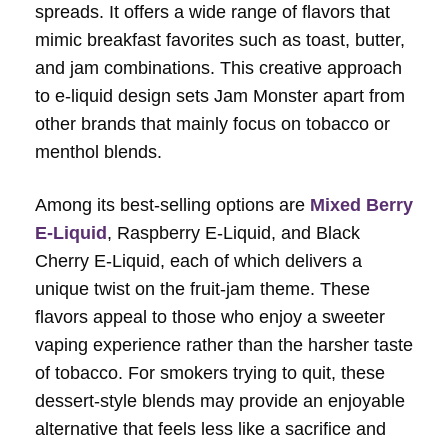
spreads. It offers a wide range of flavors that
mimic breakfast favorites such as toast, butter,
and jam combinations. This creative approach
to e-liquid design sets Jam Monster apart from
other brands that mainly focus on tobacco or
menthol blends.
Among its best-selling options are
Mixed Berry
E-Liquid
, Raspberry E-Liquid, and Black
Cherry E-Liquid, each of which delivers a
unique twist on the fruit-jam theme. These
flavors appeal to those who enjoy a sweeter
vaping experience rather than the harsher taste
of tobacco. For smokers trying to quit, these
dessert-style blends may provide an enjoyable
alternative that feels less like a sacrifice and