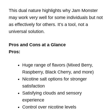
This dual nature highlights why Jam Monster
may work very well for some individuals but not
as effectively for others. It’s a tool, not a
universal solution.
Pros and Cons at a Glance
Pros:
Huge range of flavors (Mixed Berry,
Raspberry, Black Cherry, and more)
Nicotine salt options for stronger
satisfaction
Satisfying clouds and sensory
experience
Control over nicotine levels