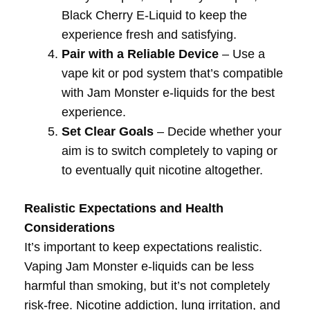
Black Cherry E-Liquid to keep the
experience fresh and satisfying.
Pair with a Reliable Device
– Use a
vape kit or pod system that’s compatible
with Jam Monster e-liquids for the best
experience.
Set Clear Goals
– Decide whether your
aim is to switch completely to vaping or
to eventually quit nicotine altogether.
Realistic Expectations and Health
Considerations
It’s important to keep expectations realistic.
Vaping Jam Monster e-liquids can be less
harmful than smoking, but it’s not completely
risk-free. Nicotine addiction, lung irritation, and