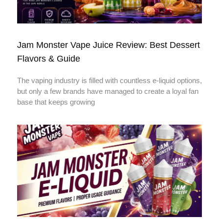
Jam Monster Vape Juice Review: Best Dessert
Flavors & Guide
The vaping industry is filled with countless e-liquid options,
but only a few brands have managed to create a loyal fan
base that keeps growing