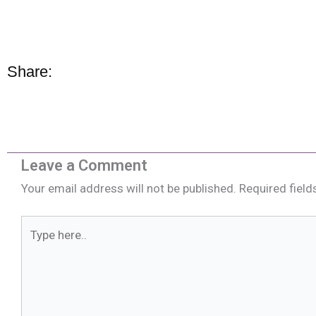
Share:
Leave a Comment
Your email address will not be published.
Required fiel
Type
here..