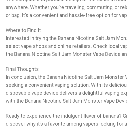
anywhere. Whether you’re traveling, commuting, or rel
or bag. It’s a convenient and hassle-free option for v
Where to Find It
Interested in trying the Banana Nicotine Salt Jam Mon
select vape shops and online retailers. Check local vap
the Banana Nicotine Salt Jam Monster Vape Device an
Final Thoughts
In conclusion, the Banana Nicotine Salt Jam Monster V
seeking a convenient vaping solution. With its deliciou
disposable vape device delivers a delightful vaping e
with the Banana Nicotine Salt Jam Monster Vape Devic
Ready to experience the indulgent flavor of banana? 
discover why it’s a favorite among vapers looking for 