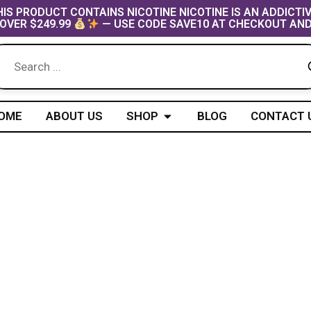
IS PRODUCT CONTAINS NICOTINE NICOTINE IS AN ADDICTI
OVER $249.99
— USE CODE SAVE10 AT CHECKOUT AND
Open Shop
OME
ABOUT US
SHOP
BLOG
CONTACT 