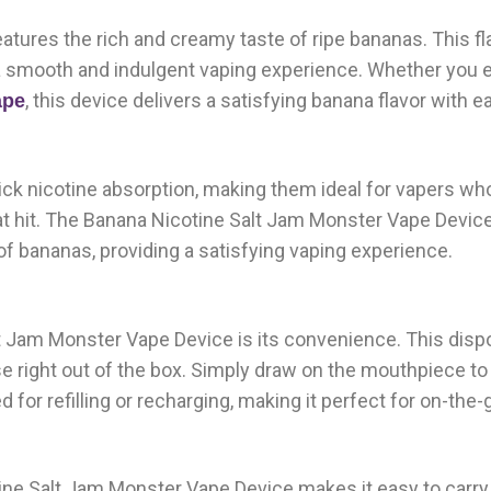
tures the rich and creamy taste of ripe bananas. This fl
a smooth and indulgent vaping experience. Whether you 
, this device delivers a satisfying banana flavor with e
ape
ck nicotine absorption, making them ideal for vapers wh
oat hit. The Banana Nicotine Salt Jam Monster Vape Devi
r of bananas, providing a satisfying vaping experience.
t Jam Monster Vape Device is its convenience. This disp
se right out of the box. Simply draw on the mouthpiece to
 for refilling or recharging, making it perfect for on-the-
ine Salt Jam Monster Vape Device makes it easy to carry