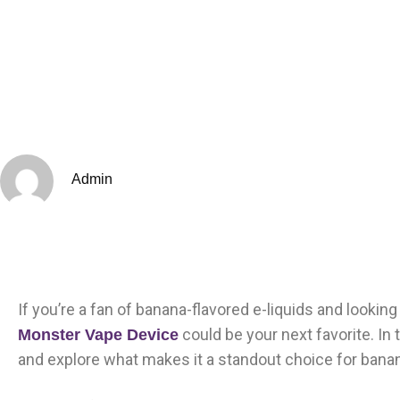
Admin
If you’re a fan of banana-flavored e-liquids and lookin
could be your next favorite. In t
Monster Vape Device
and explore what makes it a standout choice for bana