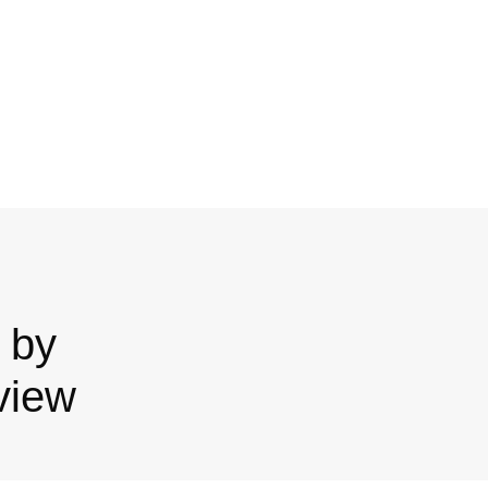
 by
view