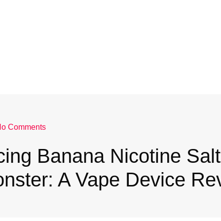
No Comments
cing Banana Nicotine Salt
nster: A Vape Device Re