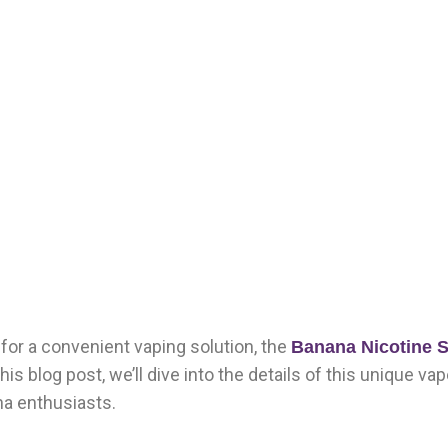
g for a convenient vaping solution, the
Banana Nicotine S
his blog post, we’ll dive into the details of this unique va
na enthusiasts.