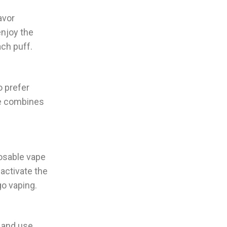
avor
enjoy the
ach puff.
o prefer
ce combines
osable vape
 activate the
go vaping.
 and use