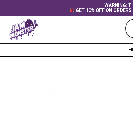
Skip
content
WARNING: TH
GET 10% OFF ON ORDERS 
to
content
H