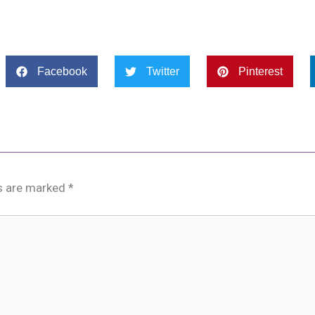
Facebook
Twitter
Pinterest
ds are marked
*