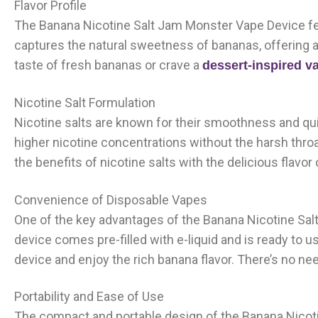
Flavor Profile
The Banana Nicotine Salt Jam Monster Vape Device fea
captures the natural sweetness of bananas, offering 
taste of fresh bananas or crave a
dessert-inspired v
Nicotine Salt Formulation
Nicotine salts are known for their smoothness and qui
higher nicotine concentrations without the harsh thr
the benefits of nicotine salts with the delicious flavo
Convenience of Disposable Vapes
One of the key advantages of the Banana Nicotine Sal
device comes pre-filled with e-liquid and is ready to u
device and enjoy the rich banana flavor. There’s no need
Portability and Ease of Use
The compact and portable design of the Banana Nicot