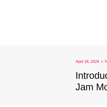
April 18, 2024
Introdu
Jam Mo