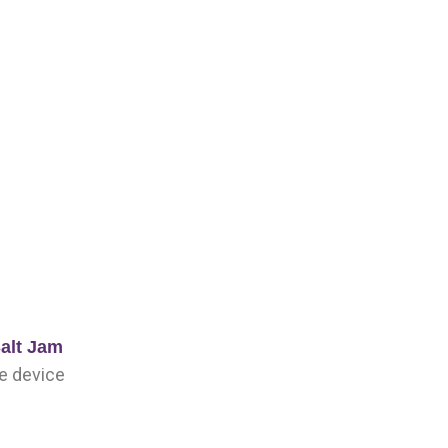
alt Jam
pe device