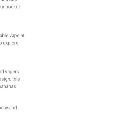
our pocket
able vape at
to explore
and vapers
sign, this
 bananas
oday and