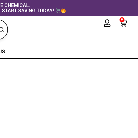
VE CHEMICAL.
 START SAVING TODAY!
0
Cart
US