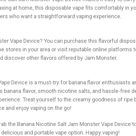
axing at home, this disposable vape fits comfortably in y
apers who want a straightforward vaping experience.
ster Vape Device? You can purchase this flavorful dispos
e stores in your area or visit reputable online platforms 
d discover other flavors offered by Jam Monster.
ape Device is a must-try for banana flavor enthusiasts 
s banana flavor, smooth nicotine salts, and hassle-free de
xperience. Treat yourself to the creamy goodness of ripe
e and enjoy vaping on the go!
Grab the Banana Nicotine Salt Jam Monster Vape Device t
a delicious and portable vape option. Happy vaping!