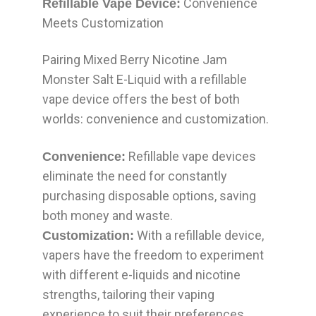
Convenience
Refillable Vape Device:
Meets Customization
Pairing Mixed Berry Nicotine Jam
Monster Salt E-Liquid with a refillable
vape device offers the best of both
worlds: convenience and customization.
Refillable vape devices
Convenience:
eliminate the need for constantly
purchasing disposable options, saving
both money and waste.
With a refillable device,
Customization:
vapers have the freedom to experiment
with different e-liquids and nicotine
strengths, tailoring their vaping
experience to suit their preferences.