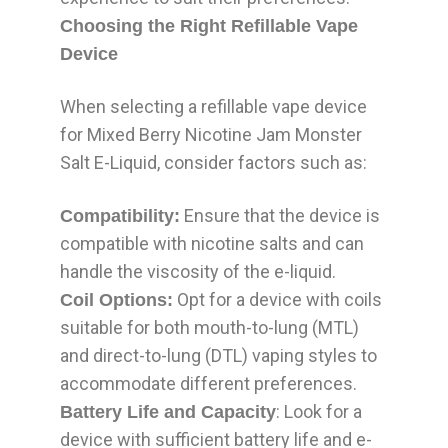
Choosing the Right Refillable Vape
Device
When selecting a refillable vape device
for Mixed Berry Nicotine Jam Monster
Salt E-Liquid, consider factors such as:
Ensure that the device is
Compatibility:
compatible with nicotine salts and can
handle the viscosity of the e-liquid.
Opt for a device with coils
Coil Options:
suitable for both mouth-to-lung (MTL)
and direct-to-lung (DTL) vaping styles to
accommodate different preferences.
: Look for a
Battery Life and Capacity
device with sufficient battery life and e-