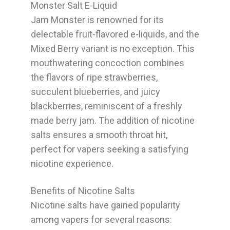
Monster Salt E-Liquid
Jam Monster is renowned for its
delectable fruit-flavored e-liquids, and the
Mixed Berry variant is no exception. This
mouthwatering concoction combines
the flavors of ripe strawberries,
succulent blueberries, and juicy
blackberries, reminiscent of a freshly
made berry jam. The addition of nicotine
salts ensures a smooth throat hit,
perfect for vapers seeking a satisfying
nicotine experience.
Benefits of Nicotine Salts
Nicotine salts have gained popularity
among vapers for several reasons: