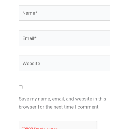
Name*
Email*
Website
Save my name, email, and website in this
browser for the next time I comment.