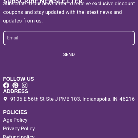
SUBSCRIBE NEWSLETTER
Subscribe to our newsletter to receive exclusive discount
coupons and stay updated with the latest news and
updates from us.
Email
SEND
FOLLOW US
ADDRESS
9105 E 56th St Ste J PMB 103, Indianapolis, IN, 46216
POLICIES
Age Policy
Privacy Policy
Refund policy