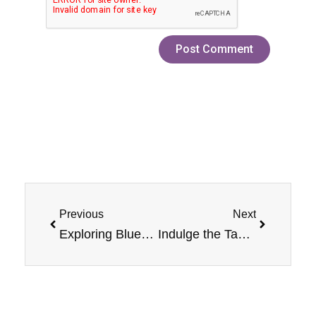
Prev
Next
Previous
Next
Exploring Blueberry Nicotine Jam Monster Salt E-Liquid with Refillable Vape Devices
Indulge the Taste Buds with PB & Jam Monster Grape Nicotine Salt