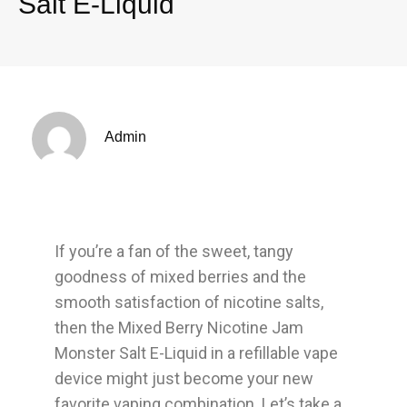
Salt E-Liquid
Admin
If you’re a fan of the sweet, tangy
goodness of mixed berries and the
smooth satisfaction of nicotine salts,
then the Mixed Berry Nicotine Jam
Monster Salt E-Liquid in a refillable vape
device might just become your new
favorite vaping combination. Let’s take a