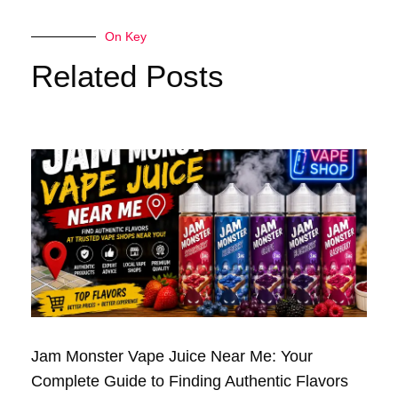
On Key
Related Posts
Jam Monster Vape Juice Near Me: Your
Complete Guide to Finding Authentic Flavors