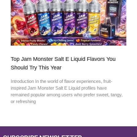
Top Jam Monster Salt E Liquid Flavors You
Should Try This Year
Introduction In the world of flavor experiences, fruit-
inspired Jam Monster Salt E Liquid profiles have
remained popular among users who prefer sweet, tangy,
or refreshing