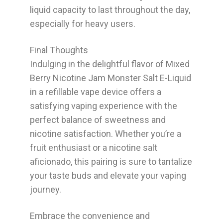
liquid capacity to last throughout the day,
especially for heavy users.
Final Thoughts
Indulging in the delightful flavor of Mixed
Berry Nicotine Jam Monster Salt E-Liquid
in a refillable vape device offers a
satisfying vaping experience with the
perfect balance of sweetness and
nicotine satisfaction. Whether you’re a
fruit enthusiast or a nicotine salt
aficionado, this pairing is sure to tantalize
your taste buds and elevate your vaping
journey.
Embrace the convenience and