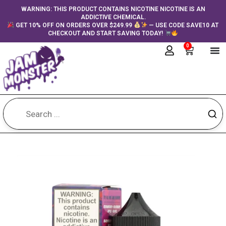
Skip
content
WARNING: THIS PRODUCT CONTAINS NICOTINE NICOTINE IS AN
ADDICTIVE CHEMICAL.
to
GET 10% OFF ON ORDERS OVER $249.99
— USE CODE SAVE10 AT
content
CHECKOUT AND START SAVING TODAY!
0
Cart