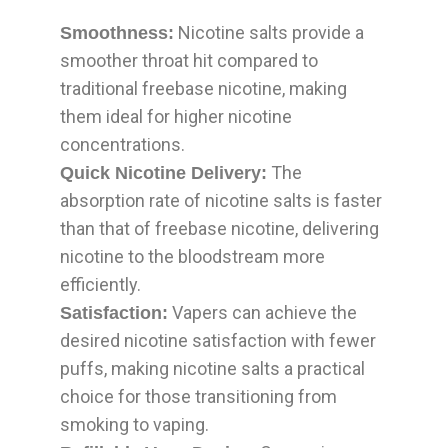
Nicotine salts provide a
Smoothness:
smoother throat hit compared to
traditional freebase nicotine, making
them ideal for higher nicotine
concentrations.
The
Quick Nicotine Delivery:
absorption rate of nicotine salts is faster
than that of freebase nicotine, delivering
nicotine to the bloodstream more
efficiently.
Vapers can achieve the
Satisfaction:
desired nicotine satisfaction with fewer
puffs, making nicotine salts a practical
choice for those transitioning from
smoking to vaping.