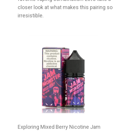
closer look at what makes this pairing so
irresistible.
Exploring Mixed Berry Nicotine Jam