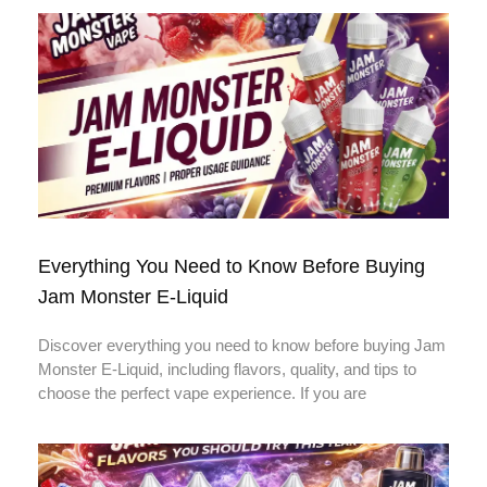
Everything You Need to Know Before Buying
Jam Monster E-Liquid
Discover everything you need to know before buying Jam
Monster E-Liquid, including flavors, quality, and tips to
choose the perfect vape experience. If you are