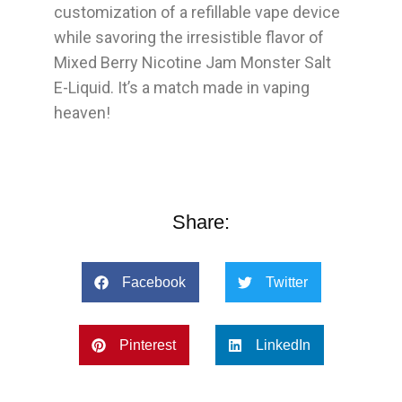
customization of a refillable vape device
while savoring the irresistible flavor of
Mixed Berry Nicotine Jam Monster Salt
E-Liquid. It’s a match made in vaping
heaven!
Share:
Facebook
Twitter
Pinterest
LinkedIn