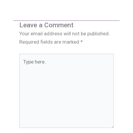
Leave a Comment
Your email address will not be published.
Required fields are marked
*
Type
here..