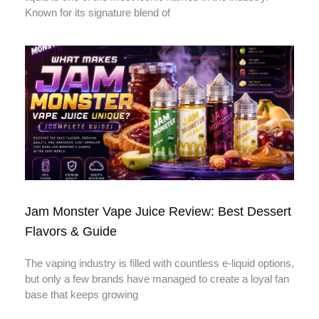
Known for its signature blend of
Jam Monster Vape Juice Review: Best Dessert
Flavors & Guide
The vaping industry is filled with countless e-liquid options,
but only a few brands have managed to create a loyal fan
base that keeps growing