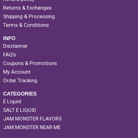
Returns & Exchanges
Shipping & Processing
Terms & Conditions
INFO
Disclaimer
FAQ's
Coupons & Promotions
My Account
Order Tracking
CATEGORIES
E Liquid
SALT E LIQUID
JAM MONSTER FLAVORS
JAM MONSTER NEAR ME