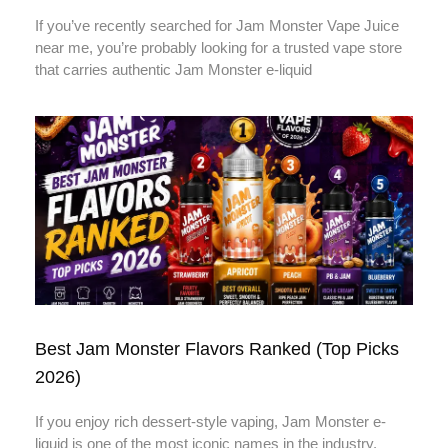
If you’ve recently searched for Jam Monster Vape Juice
near me, you’re probably looking for a trusted vape store
that carries authentic Jam Monster e-liquid
Best Jam Monster Flavors Ranked (Top Picks
2026)
If you enjoy rich dessert-style vaping, Jam Monster e-
liquid is one of the most iconic names in the industry.