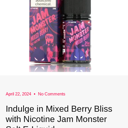
April 22, 2024
No Comments
Indulge in Mixed Berry Bliss
with Nicotine Jam Monster