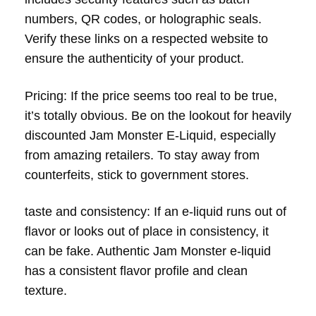
numbers, QR codes, or holographic seals.
Verify these links on a respected website to
ensure the authenticity of your product.
Pricing: If the price seems too real to be true,
it’s totally obvious. Be on the lookout for heavily
discounted Jam Monster E-Liquid, especially
from amazing retailers. To stay away from
counterfeits, stick to government stores.
taste and consistency: If an e-liquid runs out of
flavor or looks out of place in consistency, it
can be fake. Authentic Jam Monster e-liquid
has a consistent flavor profile and clean
texture.