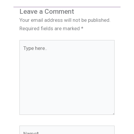
Leave a Comment
Your email address will not be published.
Required fields are marked
*
Type
here..
Name*