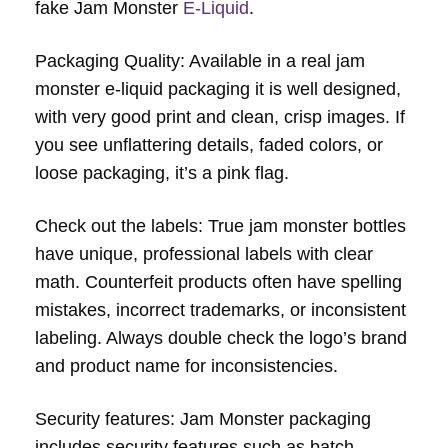
fake Jam Monster
E-Liquid
.
Packaging Quality: Available in a real jam
monster e-liquid packaging it is well designed,
with very good print and clean, crisp images. If
you see unflattering details, faded colors, or
loose packaging, it’s a pink flag.
Check out the labels: True jam monster bottles
have unique, professional labels with clear
math. Counterfeit products often have spelling
mistakes, incorrect trademarks, or inconsistent
labeling. Always double check the logo’s brand
and product name for inconsistencies.
Security features: Jam Monster packaging
includes security features such as batch