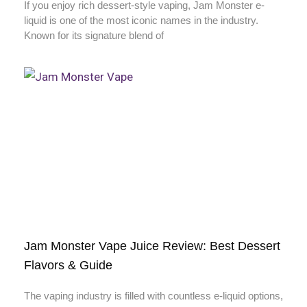
If you enjoy rich dessert-style vaping, Jam Monster e-
liquid is one of the most iconic names in the industry.
Known for its signature blend of
Jam Monster Vape Juice Review: Best Dessert
Flavors & Guide
The vaping industry is filled with countless e-liquid options,