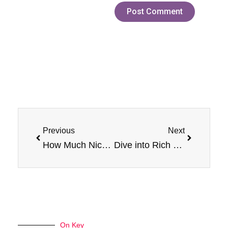
Prev
Next
Previous
Next
How Much Nicotine is in PEACH E-Liquid by Jam Monster 100ml Vape Device
Dive into Rich Flavor with Jam Monster Black Cherry
On Key