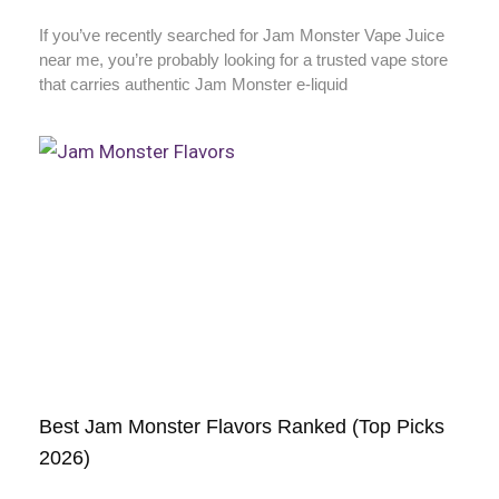
If you’ve recently searched for Jam Monster Vape Juice
near me, you’re probably looking for a trusted vape store
that carries authentic Jam Monster e-liquid
Best Jam Monster Flavors Ranked (Top Picks
2026)