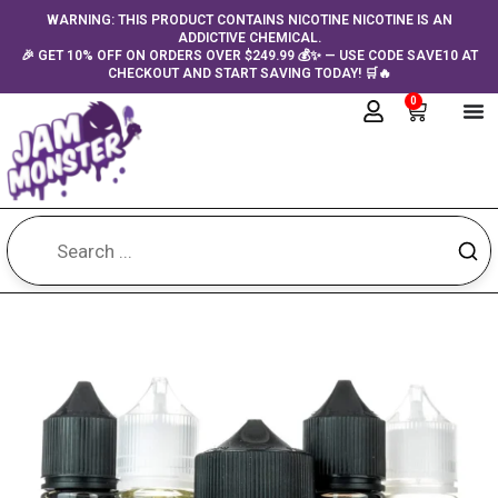
Skip
content
WARNING: THIS PRODUCT CONTAINS NICOTINE NICOTINE IS AN
ADDICTIVE CHEMICAL.
to
🎉 GET 10% OFF ON ORDERS OVER $249.99 💰✨ — USE CODE SAVE10 AT
content
CHECKOUT AND START SAVING TODAY! 🛒🔥
0
Cart