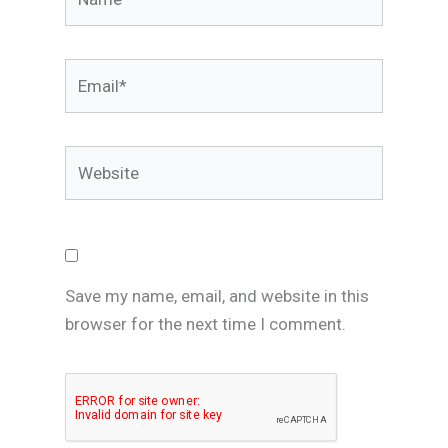
Email*
Website
Save my name, email, and website in this
browser for the next time I comment.