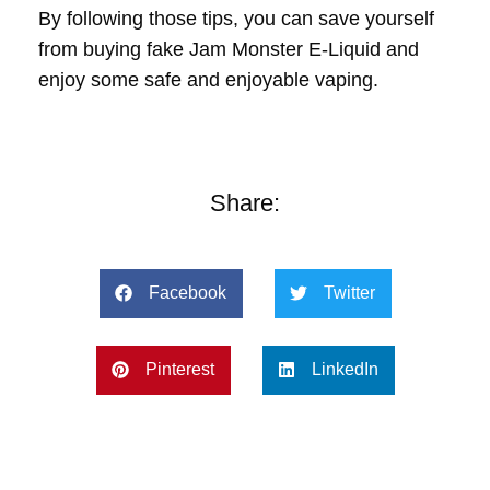
By following those tips, you can save yourself
from buying fake Jam Monster E-Liquid and
enjoy some safe and enjoyable vaping.
Share:
Facebook
Twitter
Pinterest
LinkedIn