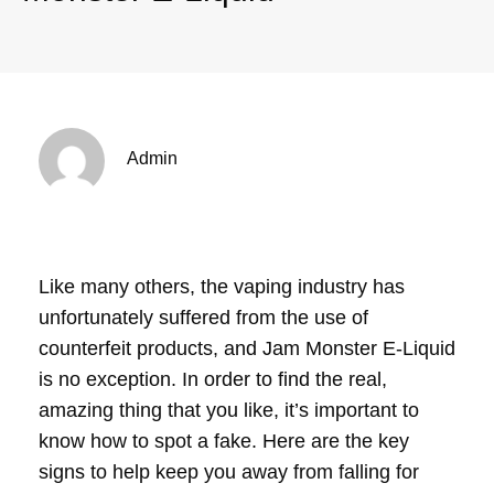
Admin
Like many others, the vaping industry has
unfortunately suffered from the use of
counterfeit products, and Jam Monster E-Liquid
is no exception. In order to find the real,
amazing thing that you like, it’s important to
know how to spot a fake. Here are the key
signs to help keep you away from falling for