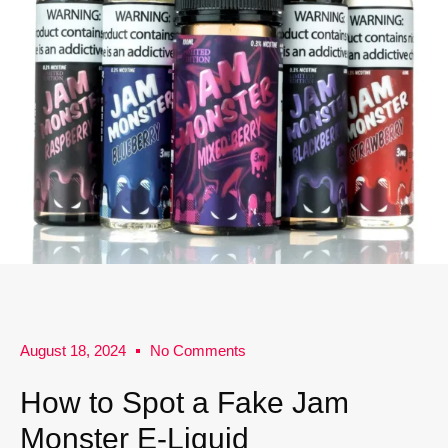
August 18, 2024
No Comments
How to Spot a Fake Jam
Monster E-Liquid