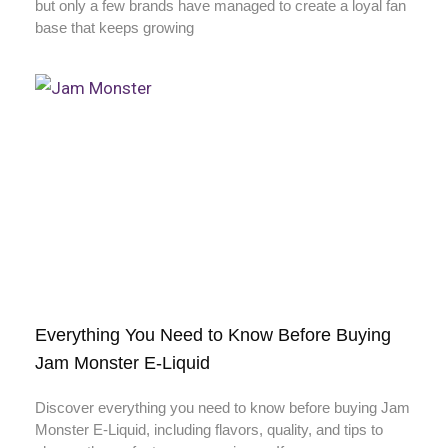
but only a few brands have managed to create a loyal fan
base that keeps growing
Everything You Need to Know Before Buying
Jam Monster E-Liquid
Discover everything you need to know before buying Jam
Monster E-Liquid, including flavors, quality, and tips to