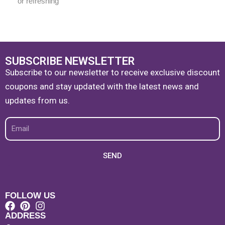
or refreshing
SUBSCRIBE NEWSLETTER
Subscribe to our newsletter to receive exclusive discount
coupons and stay updated with the latest news and
updates from us.
Email
SEND
FOLLOW US
ADDRESS