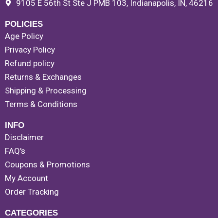
9105 E 56th St Ste J PMB 103, Indianapolis, IN, 46216
POLICIES
Age Policy
Privacy Policy
Refund policy
Returns & Exchanges
Shipping & Processing
Terms & Conditions
INFO
Disclaimer
FAQ's
Coupons & Promotions
My Account
Order Tracking
CATEGORIES