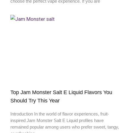
choose the perfect vape experience. If you are
Top Jam Monster Salt E Liquid Flavors You
Should Try This Year
Introduction In the world of flavor experiences, fruit-
inspired Jam Monster Salt E Liquid profiles have
remained popular among users who prefer sweet, tangy,