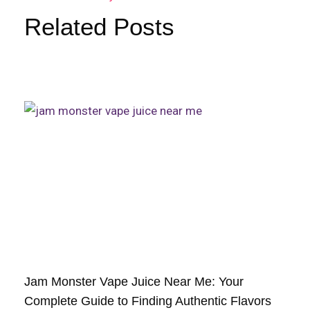
Related Posts
Jam Monster Vape Juice Near Me: Your
Complete Guide to Finding Authentic Flavors