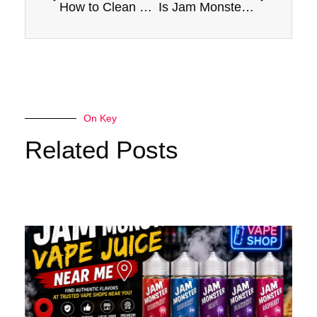
How to Clean and Maintain Your Jam Monster for Optimal Performance
Is Jam Monster a Good Option for Quitting Smoking? Pros and Cons
On Key
Related Posts