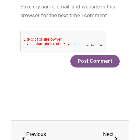
Save my name, email, and website in this
browser for the next time I comment.
Prev
Next
Previous
Next