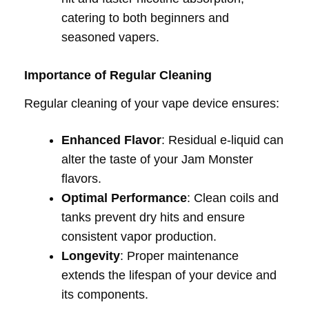
catering to both beginners and
seasoned vapers.
Importance of Regular Cleaning
Regular cleaning of your vape device ensures:
Enhanced Flavor
: Residual e-liquid can
alter the taste of your Jam Monster
flavors.
Optimal Performance
: Clean coils and
tanks prevent dry hits and ensure
consistent vapor production.
Longevity
: Proper maintenance
extends the lifespan of your device and
its components.