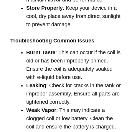
Store Properly
: Keep your device in a
cool, dry place away from direct sunlight
to prevent damage.
Troubleshooting Common Issues
Burnt Taste
: This can occur if the coil is
old or has been improperly primed.
Ensure the coil is adequately soaked
with e-liquid before use.
Leaking
: Check for cracks in the tank or
improper assembly. Ensure all parts are
tightened correctly.
Weak Vapor
: This may indicate a
clogged coil or low battery. Clean the
coil and ensure the battery is charged.