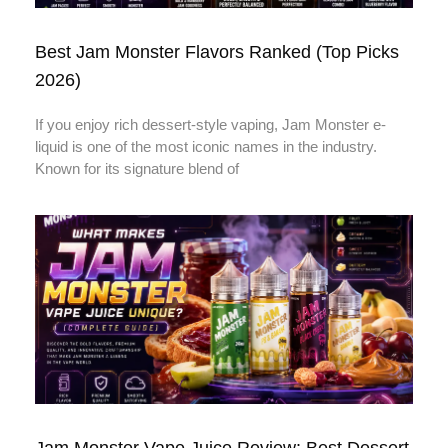
Best Jam Monster Flavors Ranked (Top Picks
2026)
If you enjoy rich dessert-style vaping, Jam Monster e-
liquid is one of the most iconic names in the industry.
Known for its signature blend of
Jam Monster Vape Juice Review: Best Dessert