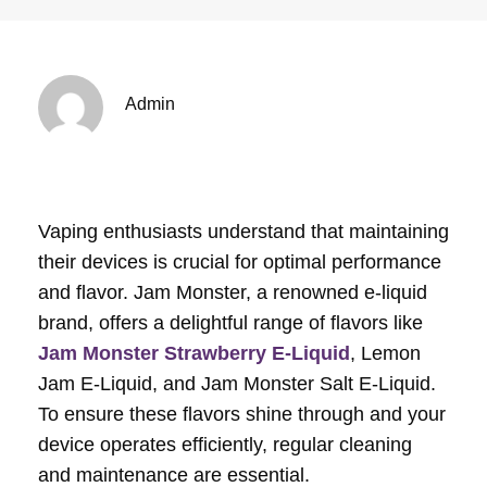
Admin
Vaping enthusiasts understand that maintaining
their devices is crucial for optimal performance
and flavor. Jam Monster, a renowned e-liquid
brand, offers a delightful range of flavors like
Jam Monster Strawberry E-Liquid
, Lemon
Jam E-Liquid, and Jam Monster Salt E-Liquid.
To ensure these flavors shine through and your
device operates efficiently, regular cleaning
and maintenance are essential.