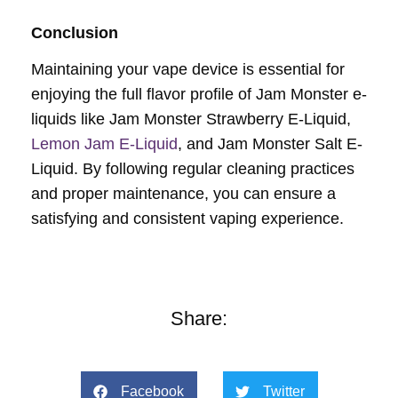
Conclusion
Maintaining your vape device is essential for
enjoying the full flavor profile of Jam Monster e-
liquids like Jam Monster Strawberry E-Liquid,
Lemon Jam E-Liquid
, and Jam Monster Salt E-
Liquid. By following regular cleaning practices
and proper maintenance, you can ensure a
satisfying and consistent vaping experience.
Share:
Facebook
Twitter