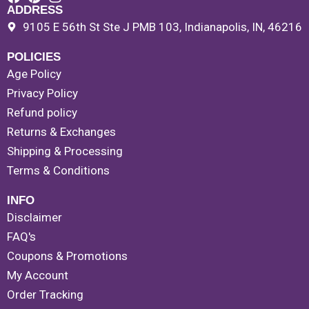
ADDRESS
9105 E 56th St Ste J PMB 103, Indianapolis, IN, 46216
POLICIES
Age Policy
Privacy Policy
Refund policy
Returns & Exchanges
Shipping & Processing
Terms & Conditions
INFO
Disclaimer
FAQ's
Coupons & Promotions
My Account
Order Tracking