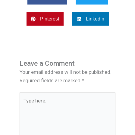
Pinterest
LinkedIn
Leave a Comment
Your email address will not be published.
Required fields are marked
*
Type
here..