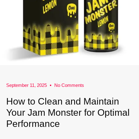
September 11, 2025
No Comments
How to Clean and Maintain
Your Jam Monster for Optimal
Performance