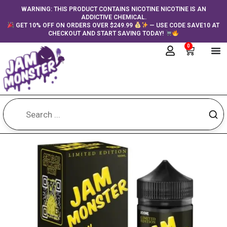
Skip
content
WARNING: THIS PRODUCT CONTAINS NICOTINE NICOTINE IS AN
ADDICTIVE CHEMICAL.
to
GET 10% OFF ON ORDERS OVER $249.99
— USE CODE SAVE10 AT
content
CHECKOUT AND START SAVING TODAY!
0
Cart