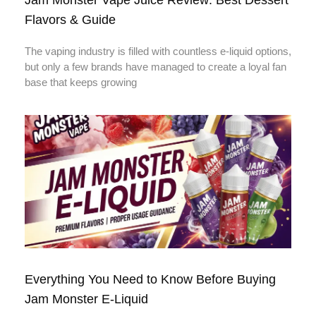
Flavors & Guide
The vaping industry is filled with countless e-liquid options,
but only a few brands have managed to create a loyal fan
base that keeps growing
Everything You Need to Know Before Buying
Jam Monster E-Liquid