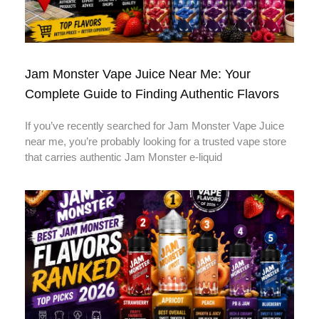
Jam Monster Vape Juice Near Me: Your
Complete Guide to Finding Authentic Flavors
If you’ve recently searched for Jam Monster Vape Juice
near me, you’re probably looking for a trusted vape store
that carries authentic Jam Monster e-liquid