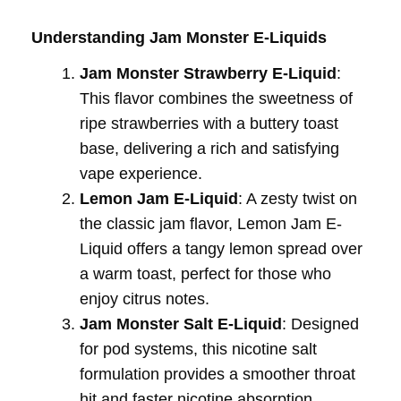
Understanding Jam Monster E-Liquids
Jam Monster Strawberry E-Liquid
:
This flavor combines the sweetness of
ripe strawberries with a buttery toast
base, delivering a rich and satisfying
vape experience.
Lemon Jam E-Liquid
: A zesty twist on
the classic jam flavor, Lemon Jam E-
Liquid offers a tangy lemon spread over
a warm toast, perfect for those who
enjoy citrus notes.
Jam Monster Salt E-Liquid
: Designed
for pod systems, this nicotine salt
formulation provides a smoother throat
hit and faster nicotine absorption,