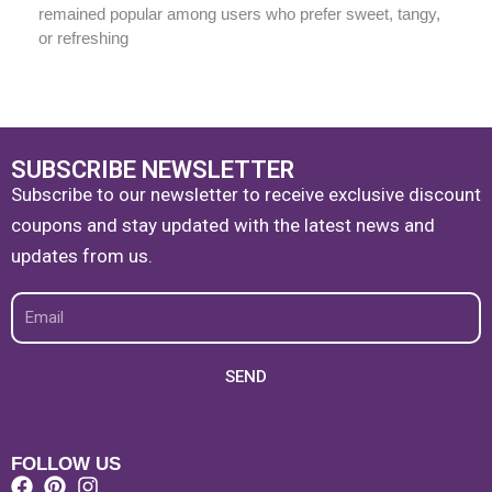
remained popular among users who prefer sweet, tangy,
or refreshing
SUBSCRIBE NEWSLETTER
Subscribe to our newsletter to receive exclusive discount
coupons and stay updated with the latest news and
updates from us.
Email
SEND
FOLLOW US