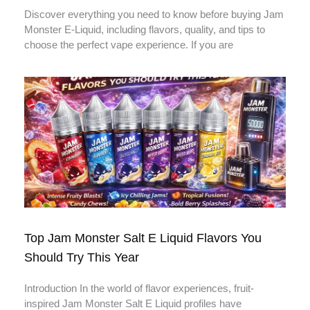
Discover everything you need to know before buying Jam
Monster E-Liquid, including flavors, quality, and tips to
choose the perfect vape experience. If you are
Top Jam Monster Salt E Liquid Flavors You
Should Try This Year
Introduction In the world of flavor experiences, fruit-
inspired Jam Monster Salt E Liquid profiles have