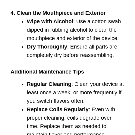
4. Clean the Mouthpiece and Exterior
Wipe with Alcohol
: Use a cotton swab
dipped in rubbing alcohol to clean the
mouthpiece and exterior of the device.
Dry Thoroughly
: Ensure all parts are
completely dry before reassembling.
Additional Maintenance Tips
Regular Cleaning
: Clean your device at
least once a week, or more frequently if
you switch flavors often.
Replace Coils Regularly
: Even with
proper cleaning, coils degrade over
time. Replace them as needed to
maintain flavor and performance.