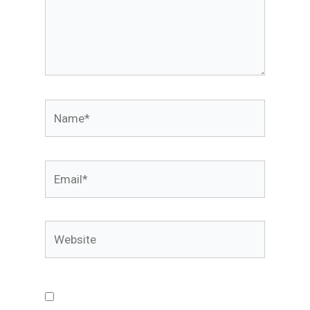
Name*
Email*
Website