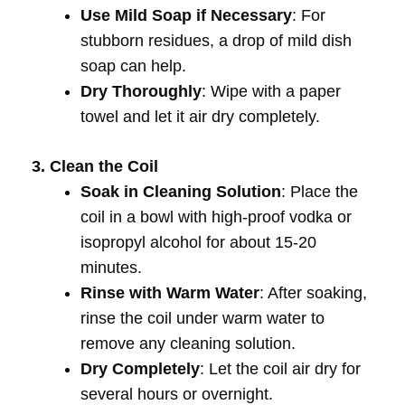
Use Mild Soap if Necessary
: For
stubborn residues, a drop of mild dish
soap can help.
Dry Thoroughly
: Wipe with a paper
towel and let it air dry completely.
3. Clean the Coil
Soak in Cleaning Solution
: Place the
coil in a bowl with high-proof vodka or
isopropyl alcohol for about 15-20
minutes.
Rinse with Warm Water
: After soaking,
rinse the coil under warm water to
remove any cleaning solution.
Dry Completely
: Let the coil air dry for
several hours or overnight.