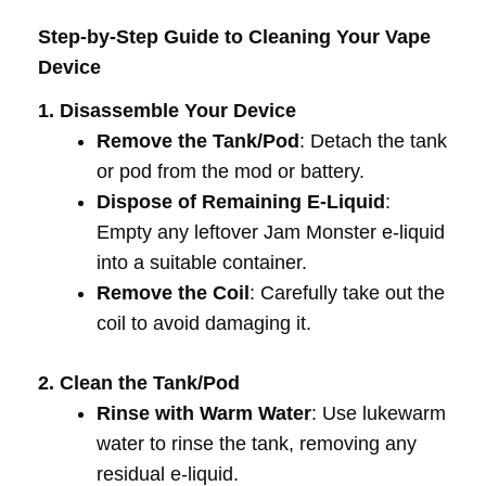
Step-by-Step Guide to Cleaning Your Vape
Device
1. Disassemble Your Device
Remove the Tank/Pod
: Detach the tank
or pod from the mod or battery.
Dispose of Remaining E-Liquid
:
Empty any leftover Jam Monster e-liquid
into a suitable container.
Remove the Coil
: Carefully take out the
coil to avoid damaging it.
2. Clean the Tank/Pod
Rinse with Warm Water
: Use lukewarm
water to rinse the tank, removing any
residual e-liquid.