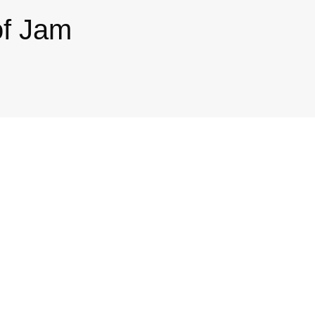
of Jam