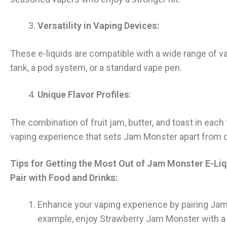
Versatility in Vaping Devices:
These e-liquids are compatible with a wide range of
tank, a pod system, or a standard vape pen.
Unique Flavor Profiles
:
The combination of fruit jam, butter, and toast in each
vaping experience that sets Jam Monster apart from o
Tips for Getting the Most Out of Jam Monster E-Liq
Pair with Food and Drinks:
Enhance your vaping experience by pairing Ja
example, enjoy Strawberry Jam Monster with a 