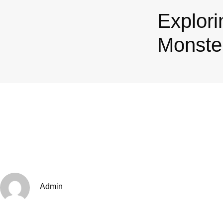
Explori
Monster
Admin