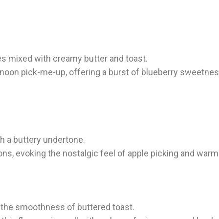
ies mixed with creamy butter and toast.
ternoon pick-me-up, offering a burst of blueberry sweetnes
th a buttery undertone.
ons, evoking the nostalgic feel of apple picking and warm 
h the smoothness of buttered toast.