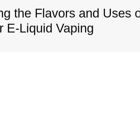
ng the Flavors and Uses 
 E-Liquid Vaping