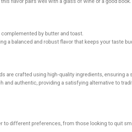
 this flavor pairs well with a glass of wine or a good book.
am complemented by butter and toast.
ring a balanced and robust flavor that keeps your taste b
s are crafted using high-quality ingredients, ensuring a
 and authentic, providing a satisfying alternative to tradi
r to different preferences, from those looking to quit sm