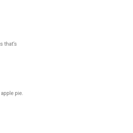
s that’s
apple pie.