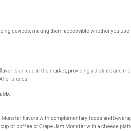
 vaping devices, making them accessible whether you us
 flavor is unique in the market, providing a distinct and 
ther brands.
uids
m Monster flavors with complementary foods and beverag
cup of coffee or Grape Jam Monster with a cheese platte