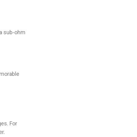
e a sub-ohm
memorable
es. For
r.