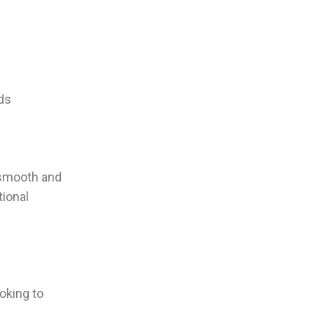
uds
 smooth and
tional
oking to