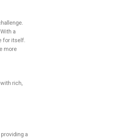
challenge.
 With a
for itself.
ce more
with rich,
 providing a