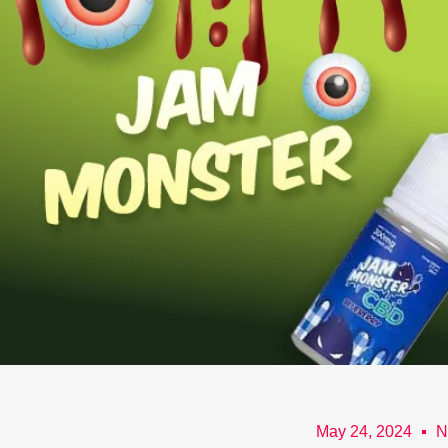
May 24, 2024
N