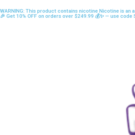
Skip
content
WARNING: This product contains nicotine Nicotine is an a
to
🎉 Get 10% OFF on orders over $249.99 💰✨ — use code S
content