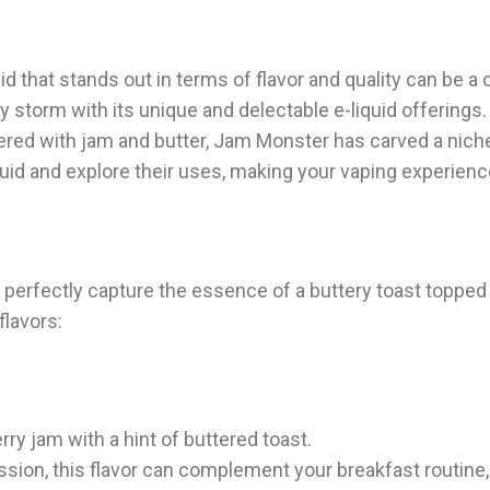
id that stands out in terms of flavor and quality can be a 
storm with its unique and delectable e-liquid offerings.
thered with jam and butter, Jam Monster has carved a niche 
iquid and explore their uses, making your vaping experien
 perfectly capture the essence of a buttery toast topped 
flavors:
ry jam with a hint of buttered toast.
ssion, this flavor can complement your breakfast routine,