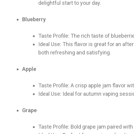
delightful start to your day.
Blueberry
Taste Profile: The rich taste of blueberr
Ideal Use: This flavor is great for an af
both refreshing and satisfying.
Apple
Taste Profile: A crisp apple jam flavor wi
Ideal Use: Ideal for autumn vaping sessi
Grape
Taste Profile: Bold grape jam paired wit