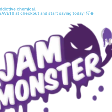
ddictive chemical.
AVE10 at checkout and start saving today! 🛒🔥