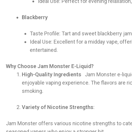
Ideal Use: Perfect for evening relaxation,
Blackberry
Taste Profile: Tart and sweet blackberry j
Ideal Use: Excellent for a midday vape, offe
entertained.
Why Choose Jam Monster E-Liquid?
High-Quality Ingredients
Jam Monster e-liquid
enjoyable vaping experience. The flavors are rich
smoking.
Variety of Nicotine Strengths
:
Jam Monster offers various nicotine strengths to cate
seasoned vapers who enjoy a stronger hit.