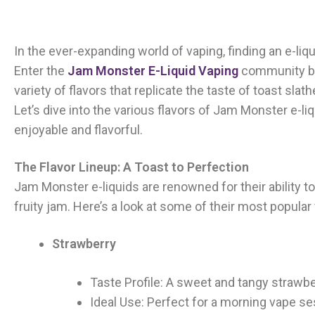
In the ever-expanding world of vaping, finding an e-liqu
Enter the
Jam Monster E-Liquid Vaping
community by 
variety of flavors that replicate the taste of toast sla
Let’s dive into the various flavors of Jam Monster e-l
enjoyable and flavorful.
The Flavor Lineup: A Toast to Perfection
Jam Monster e-liquids are renowned for their ability to
fruity jam. Here’s a look at some of their most popular 
Strawberry
Taste Profile: A sweet and tangy strawber
Ideal Use: Perfect for a morning vape se