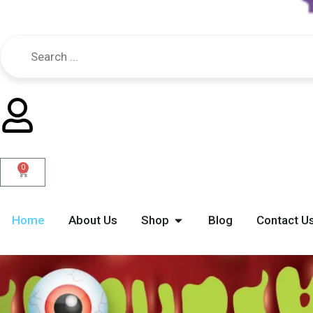
0
Cart
Open Shop
Home
About Us
Shop
Blog
Contact U