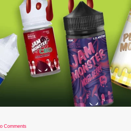
o Comments