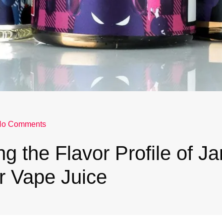
No Comments
ng the Flavor Profile of J
r Vape Juice