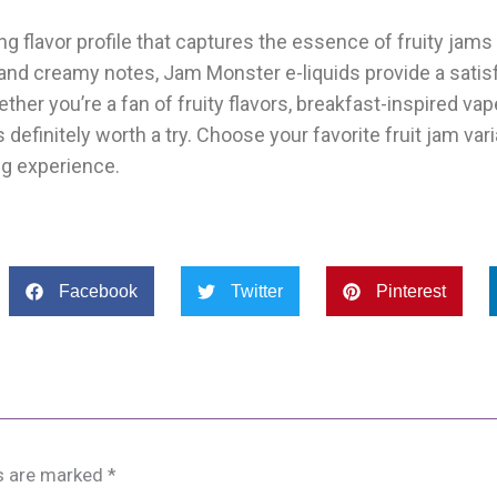
g flavor profile that captures the essence of fruity jams
, and creamy notes, Jam Monster e-liquids provide a satis
her you’re a fan of fruity flavors, breakfast-inspired vap
definitely worth a try. Choose your favorite fruit jam varian
ing experience.
Facebook
Twitter
Pinterest
ds are marked
*