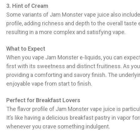
3. Hint of Cream
Some variants of Jam Monster vape juice also include
profile, adding richness and depth to the overall tast
resulting in a more complex and satisfying vape.
What to Expect
When you vape Jam Monster e-liquids, you can expect a 
first with its sweetness and distinct fruitiness. As y
providing a comforting and savory finish. The underly
enjoyable vape from start to finish.
Perfect for Breakfast Lovers
The flavor profile of Jam Monster vape juice is particu
It’s like having a delicious breakfast pastry in vapor f
whenever you crave something indulgent.