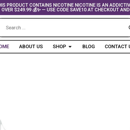
IS PRODUCT CONTAINS NICOTINE NICOTINE IS AN ADDICTI
 OVER $249.99 💰✨ — USE CODE SAVE10 AT CHECKOUT AND
Open Shop
OME
ABOUT US
SHOP
BLOG
CONTACT 