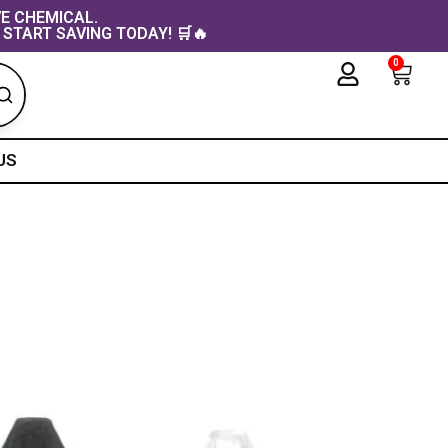
VE CHEMICAL.
 START SAVING TODAY! 🛒🔥
0
Cart
US