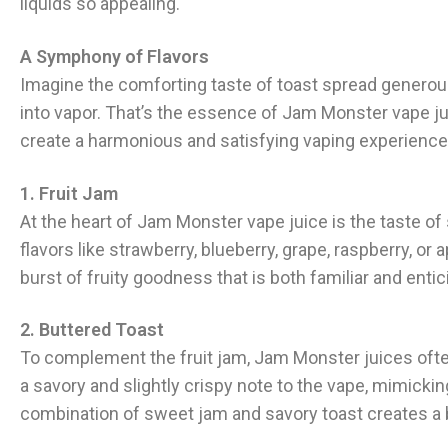
liquids so appealing.
A Symphony of Flavors
Imagine the comforting taste of toast spread generou
into vapor. That’s the essence of Jam Monster vape jui
create a harmonious and satisfying vaping experience
1. Fruit Jam
At the heart of Jam Monster vape juice is the taste of 
flavors like strawberry, blueberry, grape, raspberry, 
burst of fruity goodness that is both familiar and entic
2. Buttered Toast
To complement the fruit jam, Jam Monster juices often
a savory and slightly crispy note to the vape, mimickin
combination of sweet jam and savory toast creates a b