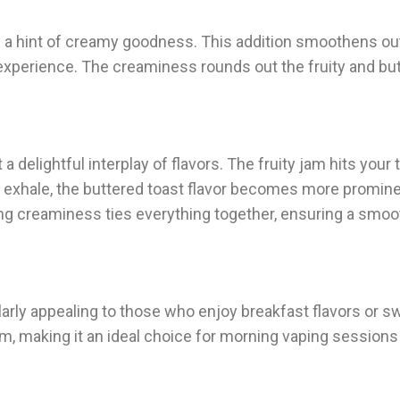
 a hint of creamy goodness. This addition smoothens out
e experience. The creaminess rounds out the fruity and but
delightful interplay of flavors. The fruity jam hits your
ou exhale, the buttered toast flavor becomes more promine
ing creaminess ties everything together, ensuring a smoo
larly appealing to those who enjoy breakfast flavors or sw
orm, making it an ideal choice for morning vaping sessions