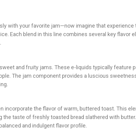
sly with your favorite jam—now imagine that experience 
ce. Each blend in this line combines several key flavor 
.
sweet and fruity jams. These e-liquids typically feature p
or apple. The jam component provides a luscious sweetnes
ing.
 incorporate the flavor of warm, buttered toast. This e
g the taste of freshly toasted bread slathered with butter
alanced and indulgent flavor profile.