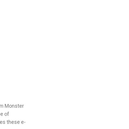
Jam Monster
ce of
kes these e-