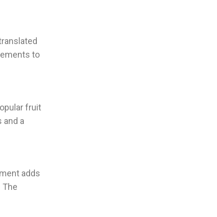
translated
elements to
opular fruit
s and a
lement adds
. The