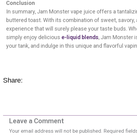
Conclusion
In summary, Jam Monster vape juice offers a tantalizin
buttered toast. With its combination of sweet, savory
experience that will surely please your taste buds. Whet
simply enjoy delicious
e-liquid blends
, Jam Monster is 
your tank, and indulge in this unique and flavorful vap
Share:
Leave a Comment
Your email address will not be published.
Required fiel