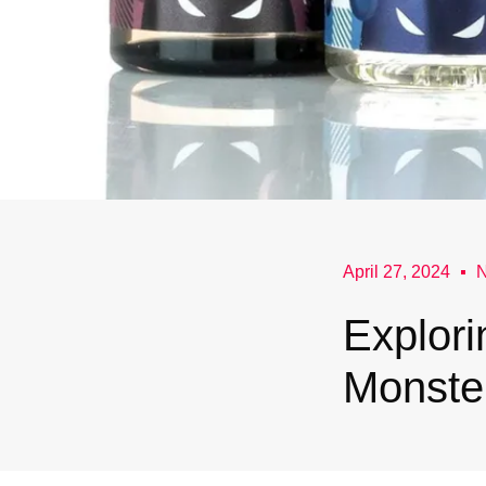
April 27, 2024
Explori
Monste