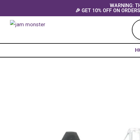
Skip
content
WARNING: TH
🎉 GET 10% OFF ON ORDERS
to
content
H