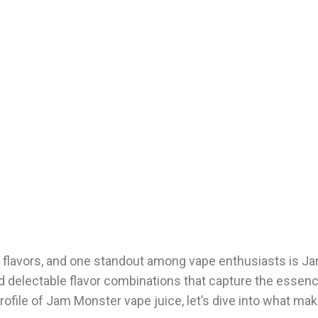
f flavors, and one standout among vape enthusiasts is 
and delectable flavor combinations that capture the essen
 profile of Jam Monster vape juice, let’s dive into what ma