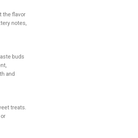
 the flavor
tery notes,
 taste buds
nt,
th and
eet treats.
 or