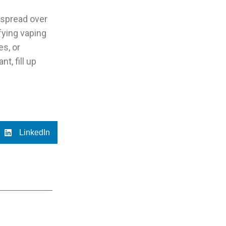
 spread over
fying vaping
es, or
t, fill up
LinkedIn