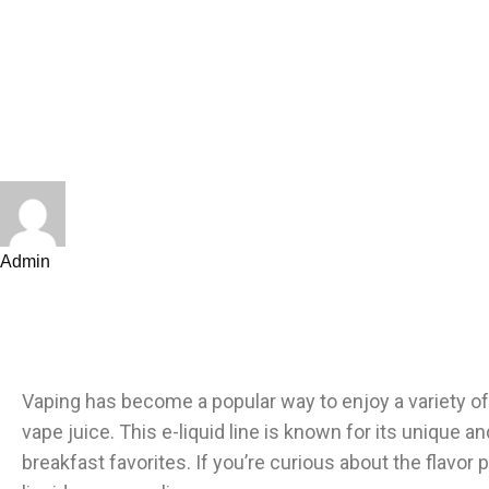
Admin
Vaping has become a popular way to enjoy a variety o
vape juice. This e-liquid line is known for its unique 
breakfast favorites. If you’re curious about the flavor