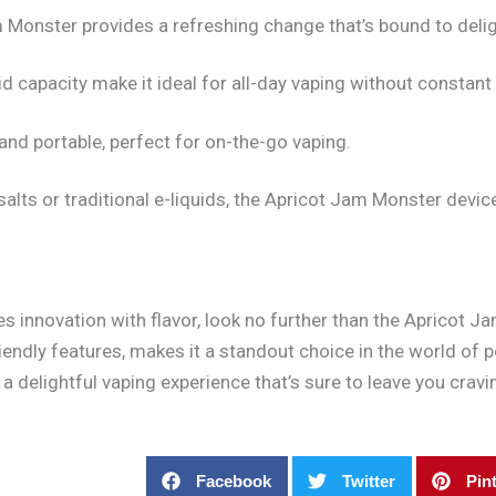
am Monster provides a refreshing change that’s bound to deli
d capacity make it ideal for all-day vaping without constant r
 and portable, perfect for on-the-go vaping.
salts or traditional e-liquids, the Apricot Jam Monster devi
nes innovation with flavor, look no further than the Apricot
friendly features, makes it a standout choice in the world of
a delightful vaping experience that’s sure to leave you crav
Facebook
Twitter
Pin