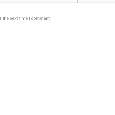
r the next time I comment.