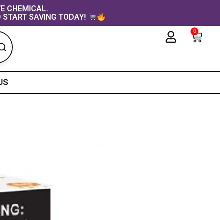
VE CHEMICAL.
 START SAVING TODAY!
0
Cart
US