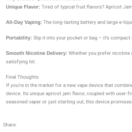
Tired of typical fruit flavors? Apricot J
Unique Flavor:
The long-lasting battery and large e-liqui
All-Day Vaping:
Slip it into your pocket or bag – it’s compact
Portability:
Whether you prefer nicotine 
Smooth Nicotine Delivery:
satisfying hit.
Final Thoughts
If you’re in the market for a new vape device that combi
device. Its unique apricot jam flavor, coupled with user-
seasoned vaper or just starting out, this device promises 
Share: