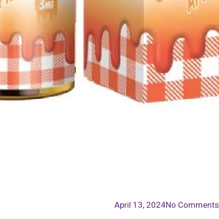
April 13, 2024
No Comments