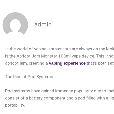
admin
In the world of vaping, enthusiasts are always on the loo
is the Apricot Jam Monster 100ml vape device. This inno
apricot jam, creating a
that’s both sat
vaping experience
The Rise of Pod Systems
Pod systems have gained immense popularity due to their c
consist of a battery component and a pod filled with e-li
portability.