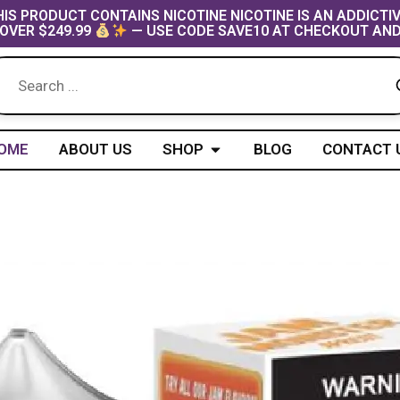
IS PRODUCT CONTAINS NICOTINE NICOTINE IS AN ADDICTI
OVER $249.99
— USE CODE SAVE10 AT CHECKOUT AND
Open Shop
OME
ABOUT US
SHOP
BLOG
CONTACT 