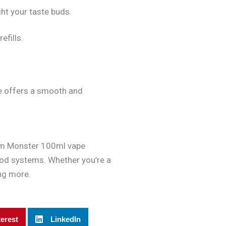
ght your taste buds.
efills.
ce offers a smooth and
 Jam Monster 100ml vape
 pod systems. Whether you’re a
ing more.
terest
LinkedIn