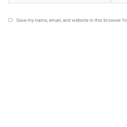
Save my name, email, and website in this browser fo