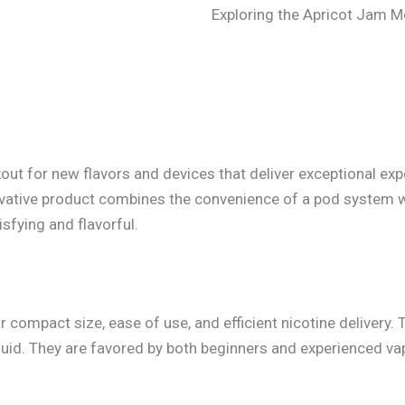
Exploring the Apricot Jam 
kout for new flavors and devices that deliver exceptional e
vative product combines the convenience of a pod system wi
isfying and flavorful.
ompact size, ease of use, and efficient nicotine delivery. 
quid. They are favored by both beginners and experienced vap