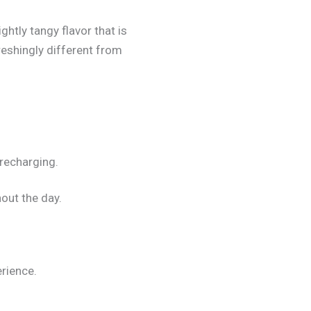
htly tangy flavor that is
reshingly different from
 recharging.
out the day.
rience.