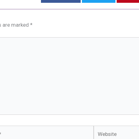
ds are marked
*
Website