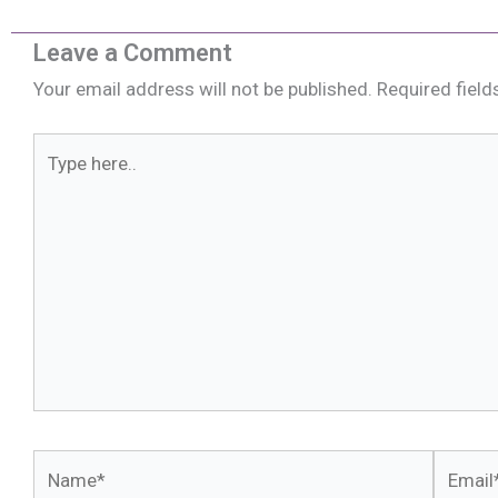
Leave a Comment
Your email address will not be published.
Required fiel
Type
here..
Name*
Email*