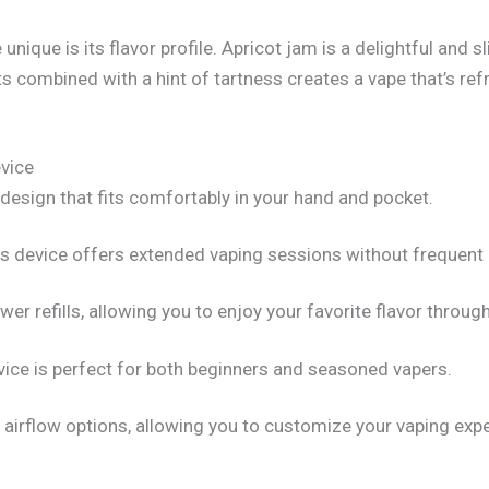
e is its flavor profile. Apricot jam is a delightful and slig
ts combined with a hint of tartness creates a vape that’s ref
vice
esign that fits comfortably in your hand and pocket.
this device offers extended vaping sessions without frequent
r refills, allowing you to enjoy your favorite flavor through
vice is perfect for both beginners and seasoned vapers.
rflow options, allowing you to customize your vaping expe