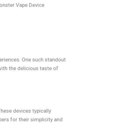
Monster Vape Device
xperiences. One such standout
th the delicious taste of
These devices typically
ers for their simplicity and