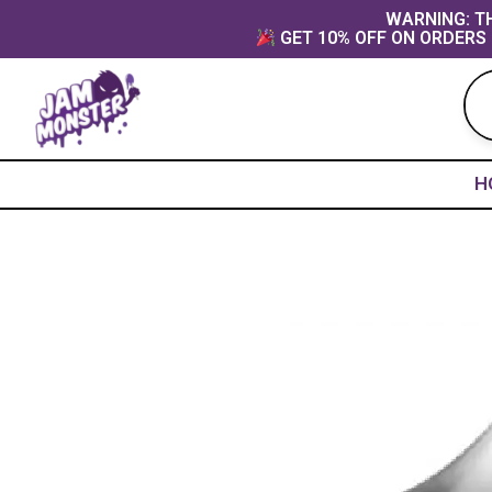
Skip
content
WARNING: TH
GET 10% OFF ON ORDERS 
to
content
H