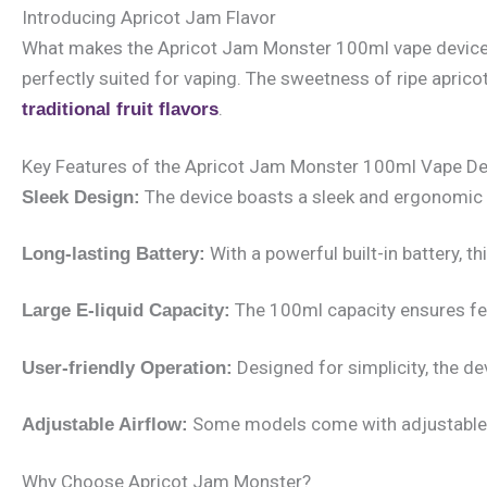
Introducing Apricot Jam Flavor
What makes the Apricot Jam Monster 100ml vape device uniqu
perfectly suited for vaping. The sweetness of ripe aprico
.
traditional fruit flavors
Key Features of the Apricot Jam Monster 100ml Vape De
The device boasts a sleek and ergonomic d
Sleek Design:
With a powerful built-in battery, 
Long-lasting Battery:
The 100ml capacity ensures fewe
Large E-liquid Capacity:
Designed for simplicity, the de
User-friendly Operation:
Some models come with adjustable ai
Adjustable Airflow:
Why Choose Apricot Jam Monster?