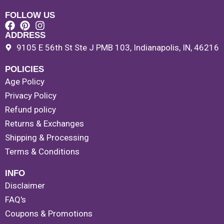
FOLLOW US
ADDRESS
9105 E 56th St Ste J PMB 103, Indianapolis, IN, 46216
POLICIES
Age Policy
Privacy Policy
Refund policy
Returns & Exchanges
Shipping & Processing
Terms & Conditions
INFO
Disclaimer
FAQ's
Coupons & Promotions