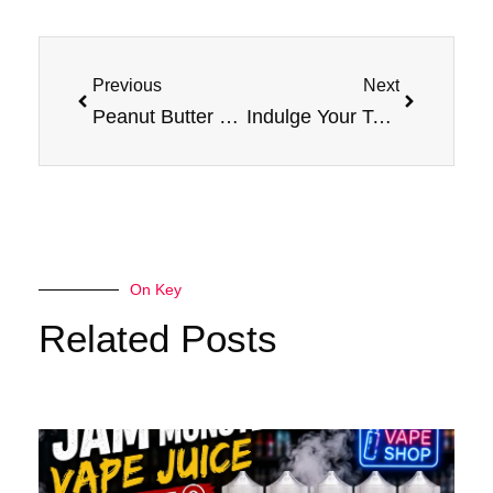
Prev
Next
Previous
Next
Peanut Butter & Jam Monster E-Liquid: A Taste Sensation
Indulge Your Taste Buds: Blackberry E Liquid Jam Monster Vape
On Key
Related Posts