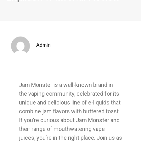
Admin
Jam Monster is a well-known brand in
the vaping community, celebrated for its
unique and delicious line of e-liquids that
combine jam flavors with buttered toast.
If you’re curious about Jam Monster and
their range of mouthwatering vape
juices, you’re in the right place. Join us as