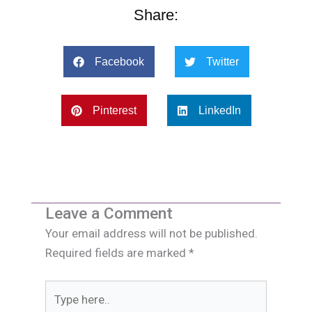
Share:
Facebook
Twitter
Pinterest
LinkedIn
Leave a Comment
Your email address will not be published.
Required fields are marked
*
Type
here..