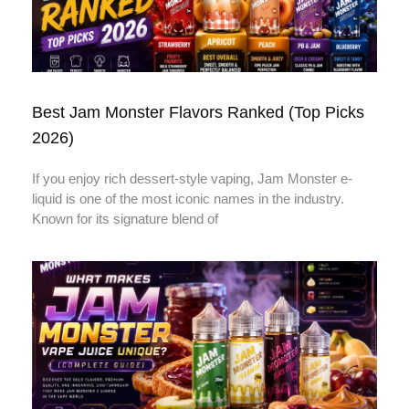
Best Jam Monster Flavors Ranked (Top Picks
2026)
If you enjoy rich dessert-style vaping, Jam Monster e-
liquid is one of the most iconic names in the industry.
Known for its signature blend of