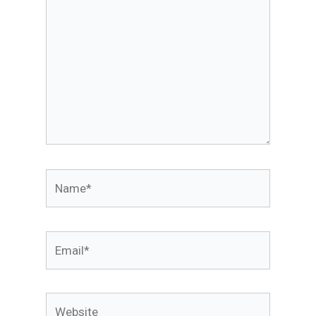
Name*
Email*
Website