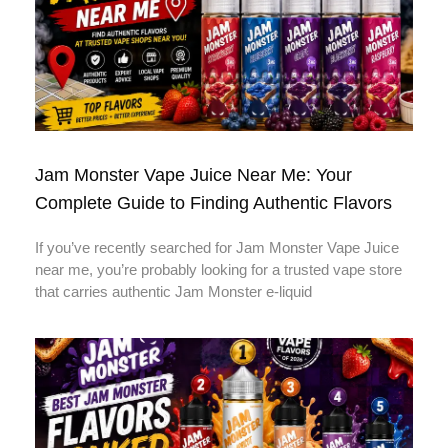
Jam Monster Vape Juice Near Me: Your
Complete Guide to Finding Authentic Flavors
If you’ve recently searched for Jam Monster Vape Juice
near me, you’re probably looking for a trusted vape store
that carries authentic Jam Monster e-liquid