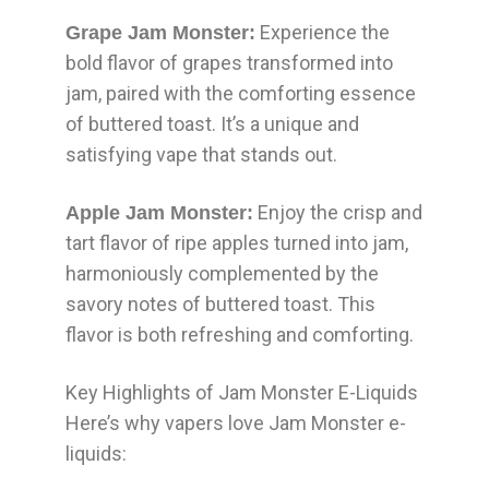
Experience the
Grape Jam Monster:
bold flavor of grapes transformed into
jam, paired with the comforting essence
of buttered toast. It’s a unique and
satisfying vape that stands out.
Enjoy the crisp and
Apple Jam Monster:
tart flavor of ripe apples turned into jam,
harmoniously complemented by the
savory notes of buttered toast. This
flavor is both refreshing and comforting.
Key Highlights of Jam Monster E-Liquids
Here’s why vapers love Jam Monster e-
liquids: