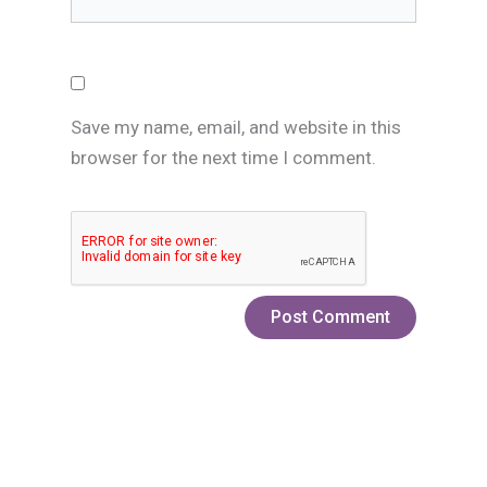
Save my name, email, and website in this
browser for the next time I comment.