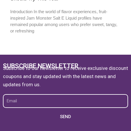
Introduction In the world of flavor experiences, fruit-
inspired Jam Monster Salt E Liquid profiles have
remained popular among users who prefer sweet, tangy,
or refreshing
SUBSCRIBE NEWSLETTER
Subscribe to our newsletter to receive exclusive discount
coupons and stay updated with the latest news and
updates from us.
Email
SEND