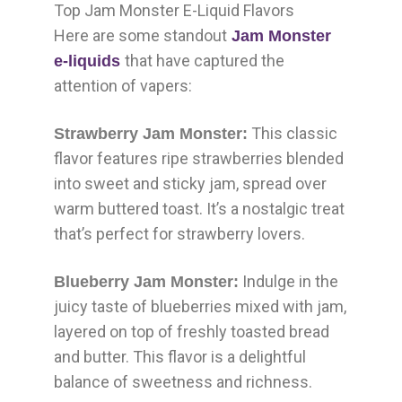
Top Jam Monster E-Liquid Flavors
Here are some standout
Jam Monster
that have captured the
e-liquids
attention of vapers:
This classic
Strawberry Jam Monster:
flavor features ripe strawberries blended
into sweet and sticky jam, spread over
warm buttered toast. It’s a nostalgic treat
that’s perfect for strawberry lovers.
Indulge in the
Blueberry Jam Monster:
juicy taste of blueberries mixed with jam,
layered on top of freshly toasted bread
and butter. This flavor is a delightful
balance of sweetness and richness.