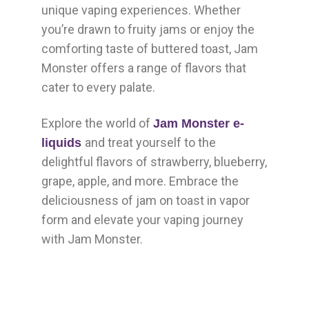
unique vaping experiences. Whether
you’re drawn to fruity jams or enjoy the
comforting taste of buttered toast, Jam
Monster offers a range of flavors that
cater to every palate.
Explore the world of
Jam Monster e-
and treat yourself to the
liquids
delightful flavors of strawberry, blueberry,
grape, apple, and more. Embrace the
deliciousness of jam on toast in vapor
form and elevate your vaping journey
with Jam Monster.