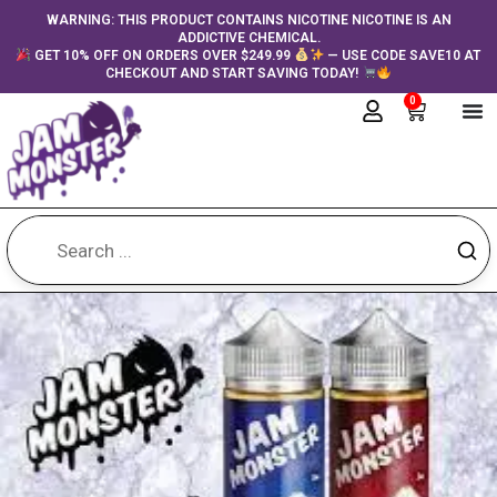
Skip
content
WARNING: THIS PRODUCT CONTAINS NICOTINE NICOTINE IS AN
ADDICTIVE CHEMICAL.
to
GET 10% OFF ON ORDERS OVER $249.99
— USE CODE SAVE10 AT
content
CHECKOUT AND START SAVING TODAY!
0
Cart