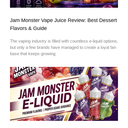
Jam Monster Vape Juice Review: Best Dessert
Flavors & Guide
The vaping industry is filled with countless e-liquid options,
but only a few brands have managed to create a loyal fan
base that keeps growing