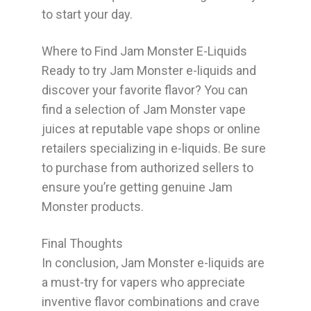
to start your day.
Where to Find Jam Monster E-Liquids
Ready to try Jam Monster e-liquids and
discover your favorite flavor? You can
find a selection of Jam Monster vape
juices at reputable vape shops or online
retailers specializing in e-liquids. Be sure
to purchase from authorized sellers to
ensure you’re getting genuine Jam
Monster products.
Final Thoughts
In conclusion, Jam Monster e-liquids are
a must-try for vapers who appreciate
inventive flavor combinations and crave