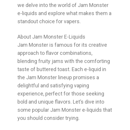
we delve into the world of Jam Monster
e-liquids and explore what makes them a
standout choice for vapers.
About Jam Monster E-Liquids
Jam Monster is famous for its creative
approach to flavor combinations,
blending fruity jams with the comforting
taste of buttered toast. Each e-liquid in
the Jam Monster lineup promises a
delightful and satisfying vaping
experience, perfect for those seeking
bold and unique flavors. Let’s dive into
some popular Jam Monster e-liquids that
you should consider trying.