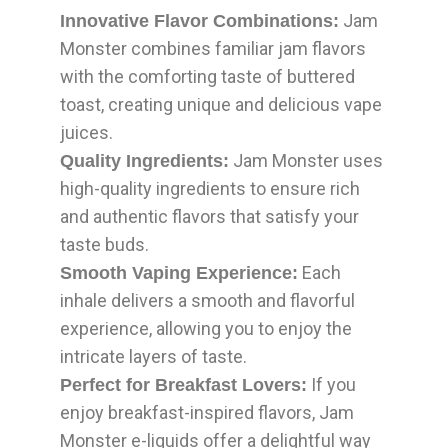
Jam
Innovative Flavor Combinations:
Monster combines familiar jam flavors
with the comforting taste of buttered
toast, creating unique and delicious vape
juices.
Jam Monster uses
Quality Ingredients:
high-quality ingredients to ensure rich
and authentic flavors that satisfy your
taste buds.
Each
Smooth Vaping Experience:
inhale delivers a smooth and flavorful
experience, allowing you to enjoy the
intricate layers of taste.
If you
Perfect for Breakfast Lovers:
enjoy breakfast-inspired flavors, Jam
Monster e-liquids offer a delightful way