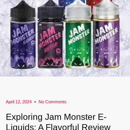
April 12, 2024
No Comments
Exploring Jam Monster E-
Liquids: A Flavorful Review