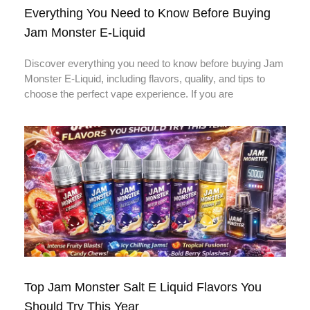
Everything You Need to Know Before Buying
Jam Monster E-Liquid
Discover everything you need to know before buying Jam
Monster E-Liquid, including flavors, quality, and tips to
choose the perfect vape experience. If you are
Top Jam Monster Salt E Liquid Flavors You
Should Try This Year