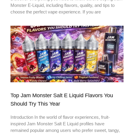
Monster E-Liquid, including flavors, quality, and tips to
choose the perfect vape experience. If you are
Top Jam Monster Salt E Liquid Flavors You
Should Try This Year
Introduction In the world of flavor experiences, fruit-
inspired Jam Monster Salt E Liquid profiles have
remained popular among users who prefer sweet, tangy,