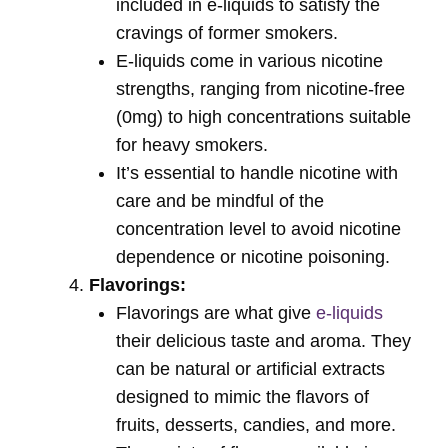
included in e-liquids to satisfy the
cravings of former smokers.
E-liquids come in various nicotine
strengths, ranging from nicotine-free
(0mg) to high concentrations suitable
for heavy smokers.
It’s essential to handle nicotine with
care and be mindful of the
concentration level to avoid nicotine
dependence or nicotine poisoning.
Flavorings:
Flavorings are what give
e-liquids
their delicious taste and aroma. They
can be natural or artificial extracts
designed to mimic the flavors of
fruits, desserts, candies, and more.