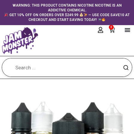
Skip
content
WARNING: THIS PRODUCT CONTAINS NICOTINE NICOTINE IS AN
ADDICTIVE CHEMICAL.
to
GET 10% OFF ON ORDERS OVER $249.99
— USE CODE SAVE10 AT
content
CHECKOUT AND START SAVING TODAY!
0
Cart