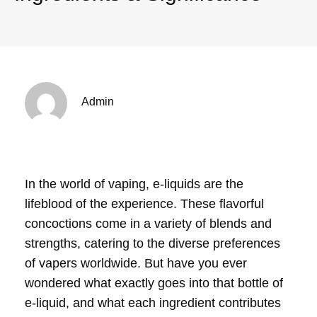
Admin
In the world of vaping, e-liquids are the
lifeblood of the experience. These flavorful
concoctions come in a variety of blends and
strengths, catering to the diverse preferences
of vapers worldwide. But have you ever
wondered what exactly goes into that bottle of
e-liquid, and what each ingredient contributes