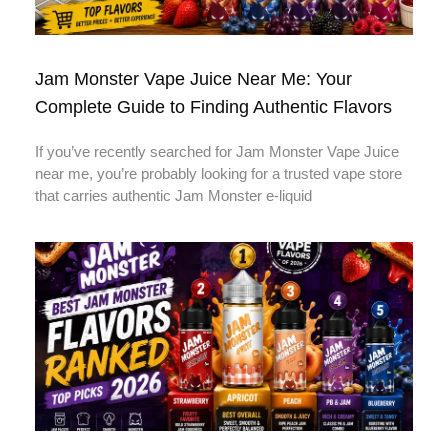
Jam Monster Vape Juice Near Me: Your
Complete Guide to Finding Authentic Flavors
If you’ve recently searched for Jam Monster Vape Juice
near me, you’re probably looking for a trusted vape store
that carries authentic Jam Monster e-liquid