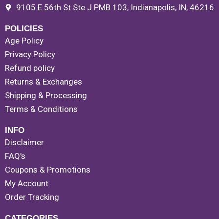
9105 E 56th St Ste J PMB 103, Indianapolis, IN, 46216
POLICIES
Age Policy
Privacy Policy
Refund policy
Returns & Exchanges
Shipping & Processing
Terms & Conditions
INFO
Disclaimer
FAQ's
Coupons & Promotions
My Account
Order Tracking
CATEGORIES