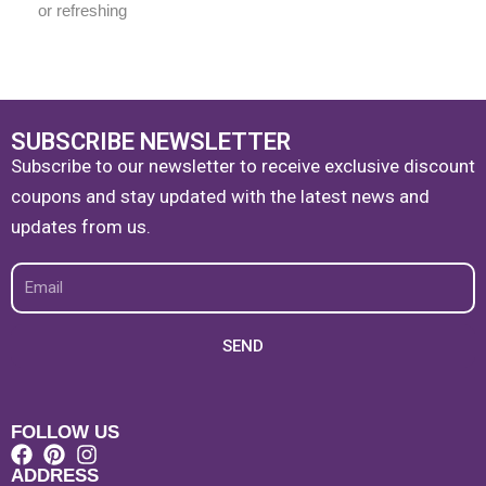
or refreshing
SUBSCRIBE NEWSLETTER
Subscribe to our newsletter to receive exclusive discount
coupons and stay updated with the latest news and
updates from us.
Email
SEND
FOLLOW US
ADDRESS