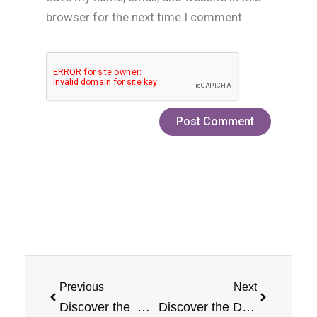
browser for the next time I comment.
Prev
Next
Previous
Next
Discover the Bold Experience of Jam Monster: Mixed Berry Flavor
Discover the Delectable Delight: Jam Monster Strawberry E-Liquid