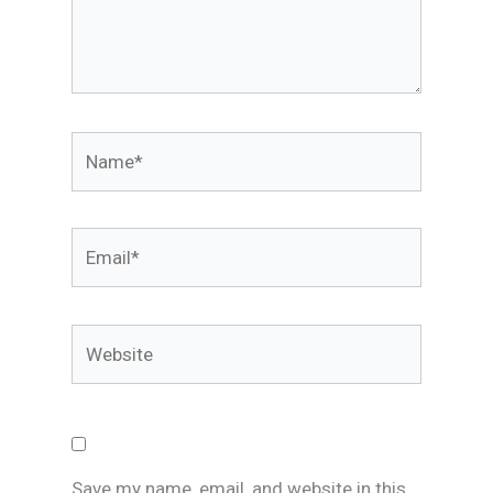
Name*
Email*
Website
Save my name, email, and website in this