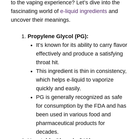
to the vaping experience? Let’s dive into the
fascinating world of
e-liquid ingredients
and
uncover their meanings.
Propylene Glycol (PG):
It’s known for its ability to carry flavor
effectively and produce a satisfying
throat hit.
This ingredient is thin in consistency,
which helps e-liquid to vaporize
quickly and easily.
PG is generally recognized as safe
for consumption by the FDA and has
been used in various food and
pharmaceutical products for
decades.