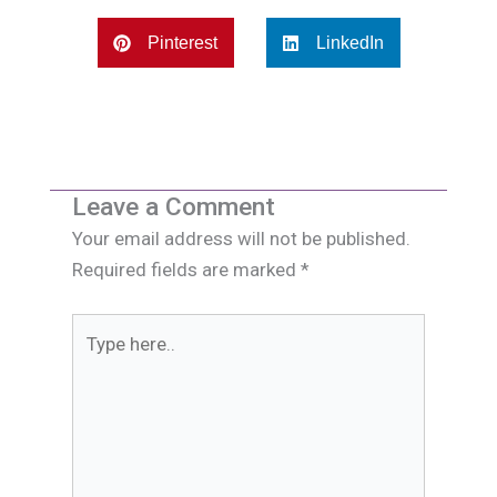
Pinterest
LinkedIn
Leave a Comment
Your email address will not be published.
Required fields are marked
*
Type
here..