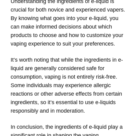
Understanding the ingredients of e-liquid is
crucial for both novice and experienced vapers.
By knowing what goes into your e-liquid, you
can make informed decisions about which
products to choose and how to customize your
vaping experience to suit your preferences.
It’s worth noting that while the ingredients in e-
liquid are generally considered safe for
consumption, vaping is not entirely risk-free.
Some individuals may experience allergic
reactions or other adverse effects from certain
ingredients, so it’s essential to use e-liquids
responsibly and in moderation.
In conclusion, the ingredients of e-liquid play a
significant role in shaping the vaping