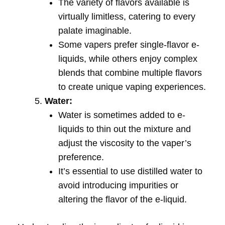
The variety of flavors available is
virtually limitless, catering to every
palate imaginable.
Some vapers prefer single-flavor e-
liquids, while others enjoy complex
blends that combine multiple flavors
to create unique vaping experiences.
Water:
Water is sometimes added to e-
liquids to thin out the mixture and
adjust the viscosity to the vaper’s
preference.
It’s essential to use distilled water to
avoid introducing impurities or
altering the flavor of the e-liquid.