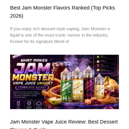
Best Jam Monster Flavors Ranked (Top Picks
2026)
If you enjoy rich dessert-style vaping, Jam Monster e-
liquid is one of the most iconic names in the industry.
Known for its signature blend of
Jam Monster Vape Juice Review: Best Dessert