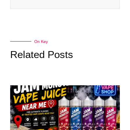
On Key
Related Posts