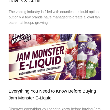
Flavors & Guide
The vaping industry is filled with countless e-liquid options,
but only a few brands have managed to create a loyal fan
base that keeps growing
Everything You Need to Know Before Buying
Jam Monster E-Liquid
Discover everything you need to know before buying Jam