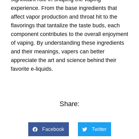
experience. From the base ingredients that
affect vapor production and throat hit to the
flavorings that tantalize the taste buds, each
component contributes to the overall enjoyment
of vaping. By understanding these ingredients
and their meanings, vapers can better
appreciate the art and science behind their
favorite e-liquids.
Share:
Facebook
Twitter