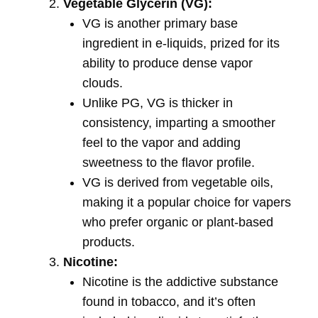
Vegetable Glycerin (VG):
VG is another primary base
ingredient in e-liquids, prized for its
ability to produce dense vapor
clouds.
Unlike PG, VG is thicker in
consistency, imparting a smoother
feel to the vapor and adding
sweetness to the flavor profile.
VG is derived from vegetable oils,
making it a popular choice for vapers
who prefer organic or plant-based
products.
Nicotine:
Nicotine is the addictive substance
found in tobacco, and it’s often