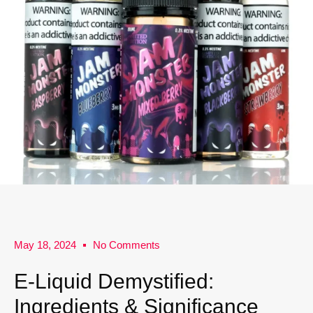
May 18, 2024
No Comments
E-Liquid Demystified:
Ingredients & Significance