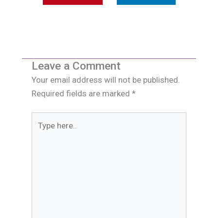
Leave a Comment
Your email address will not be published.
Required fields are marked
*
Type
here..