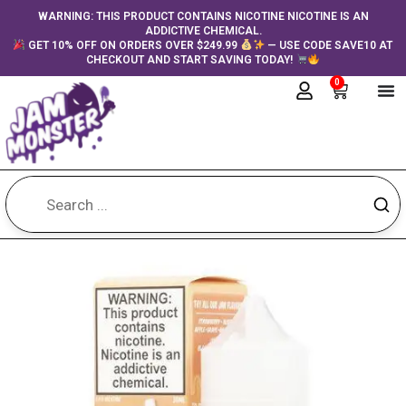
Skip
content
WARNING: THIS PRODUCT CONTAINS NICOTINE NICOTINE IS AN
ADDICTIVE CHEMICAL.
to
GET 10% OFF ON ORDERS OVER $249.99
— USE CODE SAVE10 AT
content
CHECKOUT AND START SAVING TODAY!
0
Cart