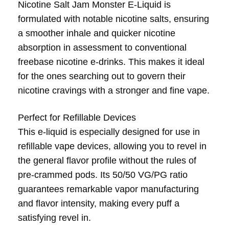
Nicotine Salt Jam Monster E-Liquid is
formulated with notable nicotine salts, ensuring
a smoother inhale and quicker nicotine
absorption in assessment to conventional
freebase nicotine e-drinks. This makes it ideal
for the ones searching out to govern their
nicotine cravings with a stronger and fine vape.
Perfect for Refillable Devices
This e-liquid is especially designed for use in
refillable vape devices, allowing you to revel in
the general flavor profile without the rules of
pre-crammed pods. Its 50/50 VG/PG ratio
guarantees remarkable vapor manufacturing
and flavor intensity, making every puff a
satisfying revel in.