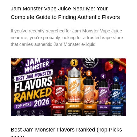
Jam Monster Vape Juice Near Me: Your
Complete Guide to Finding Authentic Flavors
If you’ve recently searched for Jam Monster Vape Juice
near me, you’re probably looking for a trusted vape store
that carries authentic Jam Monster e-liquid
Best Jam Monster Flavors Ranked (Top Picks