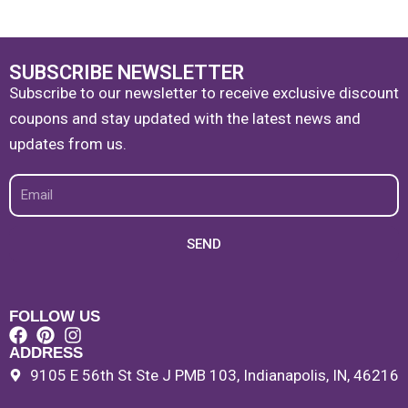
SUBSCRIBE NEWSLETTER
Subscribe to our newsletter to receive exclusive discount
coupons and stay updated with the latest news and
updates from us.
Email
SEND
FOLLOW US
ADDRESS
9105 E 56th St Ste J PMB 103, Indianapolis, IN, 46216