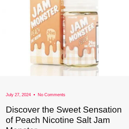
July 27, 2024
No Comments
Discover the Sweet Sensation
of Peach Nicotine Salt Jam