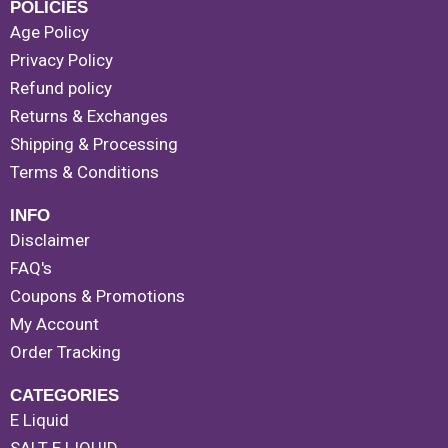
POLICIES
Age Policy
Privacy Policy
Refund policy
Returns & Exchanges
Shipping & Processing
Terms & Conditions
INFO
Disclaimer
FAQ's
Coupons & Promotions
My Account
Order Tracking
CATEGORIES
E Liquid