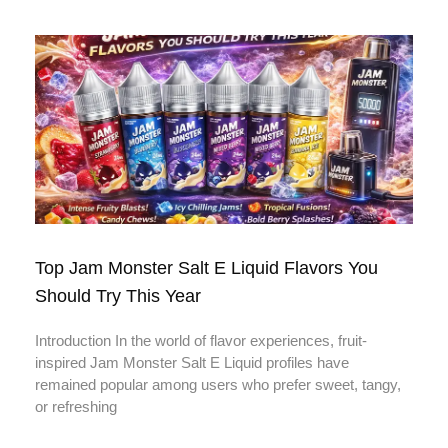
Top Jam Monster Salt E Liquid Flavors You
Should Try This Year
Introduction In the world of flavor experiences, fruit-
inspired Jam Monster Salt E Liquid profiles have
remained popular among users who prefer sweet, tangy,
or refreshing