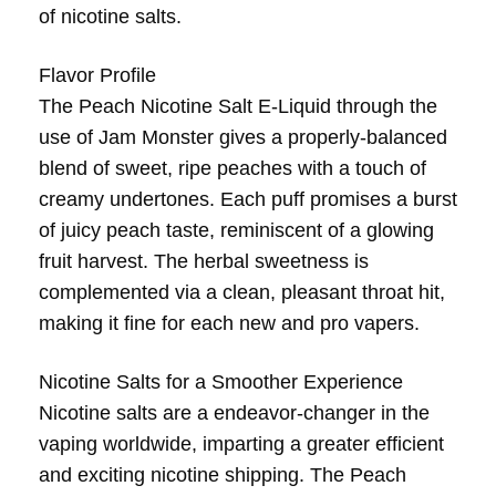
of nicotine salts.
Flavor Profile
The Peach Nicotine Salt E-Liquid through the
use of Jam Monster gives a properly-balanced
blend of sweet, ripe peaches with a touch of
creamy undertones. Each puff promises a burst
of juicy peach taste, reminiscent of a glowing
fruit harvest. The herbal sweetness is
complemented via a clean, pleasant throat hit,
making it fine for each new and pro vapers.
Nicotine Salts for a Smoother Experience
Nicotine salts are a endeavor-changer in the
vaping worldwide, imparting a greater efficient
and exciting nicotine shipping. The Peach