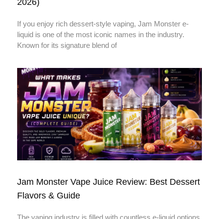
2026)
If you enjoy rich dessert-style vaping, Jam Monster e-
liquid is one of the most iconic names in the industry.
Known for its signature blend of
Jam Monster Vape Juice Review: Best Dessert
Flavors & Guide
The vaping industry is filled with countless e-liquid options,