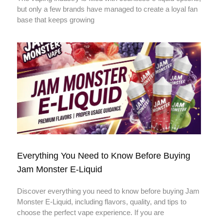
but only a few brands have managed to create a loyal fan
base that keeps growing
Everything You Need to Know Before Buying
Jam Monster E-Liquid
Discover everything you need to know before buying Jam
Monster E-Liquid, including flavors, quality, and tips to
choose the perfect vape experience. If you are