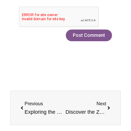
Prev
Next
Previous
Next
Exploring the Rich Flavor of Grape Jam Monster Nicotine Salt E-Liquid
Discover the Zesty Delight: Lemon Jam Nicotine Jam Monster