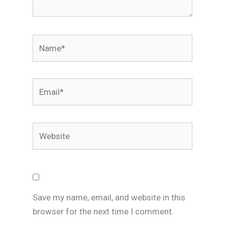
Name*
Email*
Website
Save my name, email, and website in this
browser for the next time I comment.