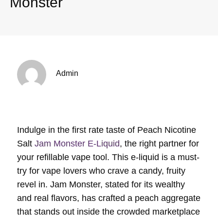
Monster
Admin
Indulge in the first rate taste of Peach Nicotine
Salt
Jam Monster E-Liquid
, the right partner for
your refillable vape tool. This e-liquid is a must-
try for vape lovers who crave a candy, fruity
revel in. Jam Monster, stated for its wealthy
and real flavors, has crafted a peach aggregate
that stands out inside the crowded marketplace