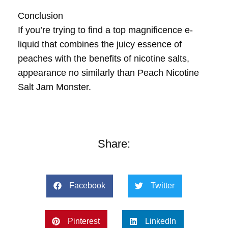
Conclusion
If you’re trying to find a top magnificence e-
liquid that combines the juicy essence of
peaches with the benefits of nicotine salts,
appearance no similarly than Peach Nicotine
Salt Jam Monster.
Share:
Facebook
Twitter
Pinterest
LinkedIn