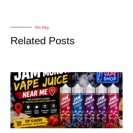
On Key
Related Posts