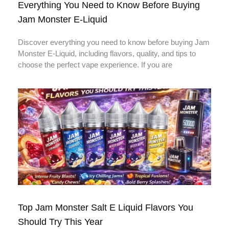
Everything You Need to Know Before Buying
Jam Monster E-Liquid
Discover everything you need to know before buying Jam
Monster E-Liquid, including flavors, quality, and tips to
choose the perfect vape experience. If you are
Top Jam Monster Salt E Liquid Flavors You
Should Try This Year