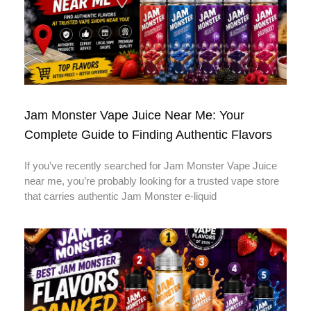
Jam Monster Vape Juice Near Me: Your
Complete Guide to Finding Authentic Flavors
If you’ve recently searched for Jam Monster Vape Juice
near me, you’re probably looking for a trusted vape store
that carries authentic Jam Monster e-liquid