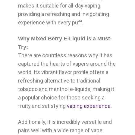
makes it suitable for all-day vaping,
providing a refreshing and invigorating
experience with every puff.
Why Mixed Berry E-Liquid is a Must-
Try:
There are countless reasons why it has
captured the hearts of vapers around the
world. Its vibrant flavor profile offers a
refreshing alternative to traditional
tobacco and menthol e-liquids, making it
a popular choice for those seeking a
fruity and satisfying
vaping experience
.
Additionally, it is incredibly versatile and
pairs well with a wide range of vape