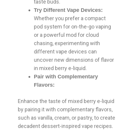
taste buds.
Try Different Vape Devices:
Whether you prefer a compact
pod system for on-the-go vaping
or a powerful mod for cloud
chasing, experimenting with
different vape devices can
uncover new dimensions of flavor
in mixed berry e-liquid.
Pair with Complementary
Flavors:
Enhance the taste of mixed berry e-liquid
by pairing it with complementary flavors,
such as vanilla, cream, or pastry, to create
decadent dessert-inspired vape recipes.