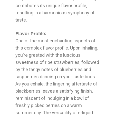
contributes its unique flavor profile,
resulting in a harmonious symphony of
taste.
Flavor Profile:
One of the most enchanting aspects of
this complex flavor profile. Upon inhaling,
you’re greeted with the luscious
sweetness of ripe strawberries, followed
by the tangy notes of blueberries and
raspberries dancing on your taste buds.
As you exhale, the lingering aftertaste of
blackberries leaves a satisfying finish,
reminiscent of indulging in a bowl of
freshly picked berries on a warm
summer day. The versatility of e-liquid