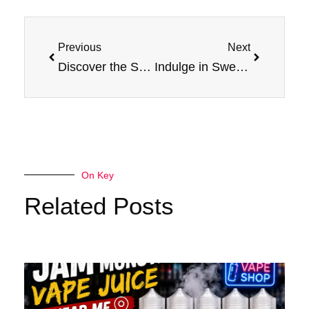
Prev
Next
Previous
Next
Discover the Sensation: Mixed Berry E-Liquid by Jam Monster
Indulge in Sweetness: A Review of Jam Monster’s Mixed Berry
On Key
Related Posts