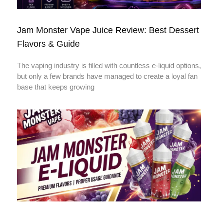
Jam Monster Vape Juice Review: Best Dessert
Flavors & Guide
The vaping industry is filled with countless e-liquid options,
but only a few brands have managed to create a loyal fan
base that keeps growing