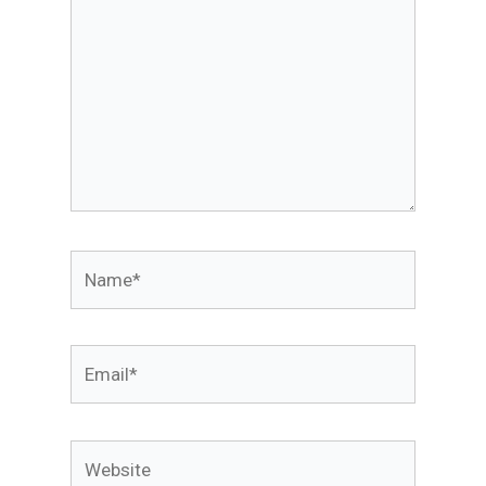
Name*
Email*
Website