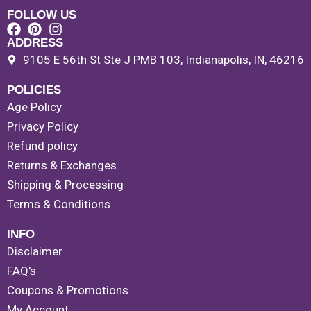
FOLLOW US
ADDRESS
9105 E 56th St Ste J PMB 103, Indianapolis, IN, 46216
POLICIES
Age Policy
Privacy Policy
Refund policy
Returns & Exchanges
Shipping & Processing
Terms & Conditions
INFO
Disclaimer
FAQ's
Coupons & Promotions
My Account