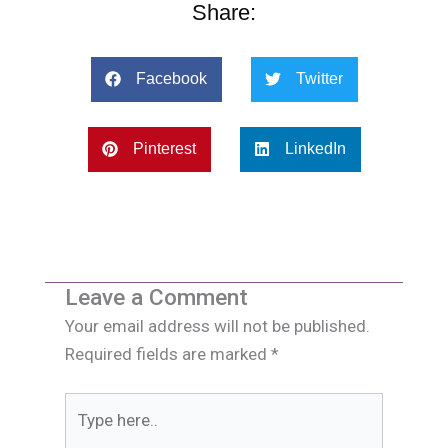
Share:
Facebook
Twitter
Pinterest
LinkedIn
Leave a Comment
Your email address will not be published.
Required fields are marked
*
Type
here..