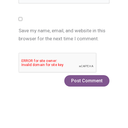
Save my name, email, and website in this
browser for the next time I comment.