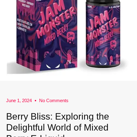
June 1, 2024
No Comments
Berry Bliss: Exploring the
Delightful World of Mixed