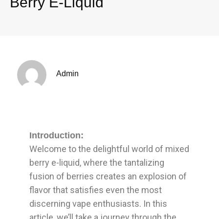
Berry E-Liquid
Admin
Introduction:
Welcome to the delightful world of mixed
berry e-liquid, where the tantalizing
fusion of berries creates an explosion of
flavor that satisfies even the most
discerning vape enthusiasts. In this
article, we’ll take a journey through the