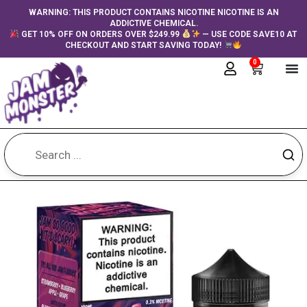
Skip
content
WARNING: THIS PRODUCT CONTAINS NICOTINE NICOTINE IS AN
ADDICTIVE CHEMICAL.
to
GET 10% OFF ON ORDERS OVER $249.99
— USE CODE SAVE10 AT
content
CHECKOUT AND START SAVING TODAY!
0
Cart