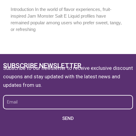
Introduction In the world of flavor experiences, fruit-
inspired Jam Monster Salt E Liquid profiles have
remained popular among users who prefer sweet, tangy,
or refreshing
SUBSCRIBE NEWSLETTER
Subscribe to our newsletter to receive exclusive discount
coupons and stay updated with the latest news and
updates from us.
Email
SEND