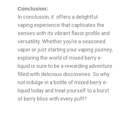
Conclusion:
In conclusion, it offers a delightful
vaping experience that captivates the
senses with its vibrant flavor profile and
versatility. Whether you’re a seasoned
vaper or just starting your vaping journey,
exploring the world of mixed berry e-
liquid is sure to be a rewarding adventure
filled with delicious discoveries. So why
not indulge in a bottle of mixed berry e-
liquid today and treat yourself to a burst
of berry bliss with every puff?