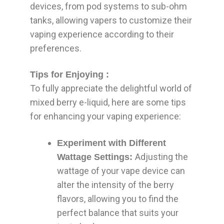
devices, from pod systems to sub-ohm
tanks, allowing vapers to customize their
vaping experience according to their
preferences.
Tips for Enjoying :
To fully appreciate the delightful world of
mixed berry e-liquid, here are some tips
for enhancing your vaping experience:
Experiment with Different
Adjusting the
Wattage Settings:
wattage of your vape device can
alter the intensity of the berry
flavors, allowing you to find the
perfect balance that suits your