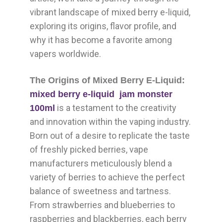
vibrant landscape of mixed berry e-liquid,
exploring its origins, flavor profile, and
why it has become a favorite among
vapers worldwide.
The Origins of Mixed Berry E-Liquid:
mixed berry e-liquid jam monster
is a testament to the creativity
100ml
and innovation within the vaping industry.
Born out of a desire to replicate the taste
of freshly picked berries, vape
manufacturers meticulously blend a
variety of berries to achieve the perfect
balance of sweetness and tartness.
From strawberries and blueberries to
raspberries and blackberries, each berry