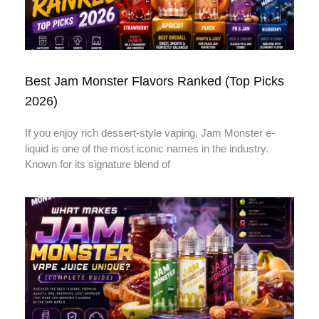
Best Jam Monster Flavors Ranked (Top Picks
2026)
If you enjoy rich dessert-style vaping, Jam Monster e-
liquid is one of the most iconic names in the industry.
Known for its signature blend of