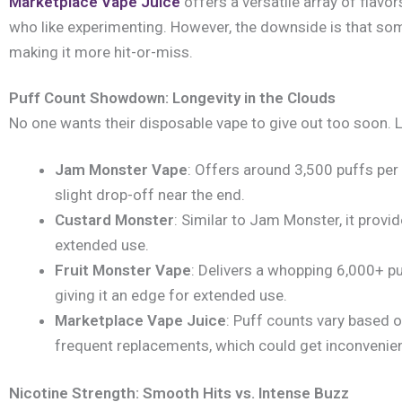
Marketplace Vape Juice
offers a versatile array of flavo
who like experimenting. However, the downside is that som
making it more hit-or-miss.
Puff Count Showdown: Longevity in the Clouds
No one wants their disposable vape to give out too soon.
Jam Monster Vape
: Offers around 3,500 puffs per
slight drop-off near the end.
Custard Monster
: Similar to Jam Monster, it provi
extended use.
Fruit Monster Vape
: Delivers a whopping 6,000+ pu
giving it an edge for extended use.
Marketplace Vape Juice
: Puff counts vary based o
frequent replacements, which could get inconvenien
Nicotine Strength: Smooth Hits vs. Intense Buzz