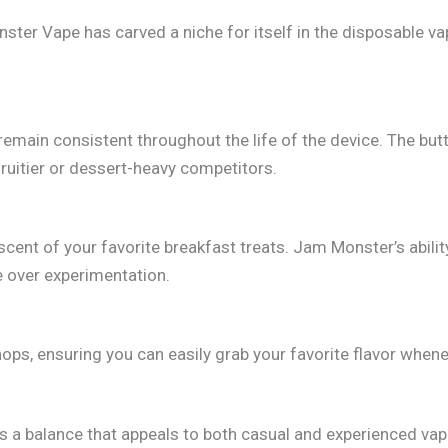
ster Vape has carved a niche for itself in the disposable va
t remain consistent throughout the life of the device. The b
fruitier or dessert-heavy competitors.
cent of your favorite breakfast treats. Jam Monster’s abilit
e over experimentation.
ops, ensuring you can easily grab your favorite flavor whene
s a balance that appeals to both casual and experienced vape