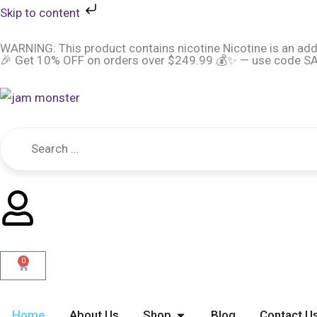
Skip
Skip to content
to
WARNING: This product contains nicotine Nicotine is an add
content
🎉 Get 10% OFF on orders over $249.99 💰✨ — use code SAV
0
Cart
Open Shop
Home
About Us
Shop
Blog
Contact U