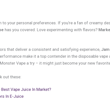
to your personal preferences. If you’re a fan of creamy de
pe
has you covered. Love experimenting with flavors?
Marke
vors that deliver a consistent and satisfying experience,
Jam
e performance make it a top contender in the disposable vape 
Monster Vape a try – it might just become your new favorite
k out these:
 Best Vape Juice In Market?
rs In E-Juice