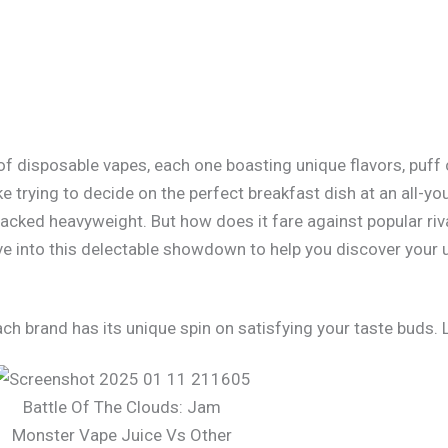
y of disposable vapes, each one boasting unique flavors, puf
ke trying to decide on the perfect breakfast dish at an all-
cked heavyweight. But how does it fare against popular riva
e into this delectable showdown to help you discover your 
ch brand has its unique spin on satisfying your taste buds. L
Battle Of The Clouds: Jam
Monster Vape Juice Vs Other