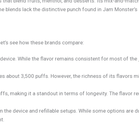
rs that blend fruits, menthol, and desserts. Its mix-and-match
e blends lack the distinctive punch found in Jam Monster’s c
 Let’s see how these brands compare:
 device. While the flavor remains consistent for most of the
des about 3,500 puffs. However, the richness of its flavors m
ffs, making it a standout in terms of longevity. The flavor r
n the device and refillable setups. While some options are d
t.