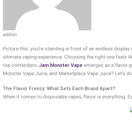
admin
Picture this: you’re standing in front of an endless displa
ultimate vaping experience. Choosing the right one feels li
top contenders,
Jam Monster Vape
emerges as a flavor-pa
Monster Vape Juice, and Marketplace Vape Juice? Let’s div
The Flavor Frenzy: What Sets Each Brand Apart?
When it comes to disposable vapes, flavor is everything. Ea