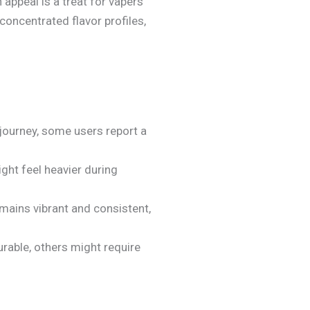
 appeal is a treat for vapers
oncentrated flavor profiles,
 journey, some users report a
ight feel heavier during
emains vibrant and consistent,
urable, others might require