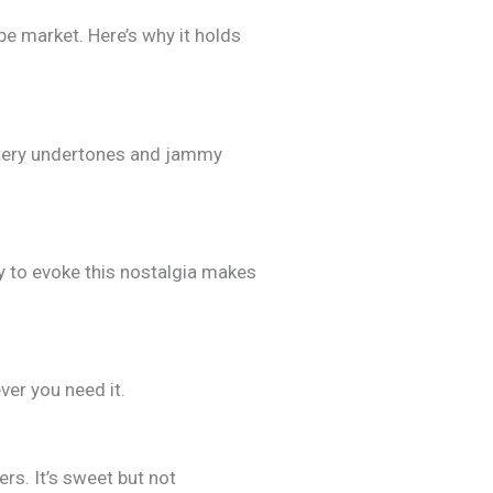
pe market. Here’s why it holds
uttery undertones and jammy
y to evoke this nostalgia makes
ver you need it.
rs. It’s sweet but not