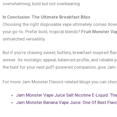
overwhelming, bold but not overbearing.
In Conclusion: The Ultimate Breakfast Bliss
Choosing the right disposable vape ultimately comes down 
your go-to. Prefer bold, tropical blends?
Fruit Monster Va
unmatched versatility.
But if you’re chasing sweet, buttery, breakfast-inspired fla
winner. Its nostalgic appeal, balanced profile, and reliabl
the hunt for your next puff-powered companion, give Jam 
For more Jam Monster Flavors related blogs you can chec
Jam Monster Vape Juice Salt Nicotine E-Liquid: The
Jam Monster Banana Vape Juice: One Of Best Flavo