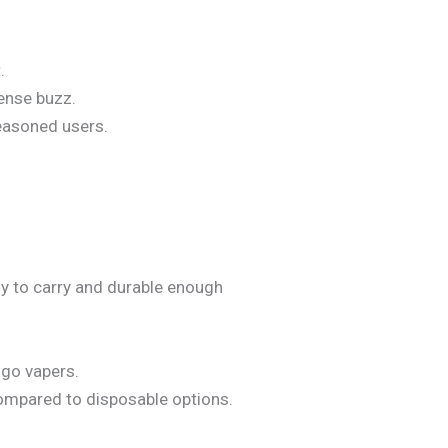
.
tense buzz.
easoned users.
sy to carry and durable enough
e-go vapers.
compared to disposable options.