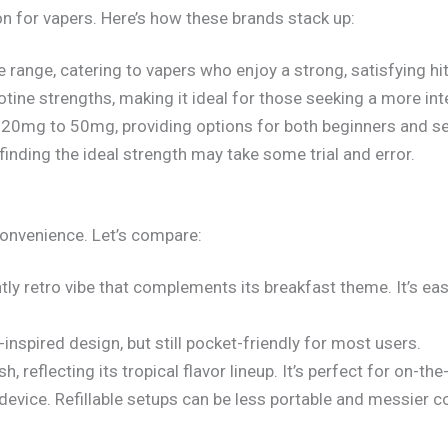
ion for vapers. Here’s how these brands stack up:
ne range, catering to vapers who enjoy a strong, satisfying hit
cotine strengths, making it ideal for those seeking a more in
 20mg to 50mg, providing options for both beginners and s
 finding the ideal strength may take some trial and error.
convenience. Let’s compare:
tly retro vibe that complements its breakfast theme. It’s ea
t-inspired design, but still pocket-friendly for most users.
sh, reflecting its tropical flavor lineup. It’s perfect for on-th
 device. Refillable setups can be less portable and messier 