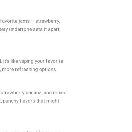
favorite jams – strawberry,
ery undertone sets it apart,
it’s like vaping your favorite
r, more refreshing options.
, strawberry banana, and mixed
ht, punchy flavors that might