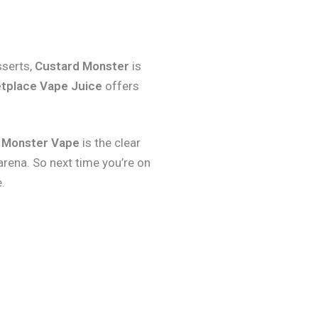
sserts,
Custard Monster
is
tplace Vape Juice
offers
 Monster Vape
is the clear
arena. So next time you’re on
.