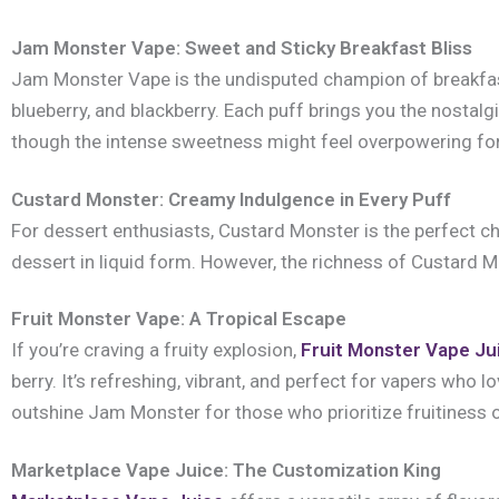
Jam Monster Vape: Sweet and Sticky Breakfast Bliss
Jam Monster Vape is the undisputed champion of breakfast-
blueberry, and blackberry. Each puff brings you the nostalg
though the intense sweetness might feel overpowering for 
Custard Monster: Creamy Indulgence in Every Puff
For dessert enthusiasts, Custard Monster is the perfect choi
dessert in liquid form. However, the richness of Custard Mo
Fruit Monster Vape: A Tropical Escape
If you’re craving a fruity explosion,
Fruit Monster Vape Ju
berry. It’s refreshing, vibrant, and perfect for vapers who l
outshine Jam Monster for those who prioritize fruitiness
Marketplace Vape Juice: The Customization King