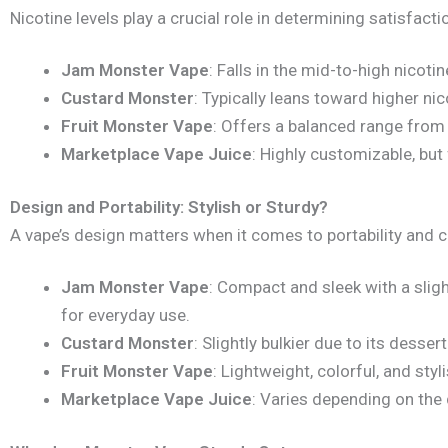
Nicotine levels play a crucial role in determining satisfact
Jam Monster Vape
: Falls in the mid-to-high nicoti
Custard Monster
: Typically leans toward higher ni
Fruit Monster Vape
: Offers a balanced range from
Marketplace Vape Juice
: Highly customizable, but
Design and Portability: Stylish or Sturdy?
A vape’s design matters when it comes to portability and 
Jam Monster Vape
: Compact and sleek with a sligh
for everyday use.
Custard Monster
: Slightly bulkier due to its desser
Fruit Monster Vape
: Lightweight, colorful, and styli
Marketplace Vape Juice
: Varies depending on the