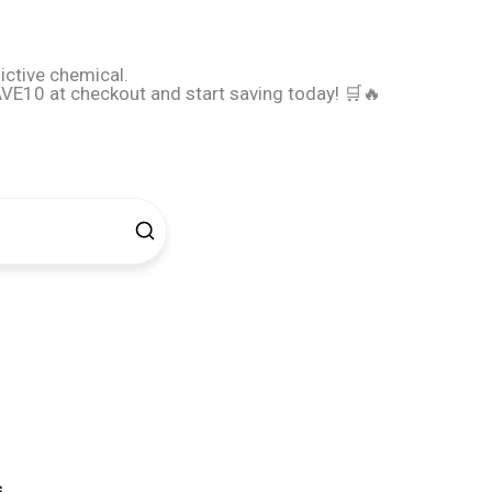
ictive chemical.
E10 at checkout and start saving today! 🛒🔥
s