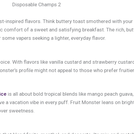
Disposable Champs 2
inspired flavors. Think buttery toast smothered with your 
ic comfort of a sweet and satisfying breakfast. The rich, butt
some vapers seeking a lighter, everyday flavor.
ce. With flavors like vanilla custard and strawberry custard, 
nster’s profile might not appeal to those who prefer fruitie
ice
is all about bold tropical blends like mango peach guava
ove a vacation vibe in every puff. Fruit Monster leans on brig
 over sweetness.