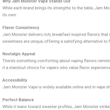
Why Jam Monster Vape Stands Out
While each brand brings its strengths to the table, Jam Mon
its own:
Flavor Consistency
Jam Monster delivers rich, breakfast-inspired flavors tha
sweetness are unique, offering a satisfying alternative to 
Nostalgic Appeal
There’s something comforting about vaping flavors reminis
it a standout choice for vapers who value flavor experienc
Accessibility
Jam Monster Vape is widely available online and in vape sh
Perfect Balance
While it leans toward sweeter profiles, Jam Monster strike