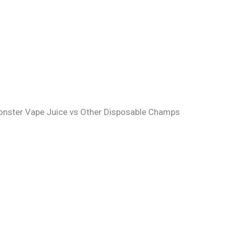
Monster Vape Juice vs Other Disposable Champs