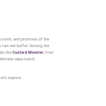
f counts, and promises of the
you-can-eat buffet. Among the
ls like
Custard Monster
, Fruit
ultimate vape match.
et’s explore: