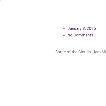
January 8, 2025
No Comments
Battle of the Clouds: Jam 