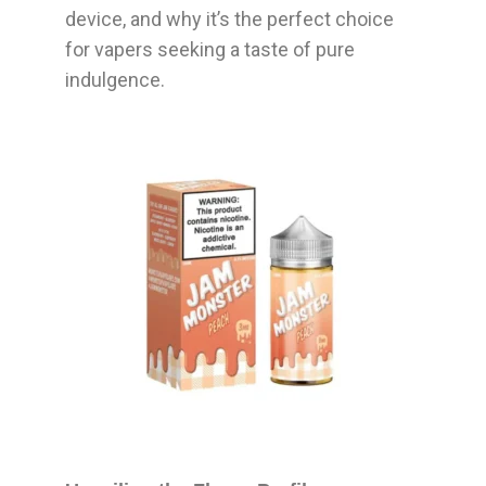
device, and why it’s the perfect choice
for vapers seeking a taste of pure
indulgence.