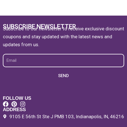
SUBSCRIBE NEWSLETTER
Subscribe to our newsletter to receive exclusive discount
coupons and stay updated with the latest news and
updates from us.
Email
SEND
FOLLOW US
ADDRESS
9105 E 56th St Ste J PMB 103, Indianapolis, IN, 46216