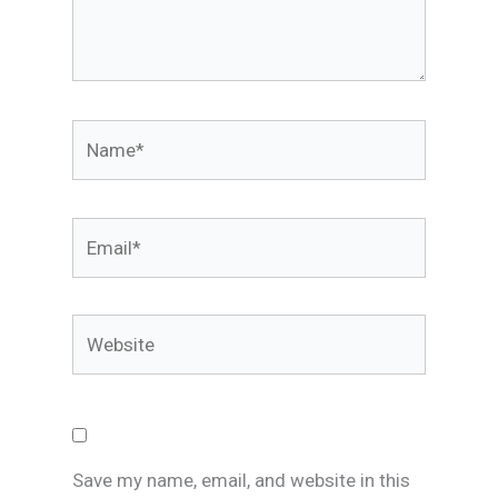
Name*
Email*
Website
Save my name, email, and website in this