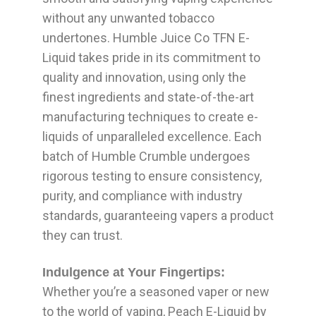
without any unwanted tobacco
undertones. Humble Juice Co TFN E-
Liquid takes pride in its commitment to
quality and innovation, using only the
finest ingredients and state-of-the-art
manufacturing techniques to create e-
liquids of unparalleled excellence. Each
batch of Humble Crumble undergoes
rigorous testing to ensure consistency,
purity, and compliance with industry
standards, guaranteeing vapers a product
they can trust.
Indulgence at Your Fingertips:
Whether you’re a seasoned vaper or new
to the world of vaping, Peach E-Liquid by