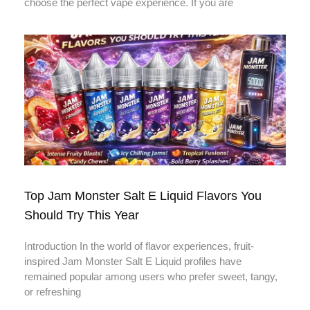
choose the perfect vape experience. If you are
Top Jam Monster Salt E Liquid Flavors You
Should Try This Year
Introduction In the world of flavor experiences, fruit-
inspired Jam Monster Salt E Liquid profiles have
remained popular among users who prefer sweet, tangy,
or refreshing