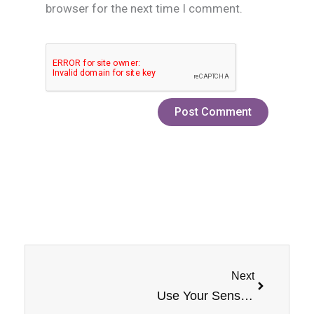
browser for the next time I comment.
Next
Next
Use Your Senses: PB & Jam Monster Banana Nicotine Salt by Jam Monster