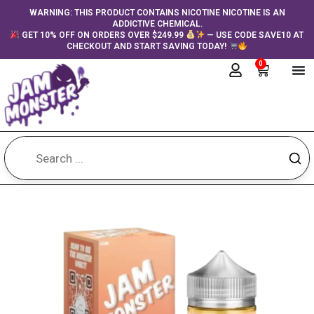
Skip
content
WARNING: THIS PRODUCT CONTAINS NICOTINE NICOTINE IS AN
ADDICTIVE CHEMICAL.
to
GET 10% OFF ON ORDERS OVER $249.99
— USE CODE SAVE10 AT
content
CHECKOUT AND START SAVING TODAY!
0
Cart