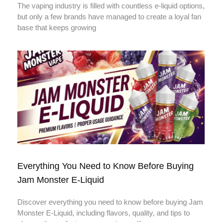
The vaping industry is filled with countless e-liquid options,
but only a few brands have managed to create a loyal fan
base that keeps growing
Everything You Need to Know Before Buying
Jam Monster E-Liquid
Discover everything you need to know before buying Jam
Monster E-Liquid, including flavors, quality, and tips to