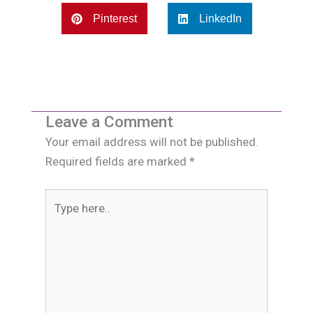
Pinterest
LinkedIn
Leave a Comment
Your email address will not be published.
Required fields are marked
*
Type
here..