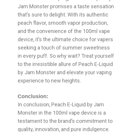
Jam Monster promises a taste sensation
that’s sure to delight. With its authentic
peach flavor, smooth vapor production,
and the convenience of the 100ml vape
device, it’s the ultimate choice for vapers
seeking a touch of summer sweetness
in every puff. So why wait? Treat yourself
to the irresistible allure of Peach E-Liquid
by Jam Monster and elevate your vaping
experience to new heights.
Conclusion:
In conclusion, Peach E-Liquid by Jam
Monster in the 100ml vape device is a
testament to the brand’s commitment to
quality, innovation, and pure indulgence.