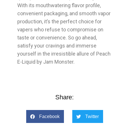
With its mouthwatering flavor profile,
convenient packaging, and smooth vapor
production, it’s the perfect choice for
vapers who refuse to compromise on
taste or convenience. So go ahead,
satisfy your cravings and immerse
yourself in the irresistible allure of Peach
E-Liquid by Jam Monster.
Share:
Facebook
Twitter