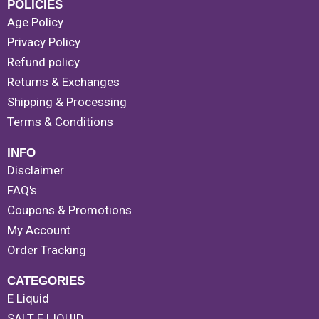
POLICIES
Age Policy
Privacy Policy
Refund policy
Returns & Exchanges
Shipping & Processing
Terms & Conditions
INFO
Disclaimer
FAQ's
Coupons & Promotions
My Account
Order Tracking
CATEGORIES
E Liquid
SALT E LIQUID