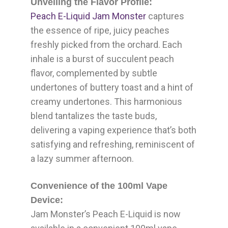
Unveiling the Flavor Profile:
Peach E-Liquid Jam Monster
captures
the essence of ripe, juicy peaches
freshly picked from the orchard. Each
inhale is a burst of succulent peach
flavor, complemented by subtle
undertones of buttery toast and a hint of
creamy undertones. This harmonious
blend tantalizes the taste buds,
delivering a vaping experience that’s both
satisfying and refreshing, reminiscent of
a lazy summer afternoon.
Convenience of the 100ml Vape
Device:
Jam Monster’s Peach E-Liquid is now