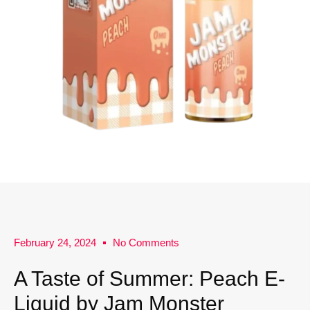
February 24, 2024
No Comments
A Taste of Summer: Peach E-
Liquid by Jam Monster