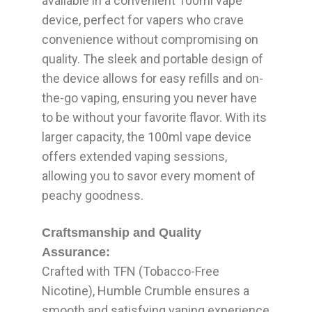
available in a convenient 100ml vape
device, perfect for vapers who crave
convenience without compromising on
quality. The sleek and portable design of
the device allows for easy refills and on-
the-go vaping, ensuring you never have
to be without your favorite flavor. With its
larger capacity, the 100ml vape device
offers extended vaping sessions,
allowing you to savor every moment of
peachy goodness.
Craftsmanship and Quality
Assurance:
Crafted with TFN (Tobacco-Free
Nicotine), Humble Crumble ensures a
smooth and satisfying vaping experience