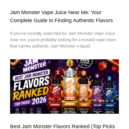
Jam Monster Vape Juice Near Me: Your
Complete Guide to Finding Authentic Flavors
If you’ve recently searched for Jam Monster Vape Juice
near me, you’re probably looking for a trusted vape store
that carries authentic Jam Monster e-liquid
Best Jam Monster Flavors Ranked (Top Picks