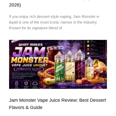
2026)
If you enjoy rich dessert-style vaping, Jam Monster e-
liquid is one of the most iconic names in the industry.
Known for its signature blend of
Jam Monster Vape Juice Review: Best Dessert
Flavors & Guide