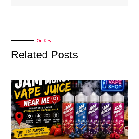
On Key
Related Posts