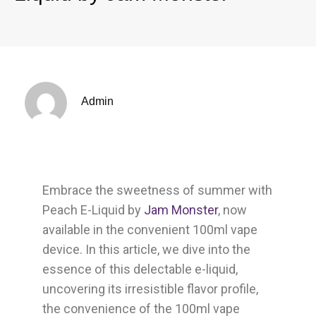
Admin
Embrace the sweetness of summer with
Peach E-Liquid by
Jam Monster
, now
available in the convenient 100ml vape
device. In this article, we dive into the
essence of this delectable e-liquid,
uncovering its irresistible flavor profile,
the convenience of the 100ml vape