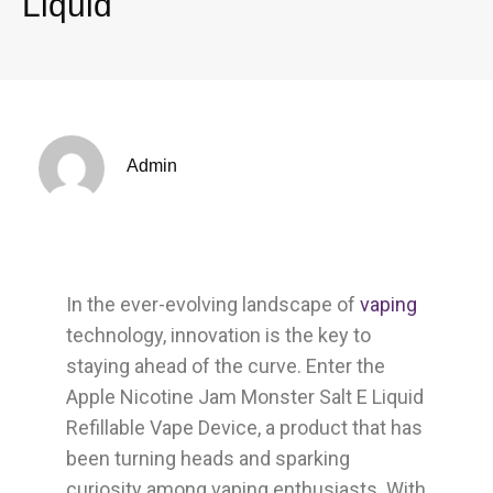
Liquid
Admin
In the ever-evolving landscape of
vaping
technology, innovation is the key to
staying ahead of the curve. Enter the
Apple Nicotine Jam Monster Salt E Liquid
Refillable Vape Device, a product that has
been turning heads and sparking
curiosity among vaping enthusiasts. With