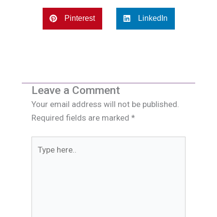
Pinterest
LinkedIn
Leave a Comment
Your email address will not be published.
Required fields are marked
*
Type
here..