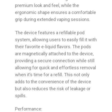
premium look and feel, while the
ergonomic shape ensures a comfortable
grip during extended vaping sessions.
The device features a refillable pod
system, allowing users to easily fill it with
their favorite e-liquid flavors. The pods
are magnetically attached to the device,
providing a secure connection while still
allowing for quick and effortless removal
when it’s time for a refill. This not only
adds to the convenience of the device
but also reduces the risk of leakage or
spills.
Performance: