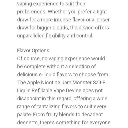
vaping experience to suit their
preferences. Whether you prefer a tight
draw for a more intense flavor or a looser
draw for bigger clouds, the device offers
unparalleled flexibility and control.
Flavor Options:
Of course, no vaping experience would
be complete without a selection of
delicious e-liquid flavors to choose from.
The Apple Nicotine Jam Monster Salt E
Liquid Refillable Vape Device does not
disappoint in this regard, offering a wide
range of tantalizing flavors to suit every
palate. From fruity blends to decadent
desserts, there’s something for everyone