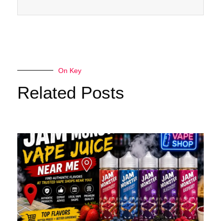
On Key
Related Posts