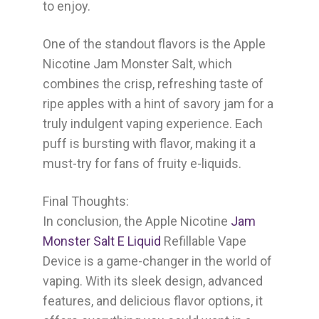
to enjoy.
One of the standout flavors is the Apple
Nicotine Jam Monster Salt, which
combines the crisp, refreshing taste of
ripe apples with a hint of savory jam for a
truly indulgent vaping experience. Each
puff is bursting with flavor, making it a
must-try for fans of fruity e-liquids.
Final Thoughts:
In conclusion, the Apple Nicotine
Jam
Monster Salt E Liquid
Refillable Vape
Device is a game-changer in the world of
vaping. With its sleek design, advanced
features, and delicious flavor options, it