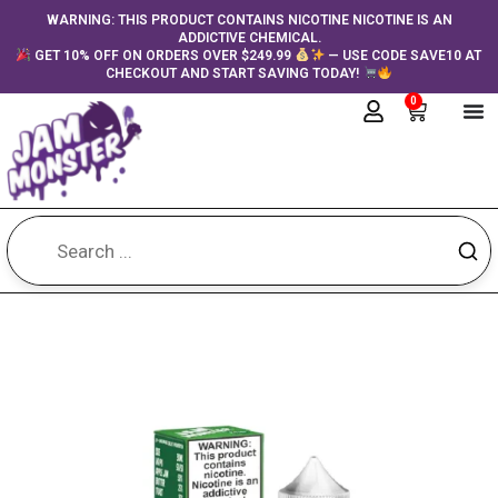
Skip
content
WARNING: THIS PRODUCT CONTAINS NICOTINE NICOTINE IS AN
ADDICTIVE CHEMICAL.
to
GET 10% OFF ON ORDERS OVER $249.99
— USE CODE SAVE10 AT
content
CHECKOUT AND START SAVING TODAY!
0
Cart