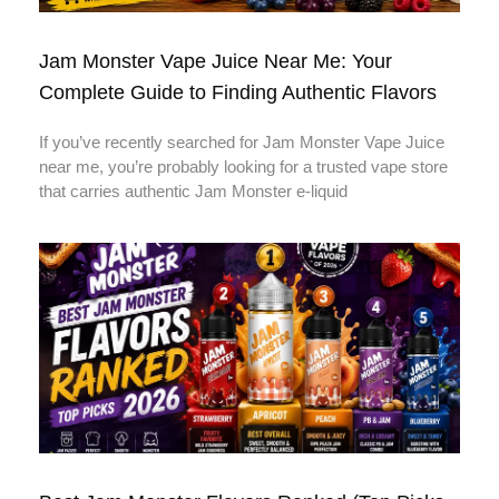
Jam Monster Vape Juice Near Me: Your
Complete Guide to Finding Authentic Flavors
If you’ve recently searched for Jam Monster Vape Juice
near me, you’re probably looking for a trusted vape store
that carries authentic Jam Monster e-liquid