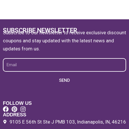
SUBSCRIBE NEWSLETTER
Subscribe to our newsletter to receive exclusive discount
coupons and stay updated with the latest news and
updates from us.
Email
SEND
FOLLOW US
ADDRESS
9105 E 56th St Ste J PMB 103, Indianapolis, IN, 46216