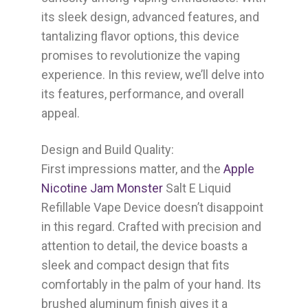
its sleek design, advanced features, and
tantalizing flavor options, this device
promises to revolutionize the vaping
experience. In this review, we’ll delve into
its features, performance, and overall
appeal.
Design and Build Quality:
First impressions matter, and the
Apple
Nicotine Jam Monster
Salt E Liquid
Refillable Vape Device doesn’t disappoint
in this regard. Crafted with precision and
attention to detail, the device boasts a
sleek and compact design that fits
comfortably in the palm of your hand. Its
brushed aluminum finish gives it a