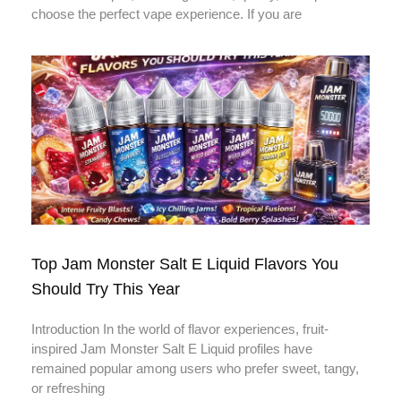
choose the perfect vape experience. If you are
Top Jam Monster Salt E Liquid Flavors You
Should Try This Year
Introduction In the world of flavor experiences, fruit-
inspired Jam Monster Salt E Liquid profiles have
remained popular among users who prefer sweet, tangy,
or refreshing