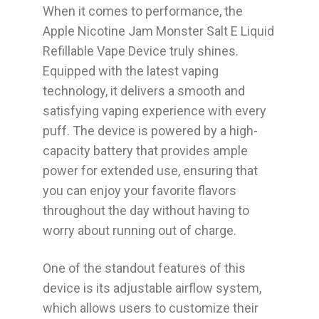
When it comes to performance, the
Apple Nicotine Jam Monster Salt E Liquid
Refillable Vape Device truly shines.
Equipped with the latest vaping
technology, it delivers a smooth and
satisfying vaping experience with every
puff. The device is powered by a high-
capacity battery that provides ample
power for extended use, ensuring that
you can enjoy your favorite flavors
throughout the day without having to
worry about running out of charge.
One of the standout features of this
device is its adjustable airflow system,
which allows users to customize their