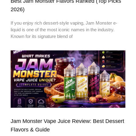
Best Jam Monster Flavors Ranked (Top Picks
2026)
If you enjoy rich dessert-style vaping, Jam Monster e-
liquid is one of the most iconic names in the industry.
Known for its signature blend of
Jam Monster Vape Juice Review: Best Dessert
Flavors & Guide