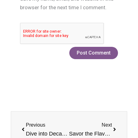
browser for the next time I comment.
Prev
Next
Previous
Next
Dive into Decadence with Banana Jam Monster E-Liquid
Savor the Flavor: Mixed Berry E-Liquid By Jam Monster