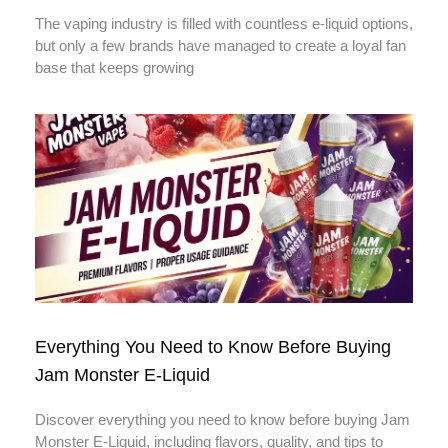
The vaping industry is filled with countless e-liquid options,
but only a few brands have managed to create a loyal fan
base that keeps growing
Everything You Need to Know Before Buying
Jam Monster E-Liquid
Discover everything you need to know before buying Jam
Monster E-Liquid, including flavors, quality, and tips to