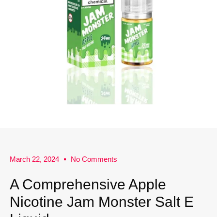
March 22, 2024
No Comments
A Comprehensive Apple
Nicotine Jam Monster Salt E