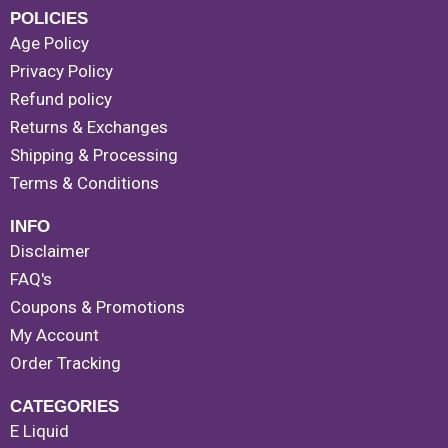
POLICIES
Age Policy
Privacy Policy
Refund policy
Returns & Exchanges
Shipping & Processing
Terms & Conditions
INFO
Disclaimer
FAQ's
Coupons & Promotions
My Account
Order Tracking
CATEGORIES
E Liquid