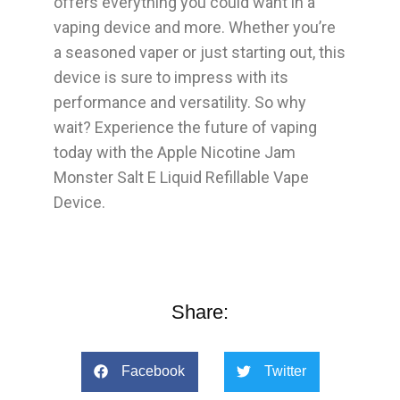
offers everything you could want in a
vaping device and more. Whether you’re
a seasoned vaper or just starting out, this
device is sure to impress with its
performance and versatility. So why
wait? Experience the future of vaping
today with the Apple Nicotine Jam
Monster Salt E Liquid Refillable Vape
Device.
Share:
Facebook
Twitter