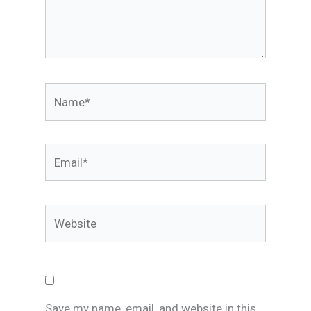
Name*
Email*
Website
Save my name, email, and website in this