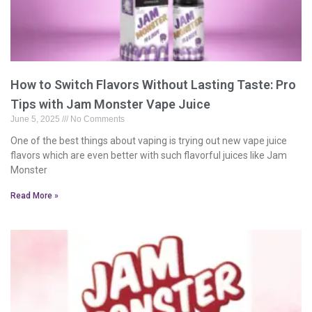
How to Switch Flavors Without Lasting Taste: Pro
Tips with Jam Monster Vape Juice
June 5, 2025
No Comments
One of the best things about vaping is trying out new vape juice
flavors which are even better with such flavorful juices like Jam
Monster
Read More »