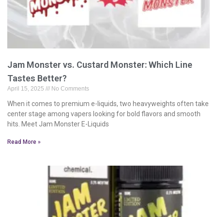
Jam Monster vs. Custard Monster: Which Line
Tastes Better?
April 15, 2025
No Comments
When it comes to premium e-liquids, two heavyweights often take
center stage among vapers looking for bold flavors and smooth
hits. Meet Jam Monster E-Liquids
Read More »