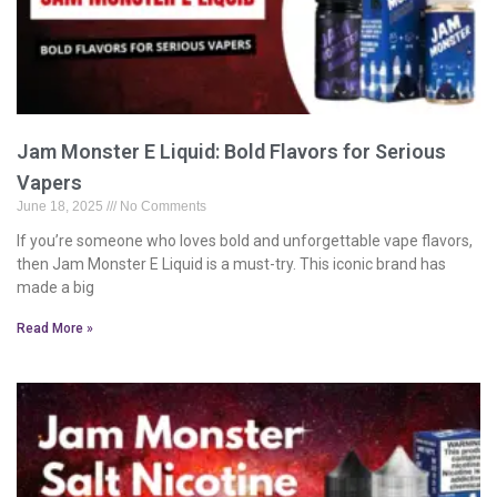
Jam Monster E Liquid: Bold Flavors for Serious
Vapers
June 18, 2025
No Comments
If you’re someone who loves bold and unforgettable vape flavors,
then Jam Monster E Liquid is a must-try. This iconic brand has
made a big
Read More »