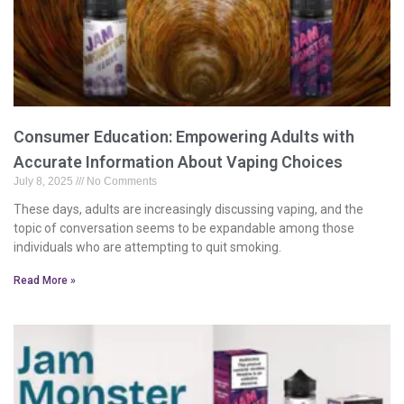
Consumer Education: Empowering Adults with
Accurate Information About Vaping Choices
July 8, 2025
No Comments
These days, adults are increasingly discussing vaping, and the
topic of conversation seems to be expandable among those
individuals who are attempting to quit smoking.
Read More »