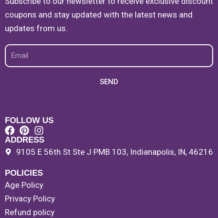
Subscribe to our newsletter to receive exclusive discount
coupons and stay updated with the latest news and
updates from us.
Email
SEND
FOLLOW US
ADDRESS
9105 E 56th St Ste J PMB 103, Indianapolis, IN, 46216
POLICIES
Age Policy
Privacy Policy
Refund policy