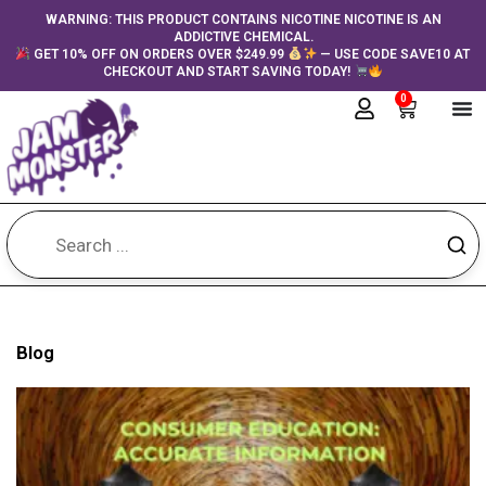
Skip
content
WARNING: THIS PRODUCT CONTAINS NICOTINE NICOTINE IS AN
ADDICTIVE CHEMICAL.
to
GET 10% OFF ON ORDERS OVER $249.99
— USE CODE SAVE10 AT
content
CHECKOUT AND START SAVING TODAY!
0
Cart
Blog
Page
Page
Page
Page
Page