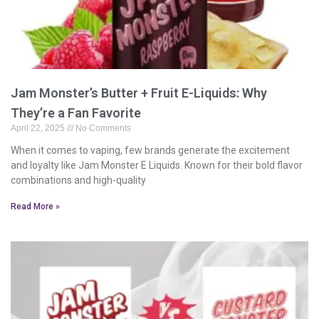
Jam Monster’s Butter + Fruit E-Liquids: Why
They’re a Fan Favorite
April 22, 2025
No Comments
When it comes to vaping, few brands generate the excitement
and loyalty like Jam Monster E Liquids. Known for their bold flavor
combinations and high-quality
Read More »