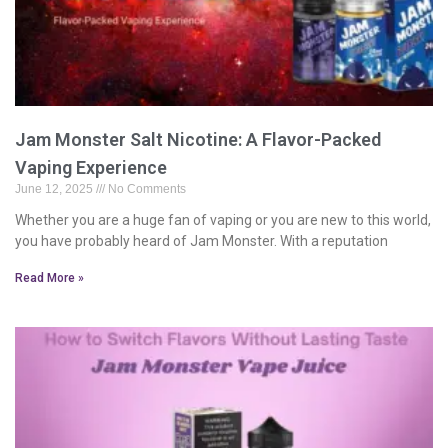
Jam Monster Salt Nicotine: A Flavor-Packed
Vaping Experience
June 12, 2025
No Comments
Whether you are a huge fan of vaping or you are new to this world,
you have probably heard of Jam Monster. With a reputation
Read More »