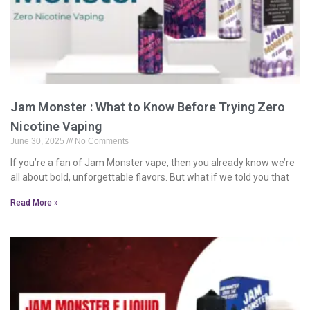
Jam Monster : What to Know Before Trying Zero
Nicotine Vaping
June 30, 2025
No Comments
If you’re a fan of Jam Monster vape, then you already know we’re
all about bold, unforgettable flavors. But what if we told you that
Read More »