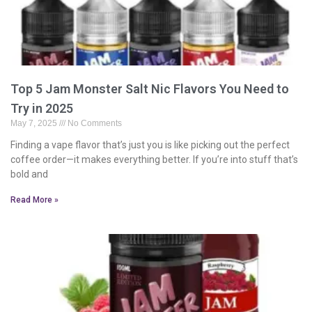
Top 5 Jam Monster Salt Nic Flavors You Need to
Try in 2025
May 7, 2025
No Comments
Finding a vape flavor that’s just you is like picking out the perfect
coffee order—it makes everything better. If you’re into stuff that’s
bold and
Read More »