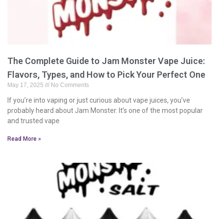
The Complete Guide to Jam Monster Vape Juice:
Flavors, Types, and How to Pick Your Perfect One
May 17, 2025
No Comments
If you’re into vaping or just curious about vape juices, you’ve
probably heard about Jam Monster. It’s one of the most popular
and trusted vape
Read More »