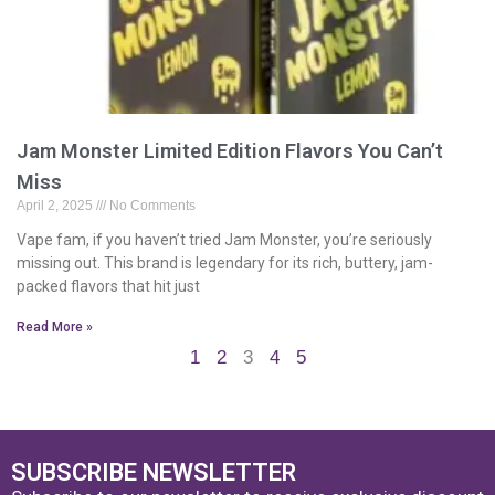
Jam Monster Limited Edition Flavors You Can’t
Miss
April 2, 2025
No Comments
Vape fam, if you haven’t tried Jam Monster, you’re seriously
missing out. This brand is legendary for its rich, buttery, jam-
packed flavors that hit just
Read More »
1
2
3
4
5
SUBSCRIBE NEWSLETTER