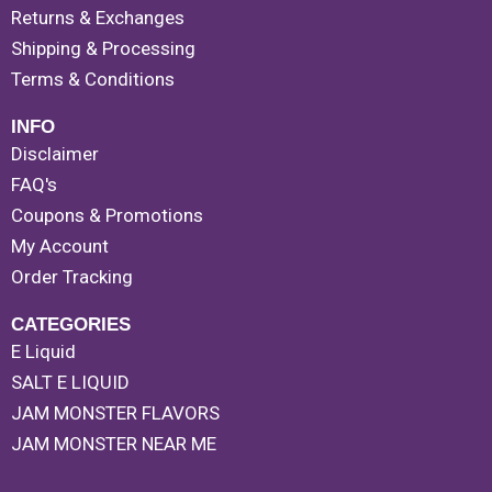
Returns & Exchanges
Shipping & Processing
Terms & Conditions
INFO
Disclaimer
FAQ's
Coupons & Promotions
My Account
Order Tracking
CATEGORIES
E Liquid
SALT E LIQUID
JAM MONSTER FLAVORS
JAM MONSTER NEAR ME