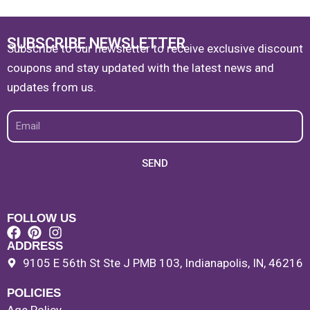
SUBSCRIBE NEWSLETTER
Subscribe to our newsletter to receive exclusive discount
coupons and stay updated with the latest news and
updates from us.
Email
SEND
FOLLOW US
ADDRESS
9105 E 56th St Ste J PMB 103, Indianapolis, IN, 46216
POLICIES