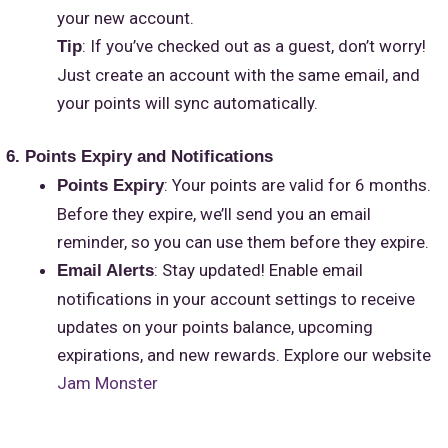
your new account.
: If you’ve checked out as a guest, don’t worry!
Tip
Just create an account with the same email, and
your points will sync automatically.
6. Points Expiry and Notifications
: Your points are valid for 6 months.
Points Expiry
Before they expire, we’ll send you an email
reminder, so you can use them before they expire.
: Stay updated! Enable email
Email Alerts
notifications in your account settings to receive
updates on your points balance, upcoming
expirations, and new rewards. Explore our website
Jam Monster