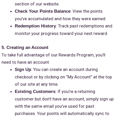
section of our website.
: View the points
Check Your Points Balance
you’ve accumulated and how they were earned.
: Track past redemptions and
Redemption History
monitor your progress toward your next reward.
5. Creating an Account
To take full advantage of our Rewards Program, you’ll
need to have an account:
: You can create an account during
Sign Up
checkout or by clicking on “My Account” at the top
of our site at any time.
: If you’re a returning
Existing Customers
customer but don’t have an account, simply sign up
with the same email you’ve used for past
purchases. Your points will automatically sync to