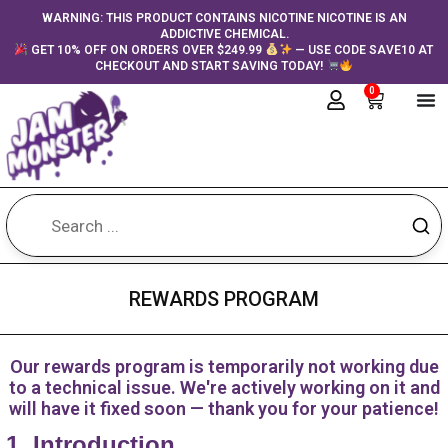
Skip
content
WARNING: THIS PRODUCT CONTAINS NICOTINE NICOTINE IS AN
ADDICTIVE CHEMICAL.
to
GET 10% OFF ON ORDERS OVER $249.99
— USE CODE SAVE10 AT
content
CHECKOUT AND START SAVING TODAY!
0
Cart
REWARDS PROGRAM
Our rewards program is temporarily not working due
to a technical issue. We're actively working on it and
will have it fixed soon — thank you for your patience!
1. Introduction