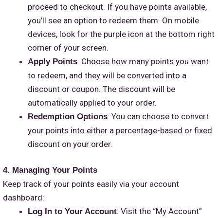
proceed to checkout. If you have points available,
you’ll see an option to redeem them. On mobile
devices, look for the purple icon at the bottom right
corner of your screen.
: Choose how many points you want
Apply Points
to redeem, and they will be converted into a
discount or coupon. The discount will be
automatically applied to your order.
: You can choose to convert
Redemption Options
your points into either a percentage-based or fixed
discount on your order.
4. Managing Your Points
Keep track of your points easily via your account
dashboard:
: Visit the “My Account”
Log In to Your Account