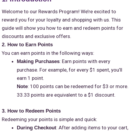
Welcome to our Rewards Program! We’re excited to
reward you for your loyalty and shopping with us. This
guide will show you how to earn and redeem points for
discounts and exclusive offers.
2. How to Earn Points
You can earn points in the following ways:
: Earn points with every
Making Purchases
purchase. For example, for every $1 spent, you’ll
earn 1 point.
: 100 points can be redeemed for $3 or more.
Note
33.33 points are equivalent to a $1 discount.
3. How to Redeem Points
Redeeming your points is simple and quick:
: After adding items to your cart,
During Checkout