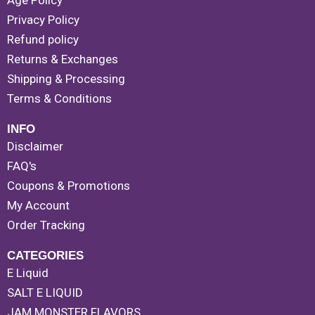
Age Policy
Privacy Policy
Refund policy
Returns & Exchanges
Shipping & Processing
Terms & Conditions
INFO
Disclaimer
FAQ's
Coupons & Promotions
My Account
Order Tracking
CATEGORIES
E Liquid
SALT E LIQUID
JAM MONSTER FLAVORS